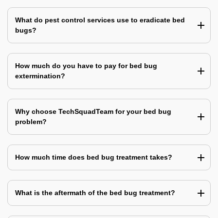
What do pest control services use to eradicate bed
bugs?
How much do you have to pay for bed bug
extermination?
Why choose TechSquadTeam for your bed bug
problem?
How much time does bed bug treatment takes?
What is the aftermath of the bed bug treatment?