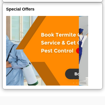
Special Offers