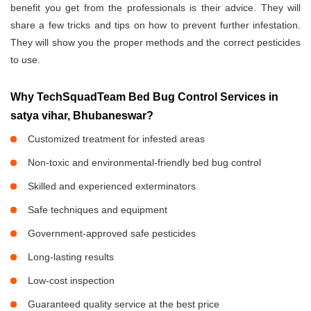
benefit you get from the professionals is their advice. They will
share a few tricks and tips on how to prevent further infestation.
They will show you the proper methods and the correct pesticides
to use.
Why TechSquadTeam Bed Bug Control Services in
satya vihar, Bhubaneswar?
Customized treatment for infested areas
Non-toxic and environmental-friendly bed bug control
Skilled and experienced exterminators
Safe techniques and equipment
Government-approved safe pesticides
Long-lasting results
Low-cost inspection
Guaranteed quality service at the best price