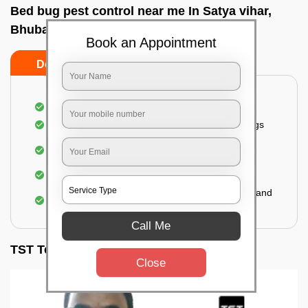
Bed bug pest control near me In Satya vihar,
Bhubaneswar
Book an Appointment
Do’s
Don’ts
Inspection of rooms and mattresses
Complete elimination of bed bugs and their eggs
Use of eco-friendly and government-approved
pesticides
Making hotels or resorts bed bug-free
Upon one general booking, you get 2 services and
a total warranty of 45 days
Call Me
TST Testimonials
Close