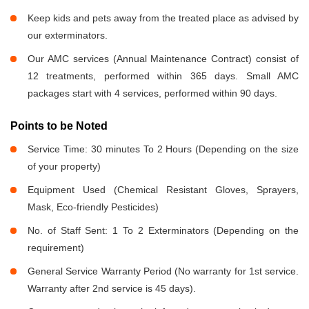
Keep kids and pets away from the treated place as advised by
our exterminators.
Our AMC services (Annual Maintenance Contract) consist of
12 treatments, performed within 365 days. Small AMC
packages start with 4 services, performed within 90 days.
Points to be Noted
Service Time: 30 minutes To 2 Hours (Depending on the size
of your property)
Equipment Used (Chemical Resistant Gloves, Sprayers,
Mask, Eco-friendly Pesticides)
No. of Staff Sent: 1 To 2 Exterminators (Depending on the
requirement)
General Service Warranty Period (No warranty for 1st service.
Warranty after 2nd service is 45 days).