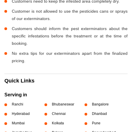
Customers need to keep the infested area completely dry.
Customer is not allowed to use the pesticides cans or sprays
of our exterminators.
Customers should inform the pest exterminators about the
specific infestations before the treatment or at the time of
booking.
No extra tips for our exterminators apart from the finalized
pricing.
Quick Links
Serving in
Ranchi
Bhubaneswar
Bangalore
Hyderabad
Chennai
Dhanbad
Mumbai
Kolkata
Pune