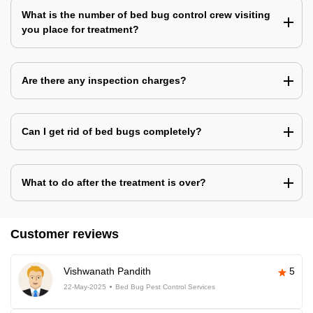
What is the number of bed bug control crew visiting
you place for treatment?
Are there any inspection charges?
Can I get rid of bed bugs completely?
What to do after the treatment is over?
Customer reviews
Vishwanath Pandith
5
22-May-2025
Bed Bug Pest Control Services