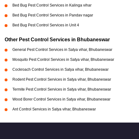
Bed Bug Pest Control Services in Kalinga vihar
Bed Bug Pest Control Services in Pandav nagar
Bed Bug Pest Control Services in Unit 4
Other Pest Control Services in Bhubaneswar
General Pest Control Services in Satya vihar, Bhubaneswar
Mosquito Pest Control Services in Satya vihar, Bhubaneswar
Cockroach Control Services in Satya vihar, Bhubaneswar
Rodent Pest Control Services in Satya vihar, Bhubaneswar
Termite Pest Control Services in Satya vihar, Bhubaneswar
Wood Borer Control Services in Satya vihar, Bhubaneswar
Ant Control Services in Satya vihar, Bhubaneswar