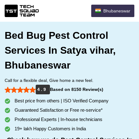
Bhubaneswar
Bed Bug Pest Control
Services In Satya vihar,
Bhubaneswar
Call for a flexible deal, Give home a new feel.
4 . 9
Based on 8150 Review(s)
Best price from others | ISO Verified Company
Guaranteed Satisfaction or Free re-service*
Professional Experts | In-house technicians
19+ lakh Happy Customers in India