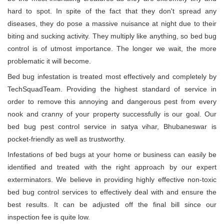
hard to spot. In spite of the fact that they don't spread any
diseases, they do pose a massive nuisance at night due to their
biting and sucking activity. They multiply like anything, so bed bug
control is of utmost importance. The longer we wait, the more
problematic it will become.
Bed bug infestation is treated most effectively and completely by
TechSquadTeam. Providing the highest standard of service in
order to remove this annoying and dangerous pest from every
nook and cranny of your property successfully is our goal. Our
bed bug pest control service in satya vihar, Bhubaneswar is
pocket-friendly as well as trustworthy.
Infestations of bed bugs at your home or business can easily be
identified and treated with the right approach by our expert
exterminators. We believe in providing highly effective non-toxic
bed bug control services to effectively deal with and ensure the
best results. It can be adjusted off the final bill since our
inspection fee is quite low.