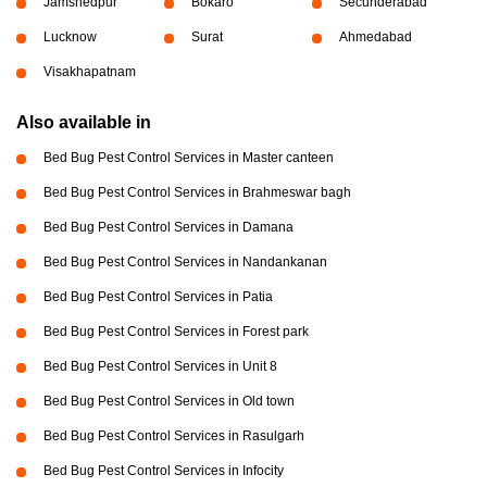
Jamshedpur
Bokaro
Secunderabad
Lucknow
Surat
Ahmedabad
Visakhapatnam
Also available in
Bed Bug Pest Control Services in Master canteen
Bed Bug Pest Control Services in Brahmeswar bagh
Bed Bug Pest Control Services in Damana
Bed Bug Pest Control Services in Nandankanan
Bed Bug Pest Control Services in Patia
Bed Bug Pest Control Services in Forest park
Bed Bug Pest Control Services in Unit 8
Bed Bug Pest Control Services in Old town
Bed Bug Pest Control Services in Rasulgarh
Bed Bug Pest Control Services in Infocity