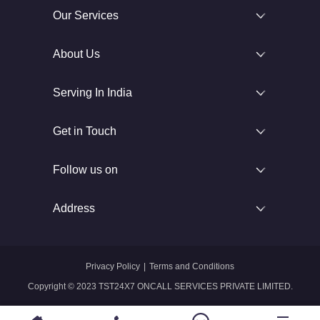
Our Services
About Us
Serving In India
Get in Touch
Follow us on
Address
Privacy Policy
|
Terms and Conditions
Copyright © 2023 TST24X7 ONCALL SERVICES PRIVATE LIMITED.