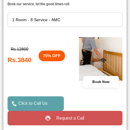
Book our service, let the good times roll.
Rs.12800
70% OFF
Rs.3840
Book Now
Click to Call Us
Request a Call