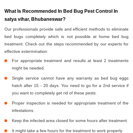
What Is Recommended In Bed Bug Pest Control In
satya vihar, Bhubaneswar?
Our professionals provide safe and efficient methods to eliminate
bed bugs completely which is not possible at home bed bug
treatment. Check out the steps recommended by our experts for
effective extermination:
For appropriate treatment and results at least 2 treatments
might be needed.
Single service cannot have any warranty as bed bug eggs
hatch after 15 - 20 days. You need to go for a 2nd service if
you want to completely get rid of these pests.
Proper inspection is needed for appropriate treatment of the
infestations.
Keep the infected area closed for some hours after treatment.
It might take a few hours for the treatment to work properly.