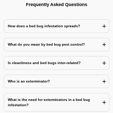
Frequently Asked Questions
How does a bed bug infestation spreads?
What do you mean by bed bug pest control?
Is cleanliness and bed bugs inter-related?
Who is an exterminator?
What is the need for exterminators in a bed bug
infestation?