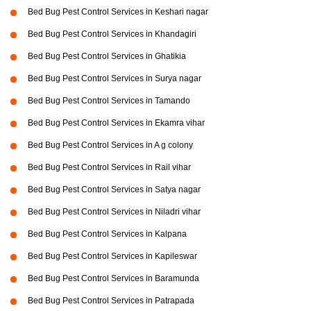
Bed Bug Pest Control Services in Keshari nagar
Bed Bug Pest Control Services in Khandagiri
Bed Bug Pest Control Services in Ghatikia
Bed Bug Pest Control Services in Surya nagar
Bed Bug Pest Control Services in Tamando
Bed Bug Pest Control Services in Ekamra vihar
Bed Bug Pest Control Services in A g colony
Bed Bug Pest Control Services in Rail vihar
Bed Bug Pest Control Services in Satya nagar
Bed Bug Pest Control Services in Niladri vihar
Bed Bug Pest Control Services in Kalpana
Bed Bug Pest Control Services in Kapileswar
Bed Bug Pest Control Services in Baramunda
Bed Bug Pest Control Services in Patrapada