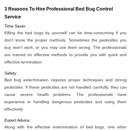
3 Reasons To Hire Professional Bed Bug Control
Service
Time Saver:
Killing the bed bugs by yourself can be time-consuming if you
don’t know the proper methods. Sometimes the pesticides you
buy won’t work, or you may use them wrong. The professionals
are trained on effective methods to provide you with quick and
effective termination.
Safety:
Bed bug extermination requires proper techniques and strong
pesticides. If these pesticides are not handled carefully, they can
cause severe health problems. The professionals have
experience in handling dangerous pesticides and using them
effectively.
Expert Advice:
Along with the effective extermination of bed bugs, one other