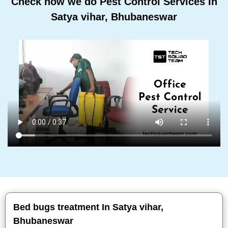
Check how we do Pest Control Services In
Satya vihar, Bhubaneswar
Bed bugs treatment In Satya vihar,
Bhubaneswar