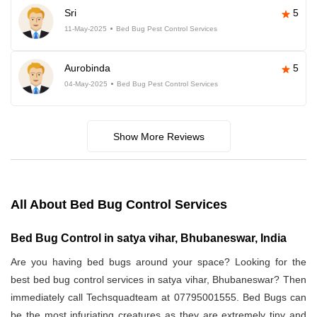
Sri
5
11-May-2025
Bed Bug Pest Control Services
Aurobinda
5
04-May-2025
Bed Bug Pest Control Services
Show More Reviews
All About Bed Bug Control Services
Bed Bug Control in satya vihar, Bhubaneswar, India
Are you having bed bugs around your space? Looking for the
best bed bug control services in satya vihar, Bhubaneswar? Then
immediately call Techsquadteam at 07795001555. Bed Bugs can
be the most infuriating creatures as they are extremely tiny and