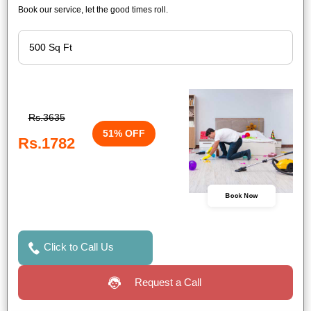
Book our service, let the good times roll.
Rs.3635
51% OFF
Rs.1782
Book Now
Click to Call Us
Request a Call