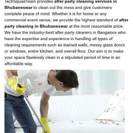
TechSquadTeam provides
after party cleaning services in
Bhubaneswar
to clean out the mess and give customers
complete peace of mind. Whether it is for home or any
commercial event venue, we provide the highest standard of
after
party cleaning in Bhubaneswar
at the most reasonable price.
We have the industry-best after-party cleaners in Bangalore who
have the expertise and experience in handling all types of
cleaning requirements such as stained walls, messy glass doors
or windows, entire kitchen, and overall floor. Our aim is to make
your space flawlessly clean in a stipulated period of time in an
affordable way.