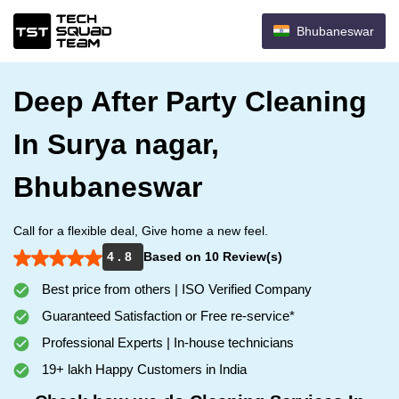
Bhubaneswar
Deep After Party Cleaning
In Surya nagar,
Bhubaneswar
Call for a flexible deal, Give home a new feel.
4 . 8
Based on 10 Review(s)
Best price from others | ISO Verified Company
Guaranteed Satisfaction or Free re-service*
Professional Experts | In-house technicians
19+ lakh Happy Customers in India