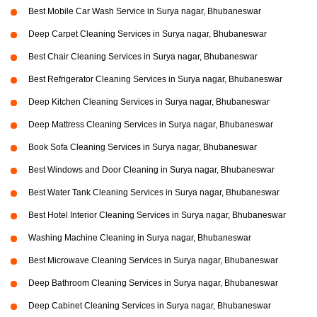
Best Mobile Car Wash Service in Surya nagar, Bhubaneswar
Deep Carpet Cleaning Services in Surya nagar, Bhubaneswar
Best Chair Cleaning Services in Surya nagar, Bhubaneswar
Best Refrigerator Cleaning Services in Surya nagar, Bhubaneswar
Deep Kitchen Cleaning Services in Surya nagar, Bhubaneswar
Deep Mattress Cleaning Services in Surya nagar, Bhubaneswar
Book Sofa Cleaning Services in Surya nagar, Bhubaneswar
Best Windows and Door Cleaning in Surya nagar, Bhubaneswar
Best Water Tank Cleaning Services in Surya nagar, Bhubaneswar
Best Hotel Interior Cleaning Services in Surya nagar, Bhubaneswar
Washing Machine Cleaning in Surya nagar, Bhubaneswar
Best Microwave Cleaning Services in Surya nagar, Bhubaneswar
Deep Bathroom Cleaning Services in Surya nagar, Bhubaneswar
Deep Cabinet Cleaning Services in Surya nagar, Bhubaneswar