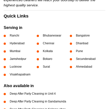
experienced cleaners will reach your doorstep to deliver the
highest quality service.
Quick Links
Serving in
Ranchi
Bhubaneswar
Bangalore
Hyderabad
Chennai
Dhanbad
Mumbai
Kolkata
Pune
Jamshedpur
Bokaro
Secunderabad
Lucknow
Surat
Ahmedabad
Visakhapatnam
Also available in
Deep After Party Cleaning in Unit 4
Deep After Party Cleaning in Gandamunda