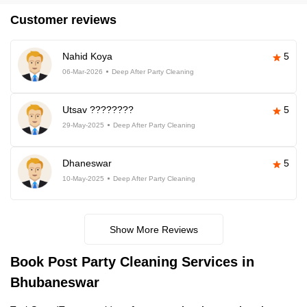
Customer reviews
Nahid Koya
5
06-Mar-2026
Deep After Party Cleaning
Utsav ????????
5
29-May-2025
Deep After Party Cleaning
Dhaneswar
5
10-May-2025
Deep After Party Cleaning
Show More Reviews
Book Post Party Cleaning Services in
Bhubaneswar