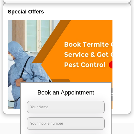
Special Offers
Book an Appointment