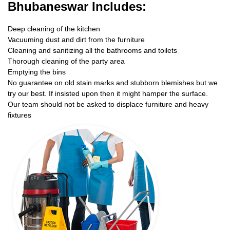
Bhubaneswar Includes:
Deep cleaning of the kitchen
Vacuuming dust and dirt from the furniture
Cleaning and sanitizing all the bathrooms and toilets
Thorough cleaning of the party area
Emptying the bins
No guarantee on old stain marks and stubborn blemishes but we
try our best. If insisted upon then it might hamper the surface.
Our team should not be asked to displace furniture and heavy
fixtures