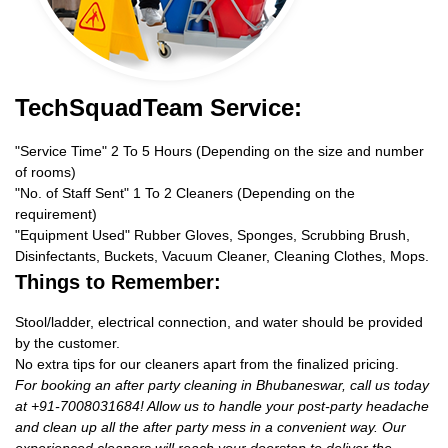
TechSquadTeam Service:
"Service Time" 2 To 5 Hours (Depending on the size and number
of rooms)
"No. of Staff Sent" 1 To 2 Cleaners (Depending on the
requirement)
"Equipment Used" Rubber Gloves, Sponges, Scrubbing Brush,
Disinfectants, Buckets, Vacuum Cleaner, Cleaning Clothes, Mops.
Things to Remember:
Stool/ladder, electrical connection, and water should be provided
by the customer.
No extra tips for our cleaners apart from the finalized pricing.
For booking an after party cleaning in Bhubaneswar, call us today
at +91-7008031684! Allow us to handle your post-party headache
and clean up all the after party mess in a convenient way. Our