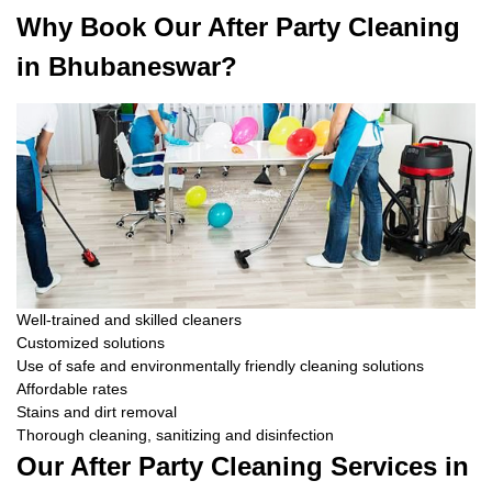
Why Book Our After Party Cleaning
in Bhubaneswar?
Well-trained and skilled cleaners
Customized solutions
Use of safe and environmentally friendly cleaning solutions
Affordable rates
Stains and dirt removal
Thorough cleaning, sanitizing and disinfection
Our After Party Cleaning Services in