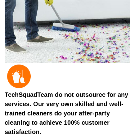
TechSquadTeam do not outsource for any
services. Our very own skilled and well-
trained cleaners do your after-party
cleaning to achieve 100% customer
satisfaction.