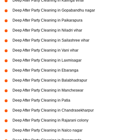
Deep After Party Cleaning in Kalinga vihar
Deep After Party Cleaning in Gopabandhu nagar
Deep After Party Cleaning in Paikarapura
Deep After Party Cleaning in Niladri vihar
Deep After Party Cleaning in Sailashree vihar
Deep After Party Cleaning in Vani vihar
Deep After Party Cleaning in Laxmisagar
Deep After Party Cleaning in Ebaranga
Deep After Party Cleaning in Balabhadrapur
Deep After Party Cleaning in Mancheswar
Deep After Party Cleaning in Patia
Deep After Party Cleaning in Chandrasekharpur
Deep After Party Cleaning in Rajarani colony
Deep After Party Cleaning in Nalco nagar