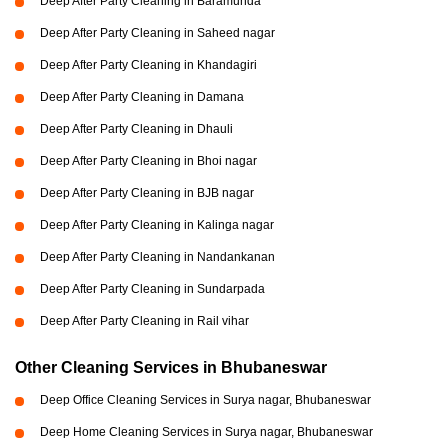
Deep After Party Cleaning in Baramunda
Deep After Party Cleaning in Saheed nagar
Deep After Party Cleaning in Khandagiri
Deep After Party Cleaning in Damana
Deep After Party Cleaning in Dhauli
Deep After Party Cleaning in Bhoi nagar
Deep After Party Cleaning in BJB nagar
Deep After Party Cleaning in Kalinga nagar
Deep After Party Cleaning in Nandankanan
Deep After Party Cleaning in Sundarpada
Deep After Party Cleaning in Rail vihar
Other Cleaning Services in Bhubaneswar
Deep Office Cleaning Services in Surya nagar, Bhubaneswar
Deep Home Cleaning Services in Surya nagar, Bhubaneswar