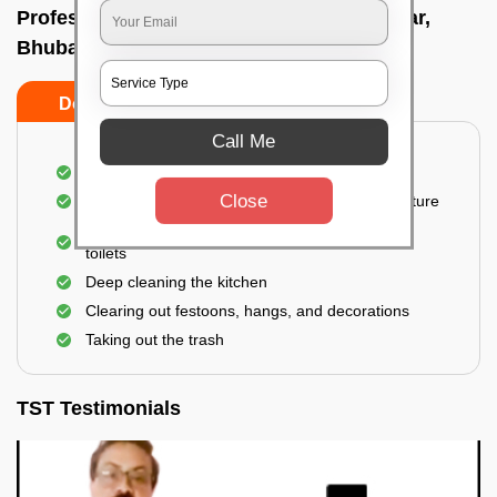
Professional Party Cleaners In Surya nagar,
Bhubaneswar
Do’s
Don’ts
Call Me
Thorough cleaning of the party area
Close
Vacuuming sofas, upholsteries, and other furniture
Cleaning and sanitizing all the bathrooms and
toilets
Deep cleaning the kitchen
Clearing out festoons, hangs, and decorations
Taking out the trash
TST Testimonials