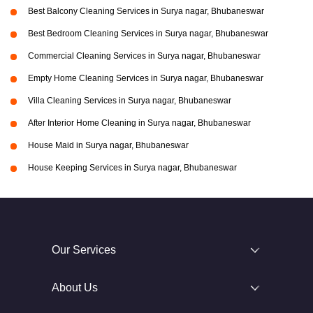
Best Balcony Cleaning Services in Surya nagar, Bhubaneswar
Best Bedroom Cleaning Services in Surya nagar, Bhubaneswar
Commercial Cleaning Services in Surya nagar, Bhubaneswar
Empty Home Cleaning Services in Surya nagar, Bhubaneswar
Villa Cleaning Services in Surya nagar, Bhubaneswar
After Interior Home Cleaning in Surya nagar, Bhubaneswar
House Maid in Surya nagar, Bhubaneswar
House Keeping Services in Surya nagar, Bhubaneswar
Our Services
About Us