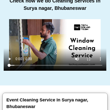
Check how we do Cleaning Services In
Surya nagar, Bhubaneswar
Event Cleaning Service In Surya nagar,
Bhubaneswar