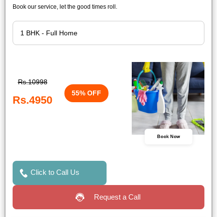
Book our service, let the good times roll.
Rs.10998
55% OFF
Rs.4950
Book Now
Click to Call Us
Request a Call