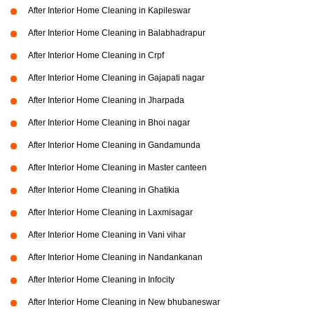
After Interior Home Cleaning in Kapileswar
After Interior Home Cleaning in Balabhadrapur
After Interior Home Cleaning in Crpf
After Interior Home Cleaning in Gajapati nagar
After Interior Home Cleaning in Jharpada
After Interior Home Cleaning in Bhoi nagar
After Interior Home Cleaning in Gandamunda
After Interior Home Cleaning in Master canteen
After Interior Home Cleaning in Ghatikia
After Interior Home Cleaning in Laxmisagar
After Interior Home Cleaning in Vani vihar
After Interior Home Cleaning in Nandankanan
After Interior Home Cleaning in Infocity
After Interior Home Cleaning in New bhubaneswar