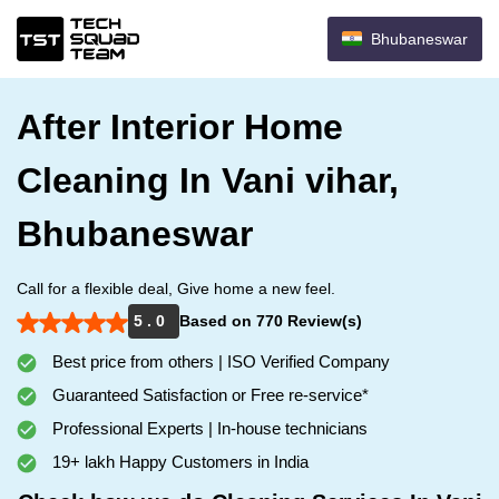
Bhubaneswar
After Interior Home
Cleaning In Vani vihar,
Bhubaneswar
Call for a flexible deal, Give home a new feel.
5 . 0
Based on 770 Review(s)
Best price from others | ISO Verified Company
Guaranteed Satisfaction or Free re-service*
Professional Experts | In-house technicians
19+ lakh Happy Customers in India