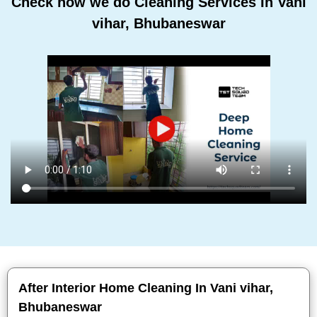
Check how we do Cleaning Services In Vani
vihar, Bhubaneswar
After Interior Home Cleaning In Vani vihar,
Bhubaneswar