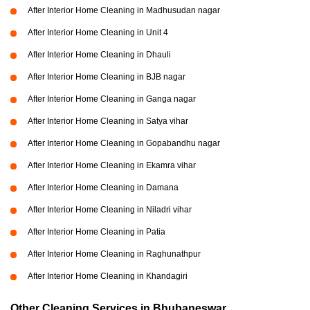
After Interior Home Cleaning in Madhusudan nagar
After Interior Home Cleaning in Unit 4
After Interior Home Cleaning in Dhauli
After Interior Home Cleaning in BJB nagar
After Interior Home Cleaning in Ganga nagar
After Interior Home Cleaning in Satya vihar
After Interior Home Cleaning in Gopabandhu nagar
After Interior Home Cleaning in Ekamra vihar
After Interior Home Cleaning in Damana
After Interior Home Cleaning in Niladri vihar
After Interior Home Cleaning in Patia
After Interior Home Cleaning in Raghunathpur
After Interior Home Cleaning in Khandagiri
Other Cleaning Services in Bhubaneswar