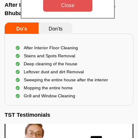
After Interior Home Cleaning In Vani vihar,
Close
Bhubaneswar
Do's
Don'ts
After Interior Floor Cleaning
Stains and Spots Removal
Deep cleaning of the house
Leftover dust and dirt Removal
Sweeping the entire house after the interior
Mopping the entire home
Grill and Window Cleaning
TST Testimonials