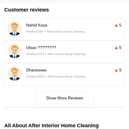
Customer reviews
Nahid Koya
5
06-Mar-2026
After Interior Home Cleaning
Utsav ????????
5
29-May-2025
After Interior Home Cleaning
Dhaneswar
5
10-May-2025
After Interior Home Cleaning
Show More Reviews
All About After Interior Home Cleaning