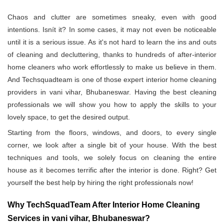
Chaos and clutter are sometimes sneaky, even with good
intentions. Isnít it? In some cases, it may not even be noticeable
until it is a serious issue. As it's not hard to learn the ins and outs
of cleaning and decluttering, thanks to hundreds of after-interior
home cleaners who work effortlessly to make us believe in them.
And Techsquadteam is one of those expert interior home cleaning
providers in vani vihar, Bhubaneswar. Having the best cleaning
professionals we will show you how to apply the skills to your
lovely space, to get the desired output.
Starting from the floors, windows, and doors, to every single
corner, we look after a single bit of your house. With the best
techniques and tools, we solely focus on cleaning the entire
house as it becomes terrific after the interior is done. Right? Get
yourself the best help by hiring the right professionals now!
Why TechSquadTeam After Interior Home Cleaning
Services in vani vihar, Bhubaneswar?