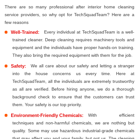
There are so many professional after interior home cleaning
service providers, so why opt for TechSquadTeam? Here are a
few reasons
Well-Trained:
Every individual at TechSquadTeam is a well-
trained cleaner. Deep cleaning requires machinery tools and
equipment and the individuals have proper hands-on training.
They also bring the required equipment with them for the job.
Safety:
We all care about our safety and letting a stranger
into the house concerns us every time. Here at
TechSquadTeam, all the individuals are extremely trustworthy
as all are verified. Before hiring anyone, we do a thorough
background check to ensure that the customers can trust
them. Your safety is our top priority.
Environment-Friendly Chemicals:
With efficient
techniques and non-harmful chemicals, we are nothing but
quality. Some may use hazardous industrial-grade chemicals
that may affect you and your family, but not us. The cleaning