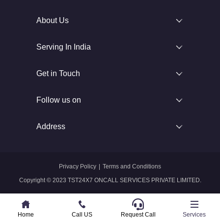
About Us
Serving In India
Get in Touch
Follow us on
Address
Privacy Policy
|
Terms and Conditions
Copyright © 2023 TST24X7 ONCALL SERVICES PRIVATE LIMITED.
Home
Home
Call US
Call US
Request Call
Whatsapp
Services
Services