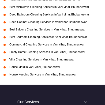
Best Microwave Cleaning Services in Vani vihar, Bhubaneswar
Deep Bathroom Cleaning Services in Vani vihar, Bhubaneswar
Deep Cabinet Cleaning Services in Vani vihar, Bhubaneswar
Best Balcony Cleaning Services in Vani vihar, Bhubaneswar
Best Bedroom Cleaning Services in Vani vihar, Bhubaneswar
Commercial Cleaning Services in Vani vihar, Bhubaneswar
Empty Home Cleaning Services in Vani vihar, Bhubaneswar
Villa Cleaning Services in Vani vihar, Bhubaneswar
House Maid in Vani vihar, Bhubaneswar
House Keeping Services in Vani vihar, Bhubaneswar
Our Services