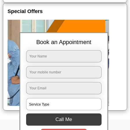
Special Offers
Book an Appointment
Call Me