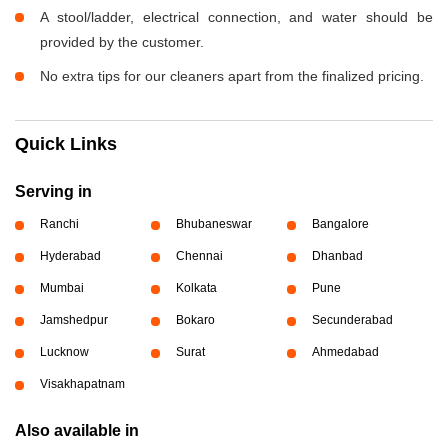
A stool/ladder, electrical connection, and water should be
provided by the customer.
No extra tips for our cleaners apart from the finalized pricing.
Quick Links
Serving in
Ranchi
Bhubaneswar
Bangalore
Hyderabad
Chennai
Dhanbad
Mumbai
Kolkata
Pune
Jamshedpur
Bokaro
Secunderabad
Lucknow
Surat
Ahmedabad
Visakhapatnam
Also available in