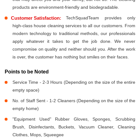
products are environment-friendly and biodegradable.
Customer Satisfaction:
TechSquadTeam provides only
high-class house cleaning services to all our customers. From
modern technology to traditional methods, our professionals
apply whatever it takes to get the job done. We never
compromise on quality and neither should you. After the work
is over, the customer has nothing but smiles on their faces.
Points to be Noted
Service Time - 2-3 Hours (Depending on the size of the entire
empty space)
No. of Staff Sent - 1-2 Cleaners (Depending on the size of the
empty home)
"Equipment Used" Rubber Gloves, Sponges, Scrubbing
Brush, Disinfectants, Buckets, Vacuum Cleaner, Cleaning
Clothes, Mops, Squeegee