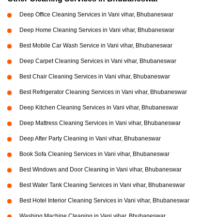
Deep Office Cleaning Services in Vani vihar, Bhubaneswar
Deep Home Cleaning Services in Vani vihar, Bhubaneswar
Best Mobile Car Wash Service in Vani vihar, Bhubaneswar
Deep Carpet Cleaning Services in Vani vihar, Bhubaneswar
Best Chair Cleaning Services in Vani vihar, Bhubaneswar
Best Refrigerator Cleaning Services in Vani vihar, Bhubaneswar
Deep Kitchen Cleaning Services in Vani vihar, Bhubaneswar
Deep Mattress Cleaning Services in Vani vihar, Bhubaneswar
Deep After Party Cleaning in Vani vihar, Bhubaneswar
Book Sofa Cleaning Services in Vani vihar, Bhubaneswar
Best Windows and Door Cleaning in Vani vihar, Bhubaneswar
Best Water Tank Cleaning Services in Vani vihar, Bhubaneswar
Best Hotel Interior Cleaning Services in Vani vihar, Bhubaneswar
Washing Machine Cleaning in Vani vihar, Bhubaneswar