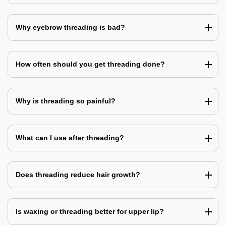
Why eyebrow threading is bad?
How often should you get threading done?
Why is threading so painful?
What can I use after threading?
Does threading reduce hair growth?
Is waxing or threading better for upper lip?