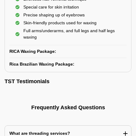
Special care for skin irritation
Precise shaping up of eyebrows
Skin-friendly products used for waxing
Full arms/underarms, and full legs and half legs
waxing
RICA Waxing Package:
Rica Brazilian Waxing Package:
TST Testimonials
Frequently Asked Questions
What are threading services?