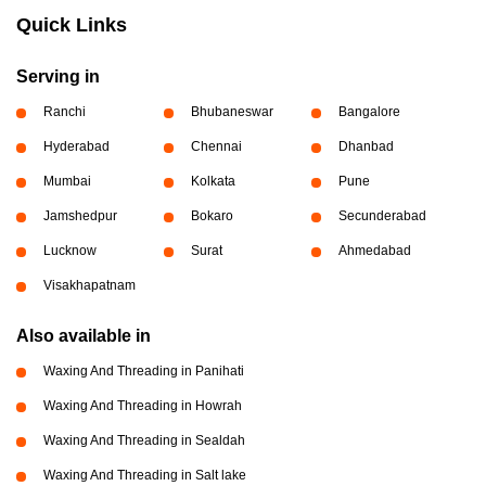
Quick Links
Serving in
Ranchi
Bhubaneswar
Bangalore
Hyderabad
Chennai
Dhanbad
Mumbai
Kolkata
Pune
Jamshedpur
Bokaro
Secunderabad
Lucknow
Surat
Ahmedabad
Visakhapatnam
Also available in
Waxing And Threading in Panihati
Waxing And Threading in Howrah
Waxing And Threading in Sealdah
Waxing And Threading in Salt lake