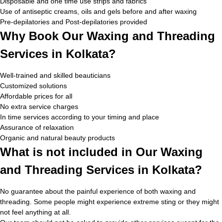
Disposable and one time use strips and fabrics
Use of antiseptic creams, oils and gels before and after waxing
Pre-depilatories and Post-depilatories provided
Why Book Our Waxing and Threading
Services in Kolkata?
Well-trained and skilled beauticians
Customized solutions
Affordable prices for all
No extra service charges
In time services according to your timing and place
Assurance of relaxation
Organic and natural beauty products
What is not included in Our Waxing
and Threading Services in Kolkata?
No guarantee about the painful experience of both waxing and
threading. Some people might experience extreme sting or they might
not feel anything at all.