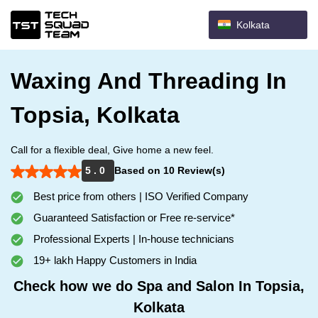
Kolkata
Waxing And Threading In
Topsia, Kolkata
Call for a flexible deal, Give home a new feel.
5 . 0
Based on 10 Review(s)
Best price from others | ISO Verified Company
Guaranteed Satisfaction or Free re-service*
Professional Experts | In-house technicians
19+ lakh Happy Customers in India
Check how we do Spa and Salon In Topsia,
Kolkata