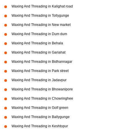
Waxing And Threading in Kalighat road
Waxing And Threading in Tollygunge
Waxing And Threading in New market
Waxing And Threading in Dum dum
Waxing And Threading in Behala
Waxing And Threading in Gariahat
Waxing And Threading in Bidhannagar
Waxing And Threading in Park street
Waxing And Threading in Jadavpur
Waxing And Threading in Bhowanipore
Waxing And Threading in Chowringhee
Waxing And Threading in Golf green
Waxing And Threading in Ballygunge
Waxing And Threading in Keshtopur