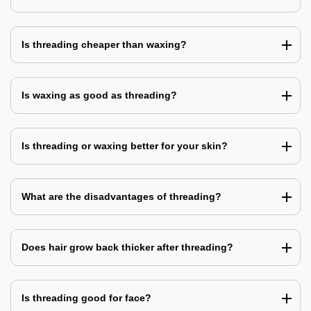
Is threading cheaper than waxing?
Is waxing as good as threading?
Is threading or waxing better for your skin?
What are the disadvantages of threading?
Does hair grow back thicker after threading?
Is threading good for face?