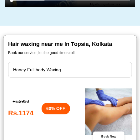
Hair waxing near me In Topsia, Kolkata
Book our service, let the good times roll.
Rs.2933
60% OFF
Rs.1174
Book Now