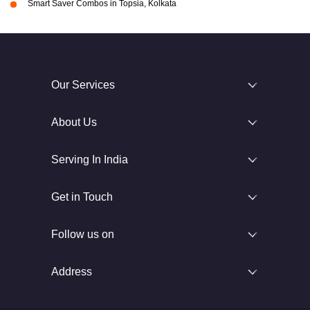
Smart Saver Combos in Topsia, Kolkata
Our Services
About Us
Serving In India
Get in Touch
Follow us on
Address