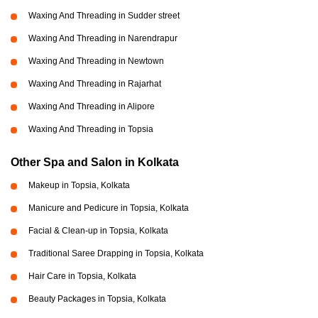
Waxing And Threading in Sudder street
Waxing And Threading in Narendrapur
Waxing And Threading in Newtown
Waxing And Threading in Rajarhat
Waxing And Threading in Alipore
Waxing And Threading in Topsia
Other Spa and Salon in Kolkata
Makeup in Topsia, Kolkata
Manicure and Pedicure in Topsia, Kolkata
Facial & Clean-up in Topsia, Kolkata
Traditional Saree Drapping in Topsia, Kolkata
Hair Care in Topsia, Kolkata
Beauty Packages in Topsia, Kolkata