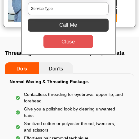
Call Me
Close
Threading service near me In Topsia, Kolkata
Do’s
Don’ts
Normal Waxing & Threading Package:
Contactless threading for eyebrows, upper lip, and
forehead
Give you a polished look by clearing unwanted
hairs
Sanitized cotton or polyester thread, tweezers,
and scissors
Effortless hair removal technique