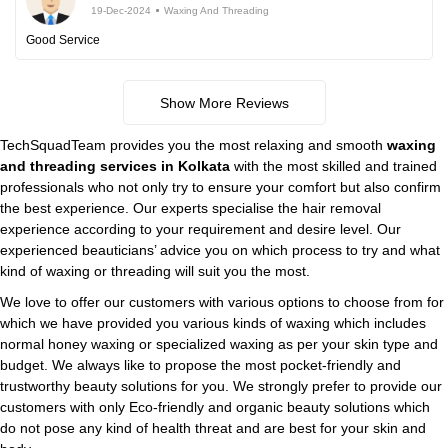
19-Dec-2024
Waxing And Threading
Good Service
Show More Reviews
TechSquadTeam provides you the most relaxing and smooth
waxing
and threading services in Kolkata
with the most skilled and trained
professionals who not only try to ensure your comfort but also confirm
the best experience. Our experts specialise the hair removal
experience according to your requirement and desire level. Our
experienced beauticians’ advice you on which process to try and what
kind of waxing or threading will suit you the most.
We love to offer our customers with various options to choose from for
which we have provided you various kinds of waxing which includes
normal honey waxing or specialized waxing as per your skin type and
budget. We always like to propose the most pocket-friendly and
trustworthy beauty solutions for you. We strongly prefer to provide our
customers with only Eco-friendly and organic beauty solutions which
do not pose any kind of health threat and are best for your skin and