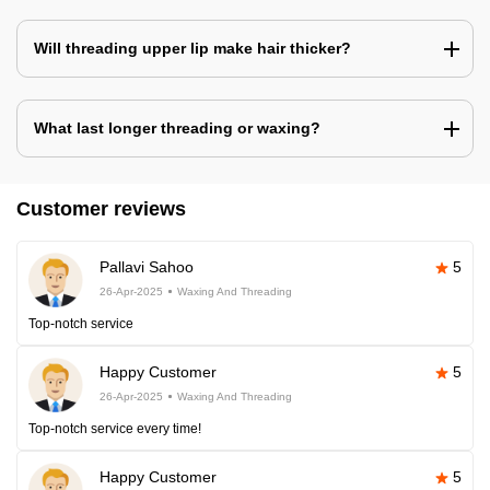
Will threading upper lip make hair thicker?
What last longer threading or waxing?
Customer reviews
Pallavi Sahoo
5
26-Apr-2025
Waxing And Threading
Top-notch service
Happy Customer
5
26-Apr-2025
Waxing And Threading
Top-notch service every time!
Happy Customer
5