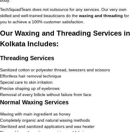
body.
TechSquadTeam does not outsource for any services. Our very own
skilled and well-trained beauticians do the
waxing and threading
for
you to achieve a 100% customer satisfaction.
Our Waxing and Threading Services in
Kolkata Includes:
Threading Services
Sanitized cotton or polyester thread, tweezers and scissors
Effortless hair removal technique
Special care to skin irritation
Precise shaping up of eyebrows
Removal of every follicle without failure from face
Normal Waxing Services
Waxing with main ingredient as honey
Completely organic and natural waxing methods
Sterilized and sanitized applicators and wax heater