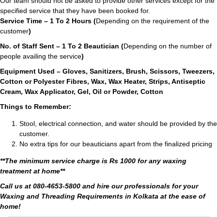
Our team should not be asked to provide other services except for the
specified service that they have been booked for.
Service Time – 1 To 2 Hours (
Depending on the requirement of the
customer
)
No. of Staff Sent – 1 To 2 Beautician (
Depending on the number of
people availing the service
)
Equipment Used – Gloves, Sanitizers, Brush, Scissors, Tweezers,
Cotton or Polyester Fibres, Wax, Wax Heater, Strips, Antiseptic
Cream, Wax Applicator, Gel, Oil or Powder, Cotton
Things to Remember:
Stool, electrical connection, and water should be provided by the
customer.
No extra tips for our beauticians apart from the finalized pricing
**The minimum service charge is Rs 1000 for any waxing
treatment at home**
Call us at 080-4653-5800 and hire our professionals for your
Waxing and Threading Requirements in Kolkata at the ease of
home!