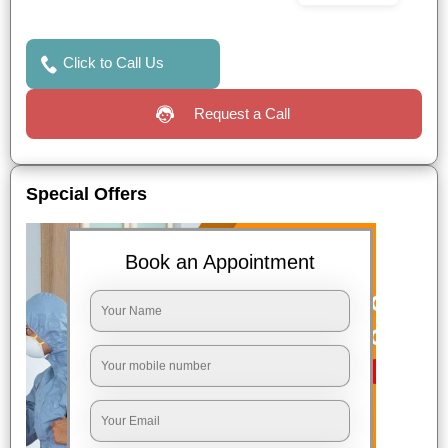
Click to Call Us
Request a Call
Special Offers
Book an Appointment