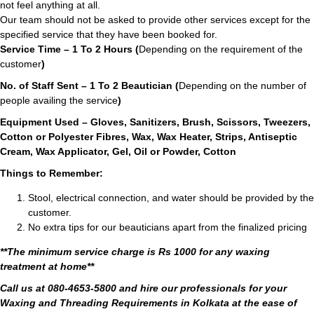
not feel anything at all.
Our team should not be asked to provide other services except for the
specified service that they have been booked for.
Service Time – 1 To 2 Hours (
Depending on the requirement of the
customer
)
No. of Staff Sent – 1 To 2 Beautician (
Depending on the number of
people availing the service
)
Equipment Used – Gloves, Sanitizers, Brush, Scissors, Tweezers,
Cotton or Polyester Fibres, Wax, Wax Heater, Strips, Antiseptic
Cream, Wax Applicator, Gel, Oil or Powder, Cotton
Things to Remember:
Stool, electrical connection, and water should be provided by the
customer.
No extra tips for our beauticians apart from the finalized pricing
**The minimum service charge is Rs 1000 for any waxing
treatment at home**
Call us at 080-4653-5800 and hire our professionals for your
Waxing and Threading Requirements in Kolkata at the ease of