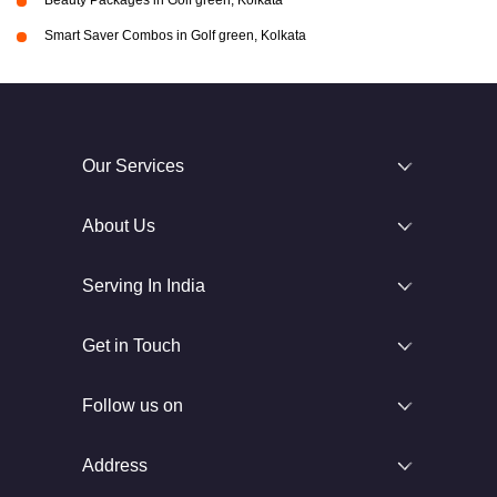
Beauty Packages in Golf green, Kolkata
Smart Saver Combos in Golf green, Kolkata
Our Services
About Us
Serving In India
Get in Touch
Follow us on
Address