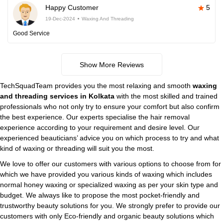
Happy Customer
5
19-Dec-2024
Waxing And Threading
Good Service
Show More Reviews
TechSquadTeam provides you the most relaxing and smooth
waxing
and threading services in Kolkata
with the most skilled and trained
professionals who not only try to ensure your comfort but also confirm
the best experience. Our experts specialise the hair removal
experience according to your requirement and desire level. Our
experienced beauticians’ advice you on which process to try and what
kind of waxing or threading will suit you the most.
We love to offer our customers with various options to choose from for
which we have provided you various kinds of waxing which includes
normal honey waxing or specialized waxing as per your skin type and
budget. We always like to propose the most pocket-friendly and
trustworthy beauty solutions for you. We strongly prefer to provide our
customers with only Eco-friendly and organic beauty solutions which