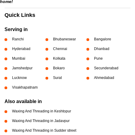
home!
Quick Links
Serving in
Ranchi
Bhubaneswar
Bangalore
Hyderabad
Chennai
Dhanbad
Mumbai
Kolkata
Pune
Jamshedpur
Bokaro
Secunderabad
Lucknow
Surat
Ahmedabad
Visakhapatnam
Also available in
Waxing And Threading in Keshtopur
Waxing And Threading in Jadavpur
Waxing And Threading in Sudder street