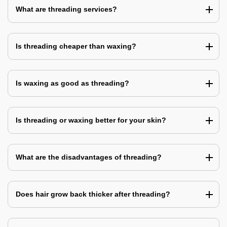
What are threading services?
Is threading cheaper than waxing?
Is waxing as good as threading?
Is threading or waxing better for your skin?
What are the disadvantages of threading?
Does hair grow back thicker after threading?