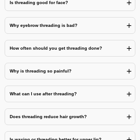
Is threading good for face?
Why eyebrow threading is bad?
How often should you get threading done?
Why is threading so painful?
What can I use after threading?
Does threading reduce hair growth?
Is waxing or threading better for upper lip?