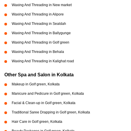
Waxing And Threading in New market
Waxing And Threading in Alipore
Waxing And Threading in Sealdah
Waxing And Threading in Ballygunge
Waxing And Threading in Golf green
Waxing And Threading in Behala
Waxing And Threading in Kalighat road
Other Spa and Salon in Kolkata
Makeup in Golf green, Kolkata
Manicure and Pedicure in Golf green, Kolkata
Facial & Clean-up in Golf green, Kolkata
Traditional Saree Drapping in Golf green, Kolkata
Hair Care in Golf green, Kolkata