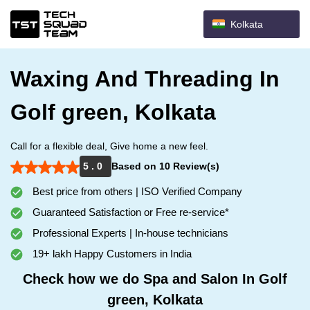
Kolkata
Waxing And Threading In
Golf green, Kolkata
Call for a flexible deal, Give home a new feel.
5 . 0
Based on 10 Review(s)
Best price from others | ISO Verified Company
Guaranteed Satisfaction or Free re-service*
Professional Experts | In-house technicians
19+ lakh Happy Customers in India
Check how we do Spa and Salon In Golf
green, Kolkata