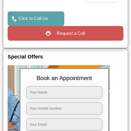
Click to Call Us
Request a Call
Special Offers
Book an Appointment