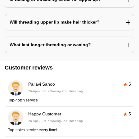
Will threading upper lip make hair thicker?
What last longer threading or waxing?
Customer reviews
Pallavi Sahoo
5
26-Apr-2025
Waxing And Threading
Top-notch service
Happy Customer
5
26-Apr-2025
Waxing And Threading
Top-notch service every time!