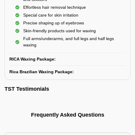
Effortless hair removal technique
Special care for skin irritation
Precise shaping up of eyebrows
Skin-friendly products used for waxing
Full arms/underarms, and full legs and half legs
waxing
RICA Waxing Package:
Rica Brazilian Waxing Package:
TST Testimonials
Frequently Asked Questions