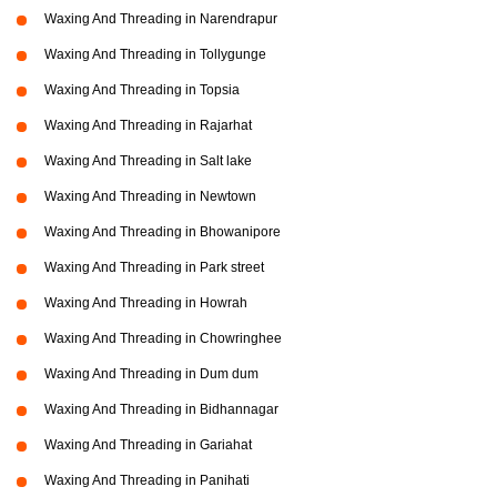
Waxing And Threading in Narendrapur
Waxing And Threading in Tollygunge
Waxing And Threading in Topsia
Waxing And Threading in Rajarhat
Waxing And Threading in Salt lake
Waxing And Threading in Newtown
Waxing And Threading in Bhowanipore
Waxing And Threading in Park street
Waxing And Threading in Howrah
Waxing And Threading in Chowringhee
Waxing And Threading in Dum dum
Waxing And Threading in Bidhannagar
Waxing And Threading in Gariahat
Waxing And Threading in Panihati