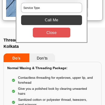
Call Me
Close
Threading service near me In Golf green,
Kolkata
Do’s
Don’ts
Normal Waxing & Threading Package:
Contactless threading for eyebrows, upper lip, and
forehead
Give you a polished look by clearing unwanted
hairs
Sanitized cotton or polyester thread, tweezers,
and scissors