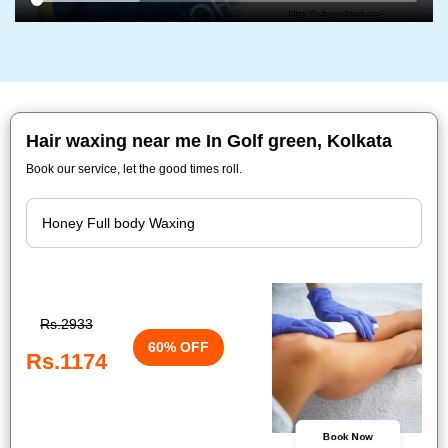
Hair waxing near me In Golf green, Kolkata
Book our service, let the good times roll.
Rs.2933
60% OFF
Rs.1174
Book Now