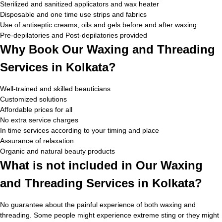
Sterilized and sanitized applicators and wax heater
Disposable and one time use strips and fabrics
Use of antiseptic creams, oils and gels before and after waxing
Pre-depilatories and Post-depilatories provided
Why Book Our Waxing and Threading
Services in Kolkata?
Well-trained and skilled beauticians
Customized solutions
Affordable prices for all
No extra service charges
In time services according to your timing and place
Assurance of relaxation
Organic and natural beauty products
What is not included in Our Waxing
and Threading Services in Kolkata?
No guarantee about the painful experience of both waxing and
threading. Some people might experience extreme sting or they might