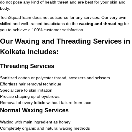
do not pose any kind of health threat and are best for your skin and
body.
TechSquadTeam does not outsource for any services. Our very own
skilled and well-trained beauticians do the
waxing and threading
for
you to achieve a 100% customer satisfaction.
Our Waxing and Threading Services in
Kolkata Includes:
Threading Services
Sanitized cotton or polyester thread, tweezers and scissors
Effortless hair removal technique
Special care to skin irritation
Precise shaping up of eyebrows
Removal of every follicle without failure from face
Normal Waxing Services
Waxing with main ingredient as honey
Completely organic and natural waxing methods