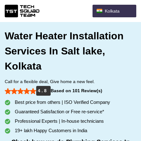
Kolkata
Water Heater Installation
Services In Salt lake,
Kolkata
Call for a flexible deal, Give home a new feel.
4 . 8
Based on 101 Review(s)
Best price from others | ISO Verified Company
Guaranteed Satisfaction or Free re-service*
Professional Experts | In-house technicians
19+ lakh Happy Customers in India