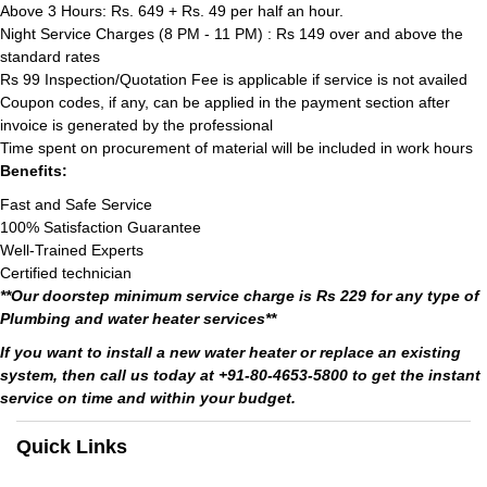
Above 3 Hours: Rs. 649 + Rs. 49 per half an hour.
Night Service Charges (8 PM - 11 PM) : Rs 149 over and above the
standard rates
Rs 99 Inspection/Quotation Fee is applicable if service is not availed
Coupon codes, if any, can be applied in the payment section after
invoice is generated by the professional
Time spent on procurement of material will be included in work hours
Benefits:
Fast and Safe Service
100% Satisfaction Guarantee
Well-Trained Experts
Certified technician
**Our doorstep minimum service charge is Rs 229 for any type of
Plumbing and water heater services**
If you want to install a new water heater or replace an existing
system, then call us today at +91-80-4653-5800 to get the instant
service on time and within your budget.
Quick Links