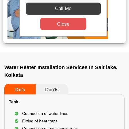
Call Me
Close
Water Heater Installation Services In Salt lake,
Kolkata
Do’s
Don’ts
Tank:
Connection of water lines
Fitting of heat traps
Connection of gas supply lines