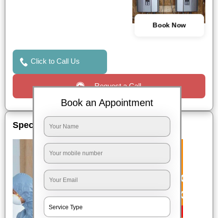
Book Now
Click to Call Us
Request a Call
Book an Appointment
Special Offers