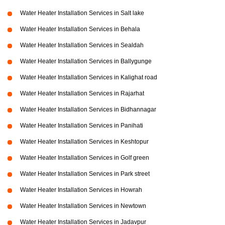
Water Heater Installation Services in Salt lake
Water Heater Installation Services in Behala
Water Heater Installation Services in Sealdah
Water Heater Installation Services in Ballygunge
Water Heater Installation Services in Kalighat road
Water Heater Installation Services in Rajarhat
Water Heater Installation Services in Bidhannagar
Water Heater Installation Services in Panihati
Water Heater Installation Services in Keshtopur
Water Heater Installation Services in Golf green
Water Heater Installation Services in Park street
Water Heater Installation Services in Howrah
Water Heater Installation Services in Newtown
Water Heater Installation Services in Jadavpur