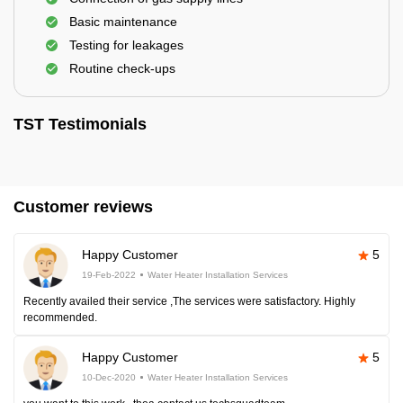
Basic maintenance
Testing for leakages
Routine check-ups
TST Testimonials
Customer reviews
Happy Customer
5
19-Feb-2022
Water Heater Installation Services
Recently availed their service ,The services were satisfactory. Highly
recommended.
Happy Customer
5
10-Dec-2020
Water Heater Installation Services