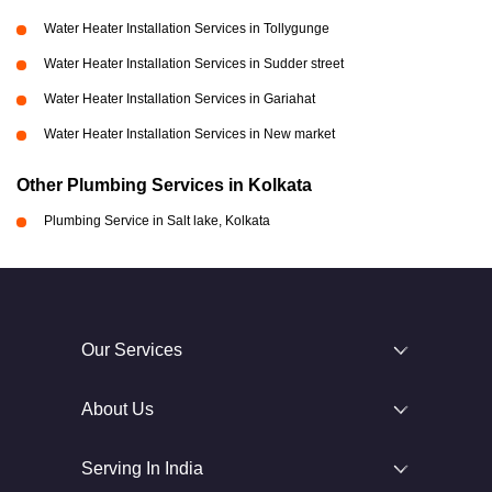
Water Heater Installation Services in Tollygunge
Water Heater Installation Services in Sudder street
Water Heater Installation Services in Gariahat
Water Heater Installation Services in New market
Other Plumbing Services in Kolkata
Plumbing Service in Salt lake, Kolkata
Our Services
About Us
Serving In India