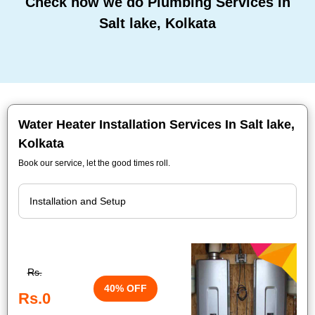
Check how we do Plumbing Services In
Salt lake, Kolkata
Water Heater Installation Services In Salt lake,
Kolkata
Book our service, let the good times roll.
Rs.
40% OFF
Rs.0