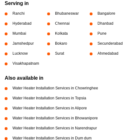
Serving in
Ranchi
Bhubaneswar
Bangalore
Hyderabad
Chennai
Dhanbad
Mumbai
Kolkata
Pune
Jamshedpur
Bokaro
Secunderabad
Lucknow
Surat
Ahmedabad
Visakhapatnam
Also available in
Water Heater Installation Services in Chowringhee
Water Heater Installation Services in Topsia
Water Heater Installation Services in Alipore
Water Heater Installation Services in Bhowanipore
Water Heater Installation Services in Narendrapur
Water Heater Installation Services in Dum dum