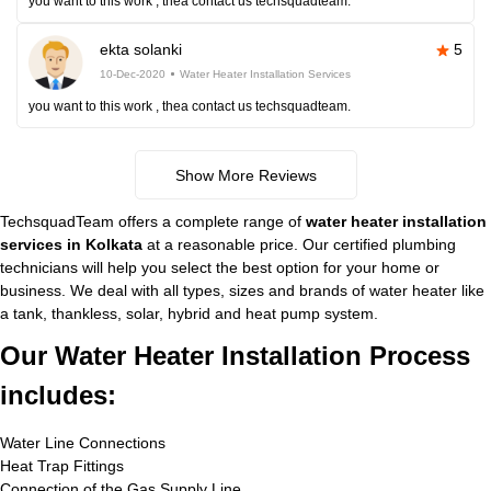
you want to this work , thea contact us techsquadteam.
ekta solanki
5
10-Dec-2020
Water Heater Installation Services
you want to this work , thea contact us techsquadteam.
Show More Reviews
TechsquadTeam offers a complete range of
water heater installation
services in Kolkata
at a reasonable price. Our certified plumbing
technicians will help you select the best option for your home or
business. We deal with all types, sizes and brands of water heater like
a tank, thankless, solar, hybrid and heat pump system.
Our Water Heater Installation Process
includes:
Water Line Connections
Heat Trap Fittings
Connection of the Gas Supply Line