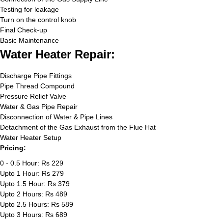
Testing for leakage
Turn on the control knob
Final Check-up
Basic Maintenance
Water Heater Repair:
Discharge Pipe Fittings
Pipe Thread Compound
Pressure Relief Valve
Water & Gas Pipe Repair
Disconnection of Water & Pipe Lines
Detachment of the Gas Exhaust from the Flue Hat
Water Heater Setup
Pricing:
0 - 0.5 Hour: Rs 229
Upto 1 Hour: Rs 279
Upto 1.5 Hour: Rs 379
Upto 2 Hours: Rs 489
Upto 2.5 Hours: Rs 589
Upto 3 Hours: Rs 689