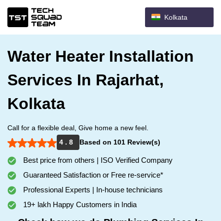
Kolkata
Water Heater Installation
Services In Rajarhat,
Kolkata
Call for a flexible deal, Give home a new feel.
4 . 8
Based on 101 Review(s)
Best price from others | ISO Verified Company
Guaranteed Satisfaction or Free re-service*
Professional Experts | In-house technicians
19+ lakh Happy Customers in India