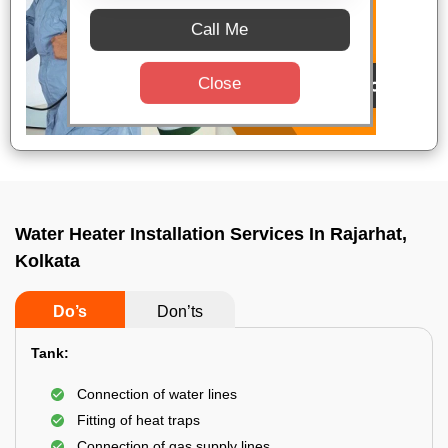
Call Me
Close
Water Heater Installation Services In Rajarhat,
Kolkata
Do’s
Don’ts
Tank:
Connection of water lines
Fitting of heat traps
Connection of gas supply lines