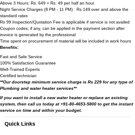
Above 3 Hours: Rs. 649 + Rs. 49 per half an hour.
Night Service Charges (8 PM - 11 PM) : Rs 149 over and above the
standard rates
Rs 99 Inspection/Quotation Fee is applicable if service is not availed
Coupon codes, if any, can be applied in the payment section after
invoice is generated by the professional
Time spent on procurement of material will be included in work hours
Benefits:
Fast and Safe Service
100% Satisfaction Guarantee
Well-Trained Experts
Certified technician
**Our doorstep minimum service charge is Rs 229 for any type of
Plumbing and water heater services**
If you want to install a new water heater or replace an existing
system, then call us today at +91-80-4653-5800 to get the instant
service on time and within your budget.
Quick Links