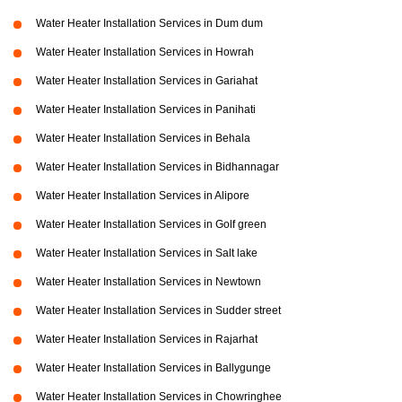
Water Heater Installation Services in Dum dum
Water Heater Installation Services in Howrah
Water Heater Installation Services in Gariahat
Water Heater Installation Services in Panihati
Water Heater Installation Services in Behala
Water Heater Installation Services in Bidhannagar
Water Heater Installation Services in Alipore
Water Heater Installation Services in Golf green
Water Heater Installation Services in Salt lake
Water Heater Installation Services in Newtown
Water Heater Installation Services in Sudder street
Water Heater Installation Services in Rajarhat
Water Heater Installation Services in Ballygunge
Water Heater Installation Services in Chowringhee