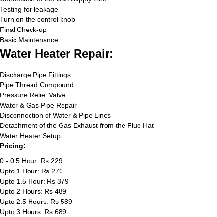
Testing for leakage
Turn on the control knob
Final Check-up
Basic Maintenance
Water Heater Repair:
Discharge Pipe Fittings
Pipe Thread Compound
Pressure Relief Valve
Water & Gas Pipe Repair
Disconnection of Water & Pipe Lines
Detachment of the Gas Exhaust from the Flue Hat
Water Heater Setup
Pricing:
0 - 0.5 Hour: Rs 229
Upto 1 Hour: Rs 279
Upto 1.5 Hour: Rs 379
Upto 2 Hours: Rs 489
Upto 2.5 Hours: Rs 589
Upto 3 Hours: Rs 689