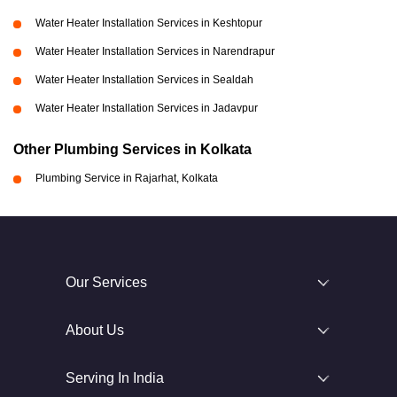
Water Heater Installation Services in Keshtopur
Water Heater Installation Services in Narendrapur
Water Heater Installation Services in Sealdah
Water Heater Installation Services in Jadavpur
Other Plumbing Services in Kolkata
Plumbing Service in Rajarhat, Kolkata
Our Services
About Us
Serving In India