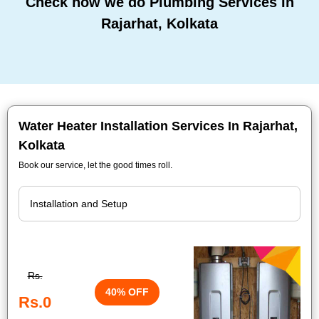
Check how we do Plumbing Services In
Rajarhat, Kolkata
Water Heater Installation Services In Rajarhat,
Kolkata
Book our service, let the good times roll.
Rs.
40% OFF
Rs.0