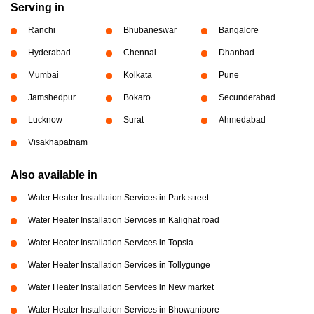
Serving in
Ranchi
Bhubaneswar
Bangalore
Hyderabad
Chennai
Dhanbad
Mumbai
Kolkata
Pune
Jamshedpur
Bokaro
Secunderabad
Lucknow
Surat
Ahmedabad
Visakhapatnam
Also available in
Water Heater Installation Services in Park street
Water Heater Installation Services in Kalighat road
Water Heater Installation Services in Topsia
Water Heater Installation Services in Tollygunge
Water Heater Installation Services in New market
Water Heater Installation Services in Bhowanipore