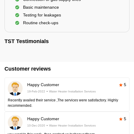
Basic maintenance
Testing for leakages
Routine check-ups
TST Testimonials
Customer reviews
Happy Customer
5
19-Feb-2022
Water Heater Installation Services
Recently availed their service ,The services were satisfactory. Highly
recommended.
Happy Customer
5
10-Dec-2020
Water Heater Installation Services