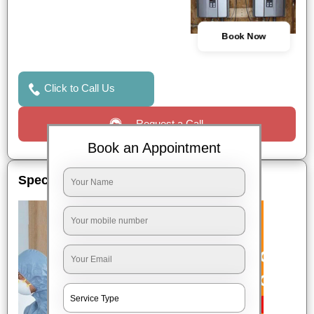
Book Now
Click to Call Us
Request a Call
Book an Appointment
Special Offers