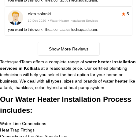
you want to this work , thea contact us techsquadteam.
ekta solanki
5
10-Dec-2020
Water Heater Installation Services
you want to this work , thea contact us techsquadteam.
Show More Reviews
TechsquadTeam offers a complete range of
water heater installation
services in Kolkata
at a reasonable price. Our certified plumbing
technicians will help you select the best option for your home or
business. We deal with all types, sizes and brands of water heater like
a tank, thankless, solar, hybrid and heat pump system.
Our Water Heater Installation Process
includes:
Water Line Connections
Heat Trap Fittings
Connection of the Gas Supply Line