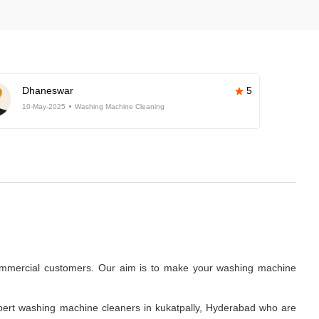
Dhaneswar
5
10-May-2025
Washing Machine Cleaning
commercial customers. Our aim is to make your washing machine
.
pert washing machine cleaners in kukatpally, Hyderabad who are