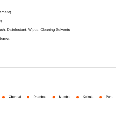
rement)
t)
h, Disinfectant, Wipes, Cleaning Solvents
stomer.
Chennai
Dhanbad
Mumbai
Kolkata
Pune