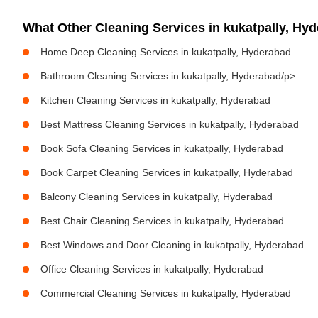
What Other Cleaning Services in kukatpally, H
Home Deep Cleaning Services in kukatpally, Hyderabad
Bathroom Cleaning Services in kukatpally, Hyderabad/p>
Kitchen Cleaning Services in kukatpally, Hyderabad
Best Mattress Cleaning Services in kukatpally, Hyderabad
Book Sofa Cleaning Services in kukatpally, Hyderabad
Book Carpet Cleaning Services in kukatpally, Hyderabad
Balcony Cleaning Services in kukatpally, Hyderabad
Best Chair Cleaning Services in kukatpally, Hyderabad
Best Windows and Door Cleaning in kukatpally, Hyderabad
Office Cleaning Services in kukatpally, Hyderabad
Commercial Cleaning Services in kukatpally, Hyderabad