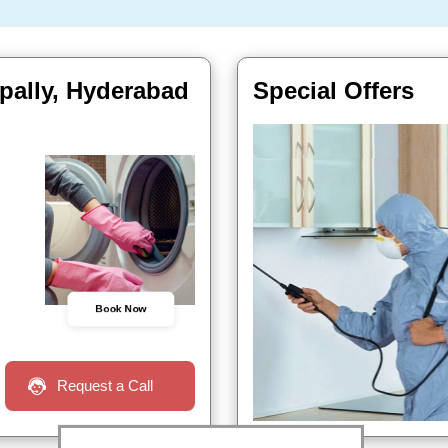
pally, Hyderabad
Special Offers
Book Now
Request a Call