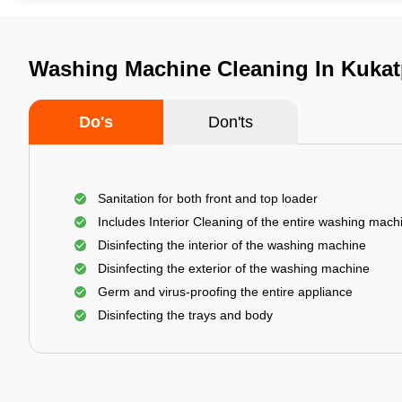
Washing Machine Cleaning In Kukat
Do's
Don'ts
Sanitation for both front and top loader
Includes Interior Cleaning of the entire washing mach
Disinfecting the interior of the washing machine
Disinfecting the exterior of the washing machine
Germ and virus-proofing the entire appliance
Disinfecting the trays and body