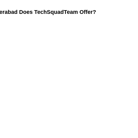
yderabad Does TechSquadTeam Offer?