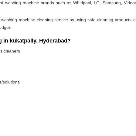
pes of washing machine brands such as Whirlpool, LG, Samsung, Videoc
 washing machine cleaning service by using safe cleaning products an
udget.
in kukatpally, Hyderabad?
ls cleaners
s/solutions