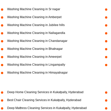
Washing Machine Cleaning in Sr nagar
Washing Machine Cleaning in Amberpet
Washing Machine Cleaning in Jubilee hills
Washing Machine Cleaning in Nallagandla
Washing Machine Cleaning in Chandanagar
Washing Machine Cleaning in Bhatnagar
Washing Machine Cleaning in Ameerpet
Washing Machine Cleaning in Lingampally
Washing Machine Cleaning in Himayatnagar
Deep Home Cleaning Services in Kukatpally, Hyderabad
Best Chair Cleaning Services in Kukatpally, Hyderabad
Deep Mattress Cleaning Services in Kukatpally, Hyderabad