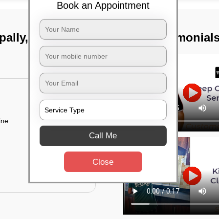
Book an Appointment
pally, Hyderabad
TST Testimonial
ine
Call Me
Close