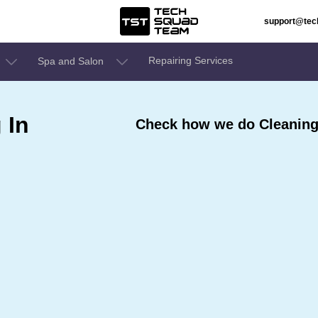
support@te
Repairing Services
Spa and Salon
 In
Check how we do Cleaning 