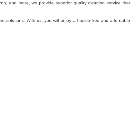
on, and more, we provide superior quality cleaning service that
d solutions. With us, you will enjoy a hassle-free and affordable