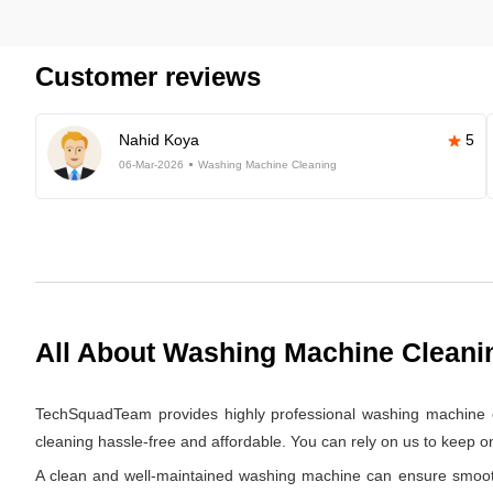
Customer reviews
Nahid Koya
5
06-Mar-2026
Washing Machine Cleaning
All About Washing Machine Cleani
TechSquadTeam provides highly professional washing machine c
cleaning hassle-free and affordable. You can rely on us to keep 
A clean and well-maintained washing machine can ensure smooth