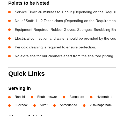
Points to be Noted
Service Time: 30 minutes to 1 hour (Depending on the Requi
No. of Staff: 1 - 2 Technicians (Depending on the Requiremen
Equipment Required: Rubber Gloves, Sponges, Scrubbing Brus
Electrical connection and water should be provided by the cu
Periodic cleaning is required to ensure perfection.
No extra tips for our cleaners apart from the finalized pricing.
Quick Links
Serving in
Ranchi
Bhubaneswar
Bangalore
Hyderabad
Lucknow
Surat
Ahmedabad
Visakhapatnam