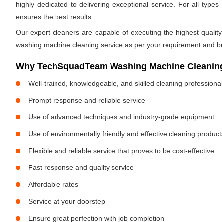
highly dedicated to delivering exceptional service. For all ty
ensures the best results.
Our expert cleaners are capable of executing the highest quality
washing machine cleaning service as per your requirement and b
Why TechSquadTeam Washing Machine Cleaning 
Well-trained, knowledgeable, and skilled cleaning professiona
Prompt response and reliable service
Use of advanced techniques and industry-grade equipment
Use of environmentally friendly and effective cleaning product
Flexible and reliable service that proves to be cost-effective
Fast response and quality service
Affordable rates
Service at your doorstep
Ensure great perfection with job completion