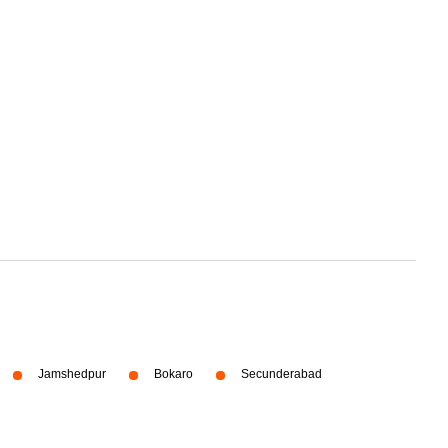
Jamshedpur
Bokaro
Secunderabad