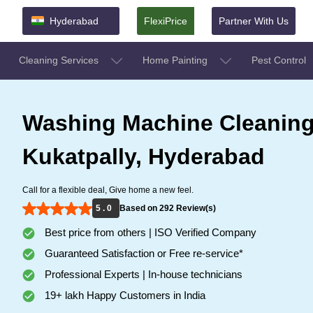
Hyderabad
FlexiPrice
Partner With Us
Cleaning Services
Home Painting
Pest Control
Washing Machine Cleaning
Kukatpally, Hyderabad
Call for a flexible deal, Give home a new feel.
5 . 0
Based on 292 Review(s)
Best price from others | ISO Verified Company
Guaranteed Satisfaction or Free re-service*
Professional Experts | In-house technicians
19+ lakh Happy Customers in India