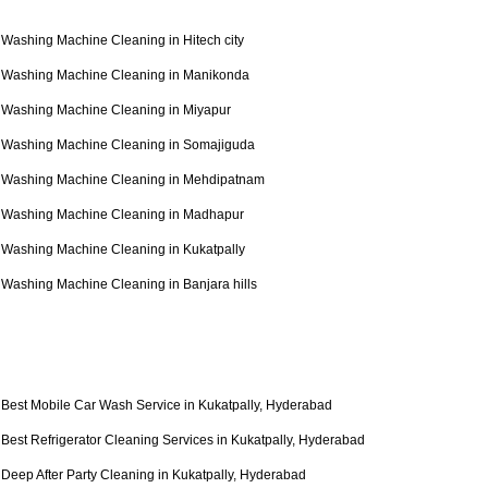
Washing Machine Cleaning in Hitech city
Washing Machine Cleaning in Manikonda
Washing Machine Cleaning in Miyapur
Washing Machine Cleaning in Somajiguda
Washing Machine Cleaning in Mehdipatnam
Washing Machine Cleaning in Madhapur
Washing Machine Cleaning in Kukatpally
Washing Machine Cleaning in Banjara hills
Best Mobile Car Wash Service in Kukatpally, Hyderabad
Best Refrigerator Cleaning Services in Kukatpally, Hyderabad
Deep After Party Cleaning in Kukatpally, Hyderabad