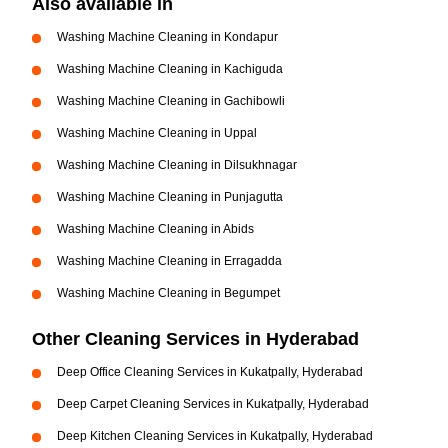
Also available in
Washing Machine Cleaning in Kondapur
Washing Machine Cleaning in Kachiguda
Washing Machine Cleaning in Gachibowli
Washing Machine Cleaning in Uppal
Washing Machine Cleaning in Dilsukhnagar
Washing Machine Cleaning in Punjagutta
Washing Machine Cleaning in Abids
Washing Machine Cleaning in Erragadda
Washing Machine Cleaning in Begumpet
Other Cleaning Services in Hyderabad
Deep Office Cleaning Services in Kukatpally, Hyderabad
Deep Carpet Cleaning Services in Kukatpally, Hyderabad
Deep Kitchen Cleaning Services in Kukatpally, Hyderabad