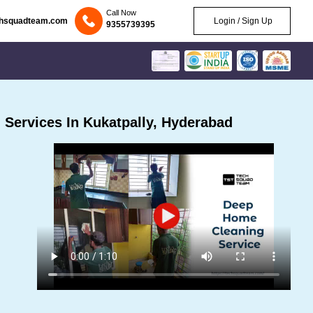
Call Now
chsquadteam.com
Login / Sign Up
9355739395
Services In Kukatpally, Hyderabad