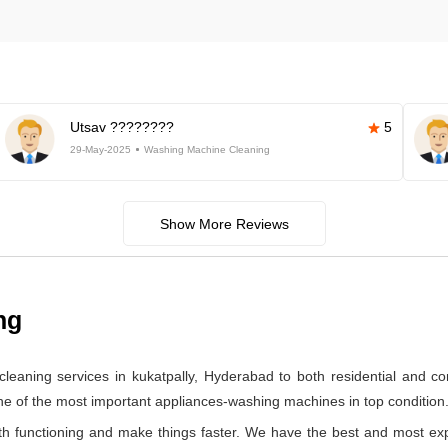
Utsav ????????
5
29-May-2025
Washing Machine Cleaning
Show More Reviews
ng
leaning services in kukatpally, Hyderabad to both residential and 
one of the most important appliances-washing machines in top condition
 functioning and make things faster. We have the best and most ex