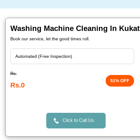
Washing Machine Cleaning In Kukat
Book our service, let the good times roll.
Rs.
51% OFF
Rs.0
Click to Call Us