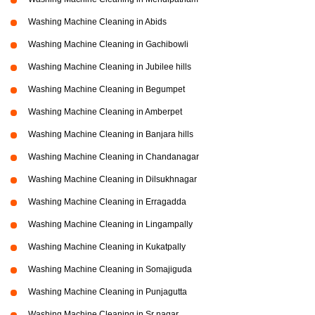
Washing Machine Cleaning in Abids
Washing Machine Cleaning in Gachibowli
Washing Machine Cleaning in Jubilee hills
Washing Machine Cleaning in Begumpet
Washing Machine Cleaning in Amberpet
Washing Machine Cleaning in Banjara hills
Washing Machine Cleaning in Chandanagar
Washing Machine Cleaning in Dilsukhnagar
Washing Machine Cleaning in Erragadda
Washing Machine Cleaning in Lingampally
Washing Machine Cleaning in Kukatpally
Washing Machine Cleaning in Somajiguda
Washing Machine Cleaning in Punjagutta
Washing Machine Cleaning in Sr nagar