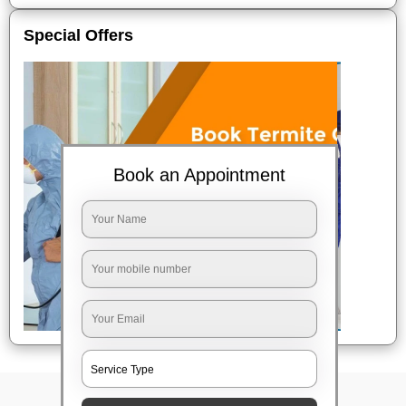
Special Offers
Book an Appointment