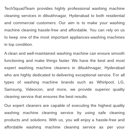
TechSquadTeam provides highly professional washing machine
cleaning services in dilsukhnagar, Hyderabad to both residential
and commercial customers. Our aim is to make your washing
machine cleaning hassle-free and affordable. You can rely on us
to keep one of the most important appliances-washing machines
in top condition.
A clean and well-maintained washing machine can ensure smooth
functioning and make things faster. We have the best and most
expert washing machine cleaners in dilsukhnagar, Hyderabad
who are highly dedicated to delivering exceptional service. For all
types of washing machine brands such as Whirlpool, LG,
Samsung, Videocon, and more, we provide superior quality
cleaning service that ensures the best results.
Our expert cleaners are capable of executing the highest quality
washing machine cleaning service by using safe cleaning
products and solutions. With us, you will enjoy a hassle-free and
affordable washing machine cleaning service as per your