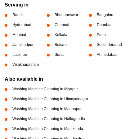
Serving in
Ranchi
Bhubaneswar
Bangalore
Hyderabad
Chennai
Dhanbad
Mumbai
Kolkata
Pune
Jamshedpur
Bokaro
Secunderabad
Lucknow
Surat
Ahmedabad
Visakhapatnam
Also available in
Washing Machine Cleaning in Miyapur
Washing Machine Cleaning in Himayatnagar
Washing Machine Cleaning in Madhapur
Washing Machine Cleaning in Nallagandla
Washing Machine Cleaning in Manikonda
Washing Machine Cleaning in Mehdipatnam