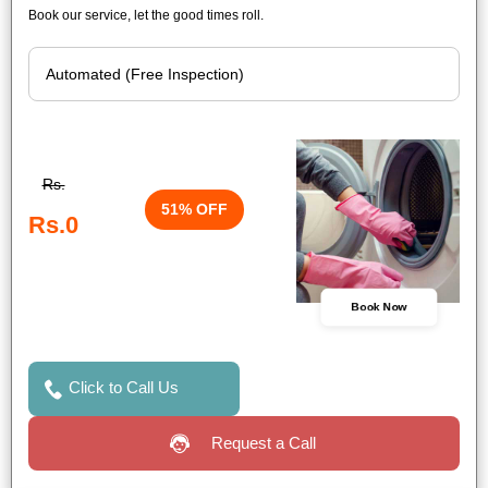
Book our service, let the good times roll.
Rs.
51% OFF
Rs.0
Book Now
Click to Call Us
Request a Call