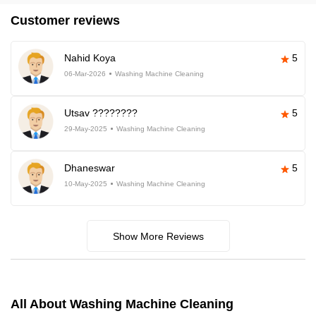
Customer reviews
Nahid Koya
5
06-Mar-2026
Washing Machine Cleaning
Utsav ????????
5
29-May-2025
Washing Machine Cleaning
Dhaneswar
5
10-May-2025
Washing Machine Cleaning
Show More Reviews
All About Washing Machine Cleaning