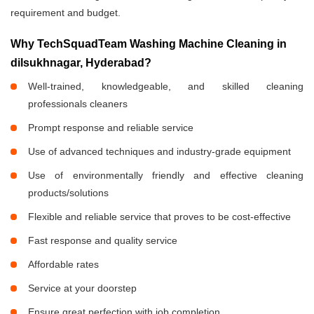
requirement and budget.
Why TechSquadTeam Washing Machine Cleaning in
dilsukhnagar, Hyderabad?
Well-trained, knowledgeable, and skilled cleaning
professionals cleaners
Prompt response and reliable service
Use of advanced techniques and industry-grade equipment
Use of environmentally friendly and effective cleaning
products/solutions
Flexible and reliable service that proves to be cost-effective
Fast response and quality service
Affordable rates
Service at your doorstep
Ensure great perfection with job completion