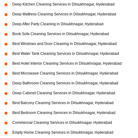
Deep Kitchen Cleaning Services in Dilsukhnagar, Hyderabad
Deep Mattress Cleaning Services in Dilsukhnagar, Hyderabad
Deep After Party Cleaning in Dilsukhnagar, Hyderabad
Book Sofa Cleaning Services in Dilsukhnagar, Hyderabad
Best Windows and Door Cleaning in Dilsukhnagar, Hyderabad
Best Water Tank Cleaning Services in Dilsukhnagar, Hyderabad
Best Hotel Interior Cleaning Services in Dilsukhnagar, Hyderabad
Best Microwave Cleaning Services in Dilsukhnagar, Hyderabad
Deep Bathroom Cleaning Services in Dilsukhnagar, Hyderabad
Deep Cabinet Cleaning Services in Dilsukhnagar, Hyderabad
Best Balcony Cleaning Services in Dilsukhnagar, Hyderabad
Best Bedroom Cleaning Services in Dilsukhnagar, Hyderabad
Commercial Cleaning Services in Dilsukhnagar, Hyderabad
Empty Home Cleaning Services in Dilsukhnagar, Hyderabad