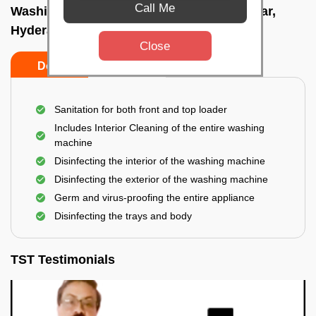
Call Me
Washing Machine Cleaning In Dilsukhnagar,
Hyderabad
Close
Do's
Don'ts
Sanitation for both front and top loader
Includes Interior Cleaning of the entire washing
machine
Disinfecting the interior of the washing machine
Disinfecting the exterior of the washing machine
Germ and virus-proofing the entire appliance
Disinfecting the trays and body
TST Testimonials