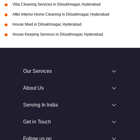
Villa Cleaning Services in Dilsukhnagar, Hyderabad
After Interior Home Cleaning in Dilsukhnagar, Hyderabad
House Maid in Dilsukhnagar, Hyderabad
House Keeping Services in Dilsukhnagar, Hyderabad
Our Services
About Us
Serving In India
Get in Touch
Follow us on