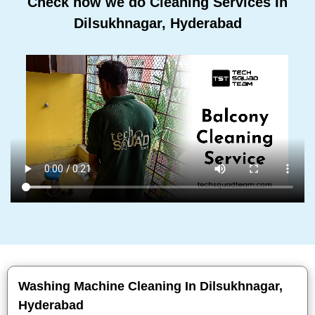
Check how we do Cleaning Services In
Dilsukhnagar, Hyderabad
Washing Machine Cleaning In Dilsukhnagar,
Hyderabad