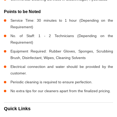
Points to be Noted
Service Time: 30 minutes to 1 hour (Depending on the
Requirement)
No. of Staff: 1 - 2 Technicians (Depending on the
Requirement)
Equipment Required: Rubber Gloves, Sponges, Scrubbing
Brush, Disinfectant, Wipes, Cleaning Solvents
Electrical connection and water should be provided by the
customer.
Periodic cleaning is required to ensure perfection.
No extra tips for our cleaners apart from the finalized pricing.
Quick Links