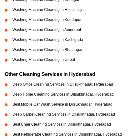
Washing Machine Cleaning in Hitech city
Washing Machine Cleaning in Kondapur
Washing Machine Cleaning in Ameerpet
Washing Machine Cleaning in Kachiguda
Washing Machine Cleaning in Bhatnagar
Washing Machine Cleaning in Uppal
Other Cleaning Services in Hyderabad
Deep Office Cleaning Services in Dilsukhnagar, Hyderabad
Deep Home Cleaning Services in Dilsukhnagar, Hyderabad
Best Mobile Car Wash Service in Dilsukhnagar, Hyderabad
Deep Carpet Cleaning Services in Dilsukhnagar, Hyderabad
Best Chair Cleaning Services in Dilsukhnagar, Hyderabad
Best Refrigerator Cleaning Services in Dilsukhnagar, Hyderabad