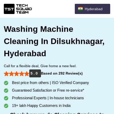
Hyderabad
Washing Machine
Cleaning In Dilsukhnagar,
Hyderabad
Call for a flexible deal, Give home a new feel.
5 . 0
Based on 292 Review(s)
Best price from others | ISO Verified Company
Guaranteed Satisfaction or Free re-service*
Professional Experts | In-house technicians
19+ lakh Happy Customers in India