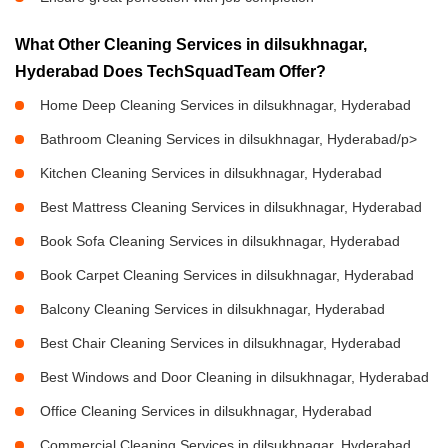
What Other Cleaning Services in dilsukhnagar,
Hyderabad Does TechSquadTeam Offer?
Home Deep Cleaning Services in dilsukhnagar, Hyderabad
Bathroom Cleaning Services in dilsukhnagar, Hyderabad/p>
Kitchen Cleaning Services in dilsukhnagar, Hyderabad
Best Mattress Cleaning Services in dilsukhnagar, Hyderabad
Book Sofa Cleaning Services in dilsukhnagar, Hyderabad
Book Carpet Cleaning Services in dilsukhnagar, Hyderabad
Balcony Cleaning Services in dilsukhnagar, Hyderabad
Best Chair Cleaning Services in dilsukhnagar, Hyderabad
Best Windows and Door Cleaning in dilsukhnagar, Hyderabad
Office Cleaning Services in dilsukhnagar, Hyderabad
Commercial Cleaning Services in dilsukhnagar, Hyderabad