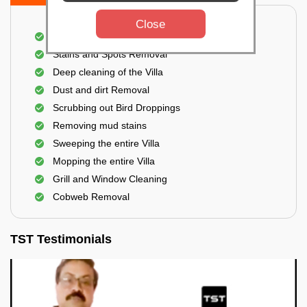
Close
Villa Floor Cleaning
Stains and Spots Removal
Deep cleaning of the Villa
Dust and dirt Removal
Scrubbing out Bird Droppings
Removing mud stains
Sweeping the entire Villa
Mopping the entire Villa
Grill and Window Cleaning
Cobweb Removal
TST Testimonials