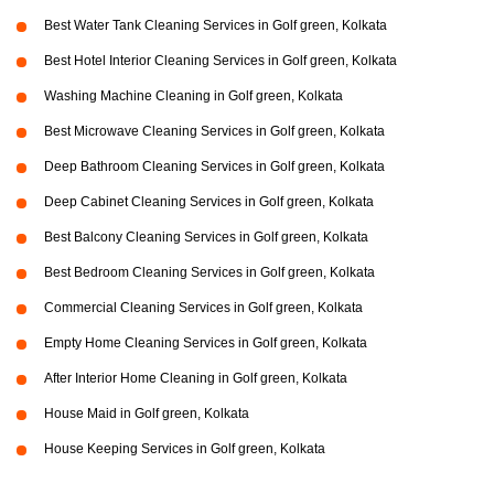
Best Water Tank Cleaning Services in Golf green, Kolkata
Best Hotel Interior Cleaning Services in Golf green, Kolkata
Washing Machine Cleaning in Golf green, Kolkata
Best Microwave Cleaning Services in Golf green, Kolkata
Deep Bathroom Cleaning Services in Golf green, Kolkata
Deep Cabinet Cleaning Services in Golf green, Kolkata
Best Balcony Cleaning Services in Golf green, Kolkata
Best Bedroom Cleaning Services in Golf green, Kolkata
Commercial Cleaning Services in Golf green, Kolkata
Empty Home Cleaning Services in Golf green, Kolkata
After Interior Home Cleaning in Golf green, Kolkata
House Maid in Golf green, Kolkata
House Keeping Services in Golf green, Kolkata