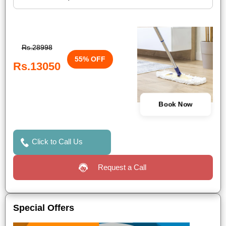
Rs.28998
55% OFF
Rs.13050
Book Now
Click to Call Us
Request a Call
Special Offers