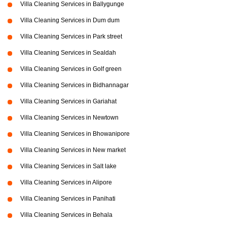
Villa Cleaning Services in Ballygunge
Villa Cleaning Services in Dum dum
Villa Cleaning Services in Park street
Villa Cleaning Services in Sealdah
Villa Cleaning Services in Golf green
Villa Cleaning Services in Bidhannagar
Villa Cleaning Services in Gariahat
Villa Cleaning Services in Newtown
Villa Cleaning Services in Bhowanipore
Villa Cleaning Services in New market
Villa Cleaning Services in Salt lake
Villa Cleaning Services in Alipore
Villa Cleaning Services in Panihati
Villa Cleaning Services in Behala