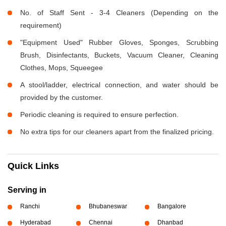
No. of Staff Sent - 3-4 Cleaners (Depending on the
requirement)
"Equipment Used" Rubber Gloves, Sponges, Scrubbing
Brush, Disinfectants, Buckets, Vacuum Cleaner, Cleaning
Clothes, Mops, Squeegee
A stool/ladder, electrical connection, and water should be
provided by the customer.
Periodic cleaning is required to ensure perfection.
No extra tips for our cleaners apart from the finalized pricing.
Quick Links
Serving in
Ranchi
Bhubaneswar
Bangalore
Hyderabad
Chennai
Dhanbad