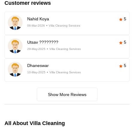
Customer reviews
Nahid Koya
5
06-Mar-2026
Villa Cleaning Services
Utsav ????????
5
29-May-2025
Villa Cleaning Services
Dhaneswar
5
10-May-2025
Villa Cleaning Services
Show More Reviews
All About Villa Cleaning