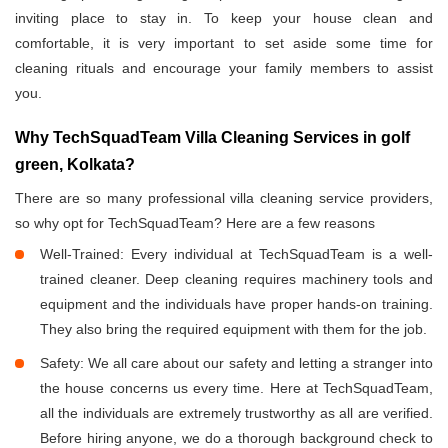
inviting place to stay in. To keep your house clean and
comfortable, it is very important to set aside some time for
cleaning rituals and encourage your family members to assist
you.
Why TechSquadTeam Villa Cleaning Services in golf
green, Kolkata?
There are so many professional villa cleaning service providers,
so why opt for TechSquadTeam? Here are a few reasons
Well-Trained: Every individual at TechSquadTeam is a well-
trained cleaner. Deep cleaning requires machinery tools and
equipment and the individuals have proper hands-on training.
They also bring the required equipment with them for the job.
Safety: We all care about our safety and letting a stranger into
the house concerns us every time. Here at TechSquadTeam,
all the individuals are extremely trustworthy as all are verified.
Before hiring anyone, we do a thorough background check to