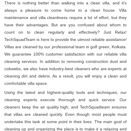
There is nothing better than walking into a clean villa, and it's
always a pleasure to come home to a clean house. Villa
maintenance and villa cleanliness require a lot of effort, but they
have their advantages. But are you confused about whom to
count on to clean regularly and effectively? Just Relax!
TechSquadTeam is here to provide the utmost reliable assistance!
Villas are cleaned by our professional team in golf green, Kolkata.
We guarantee 100% customer satisfaction with our reliable villa
cleaning services. In addition to removing construction dust and
cobwebs, we also have industry-best cleaners who are experts at
cleaning dirt and debris. As a result, you will enjoy a clean and
comfortable villa space.
Using the latest and highest-quality tools and techniques, our
cleaning experts execute thorough and quick service. Our
cleaners keep the air quality high, and TechSquadteam ensures
that villas are cleaned quickly. Even though most people must
undertake this task at some point in their lives. The main goal of
cleaning up and organizing the place is to make it a relaxing and