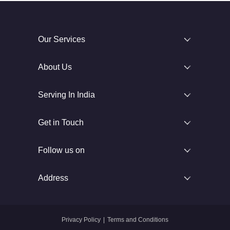
Our Services
About Us
Serving In India
Get in Touch
Follow us on
Address
Privacy Policy
|
Terms and Conditions