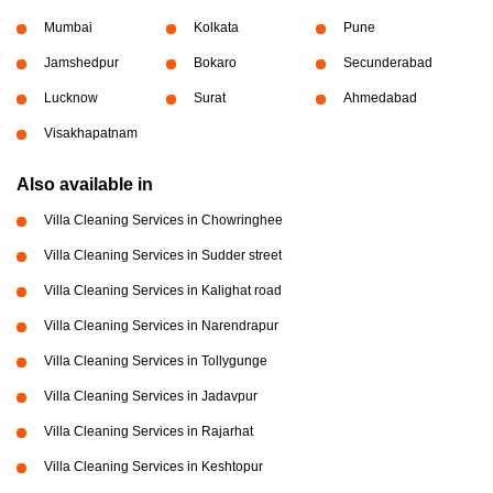
Mumbai
Kolkata
Pune
Jamshedpur
Bokaro
Secunderabad
Lucknow
Surat
Ahmedabad
Visakhapatnam
Also available in
Villa Cleaning Services in Chowringhee
Villa Cleaning Services in Sudder street
Villa Cleaning Services in Kalighat road
Villa Cleaning Services in Narendrapur
Villa Cleaning Services in Tollygunge
Villa Cleaning Services in Jadavpur
Villa Cleaning Services in Rajarhat
Villa Cleaning Services in Keshtopur