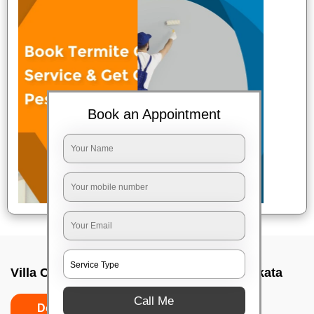
Book an Appointment
Villa Cleaning Services In Golf green, Kolkata
Call Me
Do's
Don'ts