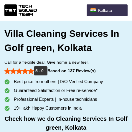
Kolkata
Villa Cleaning Services In
Golf green, Kolkata
Call for a flexible deal, Give home a new feel.
5 . 0
Based on 137 Review(s)
Best price from others | ISO Verified Company
Guaranteed Satisfaction or Free re-service*
Professional Experts | In-house technicians
19+ lakh Happy Customers in India
Check how we do Cleaning Services In Golf
green, Kolkata