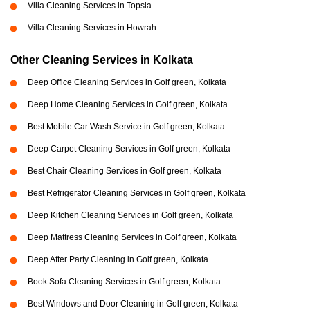
Villa Cleaning Services in Topsia
Villa Cleaning Services in Howrah
Other Cleaning Services in Kolkata
Deep Office Cleaning Services in Golf green, Kolkata
Deep Home Cleaning Services in Golf green, Kolkata
Best Mobile Car Wash Service in Golf green, Kolkata
Deep Carpet Cleaning Services in Golf green, Kolkata
Best Chair Cleaning Services in Golf green, Kolkata
Best Refrigerator Cleaning Services in Golf green, Kolkata
Deep Kitchen Cleaning Services in Golf green, Kolkata
Deep Mattress Cleaning Services in Golf green, Kolkata
Deep After Party Cleaning in Golf green, Kolkata
Book Sofa Cleaning Services in Golf green, Kolkata
Best Windows and Door Cleaning in Golf green, Kolkata