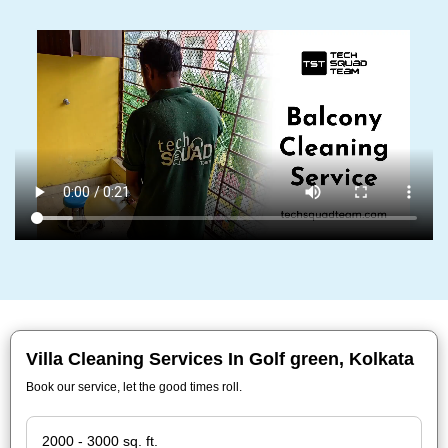
Villa Cleaning Services In Golf green, Kolkata
Book our service, let the good times roll.