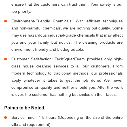
ensure that the customers can trust them. Your safety is our
top priority.
Environment-Friendly Chemicals: With efficient techniques
and non-harmful chemicals, we are nothing but quality. Some
may use hazardous industrial-grade chemicals that may affect
you and your family, but not us. The cleaning products are
environment-friendly and biodegradable.
Customer Satisfaction: TechSquadTeam provides only high-
class house cleaning services to all our customers. From
modern technology to traditional methods, our professionals
apply whatever it takes to get the job done. We never
compromise on quality and neither should you. After the work
is over, the customer has nothing but smiles on their faces.
Points to be Noted
Service Time - 4-5 Hours (Depending on the size of the entire
villa and requirement)