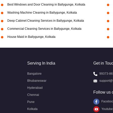
Best Windows and Door Cleaning in Ballygunge, Kolkata
Washing Machine Cleaning in Ballygunge, Kolkata
Deep Cabinet Cleaning Services in Ballygunge, Kolkata
Commercial Cleaning Services in Ballygunge, Kolkata
House Maid in Ballygunge, Kolkata
Serving In India
Get in Tou
Bangalore
99373-86
Bhubaneswar
support@
Hyderabad
Follow us 
Chennai
Facebo
Pune
Kolkata
Youtube