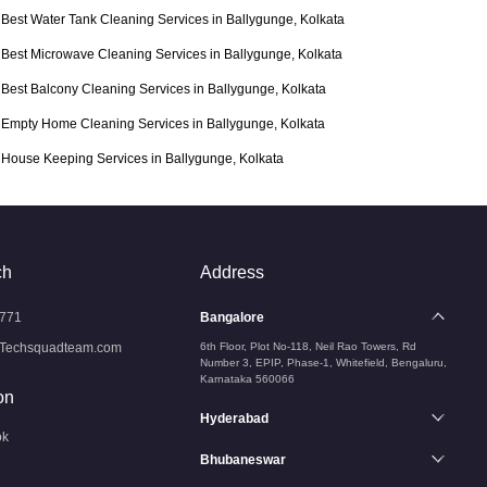
Best Water Tank Cleaning Services in Ballygunge, Kolkata
Best Microwave Cleaning Services in Ballygunge, Kolkata
Best Balcony Cleaning Services in Ballygunge, Kolkata
Empty Home Cleaning Services in Ballygunge, Kolkata
House Keeping Services in Ballygunge, Kolkata
ch
Address
771
Bangalore
Techsquadteam.com
6th Floor, Plot No-118, Neil Rao Towers, Rd
Number 3, EPIP, Phase-1, Whitefield, Bengaluru,
Karnataka 560066
on
Hyderabad
ok
Bhubaneswar