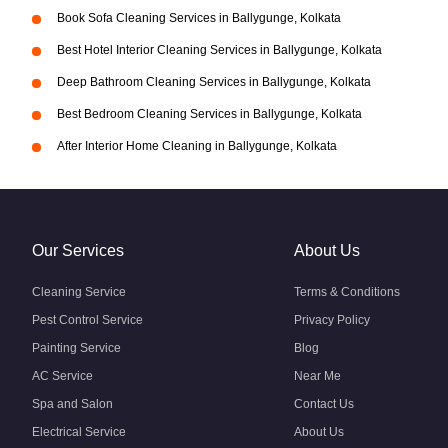
Book Sofa Cleaning Services in Ballygunge, Kolkata
Best Hotel Interior Cleaning Services in Ballygunge, Kolkata
Deep Bathroom Cleaning Services in Ballygunge, Kolkata
Best Bedroom Cleaning Services in Ballygunge, Kolkata
After Interior Home Cleaning in Ballygunge, Kolkata
Our Services
About Us
Cleaning Service
Terms & Conditions
Pest Control Service
Privacy Policy
Painting Service
Blog
AC Service
Near Me
Spa and Salon
Contact Us
Electrical Service
About Us