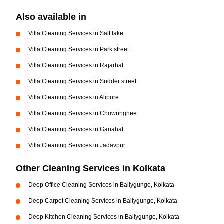
Also available in
Villa Cleaning Services in Salt lake
Villa Cleaning Services in Park street
Villa Cleaning Services in Rajarhat
Villa Cleaning Services in Sudder street
Villa Cleaning Services in Alipore
Villa Cleaning Services in Chowringhee
Villa Cleaning Services in Gariahat
Villa Cleaning Services in Jadavpur
Other Cleaning Services in Kolkata
Deep Office Cleaning Services in Ballygunge, Kolkata
Deep Carpet Cleaning Services in Ballygunge, Kolkata
Deep Kitchen Cleaning Services in Ballygunge, Kolkata