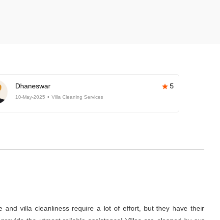
Dhaneswar
5
10-May-2025
Villa Cleaning Services
nd villa cleanliness require a lot of effort, but they have their