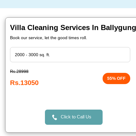
Villa Cleaning Services In Ballygung
Book our service, let the good times roll.
Rs.28998
55% OFF
Rs.13050
Click to Call Us