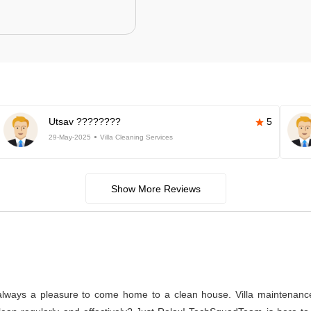
Utsav ????????
5
29-May-2025
Villa Cleaning Services
Show More Reviews
s always a pleasure to come home to a clean house. Villa maintenance a