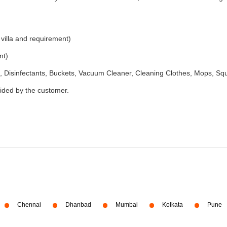
 villa and requirement)
nt)
 Disinfectants, Buckets, Vacuum Cleaner, Cleaning Clothes, Mops, S
vided by the customer.
Chennai
Dhanbad
Mumbai
Kolkata
Pune