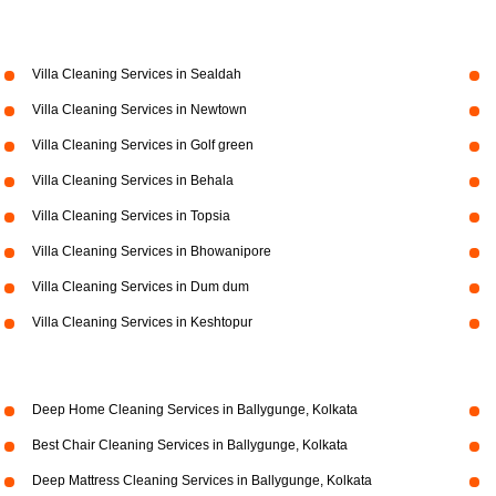
Villa Cleaning Services in Sealdah
Villa Cleaning Services in Newtown
Villa Cleaning Services in Golf green
Villa Cleaning Services in Behala
Villa Cleaning Services in Topsia
Villa Cleaning Services in Bhowanipore
Villa Cleaning Services in Dum dum
Villa Cleaning Services in Keshtopur
Deep Home Cleaning Services in Ballygunge, Kolkata
Best Chair Cleaning Services in Ballygunge, Kolkata
Deep Mattress Cleaning Services in Ballygunge, Kolkata