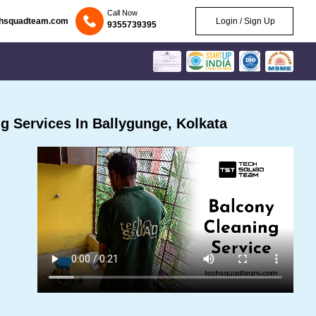
Call Now
chsquadteam.com
Login / Sign Up
9355739395
 Services In Ballygunge, Kolkata