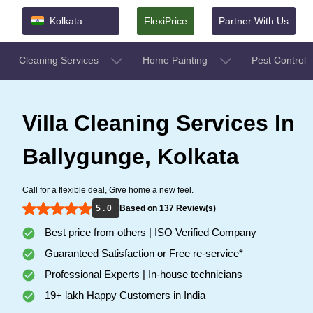
Kolkata
FlexiPrice
Partner With Us
Cleaning Services
Home Painting
Pest Control
Villa Cleaning Services In
Ballygunge, Kolkata
Call for a flexible deal, Give home a new feel.
5 . 0
Based on 137 Review(s)
Best price from others | ISO Verified Company
Guaranteed Satisfaction or Free re-service*
Professional Experts | In-house technicians
19+ lakh Happy Customers in India