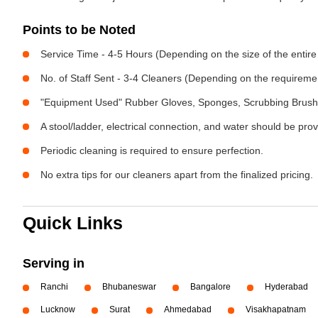
Points to be Noted
Service Time - 4-5 Hours (Depending on the size of the entire
No. of Staff Sent - 3-4 Cleaners (Depending on the requireme
"Equipment Used" Rubber Gloves, Sponges, Scrubbing Brush,
A stool/ladder, electrical connection, and water should be pro
Periodic cleaning is required to ensure perfection.
No extra tips for our cleaners apart from the finalized pricing.
Quick Links
Serving in
Ranchi
Bhubaneswar
Bangalore
Hyderabad
Lucknow
Surat
Ahmedabad
Visakhapatnam