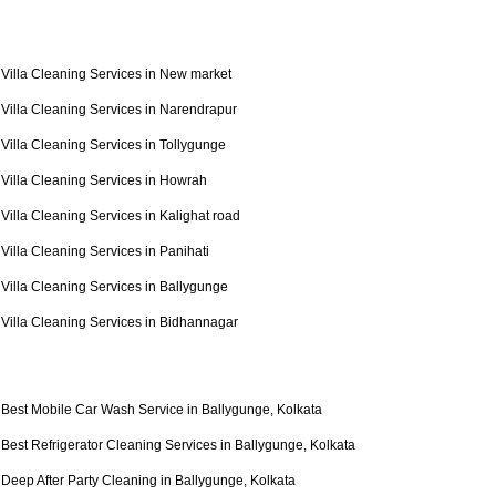
Villa Cleaning Services in New market
Villa Cleaning Services in Narendrapur
Villa Cleaning Services in Tollygunge
Villa Cleaning Services in Howrah
Villa Cleaning Services in Kalighat road
Villa Cleaning Services in Panihati
Villa Cleaning Services in Ballygunge
Villa Cleaning Services in Bidhannagar
Best Mobile Car Wash Service in Ballygunge, Kolkata
Best Refrigerator Cleaning Services in Ballygunge, Kolkata
Deep After Party Cleaning in Ballygunge, Kolkata