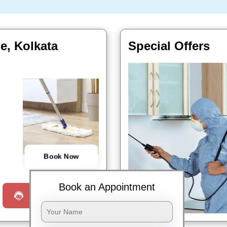
e, Kolkata
Special Offers
Book Now
Book an Appointment
Request a Call