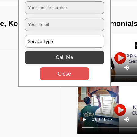
e, Kolkata
TST Testimonial
Call Me
Close