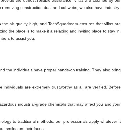
rovide the utmost reliable assistance! Villas are cleaned by our
 to removing construction dust and cobwebs, we also have industry-
p the air quality high, and TechSquadteam ensures that villas are
g the place is to make it a relaxing and inviting place to stay in.
mbers to assist you.
nd the individuals have proper hands-on training. They also bring
individuals are extremely trustworthy as all are verified. Before
azardous industrial-grade chemicals that may affect you and your
ogy to traditional methods, our professionals apply whatever it
ut smiles on their faces.