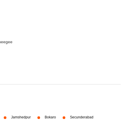
queegee
Jamshedpur
Bokaro
Secunderabad