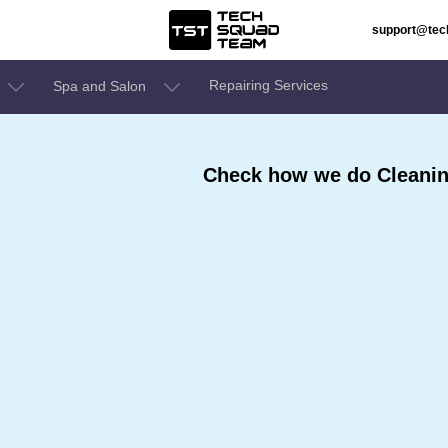
support@te
Repairing Services
Spa and Salon
Check how we do Cleaning