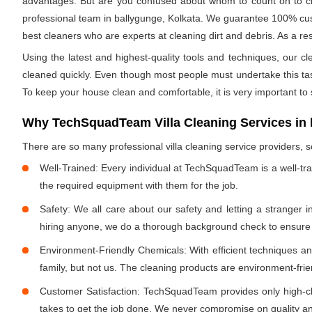
advantages. But are you confused about whom to count on to clea
professional team in ballygunge, Kolkata. We guarantee 100% custo
best cleaners who are experts at cleaning dirt and debris. As a res
Using the latest and highest-quality tools and techniques, our c
cleaned quickly. Even though most people must undertake this task 
To keep your house clean and comfortable, it is very important to
Why TechSquadTeam Villa Cleaning Services in 
There are so many professional villa cleaning service providers
Well-Trained: Every individual at TechSquadTeam is a well-tr
the required equipment with them for the job.
Safety: We all care about our safety and letting a stranger 
hiring anyone, we do a thorough background check to ensure th
Environment-Friendly Chemicals: With efficient techniques a
family, but not us. The cleaning products are environment-fri
Customer Satisfaction: TechSquadTeam provides only high-cla
takes to get the job done. We never compromise on quality and