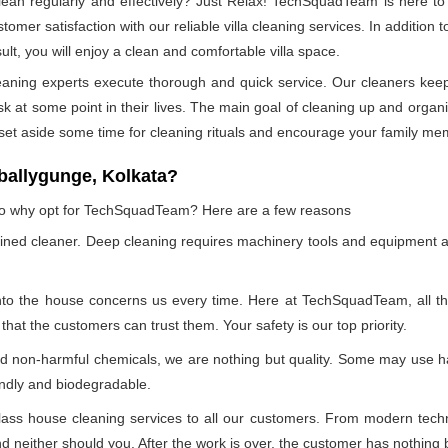
n regularly and effectively? Just Relax! TechSquadTeam is here to p
mer satisfaction with our reliable villa cleaning services. In addition
ult, you will enjoy a clean and comfortable villa space.
leaning experts execute thorough and quick service. Our cleaners kee
at some point in their lives. The main goal of cleaning up and organizin
 set aside some time for cleaning rituals and encourage your family me
ballygunge, Kolkata?
, so why opt for TechSquadTeam? Here are a few reasons
ained cleaner. Deep cleaning requires machinery tools and equipment a
into the house concerns us every time. Here at TechSquadTeam, all the 
at the customers can trust them. Your safety is our top priority.
nd non-harmful chemicals, we are nothing but quality. Some may use h
endly and biodegradable.
ss house cleaning services to all our customers. From modern technol
 neither should you. After the work is over, the customer has nothing b