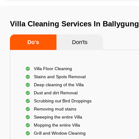
Villa Cleaning Services In Ballygung
Do's
Don'ts
Villa Floor Cleaning
Stains and Spots Removal
Deep cleaning of the Villa
Dust and dirt Removal
Scrubbing out Bird Droppings
Removing mud stains
Sweeping the entire Villa
Mopping the entire Villa
Grill and Window Cleaning