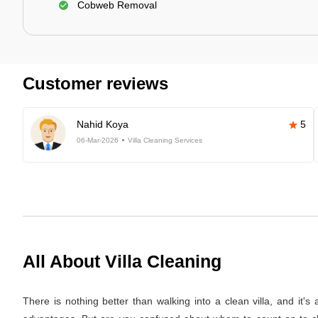
Cobweb Removal
Customer reviews
Nahid Koya
5
06-Mar-2026
Villa Cleaning Services
All About Villa Cleaning
There is nothing better than walking into a clean villa, and it'