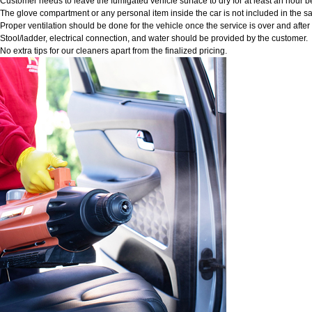
Customer needs to leave the fumigated vehicle surface to dry for at least an hour b
The glove compartment or any personal item inside the car is not included in the sa
Proper ventilation should be done for the vehicle once the service is over and afte
Stool/ladder, electrical connection, and water should be provided by the customer.
No extra tips for our cleaners apart from the finalized pricing.