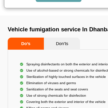
Vehicle fumigation service In Dhan
Do’s
Don’ts
Spraying disinfectants on both the exterior and interio
Use of alcohol-based or strong chemicals for disinfec
Sterilization of highly touched surfaces in the vehicle
Elimination of viruses and germs
Sanitization of the seats and seat covers
Use of strong chemicals for disinfection
Covering both the exterior and interior of the vehicle