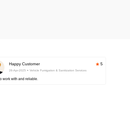
Happy Customer
5
26-Apr-2025
Vehicle Fumigation & Sanitization Services
o work with and reliable.