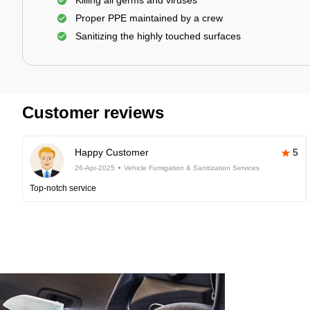
Killing all germs and viruses
Proper PPE maintained by a crew
Sanitizing the highly touched surfaces
Customer reviews
Happy Customer
5
26-Apr-2025
Vehicle Fumigation & Sanitization Services
Top-notch service