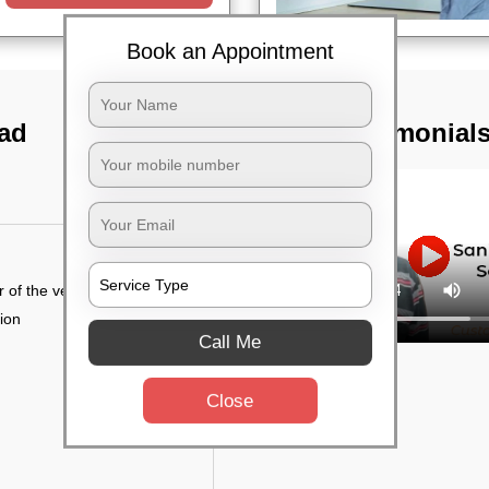
Book an Appointment
bad
TST Testimonial
r of the vehicle
tion
Call Me
Close