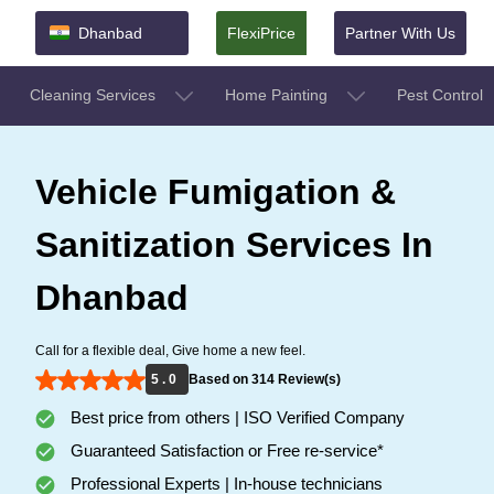
Dhanbad
FlexiPrice
Partner With Us
Cleaning Services
Home Painting
Pest Control
Vehicle Fumigation &
Sanitization Services In
Dhanbad
Call for a flexible deal, Give home a new feel.
5 . 0
Based on 314 Review(s)
Best price from others | ISO Verified Company
Guaranteed Satisfaction or Free re-service*
Professional Experts | In-house technicians