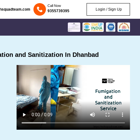
Call Now
chsquadteam.com
Login / Sign Up
9355739395
ion and Sanitization In Dhanbad