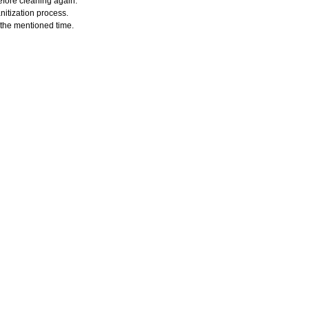
efore cleaning again.
nitization process.
r the mentioned time.