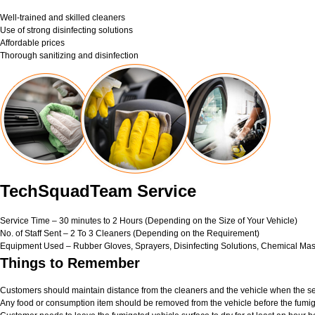
Well-trained and skilled cleaners
Use of strong disinfecting solutions
Affordable prices
Thorough sanitizing and disinfection
TechSquadTeam Service
Service Time – 30 minutes to 2 Hours (Depending on the Size of Your Vehicle)
No. of Staff Sent – 2 To 3 Cleaners (Depending on the Requirement)
Equipment Used – Rubber Gloves, Sprayers, Disinfecting Solutions, Chemical Mas
Things to Remember
Customers should maintain distance from the cleaners and the vehicle when the ser
Any food or consumption item should be removed from the vehicle before the fumig