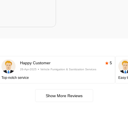
Happy Customer
5
26-Apr-2025
Vehicle Fumigation & Sanitization Services
Top-notch service
Easy t
Show More Reviews