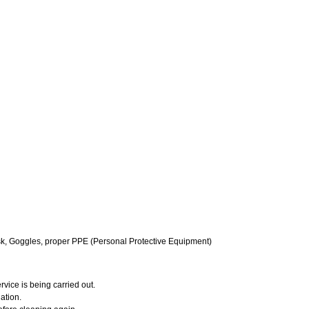
k, Goggles, proper PPE (Personal Protective Equipment)
vice is being carried out.
ation.