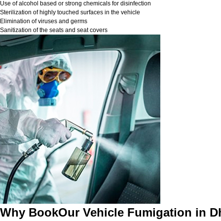
Use of alcohol based or strong chemicals for disinfection
Sterilization of highly touched surfaces in the vehicle
Elimination of viruses and germs
Sanitization of the seats and seat covers
Why BookOur Vehicle Fumigation in 