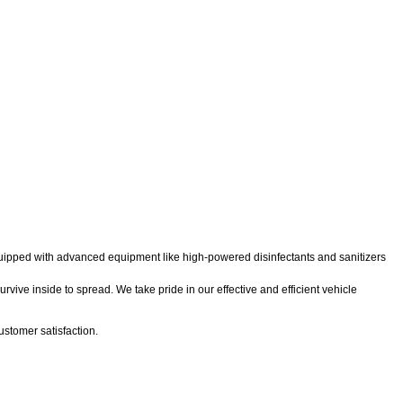
 equipped with advanced equipment like high-powered disinfectants and sanitizers
rvive inside to spread. We take pride in our effective and efficient vehicle
stomer satisfaction.