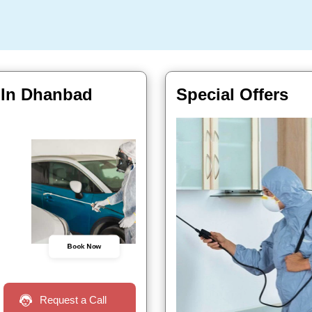
e In Dhanbad
Special Offers
Book Now
Request a Call