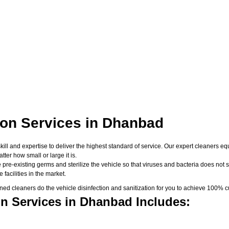
ion Services in Dhanbad
skill and expertise to deliver the highest standard of service. Our expert cleaners
er how small or large it is.
 pre-existing germs and sterilize the vehicle so that viruses and bacteria does not su
facilities in the market.
d cleaners do the vehicle disinfection and sanitization for you to achieve 100% cu
on Services in Dhanbad Includes: