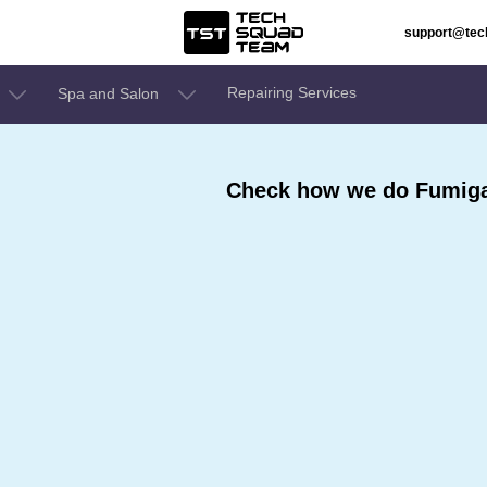
support@te
Repairing Services
Spa and Salon
Check how we do Fumigat