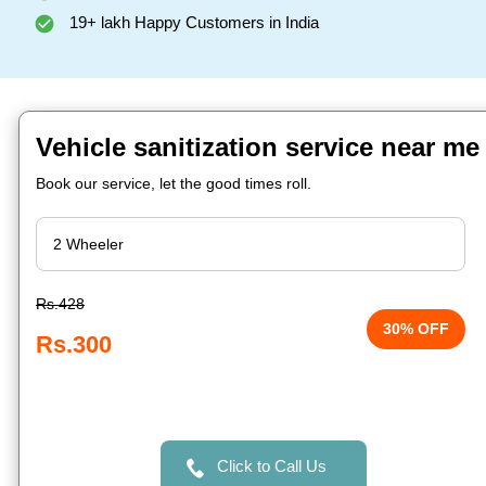
19+ lakh Happy Customers in India
Vehicle sanitization service near m
Book our service, let the good times roll.
Rs.428
30% OFF
Rs.300
Click to Call Us