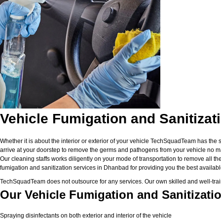
Vehicle Fumigation and Sanitizat
Whether it is about the interior or exterior of your vehicle TechSquadTeam has the 
arrive at your doorstep to remove the germs and pathogens from your vehicle no matt
Our cleaning staffs works diligently on your mode of transportation to remove all the
fumigation and sanitization services in Dhanbad for providing you the best available 
TechSquadTeam does not outsource for any services. Our own skilled and well-traine
Our Vehicle Fumigation and Sanitizati
Spraying disinfectants on both exterior and interior of the vehicle