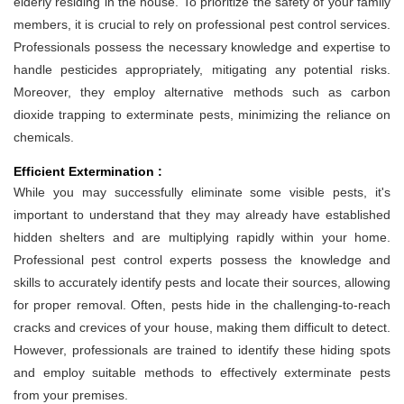
elderly residing in the house. To prioritize the safety of your family
members, it is crucial to rely on professional pest control services.
Professionals possess the necessary knowledge and expertise to
handle pesticides appropriately, mitigating any potential risks.
Moreover, they employ alternative methods such as carbon
dioxide trapping to exterminate pests, minimizing the reliance on
chemicals.
Efficient Extermination :
While you may successfully eliminate some visible pests, it's
important to understand that they may already have established
hidden shelters and are multiplying rapidly within your home.
Professional pest control experts possess the knowledge and
skills to accurately identify pests and locate their sources, allowing
for proper removal. Often, pests hide in the challenging-to-reach
cracks and crevices of your house, making them difficult to detect.
However, professionals are trained to identify these hiding spots
and employ suitable methods to effectively exterminate pests
from your premises.