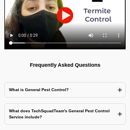
Frequently Asked Questions
What is General Pest Control?
What does TechSquadTeam’s General Pest Control
Service include?