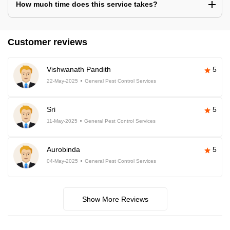
How much time does this service takes?
Customer reviews
Vishwanath Pandith
5
22-May-2025
General Pest Control Services
Sri
5
11-May-2025
General Pest Control Services
Aurobinda
5
04-May-2025
General Pest Control Services
Show More Reviews