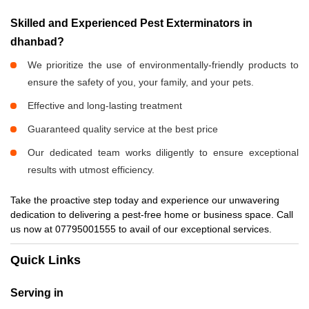
Skilled and Experienced Pest Exterminators in
dhanbad?
We prioritize the use of environmentally-friendly products to
ensure the safety of you, your family, and your pets.
Effective and long-lasting treatment
Guaranteed quality service at the best price
Our dedicated team works diligently to ensure exceptional
results with utmost efficiency.
Take the proactive step today and experience our unwavering
dedication to delivering a pest-free home or business space. Call
us now at 07795001555 to avail of our exceptional services.
Quick Links
Serving in