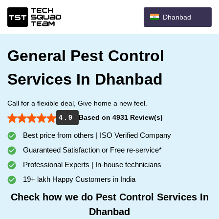
Dhanbad
General Pest Control
Services In Dhanbad
Call for a flexible deal, Give home a new feel.
4 . 9
Based on 4931 Review(s)
Best price from others | ISO Verified Company
Guaranteed Satisfaction or Free re-service*
Professional Experts | In-house technicians
19+ lakh Happy Customers in India
Check how we do Pest Control Services In
Dhanbad