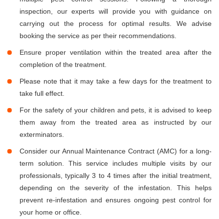
inspection, our experts will provide you with guidance on
carrying out the process for optimal results. We advise
booking the service as per their recommendations.
Ensure proper ventilation within the treated area after the
completion of the treatment.
Please note that it may take a few days for the treatment to
take full effect.
For the safety of your children and pets, it is advised to keep
them away from the treated area as instructed by our
exterminators.
Consider our Annual Maintenance Contract (AMC) for a long-
term solution. This service includes multiple visits by our
professionals, typically 3 to 4 times after the initial treatment,
depending on the severity of the infestation. This helps
prevent re-infestation and ensures ongoing pest control for
your home or office.