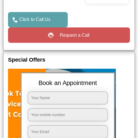
Click to Call Us
Request a Call
Special Offers
Book an Appointment