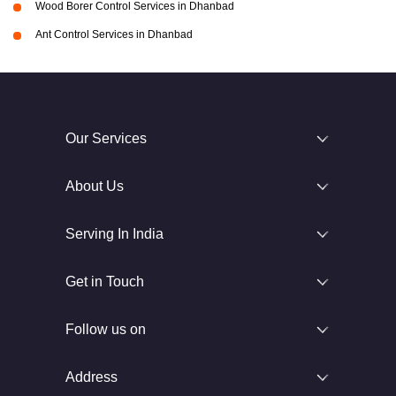
Wood Borer Control Services in Dhanbad
Ant Control Services in Dhanbad
Our Services
About Us
Serving In India
Get in Touch
Follow us on
Address