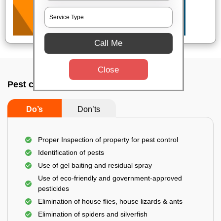
Call Me
Close
Pest control service company In Dhanbad
Do’s
Don’ts
Proper Inspection of property for pest control
Identification of pests
Use of gel baiting and residual spray
Use of eco-friendly and government-approved
pesticides
Elimination of house flies, house lizards & ants
Elimination of spiders and silverfish