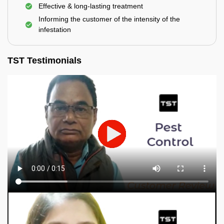
Effective & long-lasting treatment
Informing the customer of the intensity of the
infestation
TST Testimonials