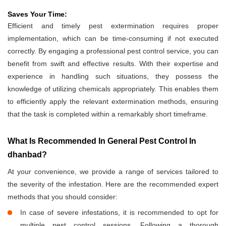
Saves Your Time:
Efficient and timely pest extermination requires proper
implementation, which can be time-consuming if not executed
correctly. By engaging a professional pest control service, you can
benefit from swift and effective results. With their expertise and
experience in handling such situations, they possess the
knowledge of utilizing chemicals appropriately. This enables them
to efficiently apply the relevant extermination methods, ensuring
that the task is completed within a remarkably short timeframe.
What Is Recommended In General Pest Control In
dhanbad?
At your convenience, we provide a range of services tailored to
the severity of the infestation. Here are the recommended expert
methods that you should consider:
In case of severe infestations, it is recommended to opt for
multiple pest control sessions. Following a thorough