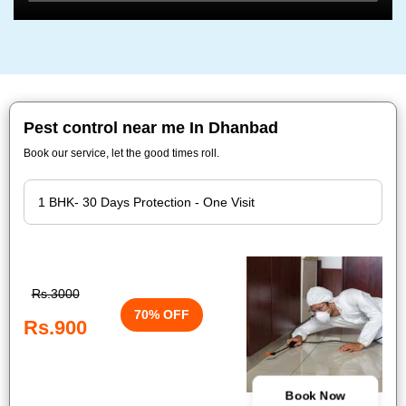
Pest control near me In Dhanbad
Book our service, let the good times roll.
Rs.3000
70% OFF
Rs.900
Book Now