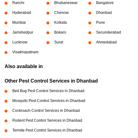
Ranchi
Bhubaneswar
Bangalore
Hyderabad
Chennai
Dhanbad
Mumbai
Kolkata
Pune
Jamshedpur
Bokaro
Secunderabad
Lucknow
Surat
Ahmedabad
Visakhapatnam
Also available in
Other Pest Control Services in Dhanbad
Bed Bug Pest Control Services in Dhanbad
Mosquito Pest Control Services in Dhanbad
Cockroach Control Services in Dhanbad
Rodent Pest Control Services in Dhanbad
Termite Pest Control Services in Dhanbad