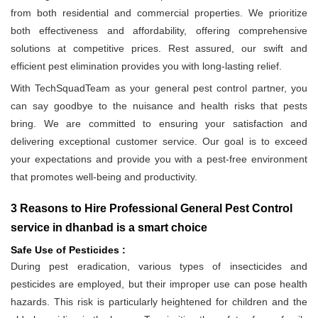
from both residential and commercial properties. We prioritize
both effectiveness and affordability, offering comprehensive
solutions at competitive prices. Rest assured, our swift and
efficient pest elimination provides you with long-lasting relief.
With TechSquadTeam as your general pest control partner, you
can say goodbye to the nuisance and health risks that pests
bring. We are committed to ensuring your satisfaction and
delivering exceptional customer service. Our goal is to exceed
your expectations and provide you with a pest-free environment
that promotes well-being and productivity.
3 Reasons to Hire Professional General Pest Control
service in dhanbad is a smart choice
Safe Use of Pesticides :
During pest eradication, various types of insecticides and
pesticides are employed, but their improper use can pose health
hazards. This risk is particularly heightened for children and the