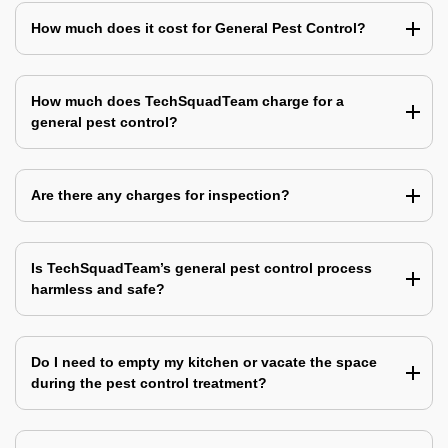
How much does it cost for General Pest Control?
How much does TechSquadTeam charge for a
general pest control?
Are there any charges for inspection?
Is TechSquadTeam’s general pest control process
harmless and safe?
Do I need to empty my kitchen or vacate the space
during the pest control treatment?