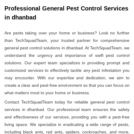
Professional General Pest Control Services
in dhanbad
Are pests taking over your home or business? Look no further
than TechSquadTeam, your trusted partner for comprehensive
general pest control solutions in dhanbad. At TechSquadTeam, we
understand the urgency and importance of swift pest control
solutions. Our expert team specializes in providing prompt and
customized services to effectively tackle any pest infestation you
may encounter. With our expertise and dedication, we aim to
create a clear and pest-free environment so that you can focus on
what matters most to your home or business.
Contact TechSquadTeam today for reliable general pest control
services in dhanbad. Our professional team ensures the safety
and effectiveness of our services, providing you with a pest-free
living space. We specialize in eradicating a wide range of pests,
including black ants, red ants, spiders, cockroaches, and more,