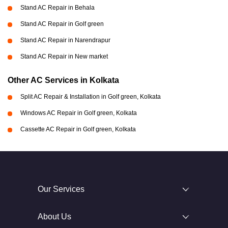
Stand AC Repair in Behala
Stand AC Repair in Golf green
Stand AC Repair in Narendrapur
Stand AC Repair in New market
Other AC Services in Kolkata
Split AC Repair & Installation in Golf green, Kolkata
Windows AC Repair in Golf green, Kolkata
Cassette AC Repair in Golf green, Kolkata
Our Services
About Us