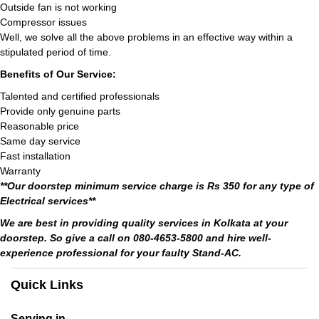
Outside fan is not working
Compressor issues
Well, we solve all the above problems in an effective way within a
stipulated period of time.
Benefits of Our Service:
Talented and certified professionals
Provide only genuine parts
Reasonable price
Same day service
Fast installation
Warranty
**Our doorstep minimum service charge is Rs 350 for any type of
Electrical services**
We are best in providing quality services in Kolkata at your
doorstep. So give a call on 080-4653-5800 and hire well-
experience professional for your faulty Stand-AC.
Quick Links
Serving in