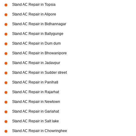
Stand AC Repair in Topsia
Stand AC Repair in Alipore
Stand AC Repair in Bidhannagar
Stand AC Repair in Ballygunge
Stand AC Repair in Dum dum
Stand AC Repair in Bhowanipore
Stand AC Repair in Jadavpur
Stand AC Repair in Sudder street
Stand AC Repair in Panihati
Stand AC Repair in Rajarhat
Stand AC Repair in Newtown
Stand AC Repair in Gariahat
Stand AC Repair in Salt lake
Stand AC Repair in Chowringhee