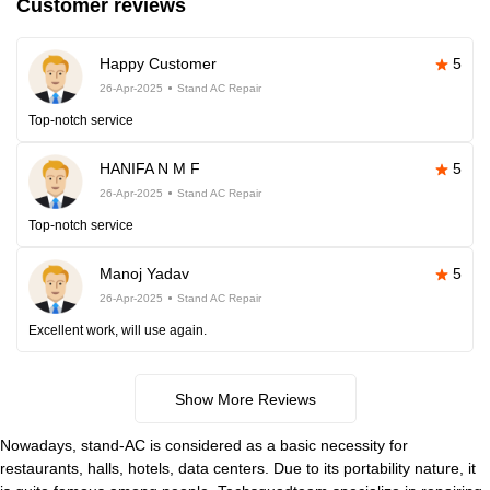
Customer reviews
Happy Customer
5
26-Apr-2025
Stand AC Repair
Top-notch service
HANIFA N M F
5
26-Apr-2025
Stand AC Repair
Top-notch service
Manoj Yadav
5
26-Apr-2025
Stand AC Repair
Excellent work, will use again.
Show More Reviews
Nowadays, stand-AC is considered as a basic necessity for
restaurants, halls, hotels, data centers. Due to its portability nature, it