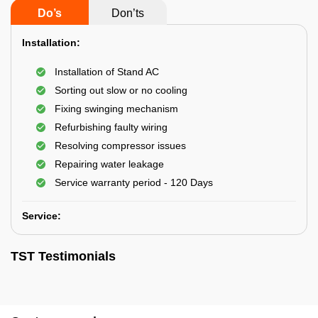
Do’s
Don’ts
Installation:
Installation of Stand AC
Sorting out slow or no cooling
Fixing swinging mechanism
Refurbishing faulty wiring
Resolving compressor issues
Repairing water leakage
Service warranty period - 120 Days
Service:
TST Testimonials