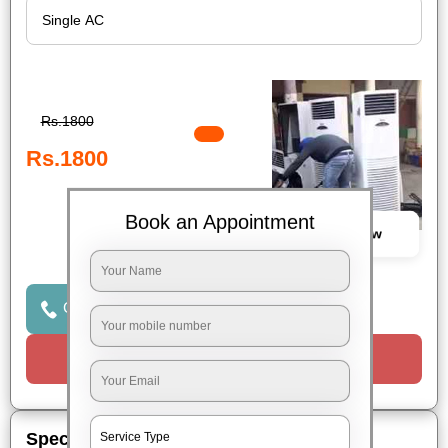
Rs.1800
Rs.1800
Book an Appointment
Book Now
Click to Call Us
Request a Call
Special Offers