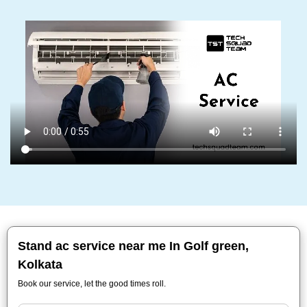
Stand ac service near me In Golf green,
Kolkata
Book our service, let the good times roll.