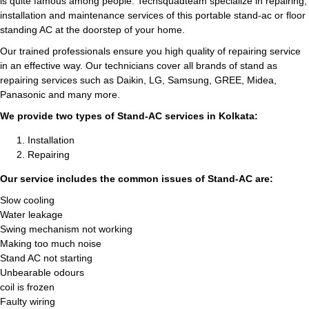
is quite famous among people. Techsquadteam specialize in repairing,
installation and maintenance services of this portable stand-ac or floor
standing AC at the doorstep of your home.
Our trained professionals ensure you high quality of repairing service
in an effective way. Our technicians cover all brands of stand as
repairing services such as Daikin, LG, Samsung, GREE, Midea,
Panasonic and many more.
We provide two types of Stand-AC services in Kolkata:
Installation
Repairing
Our service includes the common issues of Stand-AC are:
Slow cooling
Water leakage
Swing mechanism not working
Making too much noise
Stand AC not starting
Unbearable odours
coil is frozen
Faulty wiring