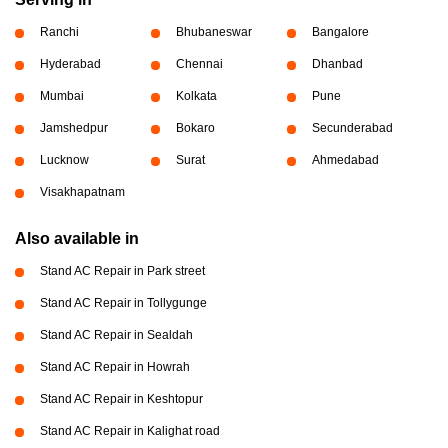
Ranchi
Bhubaneswar
Bangalore
Hyderabad
Chennai
Dhanbad
Mumbai
Kolkata
Pune
Jamshedpur
Bokaro
Secunderabad
Lucknow
Surat
Ahmedabad
Visakhapatnam
Also available in
Stand AC Repair in Park street
Stand AC Repair in Tollygunge
Stand AC Repair in Sealdah
Stand AC Repair in Howrah
Stand AC Repair in Keshtopur
Stand AC Repair in Kalighat road