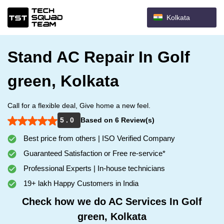
Kolkata
Stand AC Repair In Golf
green, Kolkata
Call for a flexible deal, Give home a new feel.
5 . 0
Based on 6 Review(s)
Best price from others | ISO Verified Company
Guaranteed Satisfaction or Free re-service*
Professional Experts | In-house technicians
19+ lakh Happy Customers in India
Check how we do AC Services In Golf
green, Kolkata