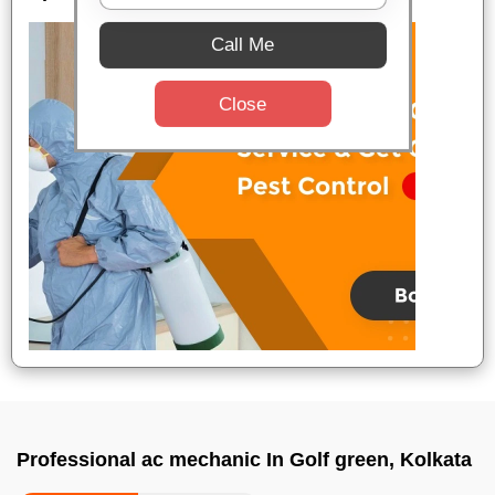
Call Me
Close
Professional ac mechanic In Golf green, Kolkata