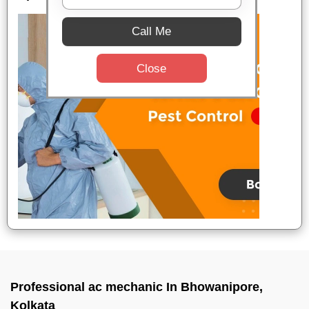
Call Me
Close
Professional ac mechanic In Bhowanipore,
Kolkata