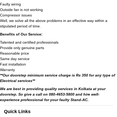
Faulty wiring
Outside fan is not working
Compressor issues
Well, we solve all the above problems in an effective way within a
stipulated period of time.
Benefits of Our Service:
Talented and certified professionals
Provide only genuine parts
Reasonable price
Same day service
Fast installation
Warranty
**Our doorstep minimum service charge is Rs 350 for any type of
Electrical services**
We are best in providing quality services in Kolkata at your
doorstep. So give a call on 080-4653-5800 and hire well-
experience professional for your faulty Stand-AC.
Quick Links