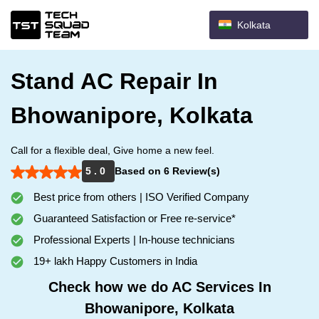
Kolkata
Stand AC Repair In
Bhowanipore, Kolkata
Call for a flexible deal, Give home a new feel.
5 . 0
Based on 6 Review(s)
Best price from others | ISO Verified Company
Guaranteed Satisfaction or Free re-service*
Professional Experts | In-house technicians
19+ lakh Happy Customers in India
Check how we do AC Services In
Bhowanipore, Kolkata