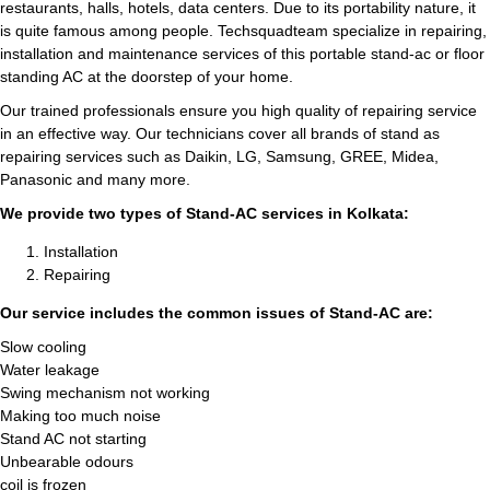
restaurants, halls, hotels, data centers. Due to its portability nature, it
is quite famous among people. Techsquadteam specialize in repairing,
installation and maintenance services of this portable stand-ac or floor
standing AC at the doorstep of your home.
Our trained professionals ensure you high quality of repairing service
in an effective way. Our technicians cover all brands of stand as
repairing services such as Daikin, LG, Samsung, GREE, Midea,
Panasonic and many more.
We provide two types of Stand-AC services in Kolkata:
Installation
Repairing
Our service includes the common issues of Stand-AC are:
Slow cooling
Water leakage
Swing mechanism not working
Making too much noise
Stand AC not starting
Unbearable odours
coil is frozen