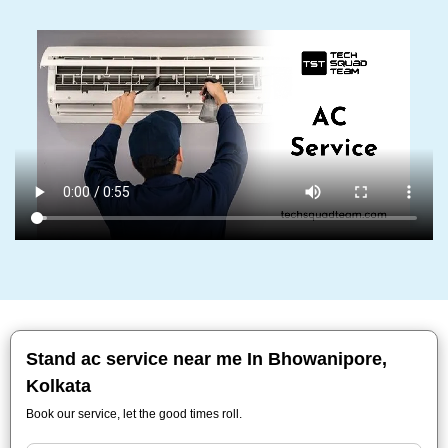
Stand ac service near me In Bhowanipore,
Kolkata
Book our service, let the good times roll.