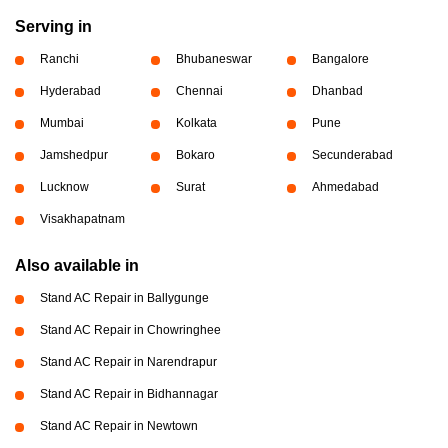
Serving in
Ranchi
Bhubaneswar
Bangalore
Hyderabad
Chennai
Dhanbad
Mumbai
Kolkata
Pune
Jamshedpur
Bokaro
Secunderabad
Lucknow
Surat
Ahmedabad
Visakhapatnam
Also available in
Stand AC Repair in Ballygunge
Stand AC Repair in Chowringhee
Stand AC Repair in Narendrapur
Stand AC Repair in Bidhannagar
Stand AC Repair in Newtown