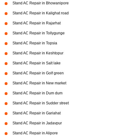
Stand AC Repair in Bhowanipore
Stand AC Repair in Kalighat road
Stand AC Repair in Rajarhat
Stand AC Repair in Tollygunge
Stand AC Repair in Topsia
Stand AC Repair in Keshtopur
Stand AC Repair in Salt lake
Stand AC Repair in Golf green
Stand AC Repair in New market
Stand AC Repair in Dum dum
Stand AC Repair in Sudder street
Stand AC Repair in Gariahat
Stand AC Repair in Jadavpur
Stand AC Repair in Alipore