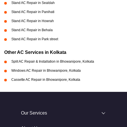
Stand AC Repair in Sealdah
Stand AC Repair in Panihati
Stand AC Repair in Howrah
Stand AC Repair in Behala
Stand AC Repair in Park street
Other AC Services in Kolkata
Split AC Repair & Installation in Bhowanipore, Kolkata
Windows AC Repair in Bhowanipore, Kolkata
Cassette AC Repair in Bhowanipore, Kolkata
Our Services