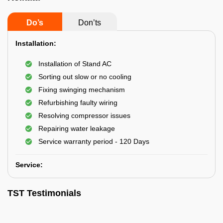
Do’s
Don’ts
Installation:
Installation of Stand AC
Sorting out slow or no cooling
Fixing swinging mechanism
Refurbishing faulty wiring
Resolving compressor issues
Repairing water leakage
Service warranty period - 120 Days
Service:
TST Testimonials