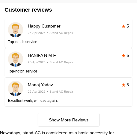
Customer reviews
Happy Customer
5
26-Apr-2025
Stand AC Repair
Top-notch service
HANIFA N M F
5
26-Apr-2025
Stand AC Repair
Top-notch service
Manoj Yadav
5
26-Apr-2025
Stand AC Repair
Excellent work, will use again.
Show More Reviews
Nowadays, stand-AC is considered as a basic necessity for