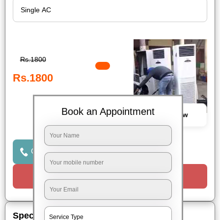
Rs.1800
Rs.1800
Book an Appointment
Book Now
Click to Call Us
Request a Call
Special Offers