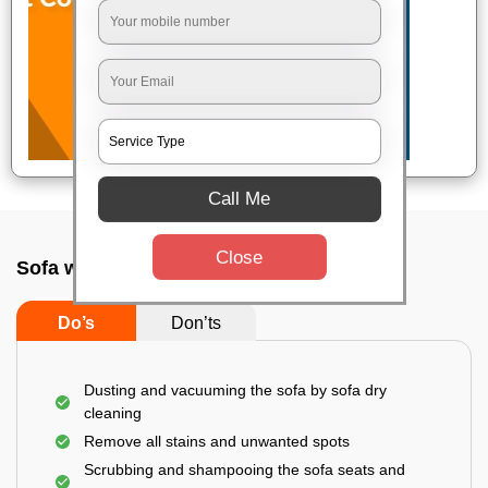
Call Me
Close
Sofa wash service In Panihati, Kolkata
Do’s
Don’ts
Dusting and vacuuming the sofa by sofa dry
cleaning
Remove all stains and unwanted spots
Scrubbing and shampooing the sofa seats and