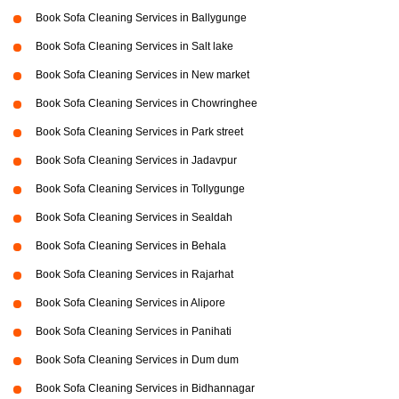
Book Sofa Cleaning Services in Ballygunge
Book Sofa Cleaning Services in Salt lake
Book Sofa Cleaning Services in New market
Book Sofa Cleaning Services in Chowringhee
Book Sofa Cleaning Services in Park street
Book Sofa Cleaning Services in Jadavpur
Book Sofa Cleaning Services in Tollygunge
Book Sofa Cleaning Services in Sealdah
Book Sofa Cleaning Services in Behala
Book Sofa Cleaning Services in Rajarhat
Book Sofa Cleaning Services in Alipore
Book Sofa Cleaning Services in Panihati
Book Sofa Cleaning Services in Dum dum
Book Sofa Cleaning Services in Bidhannagar