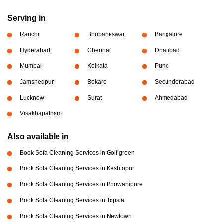
Serving in
Ranchi
Bhubaneswar
Bangalore
Hyderabad
Chennai
Dhanbad
Mumbai
Kolkata
Pune
Jamshedpur
Bokaro
Secunderabad
Lucknow
Surat
Ahmedabad
Visakhapatnam
Also available in
Book Sofa Cleaning Services in Golf green
Book Sofa Cleaning Services in Keshtopur
Book Sofa Cleaning Services in Bhowanipore
Book Sofa Cleaning Services in Topsia
Book Sofa Cleaning Services in Newtown