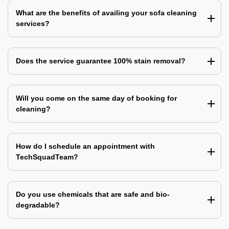
What are the benefits of availing your sofa cleaning
services?
Does the service guarantee 100% stain removal?
Will you come on the same day of booking for
cleaning?
How do I schedule an appointment with
TechSquadTeam?
Do you use chemicals that are safe and bio-
degradable?