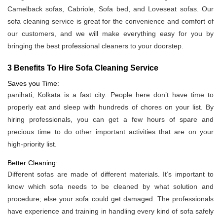
Camelback sofas, Cabriole, Sofa bed, and Loveseat sofas. Our
sofa cleaning service is great for the convenience and comfort of
our customers, and we will make everything easy for you by
bringing the best professional cleaners to your doorstep.
3 Benefits To Hire Sofa Cleaning Service
Saves you Time:
panihati, Kolkata is a fast city. People here don’t have time to
properly eat and sleep with hundreds of chores on your list. By
hiring professionals, you can get a few hours of spare and
precious time to do other important activities that are on your
high-priority list.
Better Cleaning:
Different sofas are made of different materials. It’s important to
know which sofa needs to be cleaned by what solution and
procedure; else your sofa could get damaged. The professionals
have experience and training in handling every kind of sofa safely