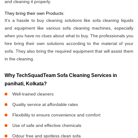
and cleaning it properly.
They bring their own Products:
It’s a hassle to buy cleaning solutions like sofa cleaning liquids
and equipment like various sofa cleaning machines, especially
when you have no clues about what to buy. The professionals you
hire bring their own solutions according to the material of your
sofa. They also bring the required equipment that will assist them
in the cleaning.
Why TechSquadTeam Sofa Cleaning Services in
panihati, Kolkata?
Well-trained cleaners
Quality service at affordable rates
Flexibility to ensure convenience and comfort
Use of safe and effective chemicals
Odour free and spotless clean sofa