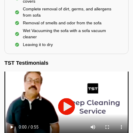
covers
Complete removal of dirt, germs, and allergens
from sofa
Removal of smells and odor from the sofa
Wet Vacuuming the sofa with a sofa vacuum
cleaner
Leaving it to dry
TST Testimonials