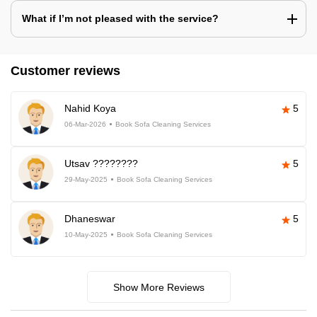
What if I’m not pleased with the service?
Customer reviews
Nahid Koya
5
06-Mar-2026
Book Sofa Cleaning Services
Utsav ????????
5
29-May-2025
Book Sofa Cleaning Services
Dhaneswar
5
10-May-2025
Book Sofa Cleaning Services
Show More Reviews