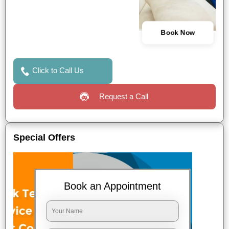
Book Now
Click to Call Us
Request a Call
Special Offers
Book an Appointment