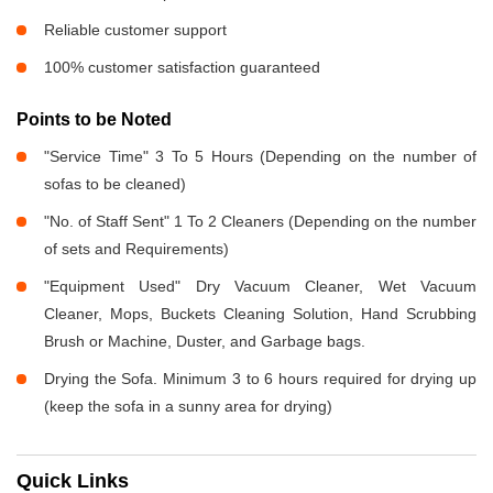
Reliable customer support
100% customer satisfaction guaranteed
Points to be Noted
"Service Time" 3 To 5 Hours (Depending on the number of
sofas to be cleaned)
"No. of Staff Sent" 1 To 2 Cleaners (Depending on the number
of sets and Requirements)
"Equipment Used" Dry Vacuum Cleaner, Wet Vacuum
Cleaner, Mops, Buckets Cleaning Solution, Hand Scrubbing
Brush or Machine, Duster, and Garbage bags.
Drying the Sofa. Minimum 3 to 6 hours required for drying up
(keep the sofa in a sunny area for drying)
Quick Links