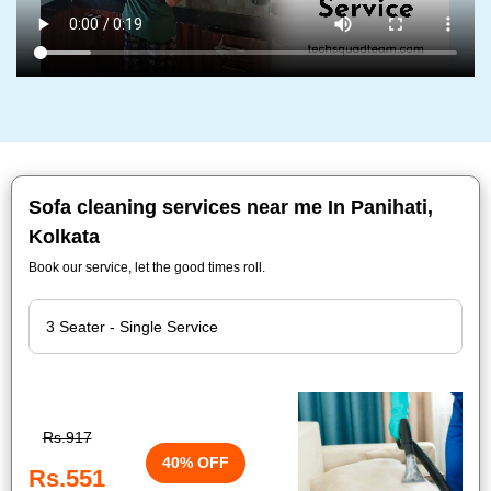
Sofa cleaning services near me In Panihati,
Kolkata
Book our service, let the good times roll.
Rs.917
40% OFF
Rs.551