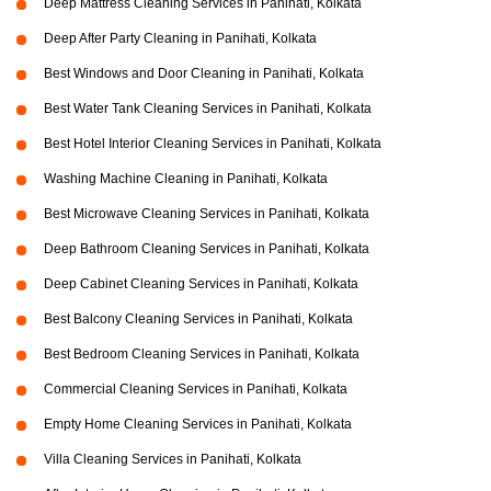
Deep Mattress Cleaning Services in Panihati, Kolkata
Deep After Party Cleaning in Panihati, Kolkata
Best Windows and Door Cleaning in Panihati, Kolkata
Best Water Tank Cleaning Services in Panihati, Kolkata
Best Hotel Interior Cleaning Services in Panihati, Kolkata
Washing Machine Cleaning in Panihati, Kolkata
Best Microwave Cleaning Services in Panihati, Kolkata
Deep Bathroom Cleaning Services in Panihati, Kolkata
Deep Cabinet Cleaning Services in Panihati, Kolkata
Best Balcony Cleaning Services in Panihati, Kolkata
Best Bedroom Cleaning Services in Panihati, Kolkata
Commercial Cleaning Services in Panihati, Kolkata
Empty Home Cleaning Services in Panihati, Kolkata
Villa Cleaning Services in Panihati, Kolkata