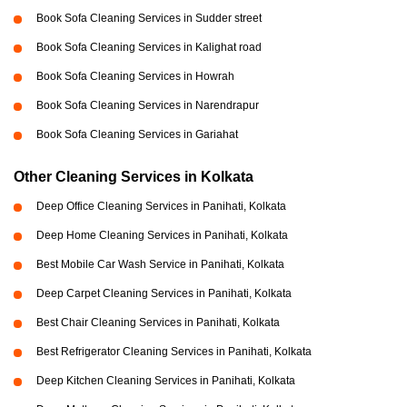
Book Sofa Cleaning Services in Sudder street
Book Sofa Cleaning Services in Kalighat road
Book Sofa Cleaning Services in Howrah
Book Sofa Cleaning Services in Narendrapur
Book Sofa Cleaning Services in Gariahat
Other Cleaning Services in Kolkata
Deep Office Cleaning Services in Panihati, Kolkata
Deep Home Cleaning Services in Panihati, Kolkata
Best Mobile Car Wash Service in Panihati, Kolkata
Deep Carpet Cleaning Services in Panihati, Kolkata
Best Chair Cleaning Services in Panihati, Kolkata
Best Refrigerator Cleaning Services in Panihati, Kolkata
Deep Kitchen Cleaning Services in Panihati, Kolkata