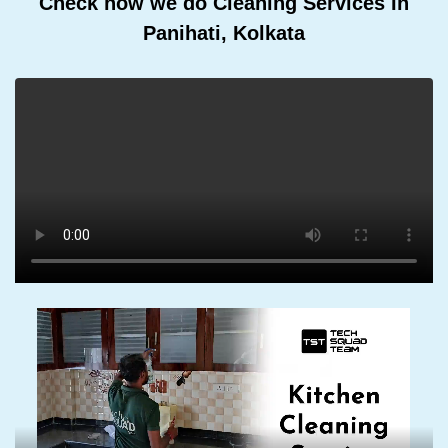
Check how we do Cleaning Services In
Panihati, Kolkata