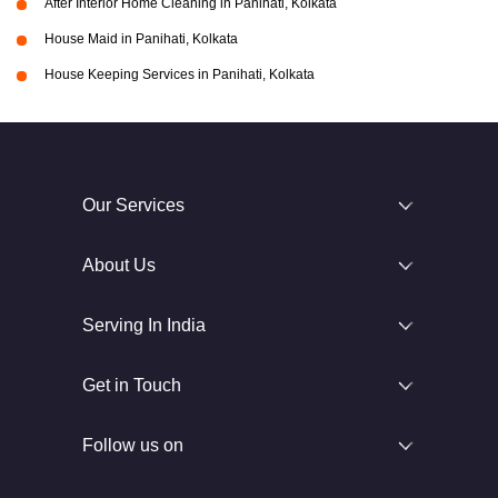
After Interior Home Cleaning in Panihati, Kolkata
House Maid in Panihati, Kolkata
House Keeping Services in Panihati, Kolkata
Our Services
About Us
Serving In India
Get in Touch
Follow us on