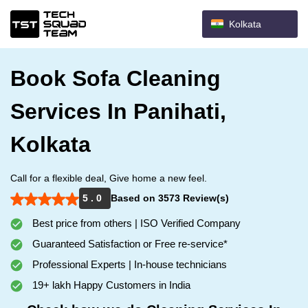
Kolkata
Book Sofa Cleaning
Services In Panihati,
Kolkata
Call for a flexible deal, Give home a new feel.
5 . 0
Based on 3573 Review(s)
Best price from others | ISO Verified Company
Guaranteed Satisfaction or Free re-service*
Professional Experts | In-house technicians
19+ lakh Happy Customers in India