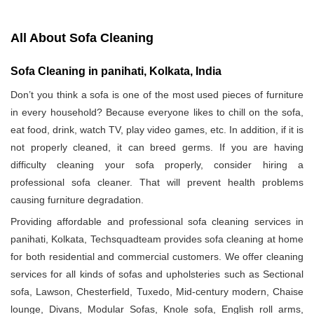
All About Sofa Cleaning
Sofa Cleaning in panihati, Kolkata, India
Don’t you think a sofa is one of the most used pieces of furniture
in every household? Because everyone likes to chill on the sofa,
eat food, drink, watch TV, play video games, etc. In addition, if it is
not properly cleaned, it can breed germs. If you are having
difficulty cleaning your sofa properly, consider hiring a
professional sofa cleaner. That will prevent health problems
causing furniture degradation.
Providing affordable and professional sofa cleaning services in
panihati, Kolkata, Techsquadteam provides sofa cleaning at home
for both residential and commercial customers. We offer cleaning
services for all kinds of sofas and upholsteries such as Sectional
sofa, Lawson, Chesterfield, Tuxedo, Mid-century modern, Chaise
lounge, Divans, Modular Sofas, Knole sofa, English roll arms,