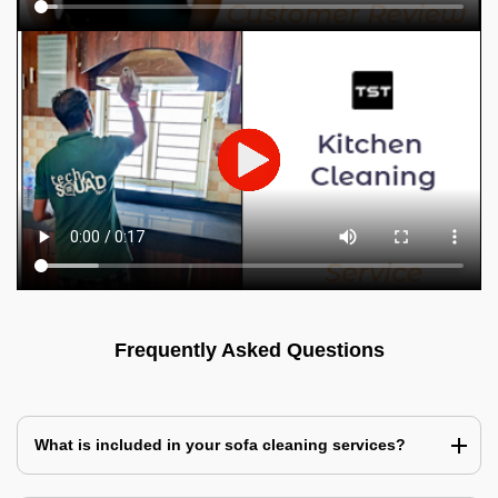
Frequently Asked Questions
What is included in your sofa cleaning services?