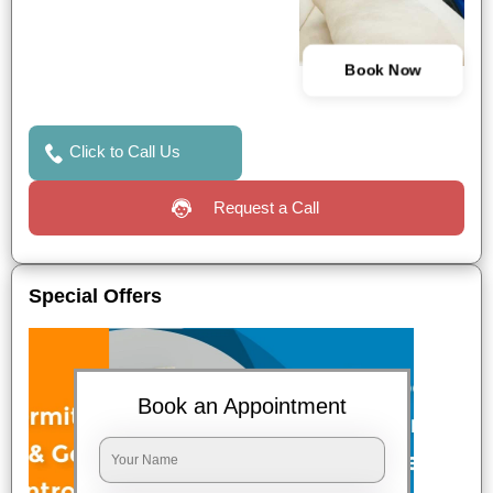
Book Now
Click to Call Us
Request a Call
Special Offers
Book an Appointment