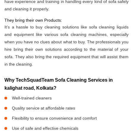
have experience and training in handling every kind of sofa safely
and cleaning it properly.
They bring their own Products:
It’s a hassle to buy cleaning solutions like sofa cleaning liquids
and equipment like various sofa cleaning machines, especially
when you have no clues about what to buy. The professionals you
hire bring their own solutions according to the material of your
sofa. They also bring the required equipment that will assist them
in the cleaning.
Why TechSquadTeam Sofa Cleaning Services in
kalighat road, Kolkata?
Well-trained cleaners
Quality service at affordable rates
Flexibility to ensure convenience and comfort
Use of safe and effective chemicals