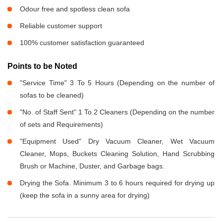
Odour free and spotless clean sofa
Reliable customer support
100% customer satisfaction guaranteed
Points to be Noted
"Service Time" 3 To 5 Hours (Depending on the number of
sofas to be cleaned)
"No. of Staff Sent" 1 To 2 Cleaners (Depending on the number
of sets and Requirements)
"Equipment Used" Dry Vacuum Cleaner, Wet Vacuum
Cleaner, Mops, Buckets Cleaning Solution, Hand Scrubbing
Brush or Machine, Duster, and Garbage bags.
Drying the Sofa. Minimum 3 to 6 hours required for drying up
(keep the sofa in a sunny area for drying)