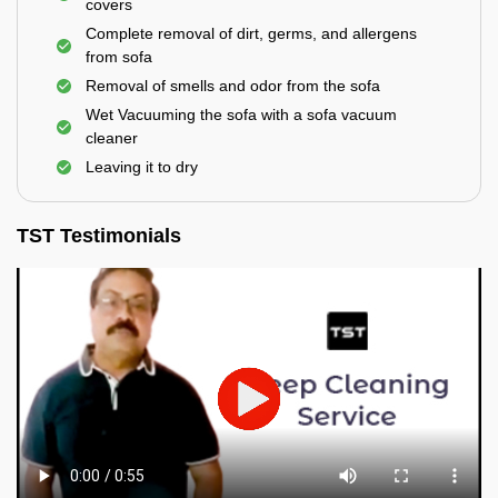
covers
Complete removal of dirt, germs, and allergens
from sofa
Removal of smells and odor from the sofa
Wet Vacuuming the sofa with a sofa vacuum
cleaner
Leaving it to dry
TST Testimonials