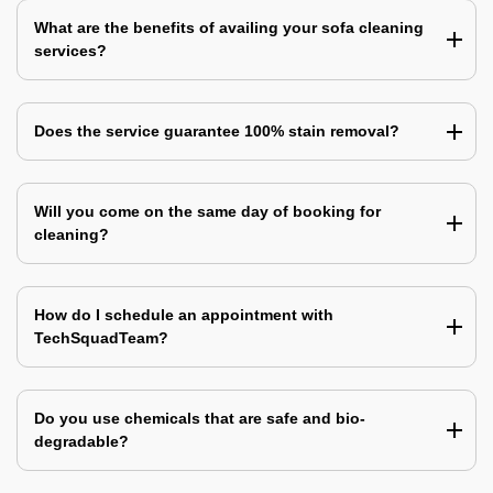
What are the benefits of availing your sofa cleaning
services?
Does the service guarantee 100% stain removal?
Will you come on the same day of booking for
cleaning?
How do I schedule an appointment with
TechSquadTeam?
Do you use chemicals that are safe and bio-
degradable?