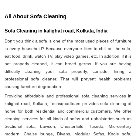
All About Sofa Cleaning
Sofa Cleaning in kalighat road, Kolkata, India
Don’t you think a sofa is one of the most used pieces of furniture
in every household? Because everyone likes to chill on the sofa,
eat food, drink, watch TV, play video games, etc. In addition, if it is
not properly cleaned, it can breed germs. If you are having
difficulty cleaning your sofa properly, consider hiring a
professional sofa cleaner. That will prevent health problems
causing furniture degradation.
Providing affordable and professional sofa cleaning services in
kalighat road, Kolkata, Techsquadteam provides sofa cleaning at
home for both residential and commercial customers. We offer
cleaning services for all kinds of sofas and upholsteries such as
Sectional sofa, Lawson, Chesterfield, Tuxedo, Mid-century
modern, Chaise lounge, Divans, Modular Sofas, Knole sofa,