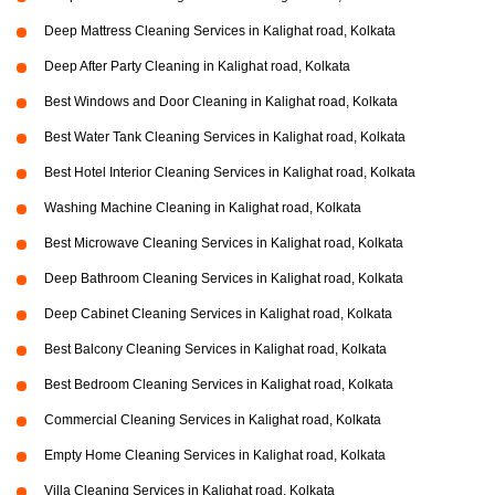
Deep Mattress Cleaning Services in Kalighat road, Kolkata
Deep After Party Cleaning in Kalighat road, Kolkata
Best Windows and Door Cleaning in Kalighat road, Kolkata
Best Water Tank Cleaning Services in Kalighat road, Kolkata
Best Hotel Interior Cleaning Services in Kalighat road, Kolkata
Washing Machine Cleaning in Kalighat road, Kolkata
Best Microwave Cleaning Services in Kalighat road, Kolkata
Deep Bathroom Cleaning Services in Kalighat road, Kolkata
Deep Cabinet Cleaning Services in Kalighat road, Kolkata
Best Balcony Cleaning Services in Kalighat road, Kolkata
Best Bedroom Cleaning Services in Kalighat road, Kolkata
Commercial Cleaning Services in Kalighat road, Kolkata
Empty Home Cleaning Services in Kalighat road, Kolkata
Villa Cleaning Services in Kalighat road, Kolkata