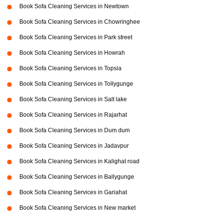
Book Sofa Cleaning Services in Newtown
Book Sofa Cleaning Services in Chowringhee
Book Sofa Cleaning Services in Park street
Book Sofa Cleaning Services in Howrah
Book Sofa Cleaning Services in Topsia
Book Sofa Cleaning Services in Tollygunge
Book Sofa Cleaning Services in Salt lake
Book Sofa Cleaning Services in Rajarhat
Book Sofa Cleaning Services in Dum dum
Book Sofa Cleaning Services in Jadavpur
Book Sofa Cleaning Services in Kalighat road
Book Sofa Cleaning Services in Ballygunge
Book Sofa Cleaning Services in Gariahat
Book Sofa Cleaning Services in New market