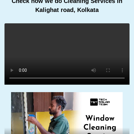
Check how we do Cleaning Services In
Kalighat road, Kolkata