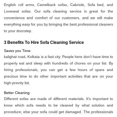
English roll arms, Camelback sofas, Cabriole, Sofa bed, and
Loveseat sofas. Our sofa cleaning service is great for the
convenience and comfort of our customers, and we will make
everything easy for you by bringing the best professional cleaners
to your doorstep.
3 Benefits To Hire Sofa Cleaning Service
Saves you Time:
kalighat road, Kolkata is a fast city. People here don’t have time to
properly eat and sleep with hundreds of chores on your list. By
hiring professionals, you can get a few hours of spare and
precious time to do other important activities that are on your
high-priority list.
Better Cleaning:
Different sofas are made of different materials. It’s important to
know which sofa needs to be cleaned by what solution and
procedure; else your sofa could get damaged. The professionals