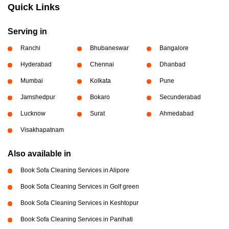
Quick Links
Serving in
Ranchi
Bhubaneswar
Bangalore
Hyderabad
Chennai
Dhanbad
Mumbai
Kolkata
Pune
Jamshedpur
Bokaro
Secunderabad
Lucknow
Surat
Ahmedabad
Visakhapatnam
Also available in
Book Sofa Cleaning Services in Alipore
Book Sofa Cleaning Services in Golf green
Book Sofa Cleaning Services in Keshtopur
Book Sofa Cleaning Services in Panihati