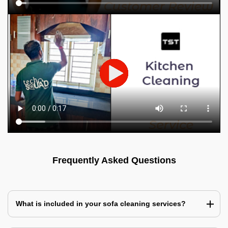
Frequently Asked Questions
What is included in your sofa cleaning services?