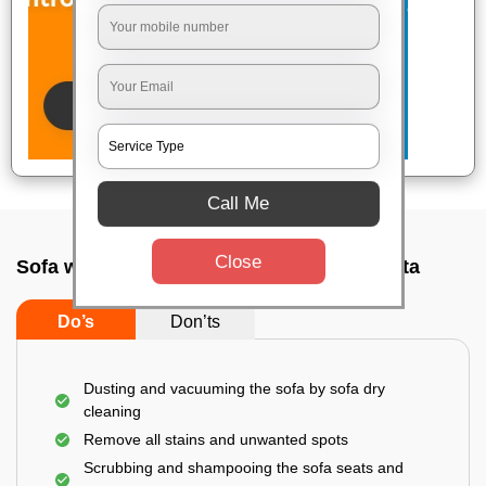
Call Me
Close
Sofa wash service In Kalighat road, Kolkata
Do’s
Don’ts
Dusting and vacuuming the sofa by sofa dry
cleaning
Remove all stains and unwanted spots
Scrubbing and shampooing the sofa seats and