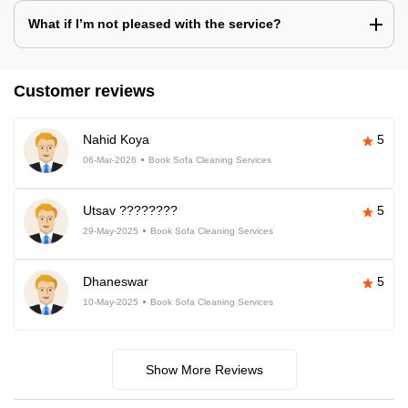
What if I’m not pleased with the service?
Customer reviews
Nahid Koya
5
06-Mar-2026
Book Sofa Cleaning Services
Utsav ????????
5
29-May-2025
Book Sofa Cleaning Services
Dhaneswar
5
10-May-2025
Book Sofa Cleaning Services
Show More Reviews