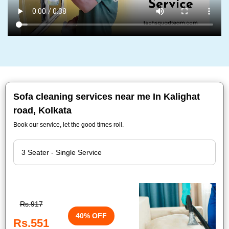
Sofa cleaning services near me In Kalighat
road, Kolkata
Book our service, let the good times roll.
Rs.917
40% OFF
Rs.551