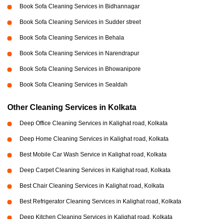
Book Sofa Cleaning Services in Bidhannagar
Book Sofa Cleaning Services in Sudder street
Book Sofa Cleaning Services in Behala
Book Sofa Cleaning Services in Narendrapur
Book Sofa Cleaning Services in Bhowanipore
Book Sofa Cleaning Services in Sealdah
Other Cleaning Services in Kolkata
Deep Office Cleaning Services in Kalighat road, Kolkata
Deep Home Cleaning Services in Kalighat road, Kolkata
Best Mobile Car Wash Service in Kalighat road, Kolkata
Deep Carpet Cleaning Services in Kalighat road, Kolkata
Best Chair Cleaning Services in Kalighat road, Kolkata
Best Refrigerator Cleaning Services in Kalighat road, Kolkata
Deep Kitchen Cleaning Services in Kalighat road, Kolkata