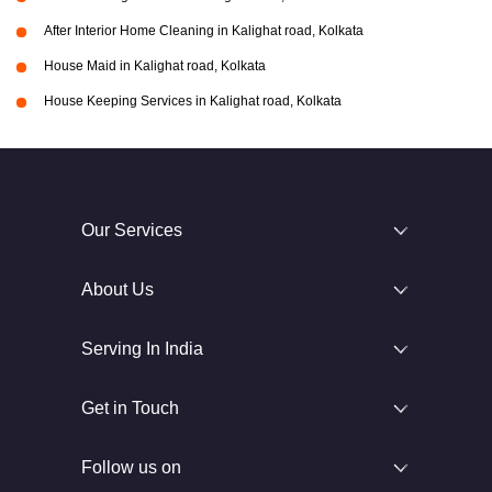
After Interior Home Cleaning in Kalighat road, Kolkata
House Maid in Kalighat road, Kolkata
House Keeping Services in Kalighat road, Kolkata
Our Services
About Us
Serving In India
Get in Touch
Follow us on