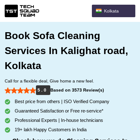
Kolkata
Book Sofa Cleaning
Services In Kalighat road,
Kolkata
Call for a flexible deal, Give home a new feel.
5 . 0
Based on 3573 Review(s)
Best price from others | ISO Verified Company
Guaranteed Satisfaction or Free re-service*
Professional Experts | In-house technicians
19+ lakh Happy Customers in India