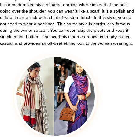
It is a modernized style of saree draping where instead of the pallu
going over the shoulder, you can wear it like a scarf. It is a stylish and
different saree look with a hint of western touch. In this style, you do
not need to wear a necklace. This saree style is particularly famous
during the winter season. You can even skip the pleats and keep it
simple at the bottom. The scarf-style saree draping is trendy, super-
casual, and provides an off-beat ethnic look to the woman wearing it.