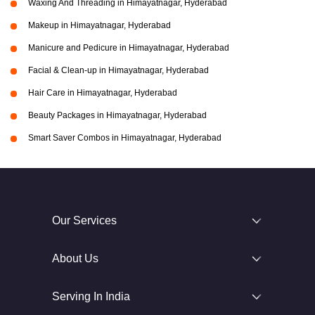
Waxing And Threading in Himayatnagar, Hyderabad
Makeup in Himayatnagar, Hyderabad
Manicure and Pedicure in Himayatnagar, Hyderabad
Facial & Clean-up in Himayatnagar, Hyderabad
Hair Care in Himayatnagar, Hyderabad
Beauty Packages in Himayatnagar, Hyderabad
Smart Saver Combos in Himayatnagar, Hyderabad
Our Services
About Us
Serving In India