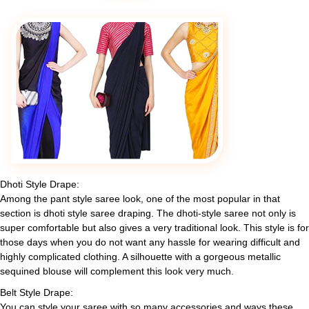
Dhoti Style Drape:
Among the pant style saree look, one of the most popular in that
section is dhoti style saree draping. The dhoti-style saree not only is
super comfortable but also gives a very traditional look. This style is for
those days when you do not want any hassle for wearing difficult and
highly complicated clothing. A silhouette with a gorgeous metallic
sequined blouse will complement this look very much.
Belt Style Drape:
You can style your saree with so many accessories and ways these