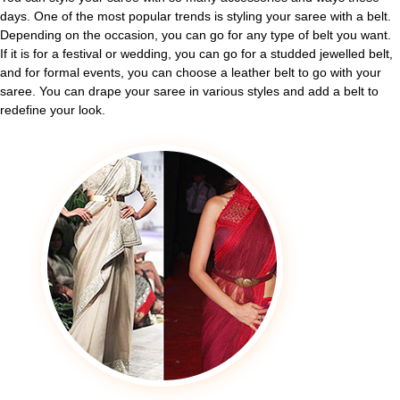
days. One of the most popular trends is styling your saree with a belt.
Depending on the occasion, you can go for any type of belt you want.
If it is for a festival or wedding, you can go for a studded jewelled belt,
and for formal events, you can choose a leather belt to go with your
saree. You can drape your saree in various styles and add a belt to
redefine your look.