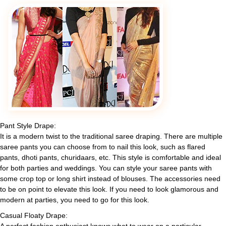
Pant Style Drape:
It is a modern twist to the traditional saree draping. There are multiple
saree pants you can choose from to nail this look, such as flared
pants, dhoti pants, churidaars, etc. This style is comfortable and ideal
for both parties and weddings. You can style your saree pants with
some crop top or long shirt instead of blouses. The accessories need
to be on point to elevate this look. If you need to look glamorous and
modern at parties, you need to go for this look.
Casual Floaty Drape: