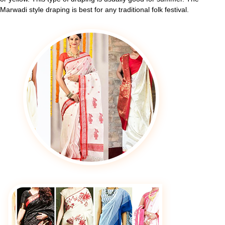
Marwadi style draping is best for any traditional folk festival.