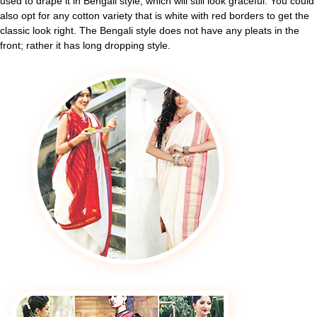
used to drape it in Bengali style, which will still look graceful. You could
also opt for any cotton variety that is white with red borders to get the
classic look right. The Bengali style does not have any pleats in the
front; rather it has long dropping style.