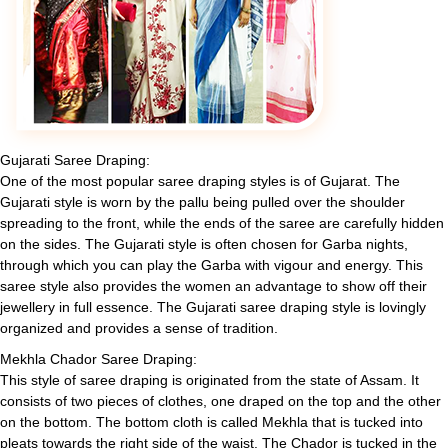
Gujarati Saree Draping:
One of the most popular saree draping styles is of Gujarat. The
Gujarati style is worn by the pallu being pulled over the shoulder
spreading to the front, while the ends of the saree are carefully hidden
on the sides. The Gujarati style is often chosen for Garba nights,
through which you can play the Garba with vigour and energy. This
saree style also provides the women an advantage to show off their
jewellery in full essence. The Gujarati saree draping style is lovingly
organized and provides a sense of tradition.
Mekhla Chador Saree Draping:
This style of saree draping is originated from the state of Assam. It
consists of two pieces of clothes, one draped on the top and the other
on the bottom. The bottom cloth is called Mekhla that is tucked into
pleats towards the right side of the waist. The Chador is tucked in the