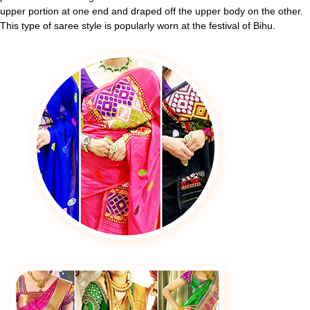
upper portion at one end and draped off the upper body on the other.
This type of saree style is popularly worn at the festival of Bihu.