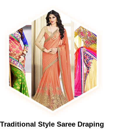
Traditional
Style Saree Draping