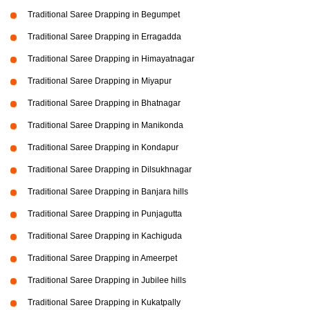
Traditional Saree Drapping in Begumpet
Traditional Saree Drapping in Erragadda
Traditional Saree Drapping in Himayatnagar
Traditional Saree Drapping in Miyapur
Traditional Saree Drapping in Bhatnagar
Traditional Saree Drapping in Manikonda
Traditional Saree Drapping in Kondapur
Traditional Saree Drapping in Dilsukhnagar
Traditional Saree Drapping in Banjara hills
Traditional Saree Drapping in Punjagutta
Traditional Saree Drapping in Kachiguda
Traditional Saree Drapping in Ameerpet
Traditional Saree Drapping in Jubilee hills
Traditional Saree Drapping in Kukatpally