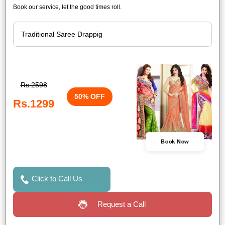
Book our service, let the good times roll.
Rs.2598
50% OFF
Rs.1299
Book Now
Click to Call Us
Request a Call