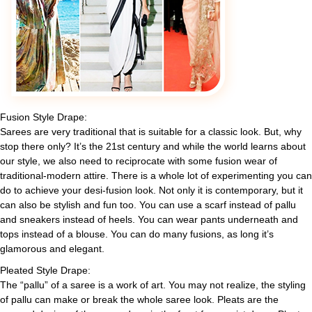
Fusion Style Drape:
Sarees are very traditional that is suitable for a classic look. But, why
stop there only? It’s the 21st century and while the world learns about
our style, we also need to reciprocate with some fusion wear of
traditional-modern attire. There is a whole lot of experimenting you can
do to achieve your desi-fusion look. Not only it is contemporary, but it
can also be stylish and fun too. You can use a scarf instead of pallu
and sneakers instead of heels. You can wear pants underneath and
tops instead of a blouse. You can do many fusions, as long it’s
glamorous and elegant.
Pleated Style Drape:
The “pallu” of a saree is a work of art. You may not realize, the styling
of pallu can make or break the whole saree look. Pleats are the