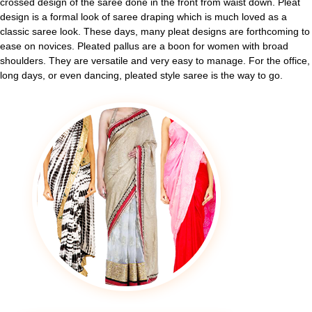
crossed design of the saree done in the front from waist down. Pleat
design is a formal look of saree draping which is much loved as a
classic saree look. These days, many pleat designs are forthcoming to
ease on novices. Pleated pallus are a boon for women with broad
shoulders. They are versatile and very easy to manage. For the office,
long days, or even dancing, pleated style saree is the way to go.