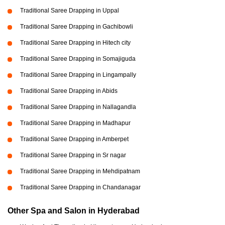
Traditional Saree Drapping in Uppal
Traditional Saree Drapping in Gachibowli
Traditional Saree Drapping in Hitech city
Traditional Saree Drapping in Somajiguda
Traditional Saree Drapping in Lingampally
Traditional Saree Drapping in Abids
Traditional Saree Drapping in Nallagandla
Traditional Saree Drapping in Madhapur
Traditional Saree Drapping in Amberpet
Traditional Saree Drapping in Sr nagar
Traditional Saree Drapping in Mehdipatnam
Traditional Saree Drapping in Chandanagar
Other Spa and Salon in Hyderabad