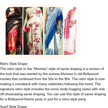
Retro Style Drape:
The retro style or the “Mumtaz” style of saree draping is a version of
the look that was started by the actress Mumtaz in old Bollywood
movies that continued from the 50s to the 90s. The retro style is now
making a comeback with many celebrities following this trend. The
signature retro style includes the iconic body-hugging saree with mid-
riff showcasing saree draping. You can use this style of saree draping
for a Bollywood theme party or just for a retro-style party.
Scarf Style Drape: