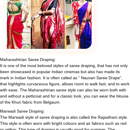
Maharashtrian Saree Draping:
It is one of the most beloved styles of saree draping, that has not only
been showcased in popular Indian cinemas but also has made its
mark in Indian fashion. It is often called as “ Nauvari Saree Drape”,
that highlights curvaceous figure, allows room to walk fast, and to work
with ease. The Maharashtrian saree style can also be worn both with
and without a petticoat and for a classic look, you can wear the blouse
of the Khun fabric from Belgaum.
Marwadi Saree Draping:
The Marwadi style of saree draping is also called the Rajasthani style.
This style is often worn with bright colours and air fabrics such as red
or yellow. This type of draping is usually good for summer. The