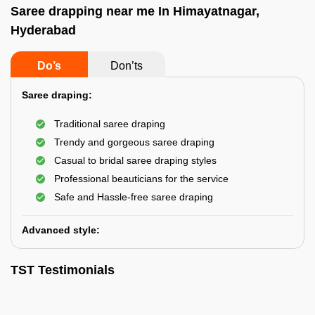
Saree drapping near me In Himayatnagar,
Hyderabad
Do’s
Don’ts
Saree draping:
Traditional saree draping
Trendy and gorgeous saree draping
Casual to bridal saree draping styles
Professional beauticians for the service
Safe and Hassle-free saree draping
Advanced style:
TST Testimonials