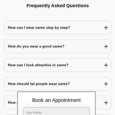
Frequently Asked Questions
How can I wear saree step by step?
How do you wear a good saree?
How can I look attractive in saree?
How should fat people wear saree?
Book an Appointment
How can I cover my belly with saree?