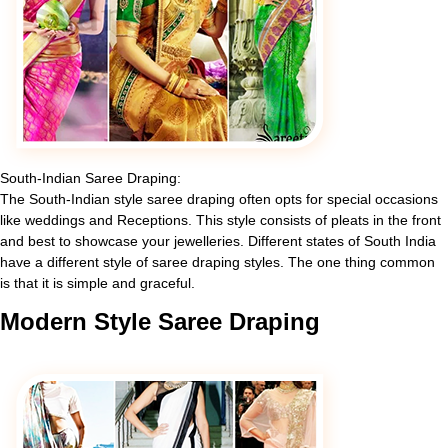
South-Indian Saree Draping:
The South-Indian style saree draping often opts for special occasions
like weddings and Receptions. This style consists of pleats in the front
and best to showcase your jewelleries. Different states of South India
have a different style of saree draping styles. The one thing common
is that it is simple and graceful.
Modern
Style Saree Draping