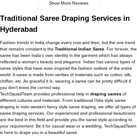
Show More Reviews
Traditional
Saree Draping Services in
Hyderabad
Fashion trends in India change every now and then, but the one trend
that remains constant is the
Traditional Indian Saree
. For forever, the
saree has been India’s own identity in the garment which has always
reflected a woman’s beauty and elegance. Indian has various types of
saree styles that have even inspired the fashion outlook of the entire
world. A saree is made from verities of materials such as cotton, silk,
chiffon, etc. As graceful it is, wearing a saree can be pretty difficult if
you don’t know the correct way.
TechSquadTeam provides professional help in
draping sarees
of
different cultures and materials. From traditional Odia style saree
draping to indo-western fancy style saree draping, we offer all types of
saree draping services. Our experienced and professional beauticians
are the best in this field and provide you the saree style according to
your requirement. Be it for casual wear or a wedding, TechSquadTeam
is here to drape you in a beautiful saree.