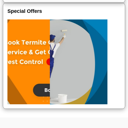
Special Offers