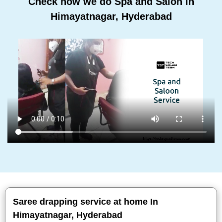
Check how we do Spa and Salon In
Himayatnagar, Hyderabad
Saree drapping service at home In
Himayatnagar, Hyderabad