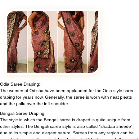
Odia Saree Draping:
The women of Odisha have been applauded for the Odia style saree
draping for years now. Generally, the saree is worn with neat pleats
and the pallu over the left shoulder.
Bengali Saree Draping:
The style in which the Bengali saree is draped is quite unique from
other styles. The Bengali saree style is also called “shadaa sheede”,
due to its simple and elegant nature. Sarees from any region can be