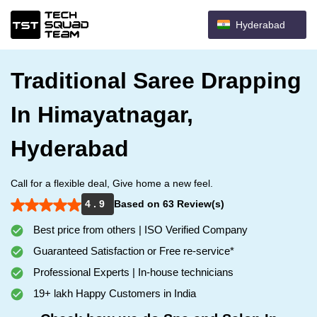
Hyderabad
Traditional Saree Drapping
In Himayatnagar,
Hyderabad
Call for a flexible deal, Give home a new feel.
4 . 9
Based on 63 Review(s)
Best price from others | ISO Verified Company
Guaranteed Satisfaction or Free re-service*
Professional Experts | In-house technicians
19+ lakh Happy Customers in India