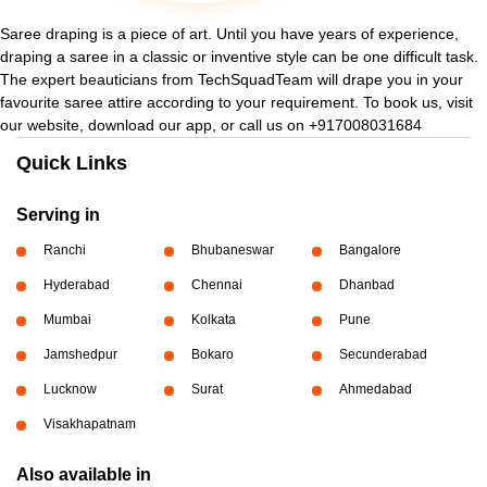
Saree draping is a piece of art. Until you have years of experience,
draping a saree in a classic or inventive style can be one difficult task.
The expert beauticians from TechSquadTeam will drape you in your
favourite saree attire according to your requirement. To book us, visit
our website, download our app, or call us on +917008031684
Quick Links
Serving in
Ranchi
Bhubaneswar
Bangalore
Hyderabad
Chennai
Dhanbad
Mumbai
Kolkata
Pune
Jamshedpur
Bokaro
Secunderabad
Lucknow
Surat
Ahmedabad
Visakhapatnam
Also available in