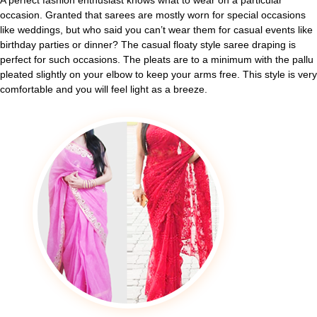
A perfect fashion enthusiast knows what to wear on a particular
occasion. Granted that sarees are mostly worn for special occasions
like weddings, but who said you can’t wear them for casual events like
birthday parties or dinner? The casual floaty style saree draping is
perfect for such occasions. The pleats are to a minimum with the pallu
pleated slightly on your elbow to keep your arms free. This style is very
comfortable and you will feel light as a breeze.