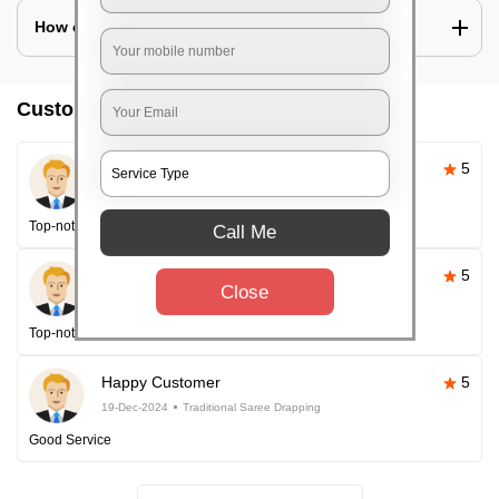
How can I look slim in saree?
Customer reviews
Pallavi Sahoo
5
26-Apr-2025
Traditional Saree Drapping
Top-notch service
Call Me
Happy Customer
5
Close
26-Apr-2025
Traditional Saree Drapping
Top-notch service every time!
Happy Customer
5
19-Dec-2024
Traditional Saree Drapping
Good Service