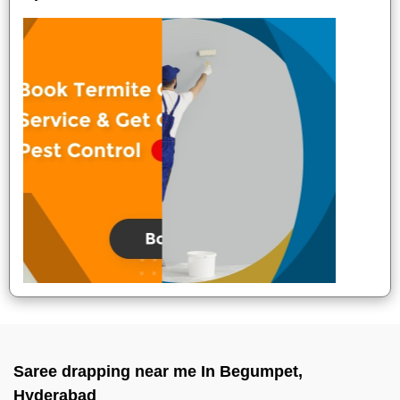
Saree drapping near me In Begumpet,
Hyderabad