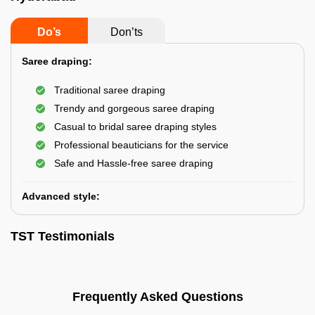
Do’s
Don’ts
Saree draping:
Traditional saree draping
Trendy and gorgeous saree draping
Casual to bridal saree draping styles
Professional beauticians for the service
Safe and Hassle-free saree draping
Advanced style:
TST Testimonials
Frequently Asked Questions