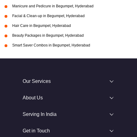
Manicure and Pedicure in Begumpet, Hyderabad
Facial & Clean-up in Begumpet, Hyderabad
Hair Care in Begumpet, Hyderabad
Beauty Packages in Begumpet, Hyderabad
Smart Saver Combos in Begumpet, Hyderabad
Our Services
About Us
Serving In India
Get in Touch