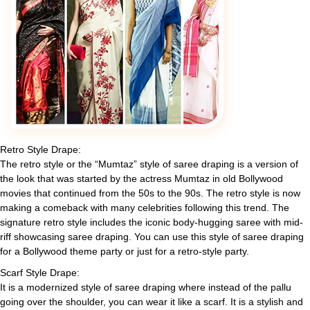
Retro Style Drape:
The retro style or the “Mumtaz” style of saree draping is a version of
the look that was started by the actress Mumtaz in old Bollywood
movies that continued from the 50s to the 90s. The retro style is now
making a comeback with many celebrities following this trend. The
signature retro style includes the iconic body-hugging saree with mid-
riff showcasing saree draping. You can use this style of saree draping
for a Bollywood theme party or just for a retro-style party.
Scarf Style Drape:
It is a modernized style of saree draping where instead of the pallu
going over the shoulder, you can wear it like a scarf. It is a stylish and