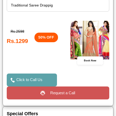
Rs.2598
50% OFF
Rs.1299
Book Now
Click to Call Us
Request a Call
Special Offers