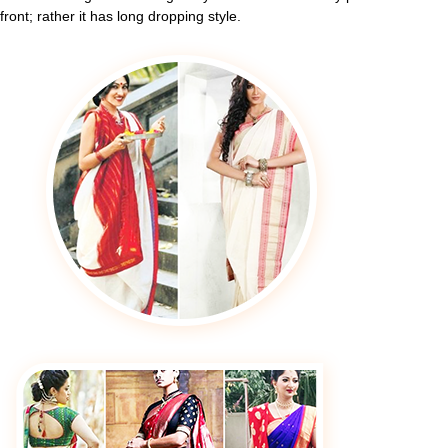
front; rather it has long dropping style.