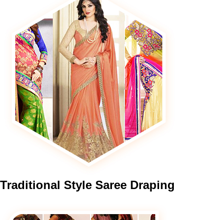
Traditional
Style Saree Draping