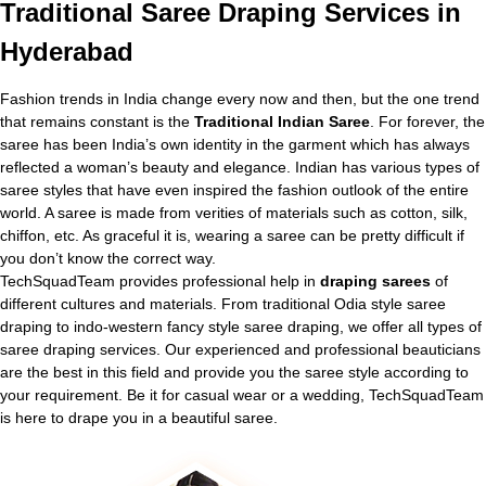
Traditional
Saree Draping Services in
Hyderabad
Fashion trends in India change every now and then, but the one trend
that remains constant is the
Traditional Indian Saree
. For forever, the
saree has been India’s own identity in the garment which has always
reflected a woman’s beauty and elegance. Indian has various types of
saree styles that have even inspired the fashion outlook of the entire
world. A saree is made from verities of materials such as cotton, silk,
chiffon, etc. As graceful it is, wearing a saree can be pretty difficult if
you don’t know the correct way.
TechSquadTeam provides professional help in
draping sarees
of
different cultures and materials. From traditional Odia style saree
draping to indo-western fancy style saree draping, we offer all types of
saree draping services. Our experienced and professional beauticians
are the best in this field and provide you the saree style according to
your requirement. Be it for casual wear or a wedding, TechSquadTeam
is here to drape you in a beautiful saree.