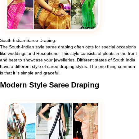
South-Indian Saree Draping:
The South-Indian style saree draping often opts for special occasions
like weddings and Receptions. This style consists of pleats in the front
and best to showcase your jewelleries. Different states of South India
have a different style of saree draping styles. The one thing common
is that it is simple and graceful.
Modern
Style Saree Draping