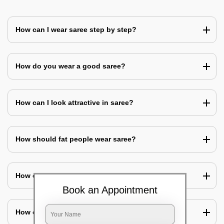
How can I wear saree step by step?
How do you wear a good saree?
How can I look attractive in saree?
How should fat people wear saree?
How can I cover my belly with saree?
Book an Appointment
How can I look slim in saree?