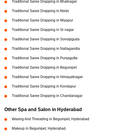
Traditional Saree Drapping in Bhatnagar
Traditional Saree Drapping in Abids
Traditional Saree Drapping in Miyapur
Traditional Saree Drapping in Sr nagar
Traditional Saree Drapping in Somajiguda
Traditional Saree Drapping in Nallagandla
Traditional Saree Drapping in Punjagutta
Traditional Saree Drapping in Begumpet
Traditional Saree Drapping in Himayatnagar
Traditional Saree Drapping in Kondapur
Traditional Saree Drapping in Chandanagar
Other Spa and Salon in Hyderabad
Waxing And Threading in Begumpet, Hyderabad
Makeup in Begumpet, Hyderabad