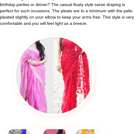
birthday parties or dinner? The casual floaty style saree draping is
perfect for such occasions. The pleats are to a minimum with the pallu
pleated slightly on your elbow to keep your arms free. This style is very
comfortable and you will feel light as a breeze.