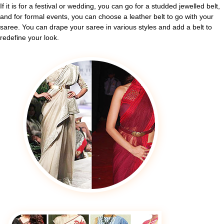
If it is for a festival or wedding, you can go for a studded jewelled belt,
and for formal events, you can choose a leather belt to go with your
saree. You can drape your saree in various styles and add a belt to
redefine your look.