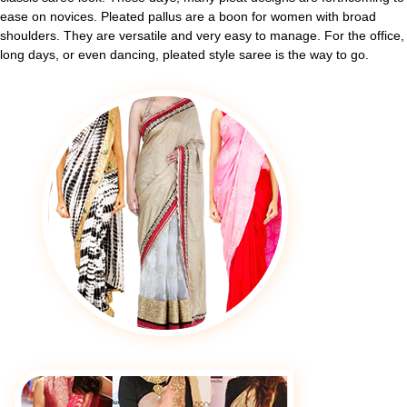
ease on novices. Pleated pallus are a boon for women with broad
shoulders. They are versatile and very easy to manage. For the office,
long days, or even dancing, pleated style saree is the way to go.