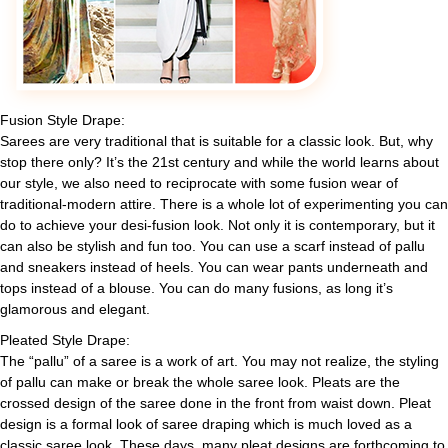
Fusion Style Drape:
Sarees are very traditional that is suitable for a classic look. But, why
stop there only? It’s the 21st century and while the world learns about
our style, we also need to reciprocate with some fusion wear of
traditional-modern attire. There is a whole lot of experimenting you can
do to achieve your desi-fusion look. Not only it is contemporary, but it
can also be stylish and fun too. You can use a scarf instead of pallu
and sneakers instead of heels. You can wear pants underneath and
tops instead of a blouse. You can do many fusions, as long it’s
glamorous and elegant.
Pleated Style Drape:
The “pallu” of a saree is a work of art. You may not realize, the styling
of pallu can make or break the whole saree look. Pleats are the
crossed design of the saree done in the front from waist down. Pleat
design is a formal look of saree draping which is much loved as a
classic saree look. These days, many pleat designs are forthcoming to