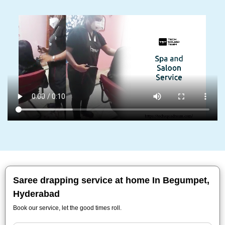
Saree drapping service at home In Begumpet,
Hyderabad
Book our service, let the good times roll.