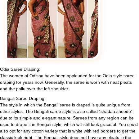
Odia Saree Draping:
The women of Odisha have been applauded for the Odia style saree
draping for years now. Generally, the saree is worn with neat pleats
and the pallu over the left shoulder.
Bengali Saree Draping:
The style in which the Bengali saree is draped is quite unique from
other styles. The Bengali saree style is also called “shadaa sheede”,
due to its simple and elegant nature. Sarees from any region can be
used to drape it in Bengali style, which will still look graceful. You could
also opt for any cotton variety that is white with red borders to get the
classic look right. The Bengali style does not have any pleats in the