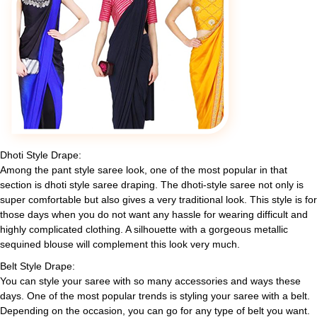
Dhoti Style Drape:
Among the pant style saree look, one of the most popular in that
section is dhoti style saree draping. The dhoti-style saree not only is
super comfortable but also gives a very traditional look. This style is for
those days when you do not want any hassle for wearing difficult and
highly complicated clothing. A silhouette with a gorgeous metallic
sequined blouse will complement this look very much.
Belt Style Drape:
You can style your saree with so many accessories and ways these
days. One of the most popular trends is styling your saree with a belt.
Depending on the occasion, you can go for any type of belt you want.