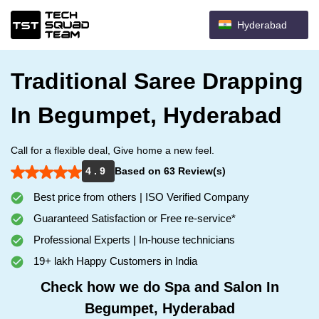
Hyderabad
Traditional Saree Drapping
In Begumpet, Hyderabad
Call for a flexible deal, Give home a new feel.
4 . 9
Based on 63 Review(s)
Best price from others | ISO Verified Company
Guaranteed Satisfaction or Free re-service*
Professional Experts | In-house technicians
19+ lakh Happy Customers in India
Check how we do Spa and Salon In
Begumpet, Hyderabad