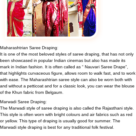
Maharashtrian Saree Draping:
It is one of the most beloved styles of saree draping, that has not only
been showcased in popular Indian cinemas but also has made its
mark in Indian fashion. It is often called as “ Nauvari Saree Drape”,
that highlights curvaceous figure, allows room to walk fast, and to work
with ease. The Maharashtrian saree style can also be worn both with
and without a petticoat and for a classic look, you can wear the blouse
of the Khun fabric from Belgaum.
Marwadi Saree Draping:
The Marwadi style of saree draping is also called the Rajasthani style.
This style is often worn with bright colours and air fabrics such as red
or yellow. This type of draping is usually good for summer. The
Marwadi style draping is best for any traditional folk festival.