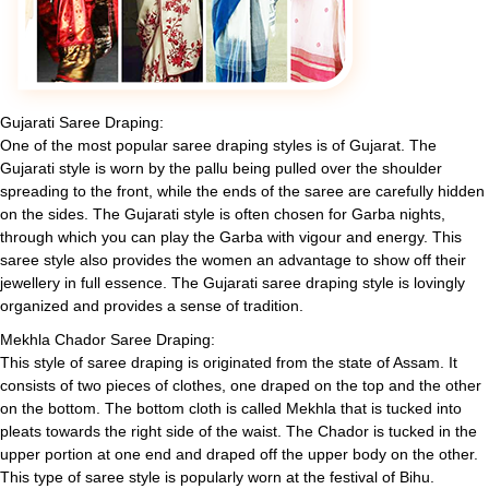
Gujarati Saree Draping:
One of the most popular saree draping styles is of Gujarat. The
Gujarati style is worn by the pallu being pulled over the shoulder
spreading to the front, while the ends of the saree are carefully hidden
on the sides. The Gujarati style is often chosen for Garba nights,
through which you can play the Garba with vigour and energy. This
saree style also provides the women an advantage to show off their
jewellery in full essence. The Gujarati saree draping style is lovingly
organized and provides a sense of tradition.
Mekhla Chador Saree Draping:
This style of saree draping is originated from the state of Assam. It
consists of two pieces of clothes, one draped on the top and the other
on the bottom. The bottom cloth is called Mekhla that is tucked into
pleats towards the right side of the waist. The Chador is tucked in the
upper portion at one end and draped off the upper body on the other.
This type of saree style is popularly worn at the festival of Bihu.