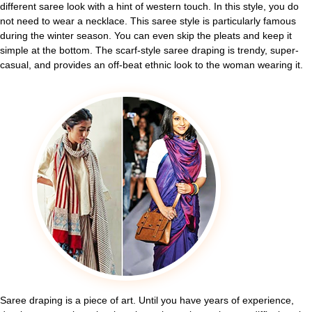
different saree look with a hint of western touch. In this style, you do
not need to wear a necklace. This saree style is particularly famous
during the winter season. You can even skip the pleats and keep it
simple at the bottom. The scarf-style saree draping is trendy, super-
casual, and provides an off-beat ethnic look to the woman wearing it.
Saree draping is a piece of art. Until you have years of experience,