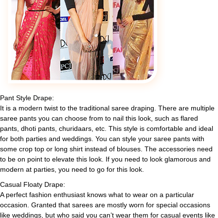
Pant Style Drape:
It is a modern twist to the traditional saree draping. There are multiple
saree pants you can choose from to nail this look, such as flared
pants, dhoti pants, churidaars, etc. This style is comfortable and ideal
for both parties and weddings. You can style your saree pants with
some crop top or long shirt instead of blouses. The accessories need
to be on point to elevate this look. If you need to look glamorous and
modern at parties, you need to go for this look.
Casual Floaty Drape:
A perfect fashion enthusiast knows what to wear on a particular
occasion. Granted that sarees are mostly worn for special occasions
like weddings, but who said you can’t wear them for casual events like