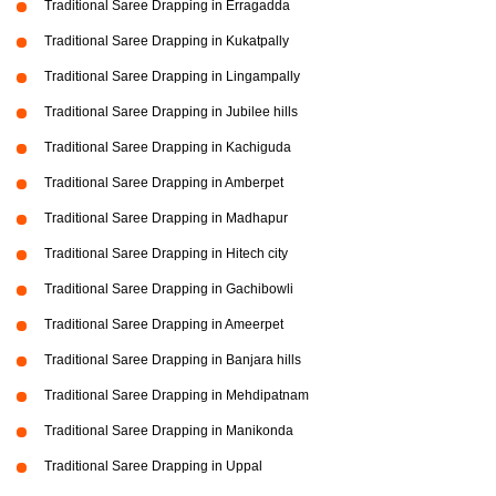
Traditional Saree Drapping in Erragadda
Traditional Saree Drapping in Kukatpally
Traditional Saree Drapping in Lingampally
Traditional Saree Drapping in Jubilee hills
Traditional Saree Drapping in Kachiguda
Traditional Saree Drapping in Amberpet
Traditional Saree Drapping in Madhapur
Traditional Saree Drapping in Hitech city
Traditional Saree Drapping in Gachibowli
Traditional Saree Drapping in Ameerpet
Traditional Saree Drapping in Banjara hills
Traditional Saree Drapping in Mehdipatnam
Traditional Saree Drapping in Manikonda
Traditional Saree Drapping in Uppal