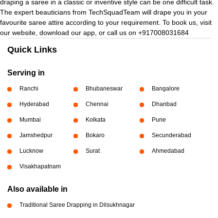
draping a saree in a classic or inventive style can be one difficult task.
The expert beauticians from TechSquadTeam will drape you in your
favourite saree attire according to your requirement. To book us, visit
our website, download our app, or call us on +917008031684
Quick Links
Serving in
Ranchi
Bhubaneswar
Bangalore
Hyderabad
Chennai
Dhanbad
Mumbai
Kolkata
Pune
Jamshedpur
Bokaro
Secunderabad
Lucknow
Surat
Ahmedabad
Visakhapatnam
Also available in
Traditional Saree Drapping in Dilsukhnagar