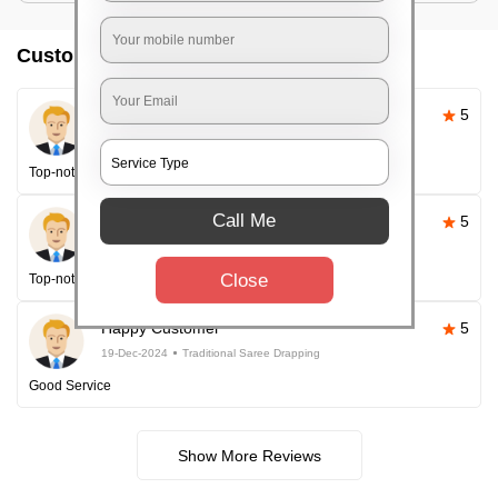
Customer reviews
Pallavi Sahoo
5
26-Apr-2025
Traditional Saree Drapping
Top-notch service
Call Me
Happy Customer
5
26-Apr-2025
Traditional Saree Drapping
Close
Top-notch service every time!
Happy Customer
5
19-Dec-2024
Traditional Saree Drapping
Good Service
Show More Reviews