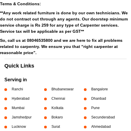
Terms & Conditions:
**Any work related furniture is done by our own technicians. We
do not contract out through any agents. Our doorstep minimum
service charge is Rs 259 for any type of Carpenter services.
Service tax will be applicable as per GST**
So, call us at 08046535800 and we are here to fix all problems
related to carpentry. We ensure you that “right carpenter at
reasonable price”.
Quick Links
Serving in
Ranchi
Bhubaneswar
Bangalore
Hyderabad
Chennai
Dhanbad
Mumbai
Kolkata
Pune
Jamshedpur
Bokaro
Secunderabad
Lucknow
Surat
Ahmedabad