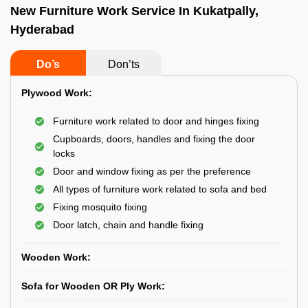
New Furniture Work Service In Kukatpally,
Hyderabad
Do’s
Don’ts
Plywood Work:
Furniture work related to door and hinges fixing
Cupboards, doors, handles and fixing the door
locks
Door and window fixing as per the preference
All types of furniture work related to sofa and bed
Fixing mosquito fixing
Door latch, chain and handle fixing
Wooden Work:
Sofa for Wooden OR Ply Work: