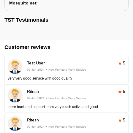
Mosquito net:
TST Testimonials
Customer reviews
Test User
5
09-Jun-2024
New Furniture Work Service
very very good service with good quality
Ritesh
5
09-Jun-2024
New Furniture Work Service
there back end support team very much active and good
Ritesh
5
09-Jun-2024
New Furniture Work Service