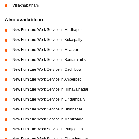
Visakhapatnam
Also available in
New Furniture Work Service in Madhapur
New Furniture Work Service in Kukatpally
New Furniture Work Service in Miyapur
New Furniture Work Service in Banjara hills
New Furniture Work Service in Gachibowli
New Furniture Work Service in Amberpet
New Furniture Work Service in Himayatnagar
New Furniture Work Service in Lingampally
New Furniture Work Service in Bhatnagar
New Furniture Work Service in Manikonda
New Furniture Work Service in Punjagutta