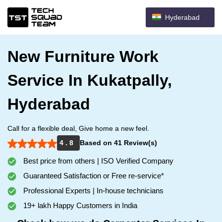
Hyderabad
New Furniture Work
Service In Kukatpally,
Hyderabad
Call for a flexible deal, Give home a new feel.
4 . 8
Based on 41 Review(s)
Best price from others | ISO Verified Company
Guaranteed Satisfaction or Free re-service*
Professional Experts | In-house technicians
19+ lakh Happy Customers in India