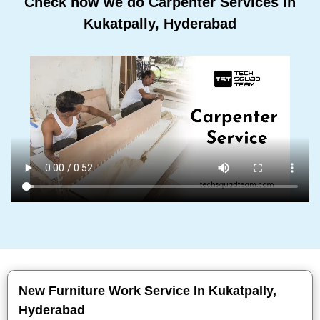
Check how we do Carpenter Services In
Kukatpally, Hyderabad
New Furniture Work Service In Kukatpally,
Hyderabad