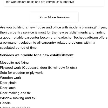
the workers are polite and are very much supportive
Show More Reviews
Are you building a new house and office with modern planning? If yes,
then carpentry service is must for the new establishments and finding
a good, reliable carpenter become a headache. Techsquadteam offers
a permanent solution to all carpentry related problems within a
stipulated period of time.
Services we provide for a new establishment
Mosquito net fixing
Plywood work (Cupboard, door fix, window fix etc.)
Sofa for wooden or ply work
Wooden work
Door chain
Door latch
Door making and fix
Window making and fix
Handle