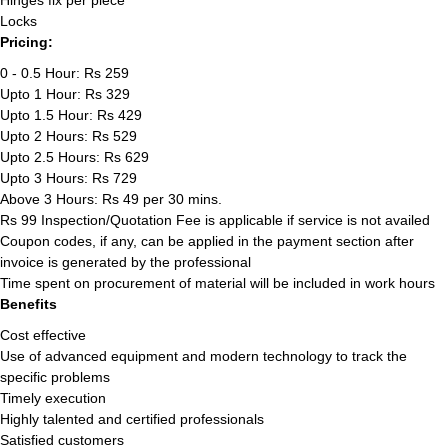
Hinges fix per piece
Locks
Pricing:
0 - 0.5 Hour: Rs 259
Upto 1 Hour: Rs 329
Upto 1.5 Hour: Rs 429
Upto 2 Hours: Rs 529
Upto 2.5 Hours: Rs 629
Upto 3 Hours: Rs 729
Above 3 Hours: Rs 49 per 30 mins.
Rs 99 Inspection/Quotation Fee is applicable if service is not availed
Coupon codes, if any, can be applied in the payment section after
invoice is generated by the professional
Time spent on procurement of material will be included in work hours
Benefits
Cost effective
Use of advanced equipment and modern technology to track the
specific problems
Timely execution
Highly talented and certified professionals
Satisfied customers