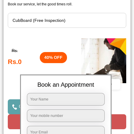
Book our service, let the good times roll.
Rs.
40% OFF
Rs.0
Book an Appointment
Book Now
Click to Call Us
Request a Call