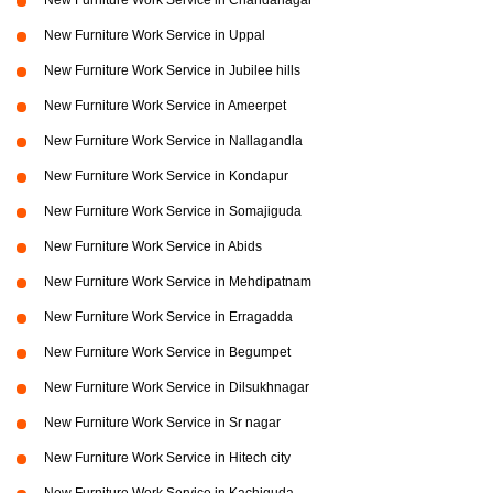
New Furniture Work Service in Chandanagar
New Furniture Work Service in Uppal
New Furniture Work Service in Jubilee hills
New Furniture Work Service in Ameerpet
New Furniture Work Service in Nallagandla
New Furniture Work Service in Kondapur
New Furniture Work Service in Somajiguda
New Furniture Work Service in Abids
New Furniture Work Service in Mehdipatnam
New Furniture Work Service in Erragadda
New Furniture Work Service in Begumpet
New Furniture Work Service in Dilsukhnagar
New Furniture Work Service in Sr nagar
New Furniture Work Service in Hitech city