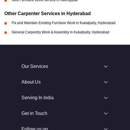
New Furniture Work Service in Kachiguda
Other Carpenter Services in Hyderabad
Fix and Maintain Existing Furniture Work in Kukatpally, Hyderabad
General Carpentry Work & Assembly in Kukatpally, Hyderabad
Our Services
About Us
Serving In India
Get in Touch
Follow us on