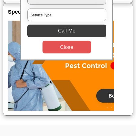
Special Offers
Call Me
Close