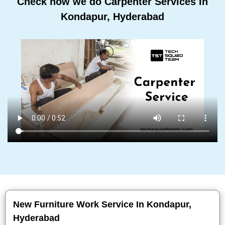
Check how we do Carpenter Services In
Kondapur, Hyderabad
New Furniture Work Service In Kondapur,
Hyderabad