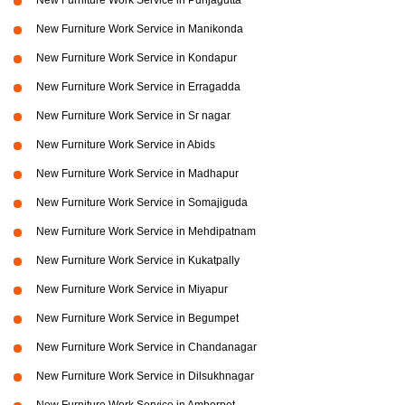
New Furniture Work Service in Punjagutta
New Furniture Work Service in Manikonda
New Furniture Work Service in Kondapur
New Furniture Work Service in Erragadda
New Furniture Work Service in Sr nagar
New Furniture Work Service in Abids
New Furniture Work Service in Madhapur
New Furniture Work Service in Somajiguda
New Furniture Work Service in Mehdipatnam
New Furniture Work Service in Kukatpally
New Furniture Work Service in Miyapur
New Furniture Work Service in Begumpet
New Furniture Work Service in Chandanagar
New Furniture Work Service in Dilsukhnagar