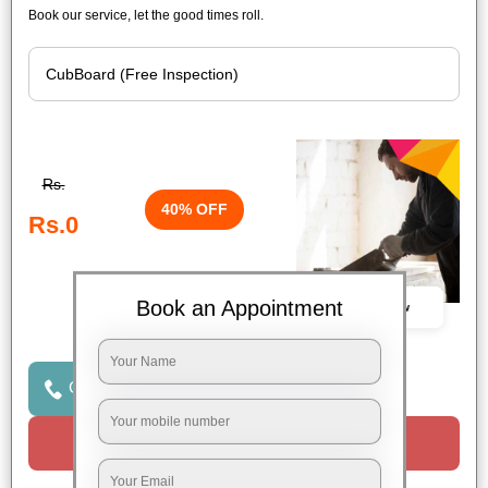
Book our service, let the good times roll.
Rs.
40% OFF
Rs.0
Book an Appointment
Book Now
Click to Call Us
Request a Call