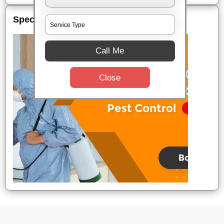
Special Offers
Call Me
Close