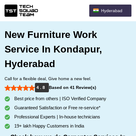
Hyderabad
New Furniture Work
Service In Kondapur,
Hyderabad
Call for a flexible deal, Give home a new feel.
4 . 8
Based on 41 Review(s)
Best price from others | ISO Verified Company
Guaranteed Satisfaction or Free re-service*
Professional Experts | In-house technicians
19+ lakh Happy Customers in India