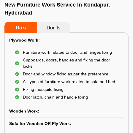
New Furniture Work Service In Kondapur,
Hyderabad
Do’s
Don’ts
Plywood Work:
Furniture work related to door and hinges fixing
Cupboards, doors, handles and fixing the door
locks
Door and window fixing as per the preference
All types of furniture work related to sofa and bed
Fixing mosquito fixing
Door latch, chain and handle fixing
Wooden Work:
Sofa for Wooden OR Ply Work: