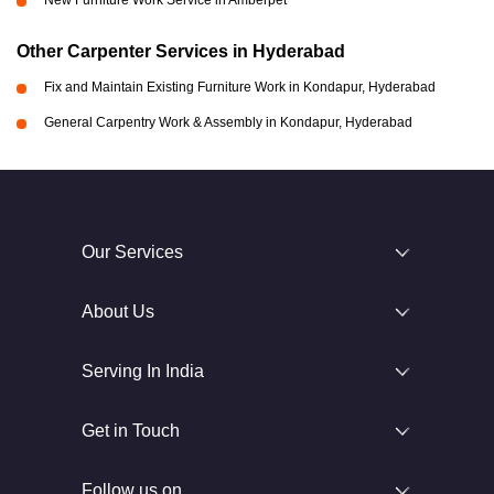
New Furniture Work Service in Amberpet
Other Carpenter Services in Hyderabad
Fix and Maintain Existing Furniture Work in Kondapur, Hyderabad
General Carpentry Work & Assembly in Kondapur, Hyderabad
Our Services
About Us
Serving In India
Get in Touch
Follow us on