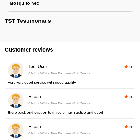
Mosquito net:
TST Testimonials
Customer reviews
Test User
5
09-Jun-2024
New Furniture Work Service
very very good service with good quality
Ritesh
5
09-Jun-2024
New Furniture Work Service
there back end support team very much active and good
Ritesh
5
09-Jun-2024
New Furniture Work Service