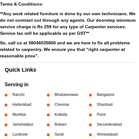
Terms & Conditions:
**Any work related furniture is done by our own technicians. We
do not contract out through any agents. Our doorstep minimum
service charge is Rs 259 for any type of Carpenter services.
Service tax will be applicable as per GST**
So, call us at 08046535800 and we are here to fix all problems
related to carpentry. We ensure you that “right carpenter at
reasonable price”.
Quick Links
Serving in
Ranchi
Bhubaneswar
Bangalore
Hyderabad
Chennai
Dhanbad
Mumbai
Kolkata
Pune
Jamshedpur
Bokaro
Secunderabad
Lucknow
Surat
Ahmedabad