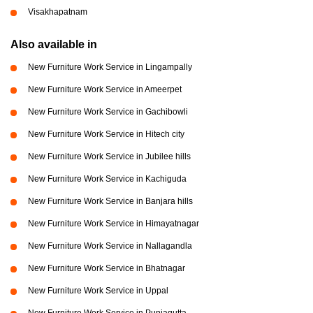
Visakhapatnam
Also available in
New Furniture Work Service in Lingampally
New Furniture Work Service in Ameerpet
New Furniture Work Service in Gachibowli
New Furniture Work Service in Hitech city
New Furniture Work Service in Jubilee hills
New Furniture Work Service in Kachiguda
New Furniture Work Service in Banjara hills
New Furniture Work Service in Himayatnagar
New Furniture Work Service in Nallagandla
New Furniture Work Service in Bhatnagar
New Furniture Work Service in Uppal