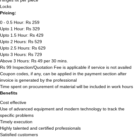
Hinges fix per piece
Locks
Pricing:
0 - 0.5 Hour: Rs 259
Upto 1 Hour: Rs 329
Upto 1.5 Hour: Rs 429
Upto 2 Hours: Rs 529
Upto 2.5 Hours: Rs 629
Upto 3 Hours: Rs 729
Above 3 Hours: Rs 49 per 30 mins.
Rs 99 Inspection/Quotation Fee is applicable if service is not availed
Coupon codes, if any, can be applied in the payment section after
invoice is generated by the professional
Time spent on procurement of material will be included in work hours
Benefits
Cost effective
Use of advanced equipment and modern technology to track the
specific problems
Timely execution
Highly talented and certified professionals
Satisfied customers