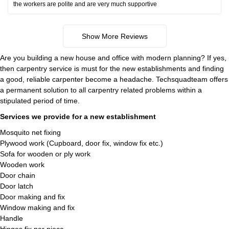
the workers are polite and are very much supportive
Show More Reviews
Are you building a new house and office with modern planning? If yes,
then carpentry service is must for the new establishments and finding
a good, reliable carpenter become a headache. Techsquadteam offers
a permanent solution to all carpentry related problems within a
stipulated period of time.
Services we provide for a new establishment
Mosquito net fixing
Plywood work (Cupboard, door fix, window fix etc.)
Sofa for wooden or ply work
Wooden work
Door chain
Door latch
Door making and fix
Window making and fix
Handle