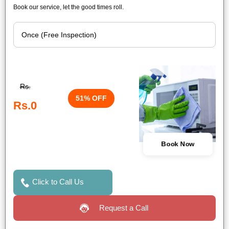
Book our service, let the good times roll.
Rs.
51% OFF
Rs.0
Book Now
Click to Call Us
Request a Call