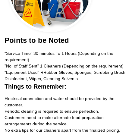
Points to be Noted
"Service Time" 30 minutes To 1 Hours (Depending on the
requirement)
"No. of Staff Sent" 1 Cleaners (Depending on the requirement)
"Equipment Used" RRubber Gloves, Sponges, Scrubbing Brush,
Disinfectant, Wipes, Cleaning Solvents
Things to Remember:
Electrical connection and water should be provided by the
customer.
Periodic cleaning is required to ensure perfection.
Customers need to make alternate food preparation
arrangements during the service.
No extra tips for our cleaners apart from the finalized pricing.