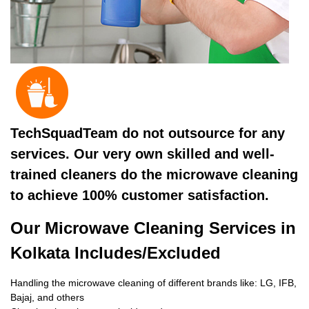
TechSquadTeam do not outsource for any
services. Our very own skilled and well-
trained cleaners do the microwave cleaning
to achieve 100% customer satisfaction.
Our Microwave Cleaning Services in
Kolkata Includes/Excluded
Handling the microwave cleaning of different brands like: LG, IFB,
Bajaj, and others