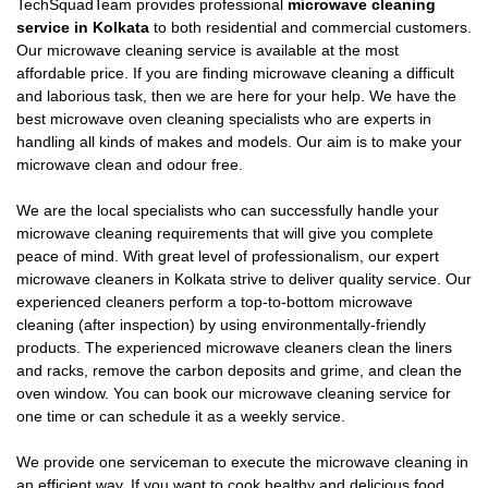
TechSquadTeam provides professional
microwave cleaning
service in Kolkata
to both residential and commercial customers.
Our microwave cleaning service is available at the most
affordable price. If you are finding microwave cleaning a difficult
and laborious task, then we are here for your help. We have the
best microwave oven cleaning specialists who are experts in
handling all kinds of makes and models. Our aim is to make your
microwave clean and odour free.
We are the local specialists who can successfully handle your
microwave cleaning requirements that will give you complete
peace of mind. With great level of professionalism, our expert
microwave cleaners in Kolkata strive to deliver quality service. Our
experienced cleaners perform a top-to-bottom microwave
cleaning (after inspection) by using environmentally-friendly
products. The experienced microwave cleaners clean the liners
and racks, remove the carbon deposits and grime, and clean the
oven window. You can book our microwave cleaning service for
one time or can schedule it as a weekly service.
We provide one serviceman to execute the microwave cleaning in
an efficient way. If you want to cook healthy and delicious food,