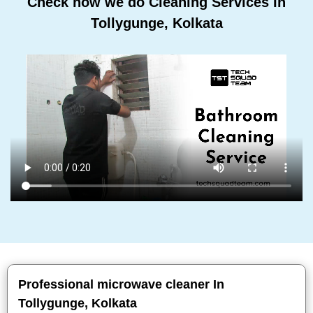
Check how we do Cleaning Services In
Tollygunge, Kolkata
Professional microwave cleaner In
Tollygunge, Kolkata