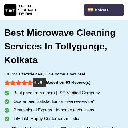
Kolkata
Best Microwave Cleaning
Services In Tollygunge,
Kolkata
Call for a flexible deal, Give home a new feel.
4 . 8
Based on 63 Review(s)
Best price from others | ISO Verified Company
Guaranteed Satisfaction or Free re-service*
Professional Experts | In-house technicians
19+ lakh Happy Customers in India