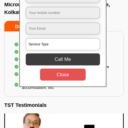
Microwave cleaning near me In Tollygunge,
Kolkata
Do’s
Don’ts
Cleaning the outside of the microwave
Removal of spots, stains, dust particles
Call Me
Removal of oil stains and spots from the oven
Cleansing out the food odor from the microwave
Cleaning the insides of the microwave
Close
Removal of fingerprints, food particles, oil
accumulation, etc.
TST Testimonials