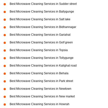
Best Microwave Cleaning Services in Sudder street
Best Microwave Cleaning Services in Ballygunge
Best Microwave Cleaning Services in Salt lake
Best Microwave Cleaning Services in Bidhannagar
Best Microwave Cleaning Services in Gariahat
Best Microwave Cleaning Services in Golf green
Best Microwave Cleaning Services in Topsia
Best Microwave Cleaning Services in Tollygunge
Best Microwave Cleaning Services in Kalighat road
Best Microwave Cleaning Services in Behala
Best Microwave Cleaning Services in Park street
Best Microwave Cleaning Services in Newtown
Best Microwave Cleaning Services in New market
Best Microwave Cleaning Services in Howrah