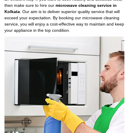
then make sure to hire our
microwave cleaning service in
Kolkata
. Our aim is to deliver superior quality service that will
exceed your expectation. By booking our microwave cleaning
service, you will enjoy a cost-effective way to maintain and keep
your appliance in the top condition.