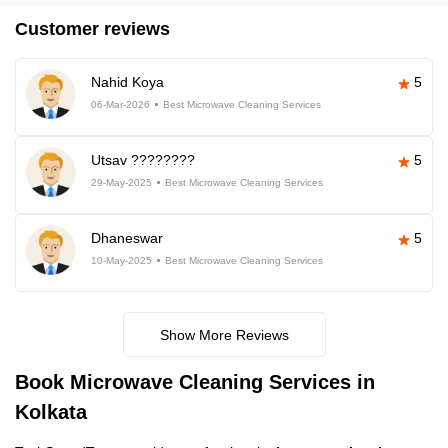
Customer reviews
Nahid Koya
5
06-Mar-2026
Best Microwave Cleaning Services
Utsav ????????
5
29-May-2025
Best Microwave Cleaning Services
Dhaneswar
5
10-May-2025
Best Microwave Cleaning Services
Show More Reviews
Book Microwave Cleaning Services in
Kolkata