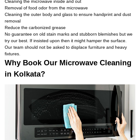
Cleaning the microwave inside and out
Removal of food odor from the microwave
Cleaning the outer body and glass to ensure handprint and dust
removal
Reduce the carbonized grease
No guarantee on old stain marks and stubborn blemishes but we
try our best. If insisted upon then it might hamper the surface.
Our team should not be asked to displace furniture and heavy
fixtures.
Why Book Our Microwave Cleaning
in Kolkata?