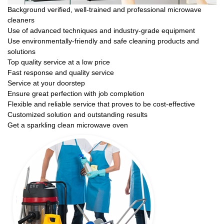
Background verified, well-trained and professional microwave
cleaners
Use of advanced techniques and industry-grade equipment
Use environmentally-friendly and safe cleaning products and
solutions
Top quality service at a low price
Fast response and quality service
Service at your doorstep
Ensure great perfection with job completion
Flexible and reliable service that proves to be cost-effective
Customized solution and outstanding results
Get a sparkling clean microwave oven