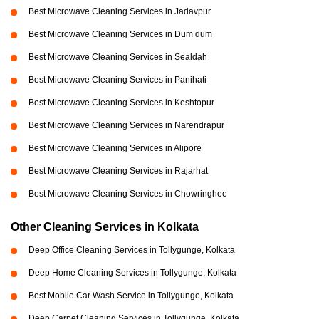
Best Microwave Cleaning Services in Jadavpur
Best Microwave Cleaning Services in Dum dum
Best Microwave Cleaning Services in Sealdah
Best Microwave Cleaning Services in Panihati
Best Microwave Cleaning Services in Keshtopur
Best Microwave Cleaning Services in Narendrapur
Best Microwave Cleaning Services in Alipore
Best Microwave Cleaning Services in Rajarhat
Best Microwave Cleaning Services in Chowringhee
Other Cleaning Services in Kolkata
Deep Office Cleaning Services in Tollygunge, Kolkata
Deep Home Cleaning Services in Tollygunge, Kolkata
Best Mobile Car Wash Service in Tollygunge, Kolkata
Deep Carpet Cleaning Services in Tollygunge, Kolkata