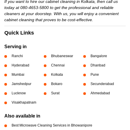
If you want to hire our cabinet cleaning in Kolkata, then call us
today at 080-4653-5800 to get the professional and reliable
cleaners at your doorstep. With us, you will enjoy a convenient
cabinet cleaning that proves to be cost-effective.
Quick Links
Serving in
Ranchi
Bhubaneswar
Bangalore
Hyderabad
Chennai
Dhanbad
Mumbai
Kolkata
Pune
Jamshedpur
Bokaro
Secunderabad
Lucknow
Surat
Ahmedabad
Visakhapatnam
Also available in
Best Microwave Cleaning Services in Bhowanipore