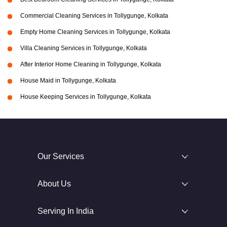
Commercial Cleaning Services in Tollygunge, Kolkata
Empty Home Cleaning Services in Tollygunge, Kolkata
Villa Cleaning Services in Tollygunge, Kolkata
After Interior Home Cleaning in Tollygunge, Kolkata
House Maid in Tollygunge, Kolkata
House Keeping Services in Tollygunge, Kolkata
Our Services
About Us
Serving In India