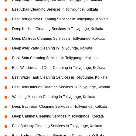
Best Chair Cleaning Services in Tollygunge, Kolkata
Best Refrigerator Cleaning Services in Tollygunge, Kolkata
Deep Kitchen Cleaning Services in Tollygunge, Kolkata
Deep Mattress Cleaning Services in Tollygunge, Kolkata
Deep After Party Cleaning in Tollygunge, Kolkata
Book Sofa Cleaning Services in Tollygunge, Kolkata
Best Windows and Door Cleaning in Tollygunge, Kolkata
Best Water Tank Cleaning Services in Tollygunge, Kolkata
Best Hotel Interior Cleaning Services in Tollygunge, Kolkata
Washing Machine Cleaning in Tollygunge, Kolkata
Deep Bathroom Cleaning Services in Tollygunge, Kolkata
Deep Cabinet Cleaning Services in Tollygunge, Kolkata
Best Balcony Cleaning Services in Tollygunge, Kolkata
Best Bedroom Cleaning Services in Tollygunge, Kolkata