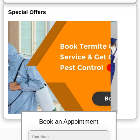
Special Offers
Book an Appointment