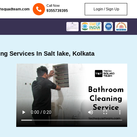
Call Now
chsquadteam.com
Login / Sign Up
9355739395
g Services In Salt lake, Kolkata