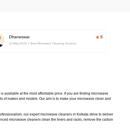
Dhaneswar
5
10-May-2025
Best Microwave Cleaning Services
 available at the most affordable price. If you are finding microwave
kinds of makes and models. Our aim is to make your microwave clean and
ofessionalism, our expert microwave cleaners in Kolkata strive to deliver
ienced microwave cleaners clean the liners and racks, remove the carbon