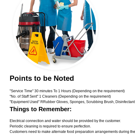
Points to be Noted
"Service Time" 30 minutes To 1 Hours (Depending on the requirement)
"No. of Staff Sent" 1 Cleaners (Depending on the requirement)
"Equipment Used" RRubber Gloves, Sponges, Scrubbing Brush, Disinfectant
Things to Remember:
Electrical connection and water should be provided by the customer.
Periodic cleaning is required to ensure perfection.
Customers need to make alternate food preparation arrangements during the