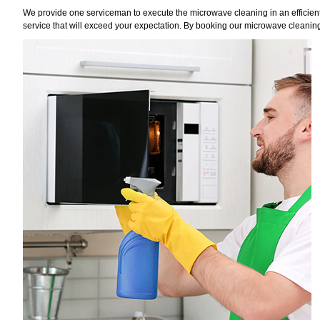
We provide one serviceman to execute the microwave cleaning in an efficient 
service that will exceed your expectation. By booking our microwave cleaning 