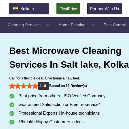
Kolkata
FlexiPrice
Partner With Us
Cleaning Services
Home Painting
Pest Control
Best Microwave Cleaning
Services In Salt lake, Kolka
Call for a flexible deal, Give home a new feel.
4 . 8
Based on 63 Review(s)
Best price from others | ISO Verified Company
Guaranteed Satisfaction or Free re-service*
Professional Experts | In-house technicians
19+ lakh Happy Customers in India