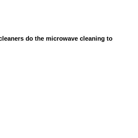
cleaners do the microwave cleaning to