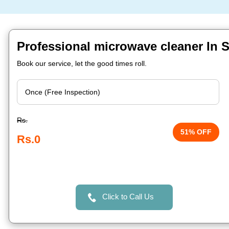
Professional microwave cleaner In Sa
Book our service, let the good times roll.
Rs.
51% OFF
Rs.0
Click to Call Us