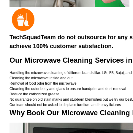
TechSquadTeam do not outsource for any se
achieve 100% customer satisfaction.
Our Microwave Cleaning Services in
Handling the microwave cleaning of different brands like: LG, IFB, Bajaj, and
Cleaning the microwave inside and out
Removal of food odor from the microwave
Cleaning the outer body and glass to ensure handprint and dust removal
Reduce the carbonized grease
No guarantee on old stain marks and stubborn blemishes but we try our best. 
Our team should not be asked to displace furniture and heavy fixtures.
Why Book Our Microwave Cleaning 