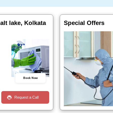
lt lake, Kolkata
Special Offers
Book Now
Request a Call