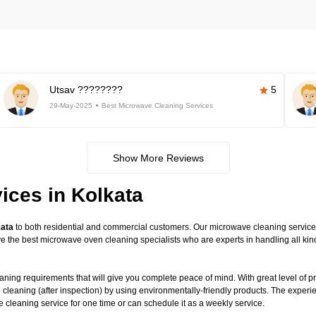
Utsav ????????
5
29-May-2025
Best Microwave Cleaning Services
Show More Reviews
ices in Kolkata
kata
to both residential and commercial customers. Our microwave cleaning service is
have the best microwave oven cleaning specialists who are experts in handling all 
ning requirements that will give you complete peace of mind. With great level of pr
 cleaning (after inspection) by using environmentally-friendly products. The exper
leaning service for one time or can schedule it as a weekly service.