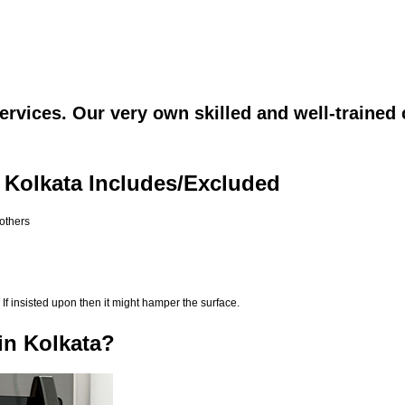
rvices. Our very own skilled and well-trained 
 Kolkata Includes/Excluded
 others
If insisted upon then it might hamper the surface.
in Kolkata?