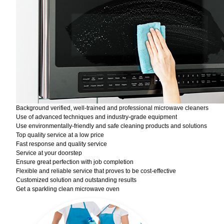
Background verified, well-trained and professional microwave cleaners
Use of advanced techniques and industry-grade equipment
Use environmentally-friendly and safe cleaning products and solutions
Top quality service at a low price
Fast response and quality service
Service at your doorstep
Ensure great perfection with job completion
Flexible and reliable service that proves to be cost-effective
Customized solution and outstanding results
Get a sparkling clean microwave oven