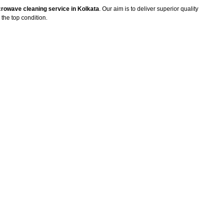
rowave cleaning service in Kolkata
. Our aim is to deliver superior quality
the top condition.