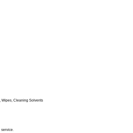
, Wipes, Cleaning Solvents
 service.