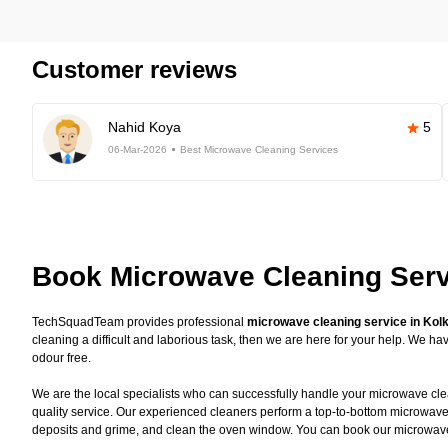
Customer reviews
Nahid Koya
5
06-Mar-2026
Best Microwave Cleaning Services
Book Microwave Cleaning Serv
TechSquadTeam provides professional
microwave cleaning service in Kol
cleaning a difficult and laborious task, then we are here for your help. We 
odour free.
We are the local specialists who can successfully handle your microwave clea
quality service. Our experienced cleaners perform a top-to-bottom microwave
deposits and grime, and clean the oven window. You can book our microwave c