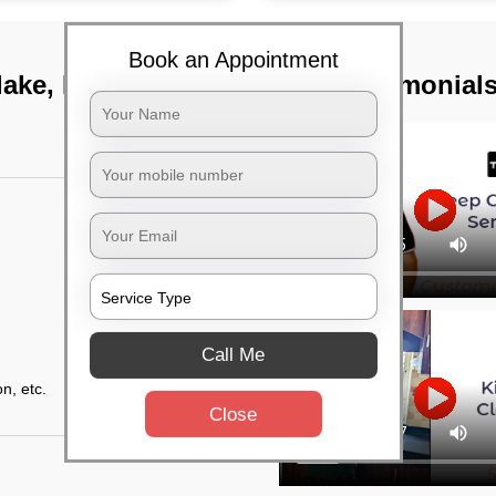
Book an Appointment
lake, Kolkata
TST Testimonial
Call Me
n, etc.
Close