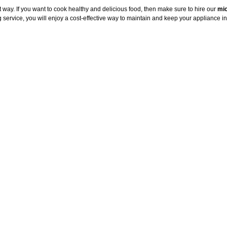
way. If you want to cook healthy and delicious food, then make sure to hire our
mic
service, you will enjoy a cost-effective way to maintain and keep your appliance in 