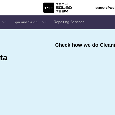
support@te
Repairing Services
Spa and Salon
Check how we do Cleanin
ta