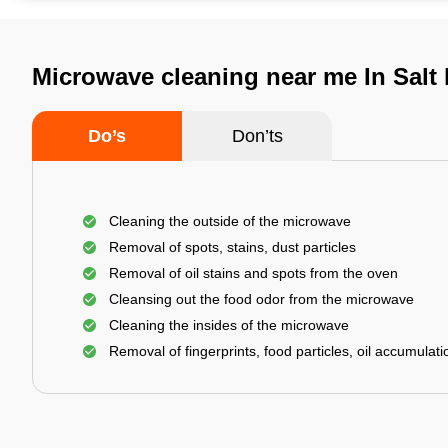
Microwave cleaning near me In Salt 
Do’s
Don’ts
Cleaning the outside of the microwave
Removal of spots, stains, dust particles
Removal of oil stains and spots from the oven
Cleansing out the food odor from the microwave
Cleaning the insides of the microwave
Removal of fingerprints, food particles, oil accumulatio