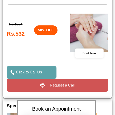
Rs.1064
50% OFF
Rs.532
Book Now
Click to Call Us
Request a Call
Special Offers
Book an Appointment