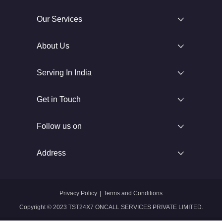
Our Services
About Us
Serving In India
Get in Touch
Follow us on
Address
Privacy Policy
|
Terms and Conditions
Copyright © 2023 TST24X7 ONCALL SERVICES PRIVATE LIMITED.