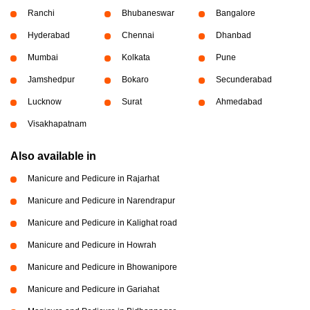
Ranchi
Bhubaneswar
Bangalore
Hyderabad
Chennai
Dhanbad
Mumbai
Kolkata
Pune
Jamshedpur
Bokaro
Secunderabad
Lucknow
Surat
Ahmedabad
Visakhapatnam
Also available in
Manicure and Pedicure in Rajarhat
Manicure and Pedicure in Narendrapur
Manicure and Pedicure in Kalighat road
Manicure and Pedicure in Howrah
Manicure and Pedicure in Bhowanipore
Manicure and Pedicure in Gariahat