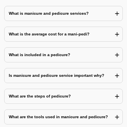
What is manicure and pedicure services?
What is the average cost for a mani-pedi?
What is included in a pedicure?
Is manicure and pedicure service important why?
What are the steps of pedicure?
What are the tools used in manicure and pedicure?