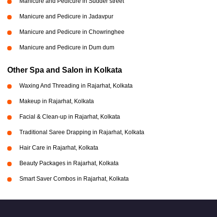
Manicure and Pedicure in Sudder street
Manicure and Pedicure in Jadavpur
Manicure and Pedicure in Chowringhee
Manicure and Pedicure in Dum dum
Other Spa and Salon in Kolkata
Waxing And Threading in Rajarhat, Kolkata
Makeup in Rajarhat, Kolkata
Facial & Clean-up in Rajarhat, Kolkata
Traditional Saree Drapping in Rajarhat, Kolkata
Hair Care in Rajarhat, Kolkata
Beauty Packages in Rajarhat, Kolkata
Smart Saver Combos in Rajarhat, Kolkata