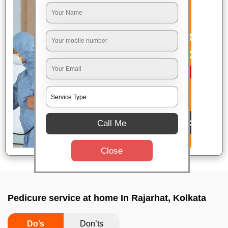
Call Me
Close
Pedicure service at home In Rajarhat, Kolkata
Do’s
Don’ts