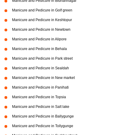
Manicure and Pedicure in Bidhannagar
Manicure and Pedicure in Golf green
Manicure and Pedicure in Keshtopur
Manicure and Pedicure in Newtown
Manicure and Pedicure in Alipore
Manicure and Pedicure in Behala
Manicure and Pedicure in Park street
Manicure and Pedicure in Sealdah
Manicure and Pedicure in New market
Manicure and Pedicure in Panihati
Manicure and Pedicure in Topsia
Manicure and Pedicure in Salt lake
Manicure and Pedicure in Ballygunge
Manicure and Pedicure in Tollygunge