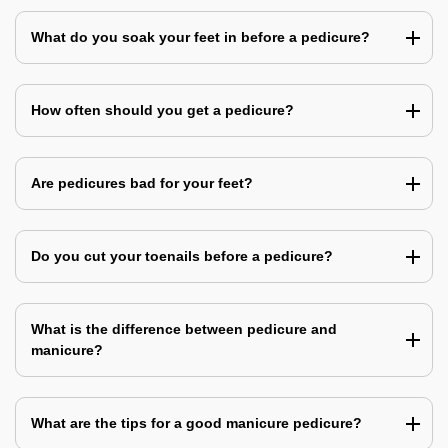
What do you soak your feet in before a pedicure?
How often should you get a pedicure?
Are pedicures bad for your feet?
Do you cut your toenails before a pedicure?
What is the difference between pedicure and
manicure?
What are the tips for a good manicure pedicure?