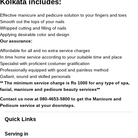
Kolkata includes:
Effective manicure and pedicure solution to your fingers and toes
Smooth out the tops of your nails
Whipped cutting and filling of nails
Applying desirable color and design
Our assurance:
Affordable for all and no extra service charges
In time home service according to your suitable time and place
Specialist with proficient costumer gratification
Professionally equipped with good and painless method
Gallant, sound and skilled personals
** The minimum service charge is Rs 1000 for any type of spa,
facial, manicure and pedicure beauty services**
Contact us now at 080-4653-5800 to get the Manicure and
Pedicure service at your doorsteps.
Quick Links
Serving in