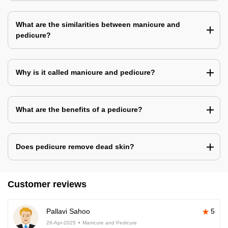
What are the similarities between manicure and
pedicure?
Why is it called manicure and pedicure?
What are the benefits of a pedicure?
Does pedicure remove dead skin?
Customer reviews
Pallavi Sahoo
5
26-Apr-2025
Manicure and Pedicure