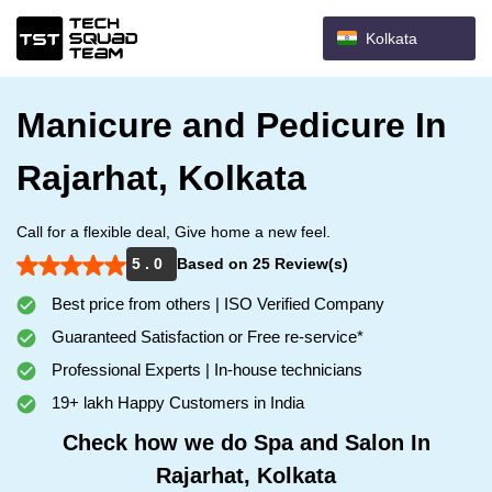
Kolkata
Manicure and Pedicure In
Rajarhat, Kolkata
Call for a flexible deal, Give home a new feel.
5 . 0
Based on 25 Review(s)
Best price from others | ISO Verified Company
Guaranteed Satisfaction or Free re-service*
Professional Experts | In-house technicians
19+ lakh Happy Customers in India
Check how we do Spa and Salon In
Rajarhat, Kolkata