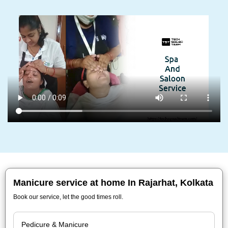
Manicure service at home In Rajarhat, Kolkata
Book our service, let the good times roll.