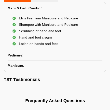
Mani & Pedi Combo:
Elvis Premium Manicure and Pedicure
Shampoo with Manicure and Pedicure
Scrubbing of hand and foot
Hand and foot cream
Lotion on hands and feet
Pedicure:
Manicure:
TST Testimonials
Frequently Asked Questions