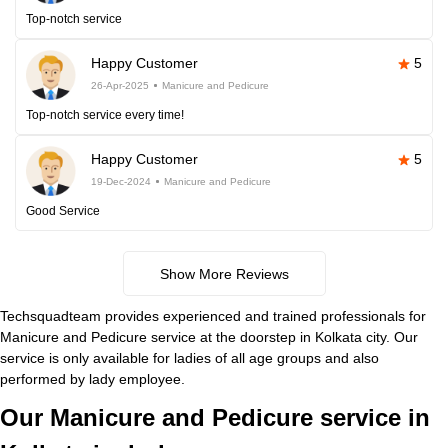
Top-notch service
Happy Customer
5
26-Apr-2025
Manicure and Pedicure
Top-notch service every time!
Happy Customer
5
19-Dec-2024
Manicure and Pedicure
Good Service
Show More Reviews
Techsquadteam provides experienced and trained professionals for
Manicure and Pedicure service at the doorstep in Kolkata city. Our
service is only available for ladies of all age groups and also
performed by lady employee.
Our Manicure and Pedicure service in