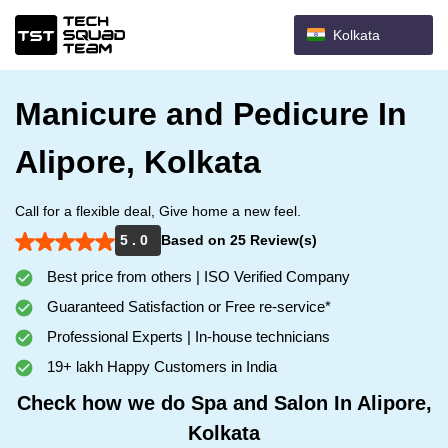
Kolkata
Manicure and Pedicure In
Alipore, Kolkata
Call for a flexible deal, Give home a new feel.
5 . 0
Based on 25 Review(s)
Best price from others | ISO Verified Company
Guaranteed Satisfaction or Free re-service*
Professional Experts | In-house technicians
19+ lakh Happy Customers in India
Check how we do Spa and Salon In Alipore,
Kolkata