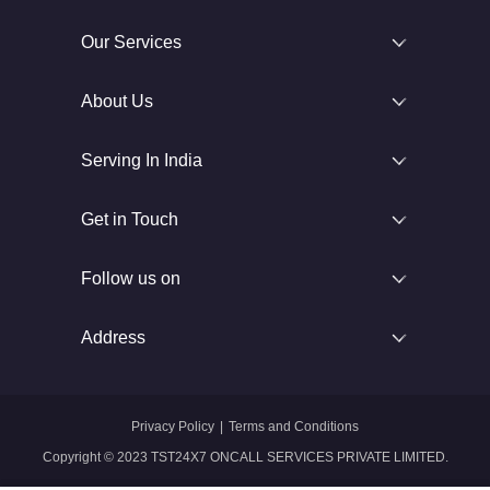
Our Services
About Us
Serving In India
Get in Touch
Follow us on
Address
Privacy Policy
|
Terms and Conditions
Copyright © 2023 TST24X7 ONCALL SERVICES PRIVATE LIMITED.