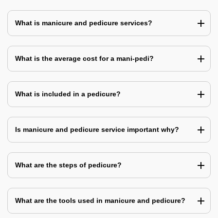
What is manicure and pedicure services?
What is the average cost for a mani-pedi?
What is included in a pedicure?
Is manicure and pedicure service important why?
What are the steps of pedicure?
What are the tools used in manicure and pedicure?