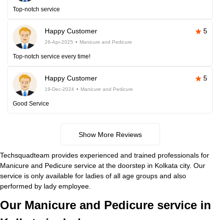
Top-notch service
Happy Customer
5
26-Apr-2025
Manicure and Pedicure
Top-notch service every time!
Happy Customer
5
19-Dec-2024
Manicure and Pedicure
Good Service
Show More Reviews
Techsquadteam provides experienced and trained professionals for
Manicure and Pedicure service at the doorstep in Kolkata city. Our
service is only available for ladies of all age groups and also
performed by lady employee.
Our Manicure and Pedicure service in