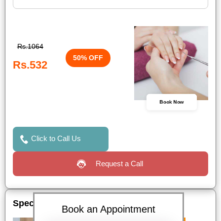
Rs.1064
50% OFF
Rs.532
Book Now
Click to Call Us
Request a Call
Special Offers
Book an Appointment