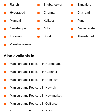
Ranchi
Bhubaneswar
Bangalore
Hyderabad
Chennai
Dhanbad
Mumbai
Kolkata
Pune
Jamshedpur
Bokaro
Secunderabad
Lucknow
Surat
Ahmedabad
Visakhapatnam
Also available in
Manicure and Pedicure in Narendrapur
Manicure and Pedicure in Gariahat
Manicure and Pedicure in Dum dum
Manicure and Pedicure in Howrah
Manicure and Pedicure in New market
Manicure and Pedicure in Golf green