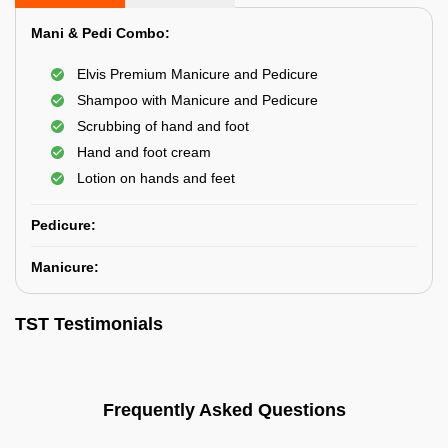
Mani & Pedi Combo:
Elvis Premium Manicure and Pedicure
Shampoo with Manicure and Pedicure
Scrubbing of hand and foot
Hand and foot cream
Lotion on hands and feet
Pedicure:
Manicure:
TST Testimonials
Frequently Asked Questions