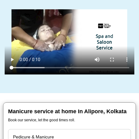
Manicure service at home In Alipore, Kolkata
Book our service, let the good times roll.