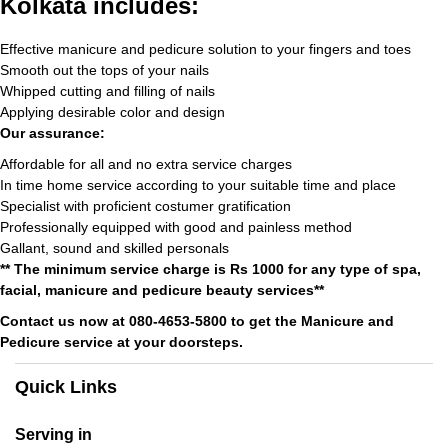
Kolkata includes:
Effective manicure and pedicure solution to your fingers and toes
Smooth out the tops of your nails
Whipped cutting and filling of nails
Applying desirable color and design
Our assurance:
Affordable for all and no extra service charges
In time home service according to your suitable time and place
Specialist with proficient costumer gratification
Professionally equipped with good and painless method
Gallant, sound and skilled personals
** The minimum service charge is Rs 1000 for any type of spa,
facial, manicure and pedicure beauty services**
Contact us now at 080-4653-5800 to get the Manicure and
Pedicure service at your doorsteps.
Quick Links
Serving in