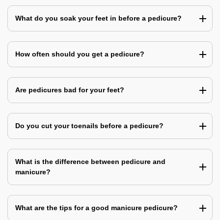
What do you soak your feet in before a pedicure?
How often should you get a pedicure?
Are pedicures bad for your feet?
Do you cut your toenails before a pedicure?
What is the difference between pedicure and
manicure?
What are the tips for a good manicure pedicure?