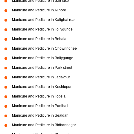
Manicure and Pedicure in Salt lake
Manicure and Pedicure in Alipore
Manicure and Pedicure in Kalighat road
Manicure and Pedicure in Tollygunge
Manicure and Pedicure in Behala
Manicure and Pedicure in Chowringhee
Manicure and Pedicure in Ballygunge
Manicure and Pedicure in Park street
Manicure and Pedicure in Jadavpur
Manicure and Pedicure in Keshtopur
Manicure and Pedicure in Topsia
Manicure and Pedicure in Panihati
Manicure and Pedicure in Sealdah
Manicure and Pedicure in Bidhannagar