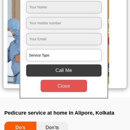
Call Me
Close
Pedicure service at home In Alipore, Kolkata
Do’s
Don’ts