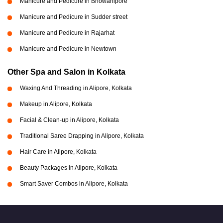
Manicure and Pedicure in Bhowanipore
Manicure and Pedicure in Sudder street
Manicure and Pedicure in Rajarhat
Manicure and Pedicure in Newtown
Other Spa and Salon in Kolkata
Waxing And Threading in Alipore, Kolkata
Makeup in Alipore, Kolkata
Facial & Clean-up in Alipore, Kolkata
Traditional Saree Drapping in Alipore, Kolkata
Hair Care in Alipore, Kolkata
Beauty Packages in Alipore, Kolkata
Smart Saver Combos in Alipore, Kolkata