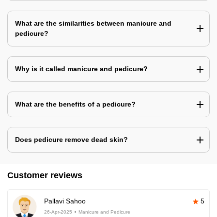
What are the similarities between manicure and
pedicure?
Why is it called manicure and pedicure?
What are the benefits of a pedicure?
Does pedicure remove dead skin?
Customer reviews
Pallavi Sahoo
5
26-Apr-2025
Manicure and Pedicure