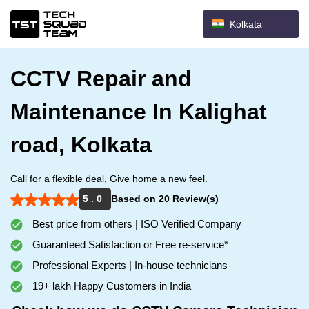
Kolkata
CCTV Repair and
Maintenance In Kalighat
road, Kolkata
Call for a flexible deal, Give home a new feel.
5 . 0
Based on 20 Review(s)
Best price from others | ISO Verified Company
Guaranteed Satisfaction or Free re-service*
Professional Experts | In-house technicians
19+ lakh Happy Customers in India