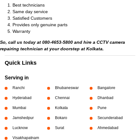
Best technicians
Same day service
Satisfied Customers
Provides only genuine parts
Warranty
So, call us today at 080-4653-5800 and hire a CCTV camera
repairing technician at your doorstep at Kolkata.
Quick Links
Serving in
Ranchi
Bhubaneswar
Bangalore
Hyderabad
Chennai
Dhanbad
Mumbai
Kolkata
Pune
Jamshedpur
Bokaro
Secunderabad
Lucknow
Surat
Ahmedabad
Visakhapatnam