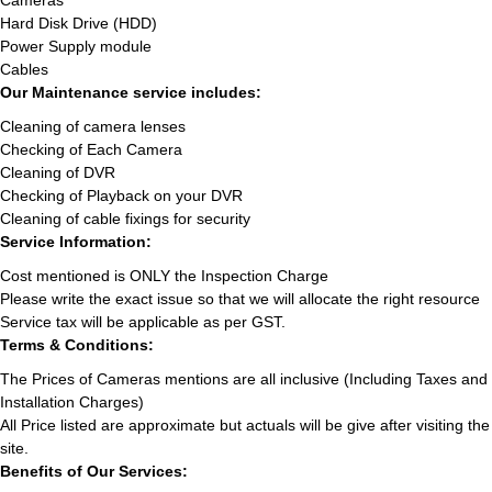
Cameras
Hard Disk Drive (HDD)
Power Supply module
Cables
Our Maintenance service includes:
Cleaning of camera lenses
Checking of Each Camera
Cleaning of DVR
Checking of Playback on your DVR
Cleaning of cable fixings for security
Service Information:
Cost mentioned is ONLY the Inspection Charge
Please write the exact issue so that we will allocate the right resource
Service tax will be applicable as per GST.
Terms & Conditions:
The Prices of Cameras mentions are all inclusive (Including Taxes and
Installation Charges)
All Price listed are approximate but actuals will be give after visiting the
site.
Benefits of Our Services: