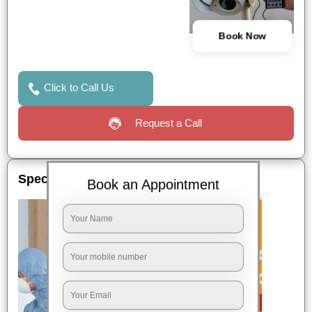
Book Now
Click to Call Us
Request a Call
Special Offers
Book an Appointment