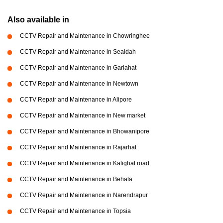
Also available in
CCTV Repair and Maintenance in Chowringhee
CCTV Repair and Maintenance in Sealdah
CCTV Repair and Maintenance in Gariahat
CCTV Repair and Maintenance in Newtown
CCTV Repair and Maintenance in Alipore
CCTV Repair and Maintenance in New market
CCTV Repair and Maintenance in Bhowanipore
CCTV Repair and Maintenance in Rajarhat
CCTV Repair and Maintenance in Kalighat road
CCTV Repair and Maintenance in Behala
CCTV Repair and Maintenance in Narendrapur
CCTV Repair and Maintenance in Topsia