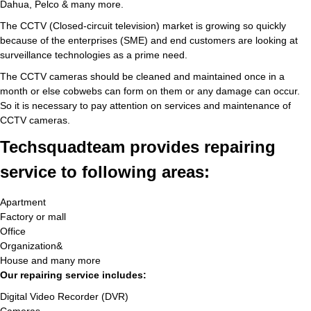
Dahua, Pelco & many more.
The CCTV (Closed-circuit television) market is growing so quickly
because of the enterprises (SME) and end customers are looking at
surveillance technologies as a prime need.
The CCTV cameras should be cleaned and maintained once in a
month or else cobwebs can form on them or any damage can occur.
So it is necessary to pay attention on services and maintenance of
CCTV cameras.
Techsquadteam provides repairing
service to following areas:
Apartment
Factory or mall
Office
Organization&
House and many more
Our repairing service includes:
Digital Video Recorder (DVR)