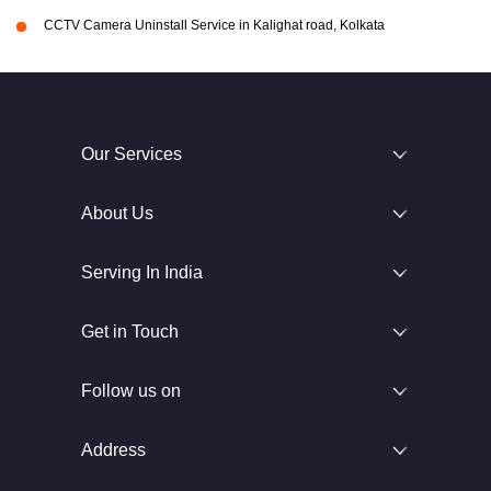
CCTV Camera Uninstall Service in Kalighat road, Kolkata
Our Services
About Us
Serving In India
Get in Touch
Follow us on
Address