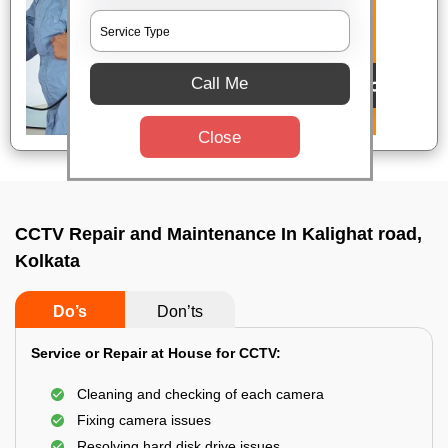
Call Me
Close
CCTV Repair and Maintenance In Kalighat road,
Kolkata
Do’s
Don’ts
Service or Repair at House for CCTV:
Cleaning and checking of each camera
Fixing camera issues
Resolving hard disk drive issues