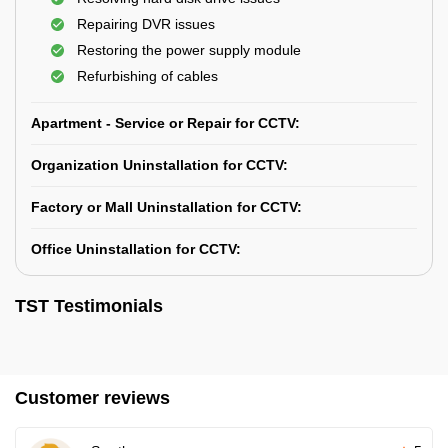
Repairing DVR issues
Restoring the power supply module
Refurbishing of cables
Apartment - Service or Repair for CCTV:
Organization Uninstallation for CCTV:
Factory or Mall Uninstallation for CCTV:
Office Uninstallation for CCTV:
TST Testimonials
Customer reviews