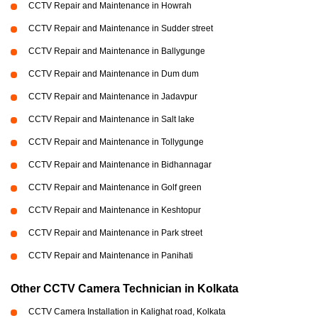
CCTV Repair and Maintenance in Howrah
CCTV Repair and Maintenance in Sudder street
CCTV Repair and Maintenance in Ballygunge
CCTV Repair and Maintenance in Dum dum
CCTV Repair and Maintenance in Jadavpur
CCTV Repair and Maintenance in Salt lake
CCTV Repair and Maintenance in Tollygunge
CCTV Repair and Maintenance in Bidhannagar
CCTV Repair and Maintenance in Golf green
CCTV Repair and Maintenance in Keshtopur
CCTV Repair and Maintenance in Park street
CCTV Repair and Maintenance in Panihati
Other CCTV Camera Technician in Kolkata
CCTV Camera Installation in Kalighat road, Kolkata