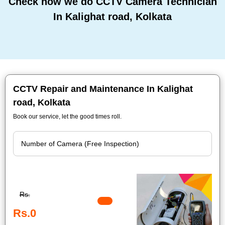
Check how we do CCTV Camera Technician
In Kalighat road, Kolkata
CCTV Repair and Maintenance In Kalighat
road, Kolkata
Book our service, let the good times roll.
Rs.
Rs.0