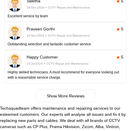
Swetha
5
19-Dec-2024
CCTV Repair and Maintenance
Excellent service by team
Praveen Gorthi
5
24-Nov-2024
CCTV Repair and Maintenance
Outstanding selection and fantastic customer service.
Happy Customer
5
15-Jul-2024
CCTV Repair and Maintenance
Highly skilled technicians. A must recommend for everyone looking out
with a reasonable service charge.
Show More Reviews
Techsquadteam offers maintenance and repairing services to our
esteemed customers. Our experts will analyse all issues and fix it by
replacing new parts and cables. We deal with all brands of CCTV
cameras such as CP Plus, Prama Hikvision, Zicom, Alba, Vintron,