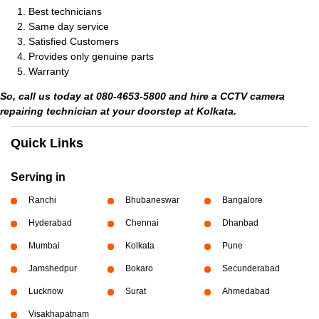
Best technicians
Same day service
Satisfied Customers
Provides only genuine parts
Warranty
So, call us today at 080-4653-5800 and hire a CCTV camera
repairing technician at your doorstep at Kolkata.
Quick Links
Serving in
Ranchi
Bhubaneswar
Bangalore
Hyderabad
Chennai
Dhanbad
Mumbai
Kolkata
Pune
Jamshedpur
Bokaro
Secunderabad
Lucknow
Surat
Ahmedabad
Visakhapatnam