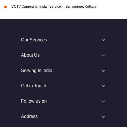
CCTV Camera Uninstall Service in Ballygunge, Kolkata
Our Services
About Us
Serving In India
Get in Touch
Follow us on
Address