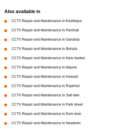
Also available in
CCTV Repair and Maintenance in Keshtopur
CCTV Repair and Maintenance in Panihati
CCTV Repair and Maintenance in Gariahat
CCTV Repair and Maintenance in Behala
CCTV Repair and Maintenance in New market
CCTV Repair and Maintenance in Alipore
CCTV Repair and Maintenance in Howrah
CCTV Repair and Maintenance in Rajarhat
CCTV Repair and Maintenance in Salt lake
CCTV Repair and Maintenance in Park street
CCTV Repair and Maintenance in Dum dum
CCTV Repair and Maintenance in Newtown