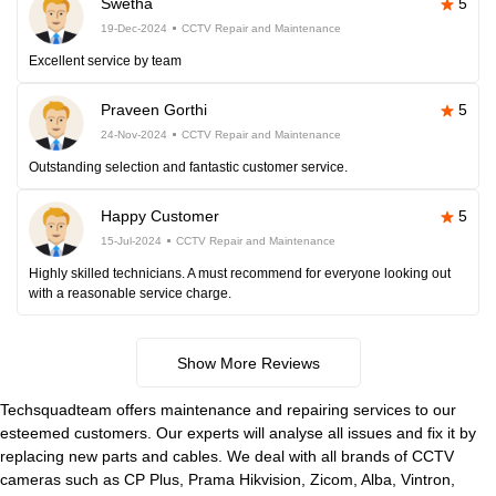
Swetha
5
19-Dec-2024
CCTV Repair and Maintenance
Excellent service by team
Praveen Gorthi
5
24-Nov-2024
CCTV Repair and Maintenance
Outstanding selection and fantastic customer service.
Happy Customer
5
15-Jul-2024
CCTV Repair and Maintenance
Highly skilled technicians. A must recommend for everyone looking out
with a reasonable service charge.
Show More Reviews
Techsquadteam offers maintenance and repairing services to our
esteemed customers. Our experts will analyse all issues and fix it by
replacing new parts and cables. We deal with all brands of CCTV
cameras such as CP Plus, Prama Hikvision, Zicom, Alba, Vintron,