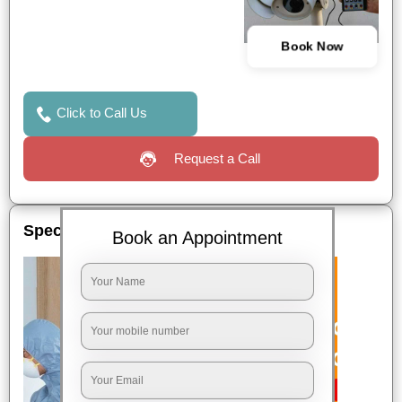
Book Now
Click to Call Us
Request a Call
Special Offers
Book an Appointment