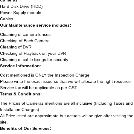
Cameras
Hard Disk Drive (HDD)
Power Supply module
Cables
Our Maintenance service includes:
Cleaning of camera lenses
Checking of Each Camera
Cleaning of DVR
Checking of Playback on your DVR
Cleaning of cable fixings for security
Service Information:
Cost mentioned is ONLY the Inspection Charge
Please write the exact issue so that we will allocate the right resource
Service tax will be applicable as per GST.
Terms & Conditions:
The Prices of Cameras mentions are all inclusive (Including Taxes and
Installation Charges)
All Price listed are approximate but actuals will be give after visiting the
site.
Benefits of Our Services: