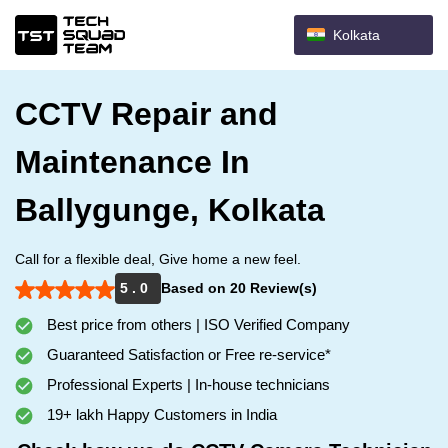
Kolkata
CCTV Repair and
Maintenance In
Ballygunge, Kolkata
Call for a flexible deal, Give home a new feel.
5 . 0
Based on 20 Review(s)
Best price from others | ISO Verified Company
Guaranteed Satisfaction or Free re-service*
Professional Experts | In-house technicians
19+ lakh Happy Customers in India