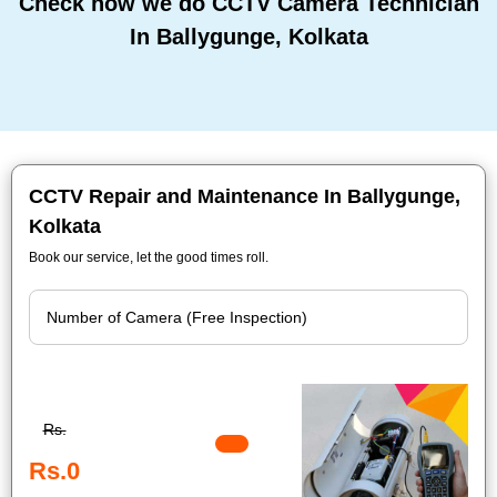
Check how we do CCTV Camera Technician
In Ballygunge, Kolkata
CCTV Repair and Maintenance In Ballygunge,
Kolkata
Book our service, let the good times roll.
Rs.
Rs.0