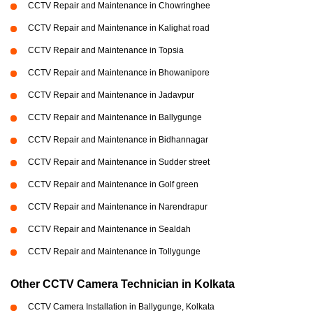
CCTV Repair and Maintenance in Chowringhee
CCTV Repair and Maintenance in Kalighat road
CCTV Repair and Maintenance in Topsia
CCTV Repair and Maintenance in Bhowanipore
CCTV Repair and Maintenance in Jadavpur
CCTV Repair and Maintenance in Ballygunge
CCTV Repair and Maintenance in Bidhannagar
CCTV Repair and Maintenance in Sudder street
CCTV Repair and Maintenance in Golf green
CCTV Repair and Maintenance in Narendrapur
CCTV Repair and Maintenance in Sealdah
CCTV Repair and Maintenance in Tollygunge
Other CCTV Camera Technician in Kolkata
CCTV Camera Installation in Ballygunge, Kolkata