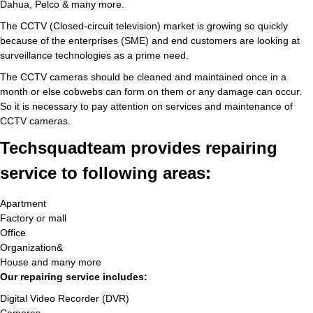
Dahua, Pelco & many more.
The CCTV (Closed-circuit television) market is growing so quickly
because of the enterprises (SME) and end customers are looking at
surveillance technologies as a prime need.
The CCTV cameras should be cleaned and maintained once in a
month or else cobwebs can form on them or any damage can occur.
So it is necessary to pay attention on services and maintenance of
CCTV cameras.
Techsquadteam provides repairing
service to following areas:
Apartment
Factory or mall
Office
Organization&
House and many more
Our repairing service includes:
Digital Video Recorder (DVR)