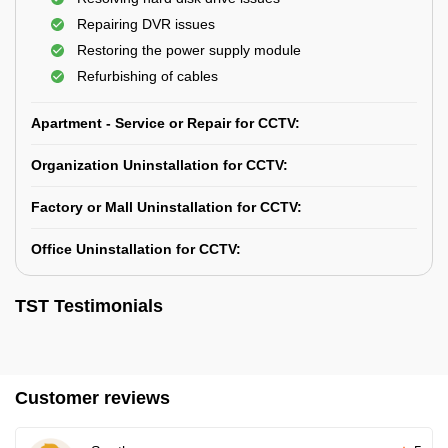
Repairing DVR issues
Restoring the power supply module
Refurbishing of cables
Apartment - Service or Repair for CCTV:
Organization Uninstallation for CCTV:
Factory or Mall Uninstallation for CCTV:
Office Uninstallation for CCTV:
TST Testimonials
Customer reviews