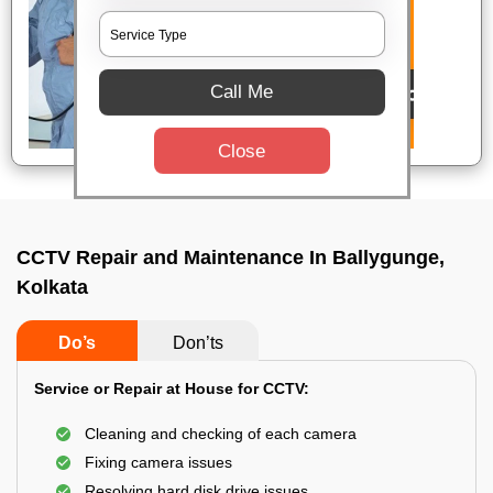
Call Me
Close
CCTV Repair and Maintenance In Ballygunge,
Kolkata
Do’s
Don’ts
Service or Repair at House for CCTV:
Cleaning and checking of each camera
Fixing camera issues
Resolving hard disk drive issues