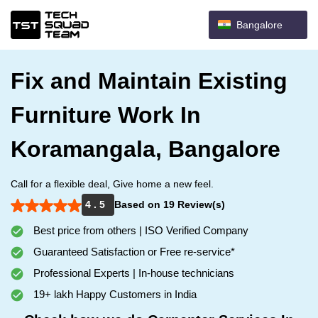
Bangalore
Fix and Maintain Existing
Furniture Work In
Koramangala, Bangalore
Call for a flexible deal, Give home a new feel.
4 . 5
Based on 19 Review(s)
Best price from others | ISO Verified Company
Guaranteed Satisfaction or Free re-service*
Professional Experts | In-house technicians
19+ lakh Happy Customers in India