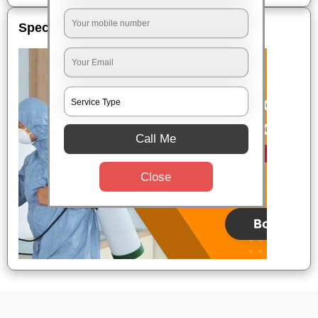
Special Offers
Call Me
Close