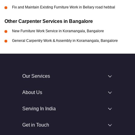
Fix and Maintain Existing Furniture Work in Bellary road hebbal
Other Carpenter Services in Bangalore
New Furniture Work Service in Koramangala, Bangalore
General Carpentry Work & Assembly in Koramangala, Bangalore
Our Services
About Us
Serving In India
Get in Touch