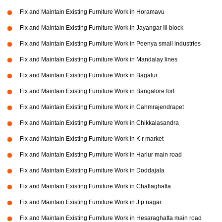
Fix and Maintain Existing Furniture Work in Horamavu
Fix and Maintain Existing Furniture Work in Jayangar Iii block
Fix and Maintain Existing Furniture Work in Peenya small industries
Fix and Maintain Existing Furniture Work in Mandalay lines
Fix and Maintain Existing Furniture Work in Bagalur
Fix and Maintain Existing Furniture Work in Bangalore fort
Fix and Maintain Existing Furniture Work in Cahmrajendrapet
Fix and Maintain Existing Furniture Work in Chikkalasandra
Fix and Maintain Existing Furniture Work in K r market
Fix and Maintain Existing Furniture Work in Harlur main road
Fix and Maintain Existing Furniture Work in Doddajala
Fix and Maintain Existing Furniture Work in Challaghatta
Fix and Maintain Existing Furniture Work in J p nagar
Fix and Maintain Existing Furniture Work in Hesaraghatta main road