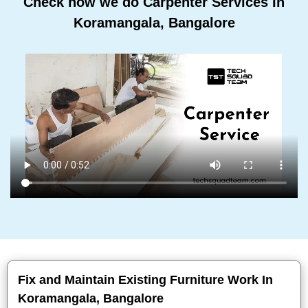
Check how we do Carpenter Services In
Koramangala, Bangalore
Fix and Maintain Existing Furniture Work In
Koramangala, Bangalore