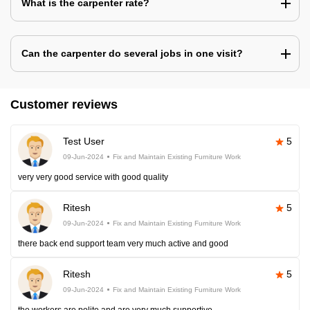
What is the carpenter rate?
Can the carpenter do several jobs in one visit?
Customer reviews
Test User
5
09-Jun-2024
Fix and Maintain Existing Furniture Work
very very good service with good quality
Ritesh
5
09-Jun-2024
Fix and Maintain Existing Furniture Work
there back end support team very much active and good
Ritesh
5
09-Jun-2024
Fix and Maintain Existing Furniture Work