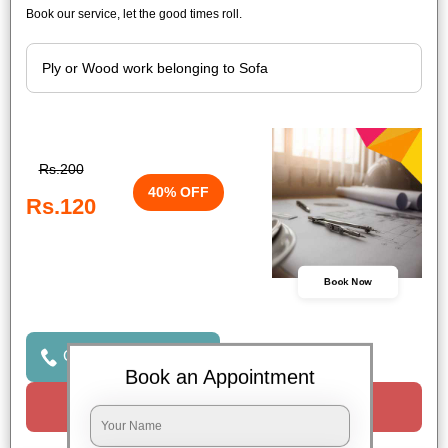
Book our service, let the good times roll.
Rs.200
40% OFF
Rs.120
Book Now
Click to Call Us
Book an Appointment
Request a Call