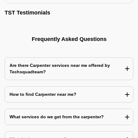
TST Testimonials
Frequently Asked Questions
Are there Carpenter services near me offered by
Techsquadteam?
How to find Carpenter near me?
What services do we get from the carpenter?