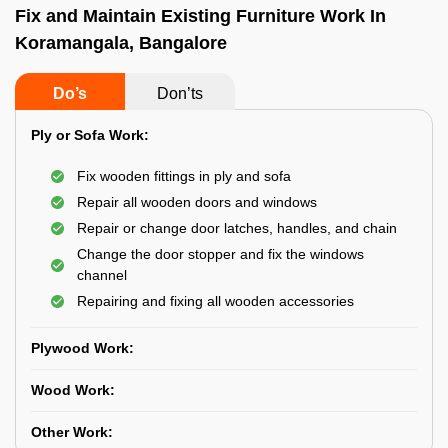
Fix and Maintain Existing Furniture Work In
Koramangala, Bangalore
Do’s
Don’ts
Ply or Sofa Work:
Fix wooden fittings in ply and sofa
Repair all wooden doors and windows
Repair or change door latches, handles, and chain
Change the door stopper and fix the windows
channel
Repairing and fixing all wooden accessories
Plywood Work:
Wood Work:
Other Work: