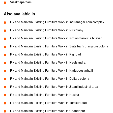
Visakhapatnam
Also available in
Fix and Maintain Existing Furniture Work in Indiranagar com complex
Fix and Maintain Existing Furniture Work in N r colony
Fix and Maintain Existing Furniture Work in Isro anthariksha bhavan
Fix and Maintain Existing Furniture Work in State bank of mysore colony
Fix and Maintain Existing Furniture Work in K g road
Fix and Maintain Existing Furniture Work in Neelsandra
Fix and Maintain Existing Furniture Work in Kadubeesanhalli
Fix and Maintain Existing Furniture Work in Dollars colony
Fix and Maintain Existing Furniture Work in Jigani industrial area
Fix and Maintain Existing Furniture Work in Huskur
Fix and Maintain Existing Furniture Work in Tumkur road
Fix and Maintain Existing Furniture Work in Chandapur