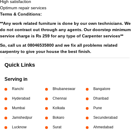
High satisfaction
Optimum repair services
Terms & Conditions:
**Any work related furniture is done by our own technicians. We
do not contract out through any agents. Our doorstep minimum
service charge is Rs 259 for any type of Carpenter services**
So, call us at 08046535800 and we fix all problems related
carpentry to give your house the best finish.
Quick Links
Serving in
Ranchi
Bhubaneswar
Bangalore
Hyderabad
Chennai
Dhanbad
Mumbai
Kolkata
Pune
Jamshedpur
Bokaro
Secunderabad
Lucknow
Surat
Ahmedabad