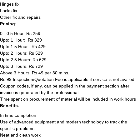
Hinges fix
Locks fix
Other fix and repairs
Pricing:
0 - 0.5 Hour: Rs 259
Upto 1 Hour: Rs 329
Upto 1.5 Hour: Rs 429
Upto 2 Hours: Rs 529
Upto 2.5 Hours: Rs 629
Upto 3 Hours: Rs 729
Above 3 Hours: Rs 49 per 30 mins.
Rs 99 Inspection/Quotation Fee is applicable if service is not availed
Coupon codes, if any, can be applied in the payment section after
invoice is generated by the professional
Time spent on procurement of material will be included in work hours
Benefits:
In time completion
Use of advanced equipment and modern technology to track the
specific problems
Neat and clean work