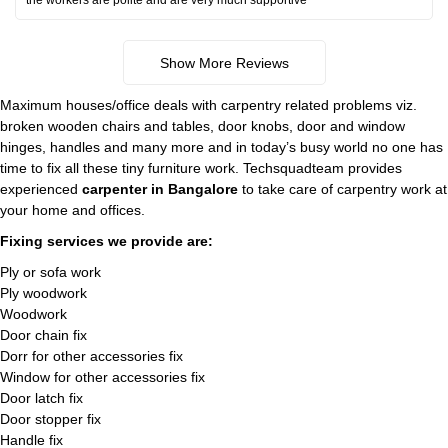
the workers are polite and are very much supportive
Show More Reviews
Maximum houses/office deals with carpentry related problems viz.
broken wooden chairs and tables, door knobs, door and window
hinges, handles and many more and in today’s busy world no one has
time to fix all these tiny furniture work. Techsquadteam provides
experienced
carpenter in Bangalore
to take care of carpentry work at
your home and offices.
Fixing services we provide are:
Ply or sofa work
Ply woodwork
Woodwork
Door chain fix
Dorr for other accessories fix
Window for other accessories fix
Door latch fix
Door stopper fix
Handle fix