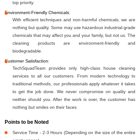
top priority.
Environment-Friendly Chemicals:
With efficient techniques and non-harmful chemicals, we are
nothing but quality. Some may use hazardous industrial-grade
chemicals that may affect you and your family, but not us. The
cleaning products are environment-friendly and
biodegradable.
Customer Satisfaction:
TechSquadTeam provides only high-class house cleaning
services to all our customers. From modern technology to
traditional methods, our professionals apply whatever it takes
to get the job done. We never compromise on quality and
neither should you. After the work is over, the customer has
nothing but smiles on their faces.
Points to be Noted
Service Time - 2-3 Hours (Depending on the size of the entire