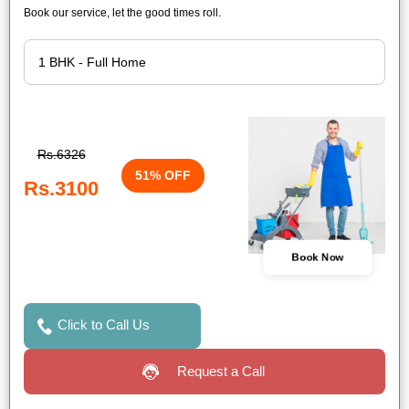
Book our service, let the good times roll.
Rs.6326
51% OFF
Rs.3100
Book Now
Click to Call Us
Request a Call