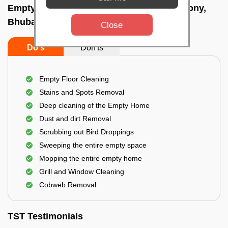
Empty Home Cleaning Services In A g colony,
Bhubaneswar
Close
Do's
Don'ts
Empty Floor Cleaning
Stains and Spots Removal
Deep cleaning of the Empty Home
Dust and dirt Removal
Scrubbing out Bird Droppings
Sweeping the entire empty space
Mopping the entire empty home
Grill and Window Cleaning
Cobweb Removal
TST Testimonials