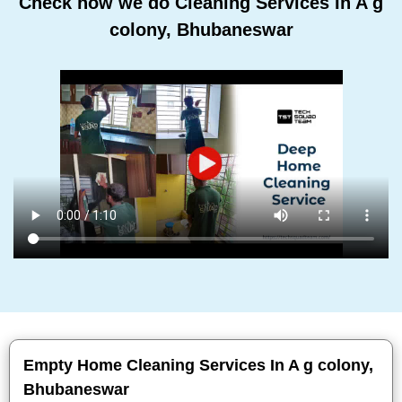
Check how we do Cleaning Services In A g
colony, Bhubaneswar
Empty Home Cleaning Services In A g colony,
Bhubaneswar