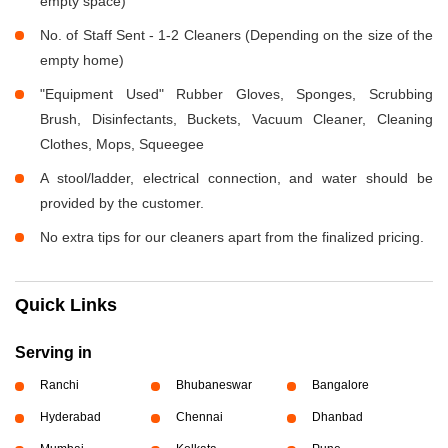
empty space)
No. of Staff Sent - 1-2 Cleaners (Depending on the size of the
empty home)
"Equipment Used" Rubber Gloves, Sponges, Scrubbing
Brush, Disinfectants, Buckets, Vacuum Cleaner, Cleaning
Clothes, Mops, Squeegee
A stool/ladder, electrical connection, and water should be
provided by the customer.
No extra tips for our cleaners apart from the finalized pricing.
Quick Links
Serving in
Ranchi
Bhubaneswar
Bangalore
Hyderabad
Chennai
Dhanbad