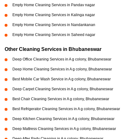
Empty Home Cleaning Services in Pandav nagar
Empty Home Cleaning Services in Kalinga nagar
Empty Home Cleaning Services in Nandankanan
Empty Home Cleaning Services in Saheed nagar
Other Cleaning Services in Bhubaneswar
Deep Office Cleaning Services in A g colony, Bhubaneswar
Deep Home Cleaning Services in A g colony, Bhubaneswar
Best Mobile Car Wash Service in A g colony, Bhubaneswar
Deep Carpet Cleaning Services in A g colony, Bhubaneswar
Best Chair Cleaning Services in A g colony, Bhubaneswar
Best Refrigerator Cleaning Services in A g colony, Bhubaneswar
Deep Kitchen Cleaning Services in A g colony, Bhubaneswar
Deep Mattress Cleaning Services in A g colony, Bhubaneswar
Deep After Party Cleaning in A g colony, Bhubaneswar