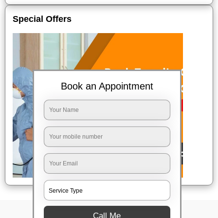
Special Offers
Book an Appointment
Call Me