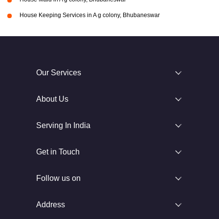
House Keeping Services in A g colony, Bhubaneswar
Our Services
About Us
Serving In India
Get in Touch
Follow us on
Address