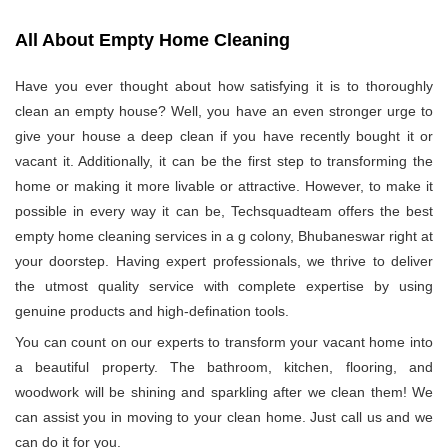
All About Empty Home Cleaning
Have you ever thought about how satisfying it is to thoroughly
clean an empty house? Well, you have an even stronger urge to
give your house a deep clean if you have recently bought it or
vacant it. Additionally, it can be the first step to transforming the
home or making it more livable or attractive. However, to make it
possible in every way it can be, Techsquadteam offers the best
empty home cleaning services in a g colony, Bhubaneswar right at
your doorstep. Having expert professionals, we thrive to deliver
the utmost quality service with complete expertise by using
genuine products and high-defination tools.
You can count on our experts to transform your vacant home into
a beautiful property. The bathroom, kitchen, flooring, and
woodwork will be shining and sparkling after we clean them! We
can assist you in moving to your clean home. Just call us and we
can do it for you.