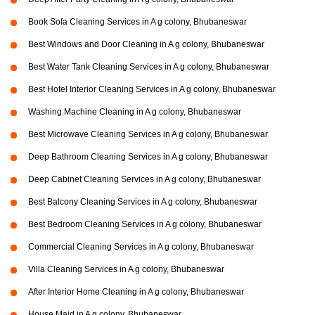
Book Sofa Cleaning Services in A g colony, Bhubaneswar
Best Windows and Door Cleaning in A g colony, Bhubaneswar
Best Water Tank Cleaning Services in A g colony, Bhubaneswar
Best Hotel Interior Cleaning Services in A g colony, Bhubaneswar
Washing Machine Cleaning in A g colony, Bhubaneswar
Best Microwave Cleaning Services in A g colony, Bhubaneswar
Deep Bathroom Cleaning Services in A g colony, Bhubaneswar
Deep Cabinet Cleaning Services in A g colony, Bhubaneswar
Best Balcony Cleaning Services in A g colony, Bhubaneswar
Best Bedroom Cleaning Services in A g colony, Bhubaneswar
Commercial Cleaning Services in A g colony, Bhubaneswar
Villa Cleaning Services in A g colony, Bhubaneswar
After Interior Home Cleaning in A g colony, Bhubaneswar
House Maid in A g colony, Bhubaneswar