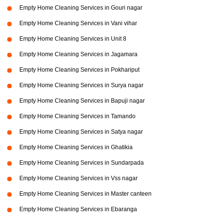
Empty Home Cleaning Services in Gouri nagar
Empty Home Cleaning Services in Vani vihar
Empty Home Cleaning Services in Unit 8
Empty Home Cleaning Services in Jagamara
Empty Home Cleaning Services in Pokhariput
Empty Home Cleaning Services in Surya nagar
Empty Home Cleaning Services in Bapuji nagar
Empty Home Cleaning Services in Tamando
Empty Home Cleaning Services in Satya nagar
Empty Home Cleaning Services in Ghatikia
Empty Home Cleaning Services in Sundarpada
Empty Home Cleaning Services in Vss nagar
Empty Home Cleaning Services in Master canteen
Empty Home Cleaning Services in Ebaranga