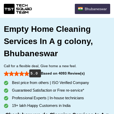
Bhubaneswar
Empty Home Cleaning
Services In A g colony,
Bhubaneswar
Call for a flexible deal, Give home a new feel.
5 . 0
Based on 4093 Review(s)
Best price from others | ISO Verified Company
Guaranteed Satisfaction or Free re-service*
Professional Experts | In-house technicians
19+ lakh Happy Customers in India