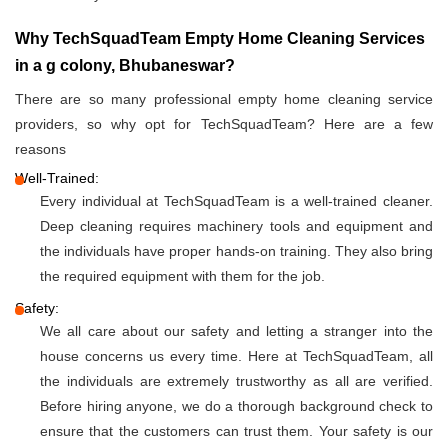
Why TechSquadTeam Empty Home Cleaning Services
in a g colony, Bhubaneswar?
There are so many professional empty home cleaning service
providers, so why opt for TechSquadTeam? Here are a few
reasons
Well-Trained:
Every individual at TechSquadTeam is a well-trained cleaner.
Deep cleaning requires machinery tools and equipment and
the individuals have proper hands-on training. They also bring
the required equipment with them for the job.
Safety:
We all care about our safety and letting a stranger into the
house concerns us every time. Here at TechSquadTeam, all
the individuals are extremely trustworthy as all are verified.
Before hiring anyone, we do a thorough background check to
ensure that the customers can trust them. Your safety is our