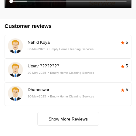
Customer reviews
Nahid Koya
5
06-Mar-2026
Empty Home Cleaning Services
Utsav ????????
5
29-May-2025
Empty Home Cleaning Services
Dhaneswar
5
10-May-2025
Empty Home Cleaning Services
Show More Reviews