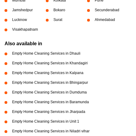
Mumbai
Kolkata
Pune
Jamshedpur
Bokaro
Secunderabad
Lucknow
Surat
Ahmedabad
Visakhapatnam
Also available in
Empty Home Cleaning Services in Dhauli
Empty Home Cleaning Services in Khandagiri
Empty Home Cleaning Services in Kalpana
Empty Home Cleaning Services in Bhingarpur
Empty Home Cleaning Services in Dumduma
Empty Home Cleaning Services in Baramunda
Empty Home Cleaning Services in Jharpada
Empty Home Cleaning Services in Unit 1
Empty Home Cleaning Services in Niladri vihar