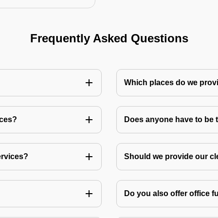
Frequently Asked Questions
Which places do we provi
ices?
Does anyone have to be th
ervices?
Should we provide our cl
Do you also offer office f