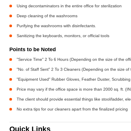
Using decontaminators in the entire office for sterilization
Deep cleaning of the washrooms
Purifying the washrooms with disinfectants.
Sanitizing the keyboards, monitors, or official tools
Points to be Noted
"Service Time" 2 To 6 Hours (Depending on the size of the off
"No. of Staff Sent" 2 To 3 Cleaners (Depending on the size of
"Equipment Used" Rubber Gloves, Feather Duster, Scrubbing 
Price may vary if the office space is more than 2000 sq. ft. (INR
The client should provide essential things like stool/ladder, el
No extra tips for our cleaners apart from the finalized pricing
Quick Links