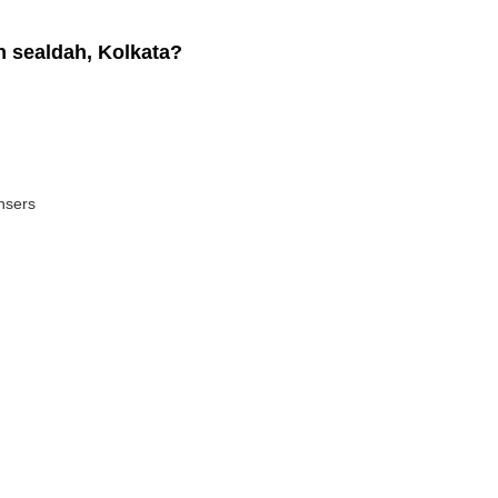
 sealdah, Kolkata?
ansers