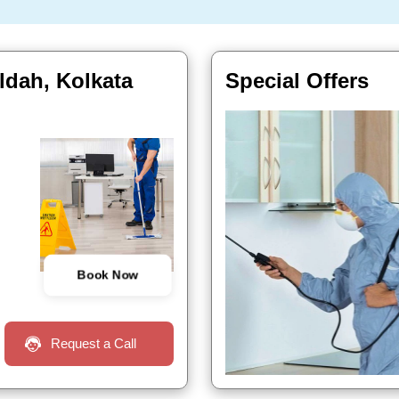
ldah, Kolkata
Special Offers
Book Now
Request a Call