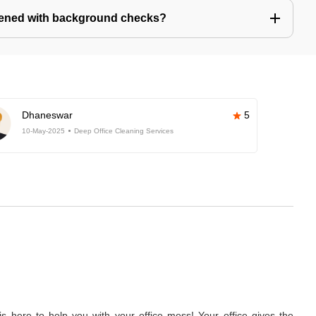
eened with background checks?
Dhaneswar
5
10-May-2025
Deep Office Cleaning Services
 here to help you with your office mess! Your office gives the