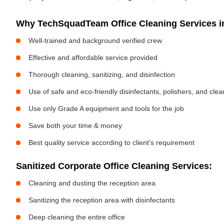
Why TechSquadTeam Office Cleaning Services in
Well-trained and background verified crew
Effective and affordable service provided
Thorough cleaning, sanitizing, and disinfection
Use of safe and eco-friendly disinfectants, polishers, and cle
Use only Grade A equipment and tools for the job
Save both your time & money
Best quality service according to client’s requirement
Sanitized Corporate Office Cleaning Services:
Cleaning and dusting the reception area
Sanitizing the reception area with disinfectants
Deep cleaning the entire office