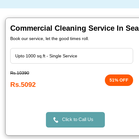
Commercial Cleaning Service In Sea
Book our service, let the good times roll.
Rs.10390
51% OFF
Rs.5092
Click to Call Us