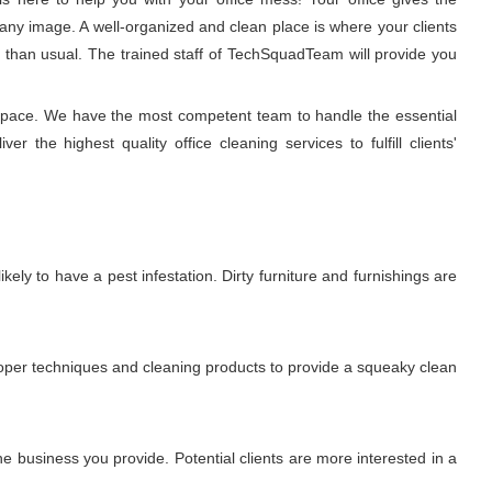
any image. A well-organized and clean place is where your clients
r than usual. The trained staff of TechSquadTeam will provide you
g space. We have the most competent team to handle the essential
 the highest quality office cleaning services to fulfill clients'
ikely to have a pest infestation. Dirty furniture and furnishings are
proper techniques and cleaning products to provide a squeaky clean
 business you provide. Potential clients are more interested in a