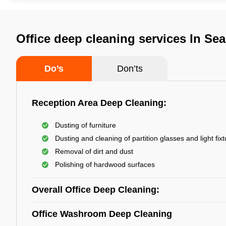
Office deep cleaning services In Sea
Do’s
Don’ts
Reception Area Deep Cleaning:
Dusting of furniture
Dusting and cleaning of partition glasses and light fix
Removal of dirt and dust
Polishing of hardwood surfaces
Overall Office Deep Cleaning:
Office Washroom Deep Cleaning