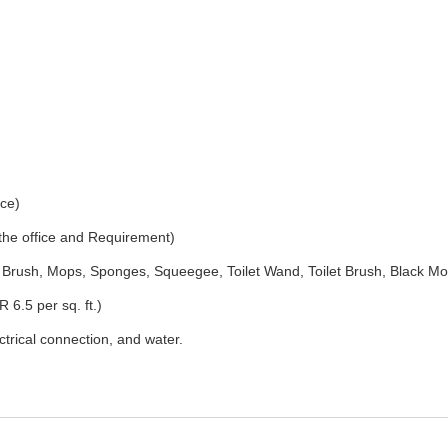
ice)
 the office and Requirement)
Brush, Mops, Sponges, Squeegee, Toilet Wand, Toilet Brush, Black Mo
 6.5 per sq. ft.)
ectrical connection, and water.