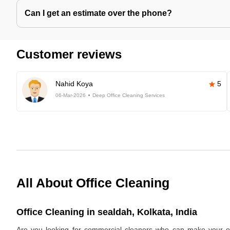
Can I get an estimate over the phone?
Customer reviews
Nahid Koya
5
06-Mar-2026
Deep Office Cleaning Services
All About Office Cleaning
Office Cleaning in sealdah, Kolkata, India
Are you looking for commercial cleaners who can make your off