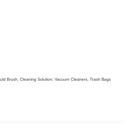
uld Brush, Cleaning Solution, Vacuum Cleaners, Trash Bags