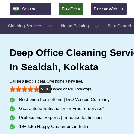
Kolkata
FlexiPrice
Partner With Us
Cleaning Services
Home Painting
Pest Control
Deep Office Cleaning Serv
In Sealdah, Kolkata
Call for a flexible deal, Give home a new feel.
5 . 0
Based on 690 Review(s)
Best price from others | ISO Verified Company
Guaranteed Satisfaction or Free re-service*
Professional Experts | In-house technicians
19+ lakh Happy Customers in India