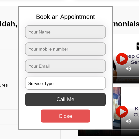
Book an Appointment
ldah, Kolkata
TST Testimonial
tures
Call Me
Close