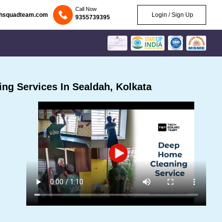
Call Now
chsquadteam.com
Login / Sign Up
9355739395
ng Services In Sealdah, Kolkata