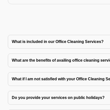
What is included in our Office Cleaning Services?
What are the benefits of availing office cleaning serv
What if I am not satisfied with your Office Cleaning S
Do you provide your services on public holidays?