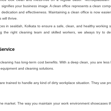
ignifies your business image. A clean office represents a clean comp
 dedication and effectiveness. Maintaining a clean office is now easie
will thrive.
ces in sealdah, Kolkata to ensure a safe, clean, and healthy workin
 the right cleaning team and skilled workers, we always try to deliver
Service
e cleaning has long-term cost benefits. With a deep clean, you are less l
n equipment and cleaning solutions.
 are trained to handle any kind of dirty workplace situation. They use 
 the market. The way you maintain your work environment showcases the