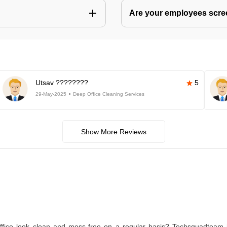
Are your employees scr
Utsav ????????
5
29-May-2025
Deep Office Cleaning Services
Show More Reviews
ice look clean and mess-free on a regular basis? Techsquadteam is