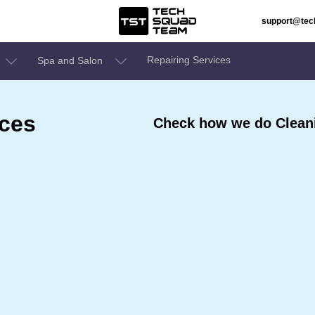
support@te
Repairing Services
Spa and Salon
ices
Check how we do Cleani