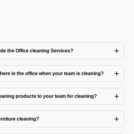
de the Office cleaning Services?
ere in the office when your team is cleaning?
eaning products to your team for cleaning?
urniture cleaning?