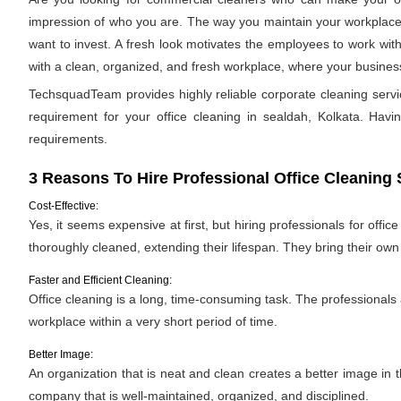
impression of who you are. The way you maintain your workplace s
want to invest. A fresh look motivates the employees to work with
with a clean, organized, and fresh workplace, where your business 
TechsquadTeam provides highly reliable corporate cleaning servi
requirement for your office cleaning in sealdah, Kolkata. Having
requirements.
3 Reasons To Hire Professional Office Cleaning 
Cost-Effective:
Yes, it seems expensive at first, but hiring professionals for offic
thoroughly cleaned, extending their lifespan. They bring their ow
Faster and Efficient Cleaning:
Office cleaning is a long, time-consuming task. The professionals
workplace within a very short period of time.
Better Image:
An organization that is neat and clean creates a better image in
company that is well-maintained, organized, and disciplined.