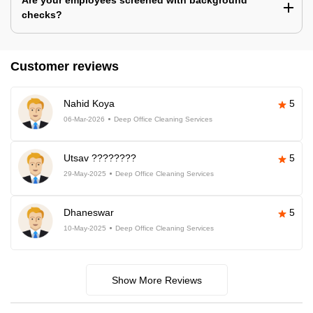
Are your employees screened with background
checks?
Customer reviews
Nahid Koya
5
06-Mar-2026
Deep Office Cleaning Services
Utsav ????????
5
29-May-2025
Deep Office Cleaning Services
Dhaneswar
5
10-May-2025
Deep Office Cleaning Services
Show More Reviews