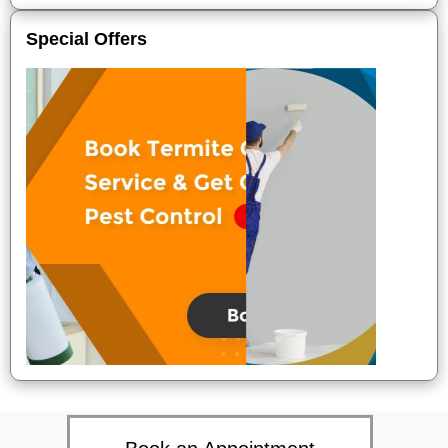
Special Offers