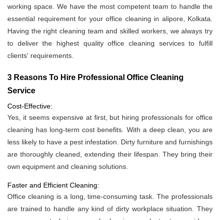
working space. We have the most competent team to handle the
essential requirement for your office cleaning in alipore, Kolkata.
Having the right cleaning team and skilled workers, we always try
to deliver the highest quality office cleaning services to fulfill
clients' requirements.
3 Reasons To Hire Professional Office Cleaning
Service
Cost-Effective:
Yes, it seems expensive at first, but hiring professionals for office
cleaning has long-term cost benefits. With a deep clean, you are
less likely to have a pest infestation. Dirty furniture and furnishings
are thoroughly cleaned, extending their lifespan. They bring their
own equipment and cleaning solutions.
Faster and Efficient Cleaning:
Office cleaning is a long, time-consuming task. The professionals
are trained to handle any kind of dirty workplace situation. They