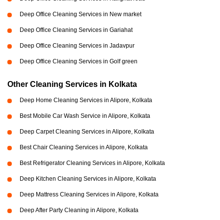
Deep Office Cleaning Services in New market
Deep Office Cleaning Services in Gariahat
Deep Office Cleaning Services in Jadavpur
Deep Office Cleaning Services in Golf green
Other Cleaning Services in Kolkata
Deep Home Cleaning Services in Alipore, Kolkata
Best Mobile Car Wash Service in Alipore, Kolkata
Deep Carpet Cleaning Services in Alipore, Kolkata
Best Chair Cleaning Services in Alipore, Kolkata
Best Refrigerator Cleaning Services in Alipore, Kolkata
Deep Kitchen Cleaning Services in Alipore, Kolkata
Deep Mattress Cleaning Services in Alipore, Kolkata
Deep After Party Cleaning in Alipore, Kolkata