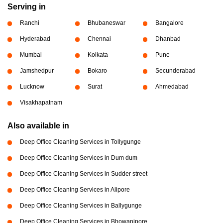
Serving in
Ranchi
Bhubaneswar
Bangalore
Hyderabad
Chennai
Dhanbad
Mumbai
Kolkata
Pune
Jamshedpur
Bokaro
Secunderabad
Lucknow
Surat
Ahmedabad
Visakhapatnam
Also available in
Deep Office Cleaning Services in Tollygunge
Deep Office Cleaning Services in Dum dum
Deep Office Cleaning Services in Sudder street
Deep Office Cleaning Services in Alipore
Deep Office Cleaning Services in Ballygunge
Deep Office Cleaning Services in Bhowanipore