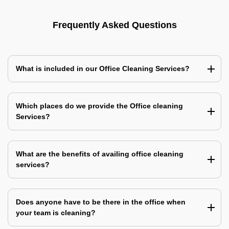
Frequently Asked Questions
What is included in our Office Cleaning Services?
Which places do we provide the Office cleaning
Services?
What are the benefits of availing office cleaning
services?
Does anyone have to be there in the office when
your team is cleaning?