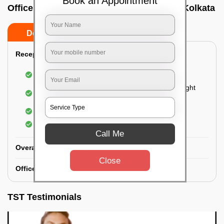
Book an Appointment
Office deep cleaning services In Alipore, Kolkata
Do’s
Don’ts
Reception Area Deep Cleaning:
Dusting of furniture
Dusting and cleaning of partition glasses and light
fixtures
Removal of dirt and dust
Polishing of hardwood surfaces
Call Me
Overall Office Deep Cleaning:
Close
Office Washroom Deep Cleaning
TST Testimonials