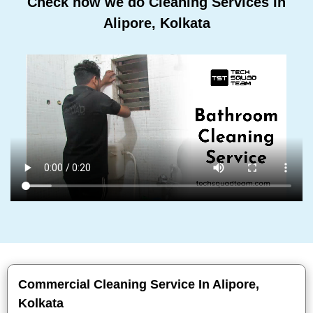
Check how we do Cleaning Services In
Alipore, Kolkata
Commercial Cleaning Service In Alipore,
Kolkata