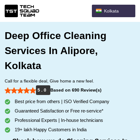
Kolkata
Deep Office Cleaning
Services In Alipore,
Kolkata
Call for a flexible deal, Give home a new feel.
5 . 0
Based on 690 Review(s)
Best price from others | ISO Verified Company
Guaranteed Satisfaction or Free re-service*
Professional Experts | In-house technicians
19+ lakh Happy Customers in India