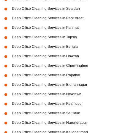
Deep Office Cleaning Services in Sealdah
Deep Office Cleaning Services in Park street
Deep Office Cleaning Services in Panihati
Deep Office Cleaning Services in Topsia
Deep Office Cleaning Services in Behala
Deep Office Cleaning Services in Howrah
Deep Office Cleaning Services in Chowringhee
Deep Office Cleaning Services in Rajarhat
Deep Office Cleaning Services in Bidhannagar
Deep Office Cleaning Services in Newtown
Deep Office Cleaning Services in Keshtopur
Deep Office Cleaning Services in Salt lake
Deep Office Cleaning Services in Narendrapur
Deep Office Cleaning Services in Kalighat road