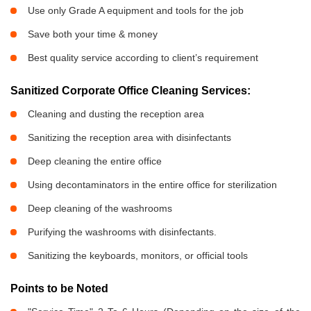
Use only Grade A equipment and tools for the job
Save both your time & money
Best quality service according to client’s requirement
Sanitized Corporate Office Cleaning Services:
Cleaning and dusting the reception area
Sanitizing the reception area with disinfectants
Deep cleaning the entire office
Using decontaminators in the entire office for sterilization
Deep cleaning of the washrooms
Purifying the washrooms with disinfectants.
Sanitizing the keyboards, monitors, or official tools
Points to be Noted