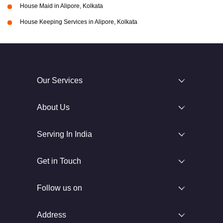
House Maid in Alipore, Kolkata
House Keeping Services in Alipore, Kolkata
Our Services
About Us
Serving In India
Get in Touch
Follow us on
Address