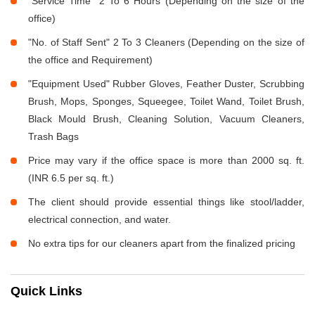
"Service Time" 2 To 6 Hours (Depending on the size of the
office)
"No. of Staff Sent" 2 To 3 Cleaners (Depending on the size of
the office and Requirement)
"Equipment Used" Rubber Gloves, Feather Duster, Scrubbing
Brush, Mops, Sponges, Squeegee, Toilet Wand, Toilet Brush,
Black Mould Brush, Cleaning Solution, Vacuum Cleaners,
Trash Bags
Price may vary if the office space is more than 2000 sq. ft.
(INR 6.5 per sq. ft.)
The client should provide essential things like stool/ladder,
electrical connection, and water.
No extra tips for our cleaners apart from the finalized pricing
Quick Links