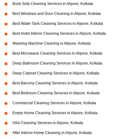
Book Sofa Cleaning Services in Alipore, Kolkata
Best Windows and Door Cleaning in Alipore, Kolkata
Best Water Tank Cleaning Services in Alipore, Kolkata
Best Hotel Interior Cleaning Services in Alipore, Kolkata
Washing Machine Cleaning in Alipore, Kolkata
Best Microwave Cleaning Services in Alipore, Kolkata
Deep Bathroom Cleaning Services in Alipore, Kolkata
Deep Cabinet Cleaning Services in Alipore, Kolkata
Best Balcony Cleaning Services in Alipore, Kolkata
Best Bedroom Cleaning Services in Alipore, Kolkata
Commercial Cleaning Services in Alipore, Kolkata
Empty Home Cleaning Services in Alipore, Kolkata
Villa Cleaning Services in Alipore, Kolkata
After Interior Home Cleaning in Alipore, Kolkata