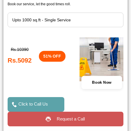
Book our service, let the good times roll.
Rs.10390
51% OFF
Rs.5092
Book Now
Click to Call Us
Request a Call