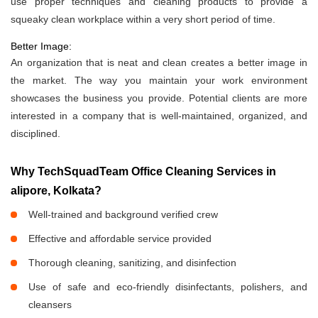
use proper techniques and cleaning products to provide a
squeaky clean workplace within a very short period of time.
Better Image:
An organization that is neat and clean creates a better image in
the market. The way you maintain your work environment
showcases the business you provide. Potential clients are more
interested in a company that is well-maintained, organized, and
disciplined.
Why TechSquadTeam Office Cleaning Services in
alipore, Kolkata?
Well-trained and background verified crew
Effective and affordable service provided
Thorough cleaning, sanitizing, and disinfection
Use of safe and eco-friendly disinfectants, polishers, and
cleansers