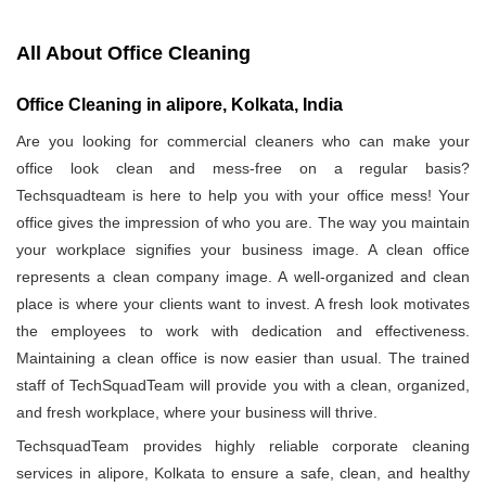
All About Office Cleaning
Office Cleaning in alipore, Kolkata, India
Are you looking for commercial cleaners who can make your
office look clean and mess-free on a regular basis?
Techsquadteam is here to help you with your office mess! Your
office gives the impression of who you are. The way you maintain
your workplace signifies your business image. A clean office
represents a clean company image. A well-organized and clean
place is where your clients want to invest. A fresh look motivates
the employees to work with dedication and effectiveness.
Maintaining a clean office is now easier than usual. The trained
staff of TechSquadTeam will provide you with a clean, organized,
and fresh workplace, where your business will thrive.
TechsquadTeam provides highly reliable corporate cleaning
services in alipore, Kolkata to ensure a safe, clean, and healthy