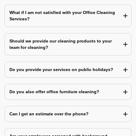
What if I am not satisfied with your Office Cleaning
Services?
Should we provide our cleaning products to your
team for cleaning?
Do you provide your services on public holidays?
Do you also offer office furniture cleaning?
Can I get an estimate over the phone?