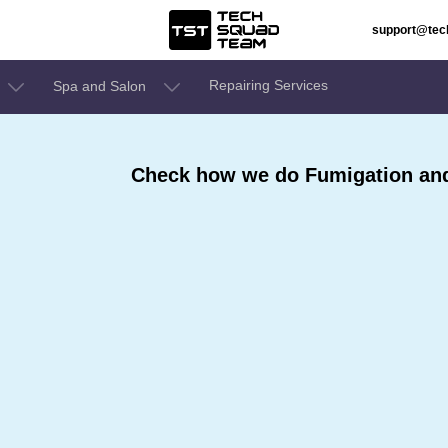
support@te
Repairing Services
Spa and Salon
Check how we do Fumigation and