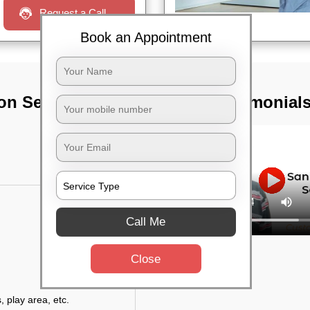
Request a Call
Book an Appointment
on Services In
TST Testimonial
Call Me
Close
, play area, etc.