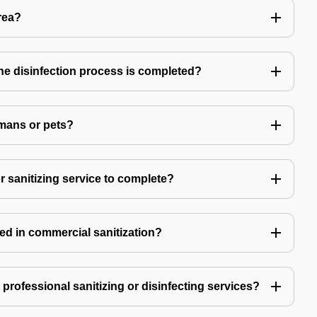
rea?
 the disinfection process is completed?
mans or pets?
r sanitizing service to complete?
ed in commercial sanitization?
e professional sanitizing or disinfecting services?