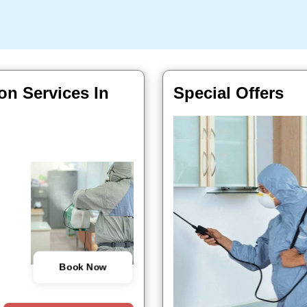
on Services In
Special Offers
Book Now