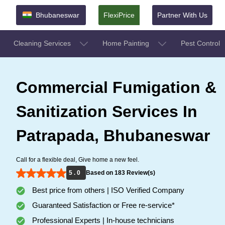
Bhubaneswar
FlexiPrice
Partner With Us
Cleaning Services
Home Painting
Pest Control
Commercial Fumigation &
Sanitization Services In
Patrapada, Bhubaneswar
Call for a flexible deal, Give home a new feel.
5 . 0
Based on 183 Review(s)
Best price from others | ISO Verified Company
Guaranteed Satisfaction or Free re-service*
Professional Experts | In-house technicians