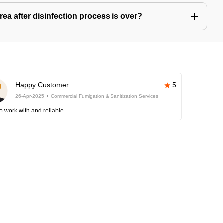
ea after disinfection process is over?
Happy Customer
5
26-Apr-2025
Commercial Fumigation & Sanitization Services
o work with and reliable.