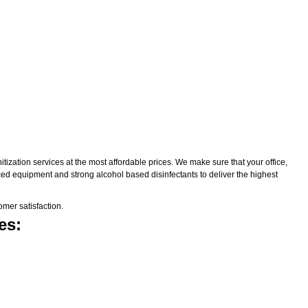
zation services at the most affordable prices. We make sure that your office,
nced equipment and strong alcohol based disinfectants to deliver the highest
mer satisfaction.
es: