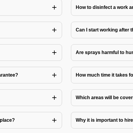
How to disinfect a work a
Can I start working after
Are sprays harmful to hu
arantee?
How much time it takes fo
Which areas will be cover
 place?
Why it is important to hir