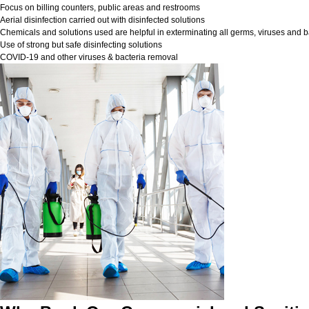
Focus on billing counters, public areas and restrooms
Aerial disinfection carried out with disinfected solutions
Chemicals and solutions used are helpful in exterminating all germs, viruses and b
Use of strong but safe disinfecting solutions
COVID-19 and other viruses & bacteria removal