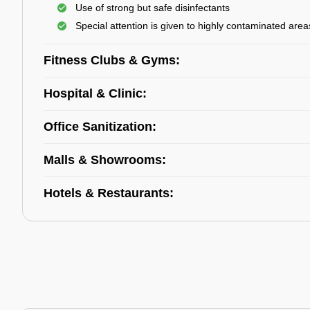
Use of strong but safe disinfectants
Special attention is given to highly contaminated area
Fitness Clubs & Gyms:
Hospital & Clinic:
Office Sanitization:
Malls & Showrooms:
Hotels & Restaurants: