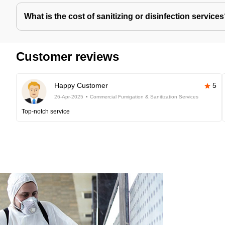
What is the cost of sanitizing or disinfection service
Customer reviews
Happy Customer
5
26-Apr-2025
Commercial Fumigation & Sanitization Services
Top-notch service