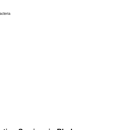
acteria