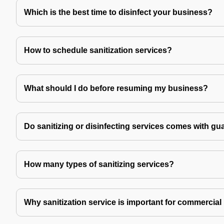
Which is the best time to disinfect your business?
How to schedule sanitization services?
What should I do before resuming my business?
Do sanitizing or disinfecting services comes with gu
How many types of sanitizing services?
Why sanitization service is important for commercial