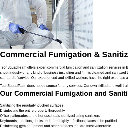
Commercial Fumigation & Sanitiz
TechSquadTeam offers expert commercial fumigation and sanitization services in Bhu
shop, industry or any kind of business institution and firm is cleaned and sanitized
standard of service. Our experienced and skilled workers have the right expertise a
TechSquadTeam does not outsource for any services. Our own skilled and well-trai
Our Commercial Fumigation and Saniti
Sanitizing the regularly touched surfaces
Disinfecting the entire property thoroughly
Office stationaries and other essentials sterilized using sanitizers
Keyboards, monitors, desks and other highly infectious places to be purified
Disinfecting gym equipment and other surfaces that are most vulnerable