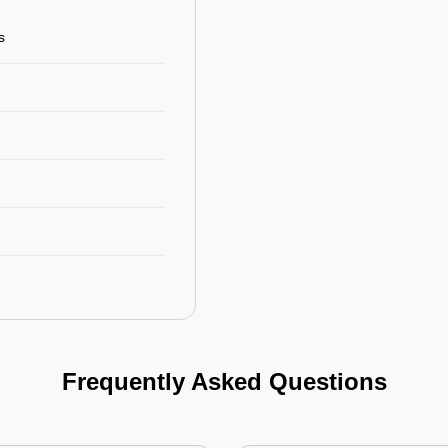
s
Frequently Asked Questions