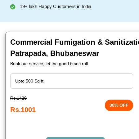
19+ lakh Happy Customers in India
Commercial Fumigation & Sanitizati
Patrapada, Bhubaneswar
Book our service, let the good times roll.
Rs.1429
30% OFF
Rs.1001