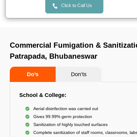
Click to Call Us
Commercial Fumigation & Sanitizati
Patrapada, Bhubaneswar
Do’s
Don’ts
School & College:
Aerial disinfection was carried out
Gives 99.99% germ protection
Sanitization of highly touched surfaces
Complete sanitization of staff rooms, classrooms, labs