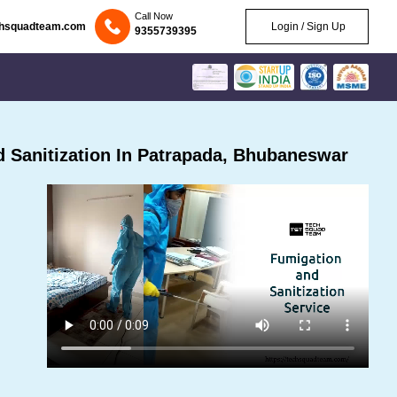
Call Now
chsquadteam.com
Login / Sign Up
9355739395
 Sanitization In Patrapada, Bhubaneswar