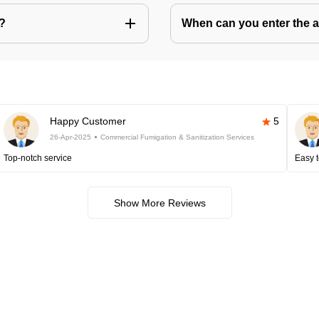
s?
When can you enter the ar
Happy Customer
5
26-Apr-2025
Commercial Fumigation & Sanitization Services
Top-notch service
Easy t
Show More Reviews