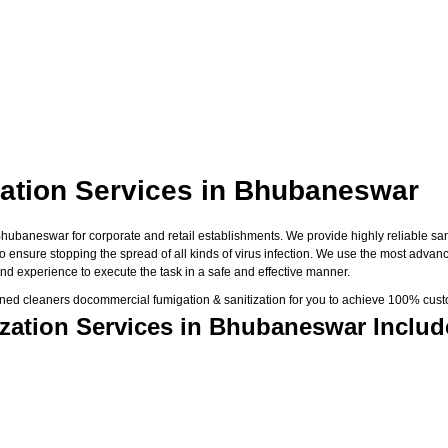
ation Services in Bhubaneswar
baneswar for corporate and retail establishments. We provide highly reliable saniti
 to ensure stopping the spread of all kinds of virus infection. We use the most adva
nd experience to execute the task in a safe and effective manner.
ned cleaners docommercial fumigation & sanitization for you to achieve 100% custo
zation Services in Bhubaneswar Includ