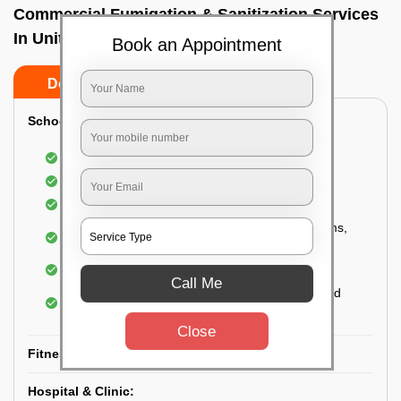
Commercial Fumigation & Sanitization Services
In Unit 8, Bhubaneswar
Book an Appointment
Do’s
Don’ts
School & College:
Aerial disinfection was carried out
Gives 99.99% germ protection
Sanitization of highly touched surfaces
Complete sanitization of staff rooms, classrooms,
labs, play area, etc.
Use of strong but safe disinfectants
Call Me
Special attention is given to highly contaminated
areas
Close
Fitness Clubs & Gyms:
Hospital & Clinic: