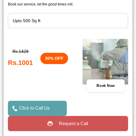
Book our service, let the good times roll.
Rs.1429
30% OFF
Rs.1001
Book Now
Click to Call Us
Request a Call