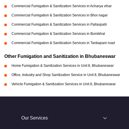
Commercial Fumigation & Sanitization Services in Acharya vihar
Commercial Fumigation & Sanitization Services in Bhoi nagar
Commercial Fumigation & Sanitization Services in Pallaspalli
Commercial Fumigation & Sanitization Services in Bomikhal
Commercial Fumigation & Sanitization Services in Tankapani road
Other Fumigation and Sanitization in Bhubaneswar
Home Fumigation & Sanitization Services in Unit 8, Bhubaneswar
Office, Industry and Shop Sanitization Service in Unit 8, Bhubaneswar
Vehicle Fumigation & Sanitization Services in Unit 8, Bhubaneswar
Our Services