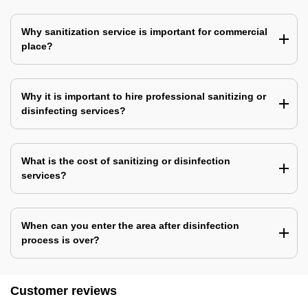
Why sanitization service is important for commercial
place?
Why it is important to hire professional sanitizing or
disinfecting services?
What is the cost of sanitizing or disinfection
services?
When can you enter the area after disinfection
process is over?
Customer reviews