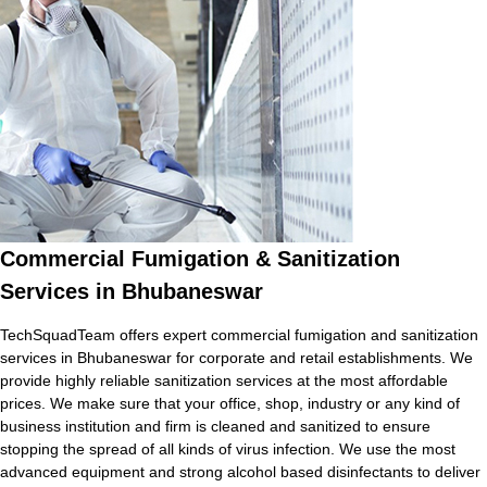
Commercial Fumigation & Sanitization
Services in Bhubaneswar
TechSquadTeam offers expert commercial fumigation and sanitization
services in Bhubaneswar for corporate and retail establishments. We
provide highly reliable sanitization services at the most affordable
prices. We make sure that your office, shop, industry or any kind of
business institution and firm is cleaned and sanitized to ensure
stopping the spread of all kinds of virus infection. We use the most
advanced equipment and strong alcohol based disinfectants to deliver