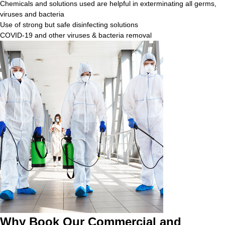
Chemicals and solutions used are helpful in exterminating all germs,
viruses and bacteria
Use of strong but safe disinfecting solutions
COVID-19 and other viruses & bacteria removal
Why Book Our Commercial and