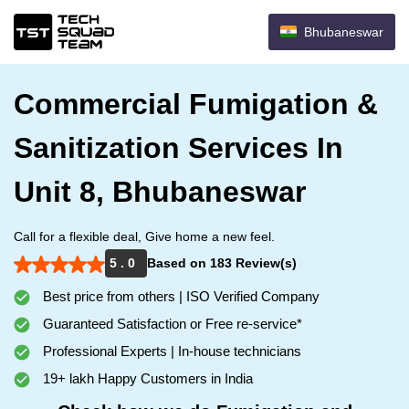
Bhubaneswar
Commercial Fumigation &
Sanitization Services In
Unit 8, Bhubaneswar
Call for a flexible deal, Give home a new feel.
5 . 0
Based on 183 Review(s)
Best price from others | ISO Verified Company
Guaranteed Satisfaction or Free re-service*
Professional Experts | In-house technicians
19+ lakh Happy Customers in India