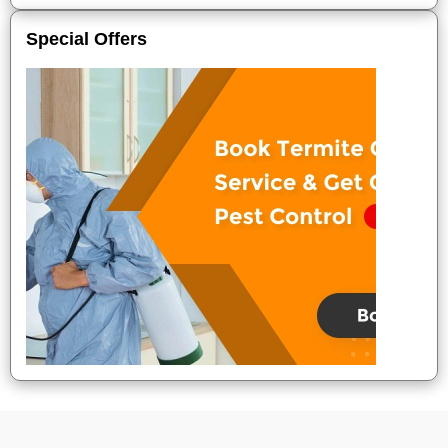
Special Offers