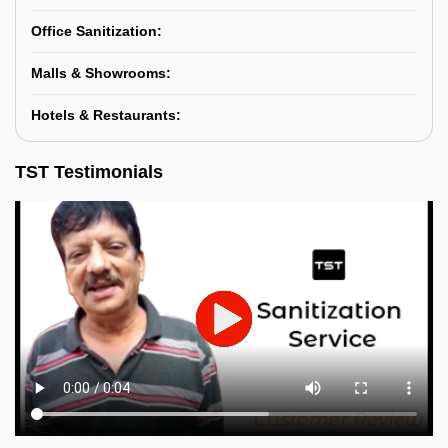
Office Sanitization:
Malls & Showrooms:
Hotels & Restaurants:
TST Testimonials