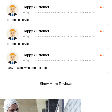
Happy Customer
5
26-Apr-2025
Commercial Fumigation & Sanitization Services
Top-notch service
Happy Customer
5
26-Apr-2025
Commercial Fumigation & Sanitization Services
Top-notch service
Happy Customer
5
26-Apr-2025
Commercial Fumigation & Sanitization Services
Easy to work with and reliable.
Show More Reviews