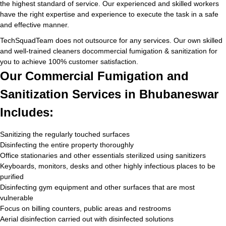
the highest standard of service. Our experienced and skilled workers
have the right expertise and experience to execute the task in a safe
and effective manner.
TechSquadTeam does not outsource for any services. Our own skilled
and well-trained cleaners docommercial fumigation & sanitization for
you to achieve 100% customer satisfaction.
Our Commercial Fumigation and
Sanitization Services in Bhubaneswar
Includes:
Sanitizing the regularly touched surfaces
Disinfecting the entire property thoroughly
Office stationaries and other essentials sterilized using sanitizers
Keyboards, monitors, desks and other highly infectious places to be
purified
Disinfecting gym equipment and other surfaces that are most
vulnerable
Focus on billing counters, public areas and restrooms
Aerial disinfection carried out with disinfected solutions