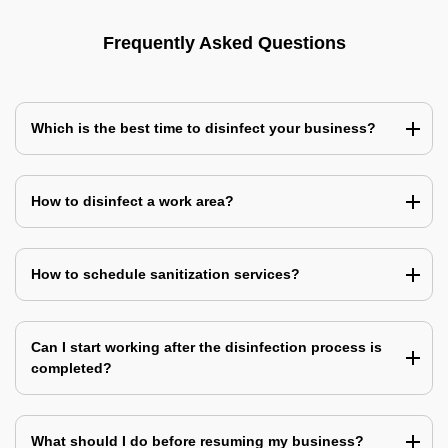
Frequently Asked Questions
Which is the best time to disinfect your business?
How to disinfect a work area?
How to schedule sanitization services?
Can I start working after the disinfection process is
completed?
What should I do before resuming my business?