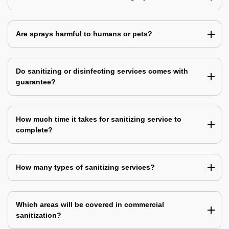
Are sprays harmful to humans or pets?
Do sanitizing or disinfecting services comes with
guarantee?
How much time it takes for sanitizing service to
complete?
How many types of sanitizing services?
Which areas will be covered in commercial
sanitization?