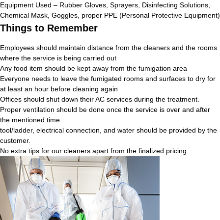
Equipment Used – Rubber Gloves, Sprayers, Disinfecting Solutions,
Chemical Mask, Goggles, proper PPE (Personal Protective Equipment)
Things to Remember
Employees should maintain distance from the cleaners and the rooms
where the service is being carried out
Any food item should be kept away from the fumigation area
Everyone needs to leave the fumigated rooms and surfaces to dry for
at least an hour before cleaning again
Offices should shut down their AC services during the treatment.
Proper ventilation should be done once the service is over and after
the mentioned time.
tool/ladder, electrical connection, and water should be provided by the
customer.
No extra tips for our cleaners apart from the finalized pricing.