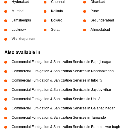
Hyderabad
Chennai
Dhanbad
Mumbai
Kolkata
Pune
Jamshedpur
Bokaro
Secunderabad
Lucknow
Surat
Ahmedabad
Visakhapatnam
Also available in
Commercial Fumigation & Sanitization Services in Bapuji nagar
Commercial Fumigation & Sanitization Services in Nandankanan
Commercial Fumigation & Sanitization Services in Infocity
Commercial Fumigation & Sanitization Services in Jaydev vihar
Commercial Fumigation & Sanitization Services in Unit 8
Commercial Fumigation & Sanitization Services in Gajapati nagar
Commercial Fumigation & Sanitization Services in Tamando
Commercial Fumigation & Sanitization Services in Brahmeswar bagh