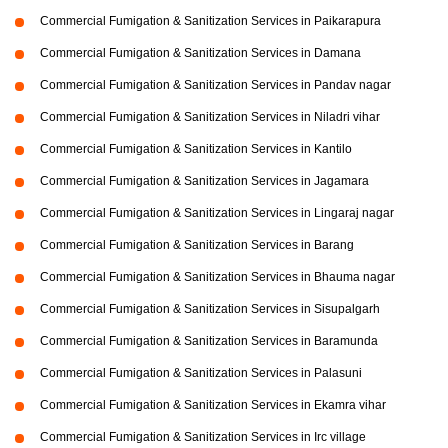
Commercial Fumigation & Sanitization Services in Paikarapura
Commercial Fumigation & Sanitization Services in Damana
Commercial Fumigation & Sanitization Services in Pandav nagar
Commercial Fumigation & Sanitization Services in Niladri vihar
Commercial Fumigation & Sanitization Services in Kantilo
Commercial Fumigation & Sanitization Services in Jagamara
Commercial Fumigation & Sanitization Services in Lingaraj nagar
Commercial Fumigation & Sanitization Services in Barang
Commercial Fumigation & Sanitization Services in Bhauma nagar
Commercial Fumigation & Sanitization Services in Sisupalgarh
Commercial Fumigation & Sanitization Services in Baramunda
Commercial Fumigation & Sanitization Services in Palasuni
Commercial Fumigation & Sanitization Services in Ekamra vihar
Commercial Fumigation & Sanitization Services in Irc village