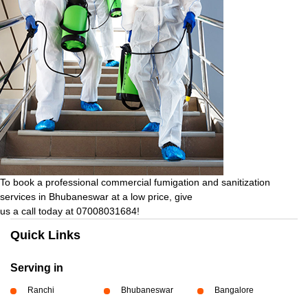
To book a professional commercial fumigation and sanitization
services in Bhubaneswar at a low price, give
us a call today at 07008031684!
Quick Links
Serving in
Ranchi
Bhubaneswar
Bangalore