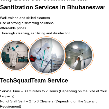
Sanitization Services in Bhubaneswar
Well-trained and skilled cleaners
Use of strong disinfecting solutions
Affordable prices
Thorough cleaning, sanitizing and disinfection
TechSquadTeam Service
Service Time – 30 minutes to 2 Hours (Depending on the Size of Your
Property)
No. of Staff Sent – 2 To 3 Cleaners (Depending on the Size and
Requirement)