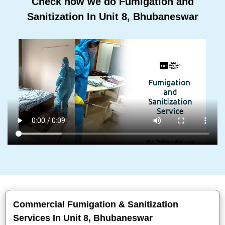
Check how we do Fumigation and
Sanitization In Unit 8, Bhubaneswar
Commercial Fumigation & Sanitization
Services In Unit 8, Bhubaneswar