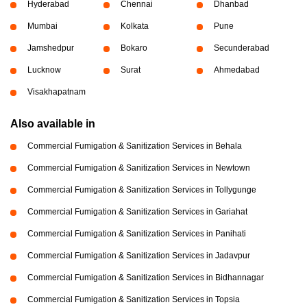
Hyderabad
Chennai
Dhanbad
Mumbai
Kolkata
Pune
Jamshedpur
Bokaro
Secunderabad
Lucknow
Surat
Ahmedabad
Visakhapatnam
Also available in
Commercial Fumigation & Sanitization Services in Behala
Commercial Fumigation & Sanitization Services in Newtown
Commercial Fumigation & Sanitization Services in Tollygunge
Commercial Fumigation & Sanitization Services in Gariahat
Commercial Fumigation & Sanitization Services in Panihati
Commercial Fumigation & Sanitization Services in Jadavpur
Commercial Fumigation & Sanitization Services in Bidhannagar
Commercial Fumigation & Sanitization Services in Topsia