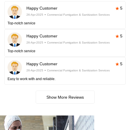
Happy Customer
5
26-Apr-2025
Commercial Fumigation & Sanitization Services
Top-notch service
Happy Customer
5
26-Apr-2025
Commercial Fumigation & Sanitization Services
Top-notch service
Happy Customer
5
26-Apr-2025
Commercial Fumigation & Sanitization Services
Easy to work with and reliable.
Show More Reviews