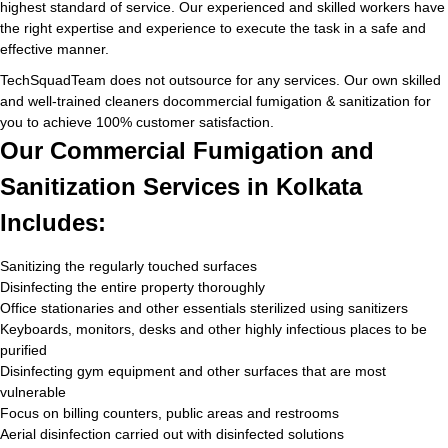
highest standard of service. Our experienced and skilled workers have
the right expertise and experience to execute the task in a safe and
effective manner.
TechSquadTeam does not outsource for any services. Our own skilled
and well-trained cleaners docommercial fumigation & sanitization for
you to achieve 100% customer satisfaction.
Our Commercial Fumigation and
Sanitization Services in Kolkata
Includes:
Sanitizing the regularly touched surfaces
Disinfecting the entire property thoroughly
Office stationaries and other essentials sterilized using sanitizers
Keyboards, monitors, desks and other highly infectious places to be
purified
Disinfecting gym equipment and other surfaces that are most
vulnerable
Focus on billing counters, public areas and restrooms
Aerial disinfection carried out with disinfected solutions