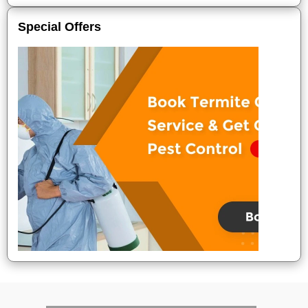
Special Offers