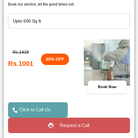
Book our service, let the good times roll.
Rs.1429
30% OFF
Rs.1001
Book Now
Click to Call Us
Request a Call