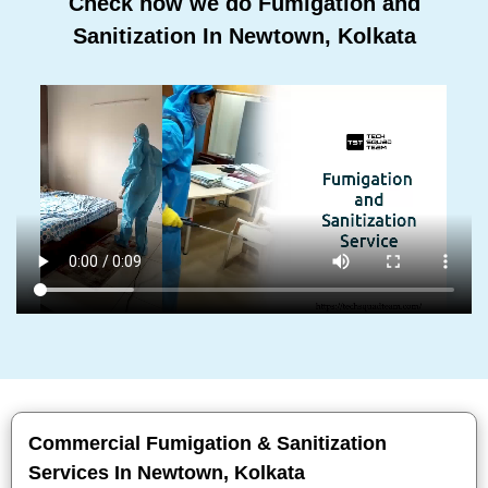
Check how we do Fumigation and
Sanitization In Newtown, Kolkata
Commercial Fumigation & Sanitization
Services In Newtown, Kolkata