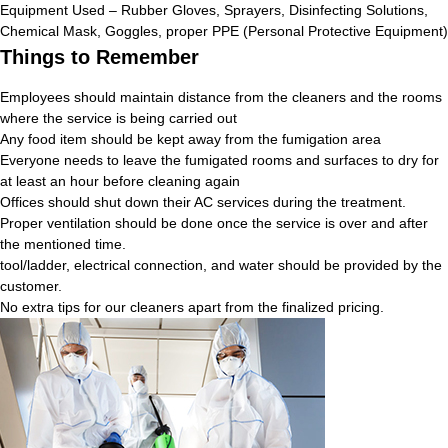
Equipment Used – Rubber Gloves, Sprayers, Disinfecting Solutions,
Chemical Mask, Goggles, proper PPE (Personal Protective Equipment)
Things to Remember
Employees should maintain distance from the cleaners and the rooms
where the service is being carried out
Any food item should be kept away from the fumigation area
Everyone needs to leave the fumigated rooms and surfaces to dry for
at least an hour before cleaning again
Offices should shut down their AC services during the treatment.
Proper ventilation should be done once the service is over and after
the mentioned time.
tool/ladder, electrical connection, and water should be provided by the
customer.
No extra tips for our cleaners apart from the finalized pricing.