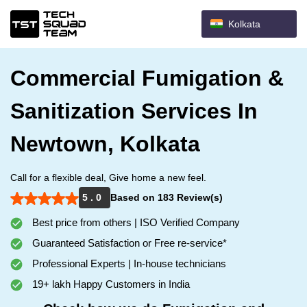
Kolkata
Commercial Fumigation &
Sanitization Services In
Newtown, Kolkata
Call for a flexible deal, Give home a new feel.
5 . 0
Based on 183 Review(s)
Best price from others | ISO Verified Company
Guaranteed Satisfaction or Free re-service*
Professional Experts | In-house technicians
19+ lakh Happy Customers in India