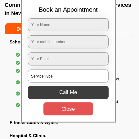
Commercial Fumigation & Sanitization Services
Book an Appointment
In Newtown, Kolkata
Do’s
Don’ts
School & College:
Aerial disinfection was carried out
Gives 99.99% germ protection
Sanitization of highly touched surfaces
Complete sanitization of staff rooms, classrooms,
labs, play area, etc.
Call Me
Use of strong but safe disinfectants
Special attention is given to highly contaminated
areas
Close
Fitness Clubs & Gyms:
Hospital & Clinic: