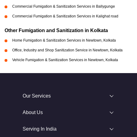
Commercial Fumigation & Sanitization Services in Ballygunge
Commercial Fumigation & Sanitization Services in Kalighat road
Other Fumigation and Sanitization in Kolkata
Home Fumigation & Sanitization Services in Newtown, Kolkata
Office, Industry and Shop Sanitization Service in Newtown, Kolkata
Vehicle Fumigation & Sanitization Services in Newtown, Kolkata
Our Services
About Us
Serving In India