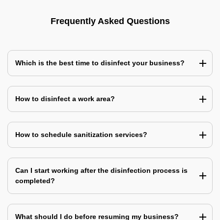
Frequently Asked Questions
Which is the best time to disinfect your business?
How to disinfect a work area?
How to schedule sanitization services?
Can I start working after the disinfection process is
completed?
What should I do before resuming my business?