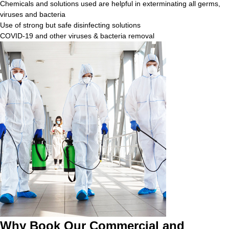
Chemicals and solutions used are helpful in exterminating all germs,
viruses and bacteria
Use of strong but safe disinfecting solutions
COVID-19 and other viruses & bacteria removal
Why Book Our Commercial and