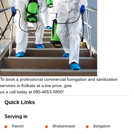
To book a professional commercial fumigation and sanitization
services in Kolkata at a low price, give
us a call today at 080-4653-5800!
Quick Links
Serving in
Ranchi
Bhubaneswar
Bangalore