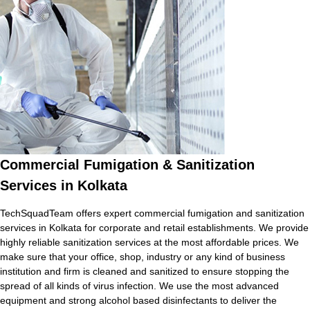
Commercial Fumigation & Sanitization
Services in Kolkata
TechSquadTeam offers expert commercial fumigation and sanitization
services in Kolkata for corporate and retail establishments. We provide
highly reliable sanitization services at the most affordable prices. We
make sure that your office, shop, industry or any kind of business
institution and firm is cleaned and sanitized to ensure stopping the
spread of all kinds of virus infection. We use the most advanced
equipment and strong alcohol based disinfectants to deliver the