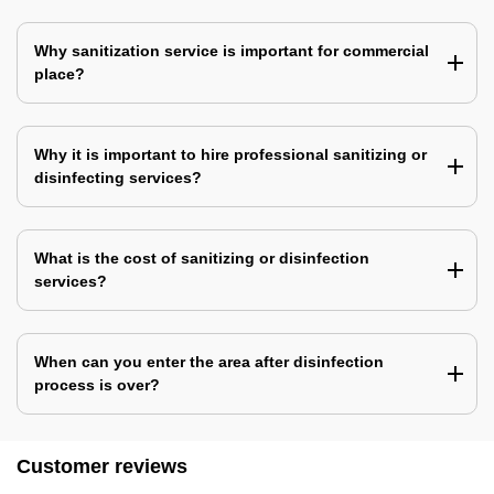
Why sanitization service is important for commercial
place?
Why it is important to hire professional sanitizing or
disinfecting services?
What is the cost of sanitizing or disinfection
services?
When can you enter the area after disinfection
process is over?
Customer reviews