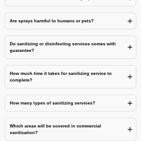
Are sprays harmful to humans or pets?
Do sanitizing or disinfecting services comes with
guarantee?
How much time it takes for sanitizing service to
complete?
How many types of sanitizing services?
Which areas will be covered in commercial
sanitization?