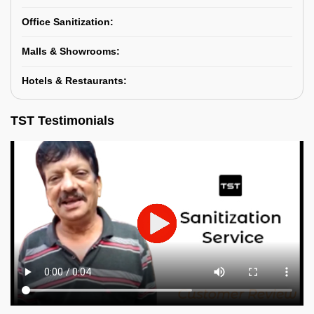
Office Sanitization:
Malls & Showrooms:
Hotels & Restaurants:
TST Testimonials