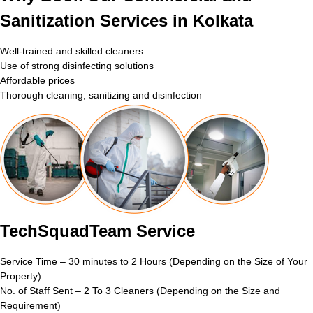
Sanitization Services in Kolkata
Well-trained and skilled cleaners
Use of strong disinfecting solutions
Affordable prices
Thorough cleaning, sanitizing and disinfection
TechSquadTeam Service
Service Time – 30 minutes to 2 Hours (Depending on the Size of Your
Property)
No. of Staff Sent – 2 To 3 Cleaners (Depending on the Size and
Requirement)