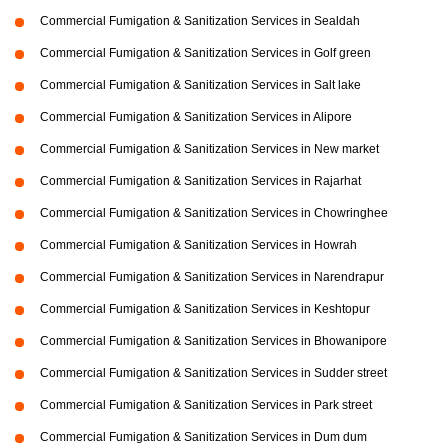
Commercial Fumigation & Sanitization Services in Sealdah
Commercial Fumigation & Sanitization Services in Golf green
Commercial Fumigation & Sanitization Services in Salt lake
Commercial Fumigation & Sanitization Services in Alipore
Commercial Fumigation & Sanitization Services in New market
Commercial Fumigation & Sanitization Services in Rajarhat
Commercial Fumigation & Sanitization Services in Chowringhee
Commercial Fumigation & Sanitization Services in Howrah
Commercial Fumigation & Sanitization Services in Narendrapur
Commercial Fumigation & Sanitization Services in Keshtopur
Commercial Fumigation & Sanitization Services in Bhowanipore
Commercial Fumigation & Sanitization Services in Sudder street
Commercial Fumigation & Sanitization Services in Park street
Commercial Fumigation & Sanitization Services in Dum dum