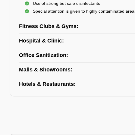
Use of strong but safe disinfectants
Special attention is given to highly contaminated area
Fitness Clubs & Gyms:
Hospital & Clinic:
Office Sanitization:
Malls & Showrooms:
Hotels & Restaurants: