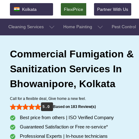
Kolkata
FlexiPrice
Partner With Us
Cleaning Services
Home Painting
Pest Control
Commercial Fumigation &
Sanitization Services In
Bhowanipore, Kolkata
Call for a flexible deal, Give home a new feel.
5 . 0
Based on 183 Review(s)
Best price from others | ISO Verified Company
Guaranteed Satisfaction or Free re-service*
Professional Experts | In-house technicians