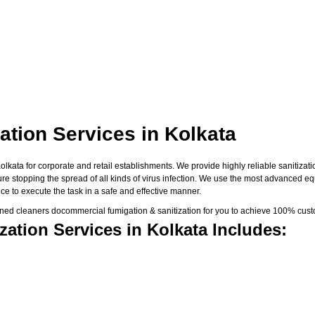
tion Services in Kolkata
ata for corporate and retail establishments. We provide highly reliable sanitizatio
sure stopping the spread of all kinds of virus infection. We use the most advanced e
e to execute the task in a safe and effective manner.
ned cleaners docommercial fumigation & sanitization for you to achieve 100% custo
ation Services in Kolkata Includes: