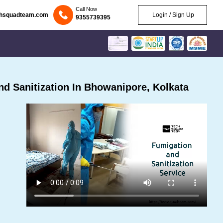
Call Now
chsquadteam.com
Login / Sign Up
9355739395
d Sanitization In Bhowanipore, Kolkata