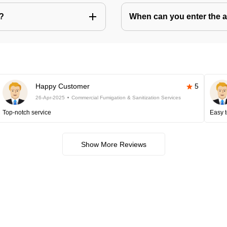
s?
When can you enter the ar
Happy Customer
5
26-Apr-2025
Commercial Fumigation & Sanitization Services
Top-notch service
Easy t
Show More Reviews