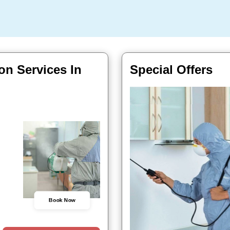
on Services In
Special Offers
Book Now