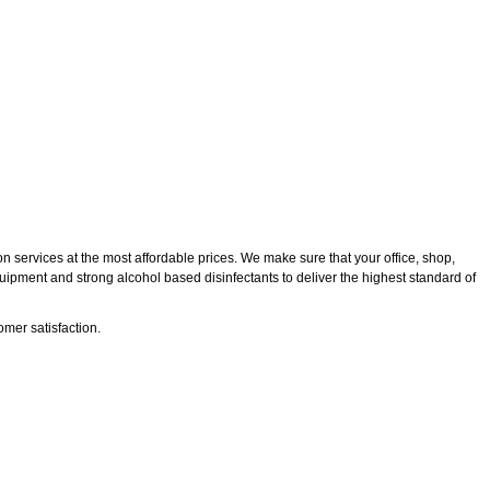
n services at the most affordable prices. We make sure that your office, shop,
quipment and strong alcohol based disinfectants to deliver the highest standard of
mer satisfaction.