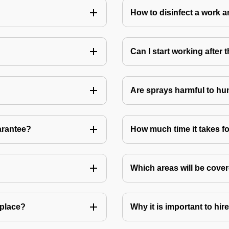
How to disinfect a work a
Can I start working after
Are sprays harmful to hu
arantee?
How much time it takes fo
Which areas will be cover
 place?
Why it is important to hir