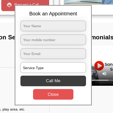
Request a Call
Book an Appointment
on Services In
TST Testimonial
Call Me
Close
, play area, etc.