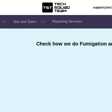
support@te
Repairing Services
Spa and Salon
Check how we do Fumigation an