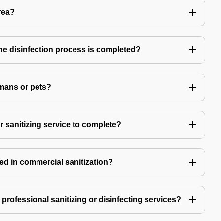
rea?
 the disinfection process is completed?
mans or pets?
r sanitizing service to complete?
ed in commercial sanitization?
e professional sanitizing or disinfecting services?