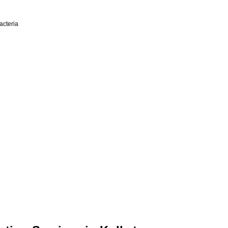
acteria