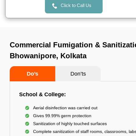
Click to Call Us
Commercial Fumigation & Sanitizati
Bhowanipore, Kolkata
Do’s
Don’ts
School & College:
Aerial disinfection was carried out
Gives 99.99% germ protection
Sanitization of highly touched surfaces
Complete sanitization of staff rooms, classrooms, labs