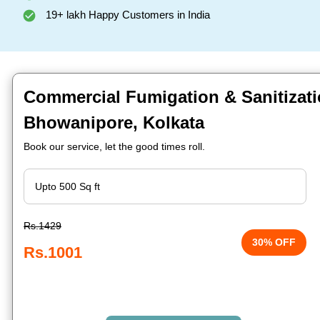
19+ lakh Happy Customers in India
Commercial Fumigation & Sanitizati
Bhowanipore, Kolkata
Book our service, let the good times roll.
Rs.1429
30% OFF
Rs.1001