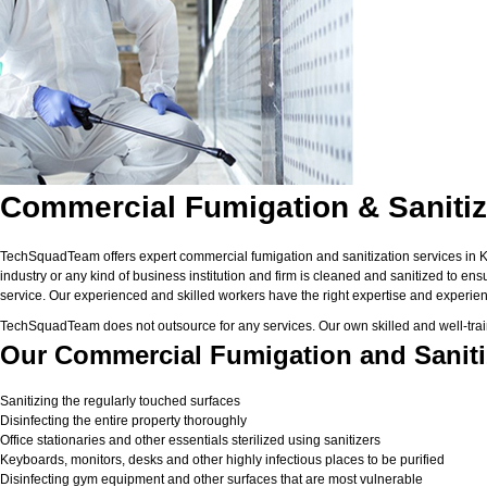
Commercial Fumigation & Sanitiza
TechSquadTeam offers expert commercial fumigation and sanitization services in Kolk
industry or any kind of business institution and firm is cleaned and sanitized to en
service. Our experienced and skilled workers have the right expertise and experienc
TechSquadTeam does not outsource for any services. Our own skilled and well-trai
Our Commercial Fumigation and Sanitiz
Sanitizing the regularly touched surfaces
Disinfecting the entire property thoroughly
Office stationaries and other essentials sterilized using sanitizers
Keyboards, monitors, desks and other highly infectious places to be purified
Disinfecting gym equipment and other surfaces that are most vulnerable