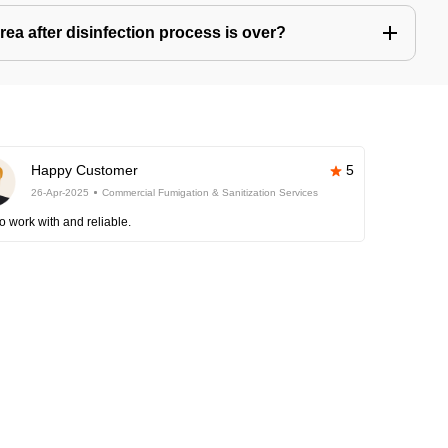
ea after disinfection process is over?
Happy Customer
5
26-Apr-2025
Commercial Fumigation & Sanitization Services
o work with and reliable.