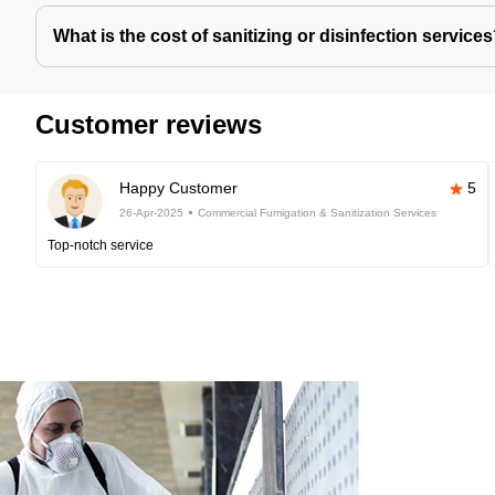
What is the cost of sanitizing or disinfection service
Customer reviews
Happy Customer
5
26-Apr-2025
Commercial Fumigation & Sanitization Services
Top-notch service