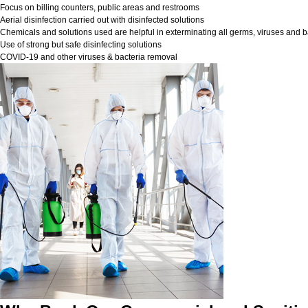
Focus on billing counters, public areas and restrooms
Aerial disinfection carried out with disinfected solutions
Chemicals and solutions used are helpful in exterminating all germs, viruses and b
Use of strong but safe disinfecting solutions
COVID-19 and other viruses & bacteria removal