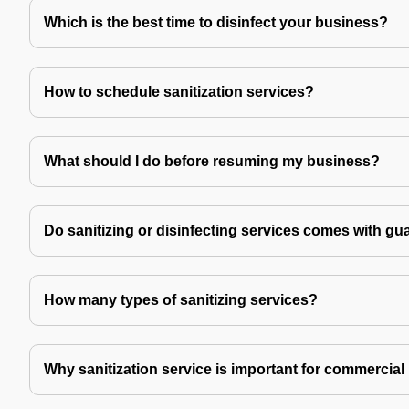
Which is the best time to disinfect your business?
How to schedule sanitization services?
What should I do before resuming my business?
Do sanitizing or disinfecting services comes with gu
How many types of sanitizing services?
Why sanitization service is important for commercial