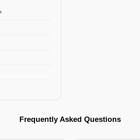
s
Frequently Asked Questions