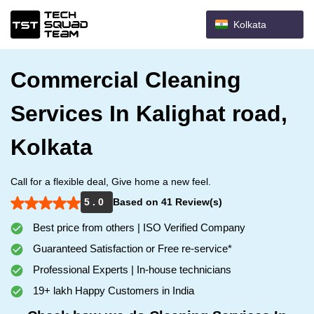
Kolkata
Commercial Cleaning
Services In Kalighat road,
Kolkata
Call for a flexible deal, Give home a new feel.
5 . 0
Based on 41 Review(s)
Best price from others | ISO Verified Company
Guaranteed Satisfaction or Free re-service*
Professional Experts | In-house technicians
19+ lakh Happy Customers in India