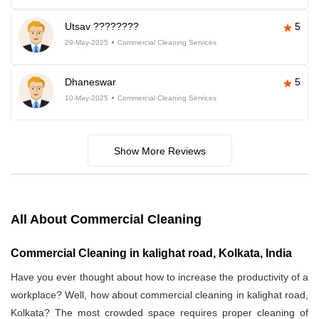
Utsav ????????
5
29-May-2025
Commercial Cleaning Services
Dhaneswar
5
10-May-2025
Commercial Cleaning Services
Show More Reviews
All About Commercial Cleaning
Commercial Cleaning in kalighat road, Kolkata, India
Have you ever thought about how to increase the productivity of a
workplace? Well, how about commercial cleaning in kalighat road,
Kolkata? The most crowded space requires proper cleaning of