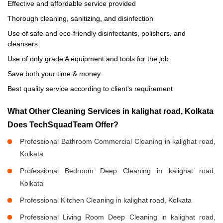
Effective and affordable service provided
Thorough cleaning, sanitizing, and disinfection
Use of safe and eco-friendly disinfectants, polishers, and
cleansers
Use of only grade A equipment and tools for the job
Save both your time & money
Best quality service according to client's requirement
What Other Cleaning Services in kalighat road, Kolkata
Does TechSquadTeam Offer?
Professional Bathroom Commercial Cleaning in kalighat road,
Kolkata
Professional Bedroom Deep Cleaning in kalighat road,
Kolkata
Professional Kitchen Cleaning in kalighat road, Kolkata
Professional Living Room Deep Cleaning in kalighat road,