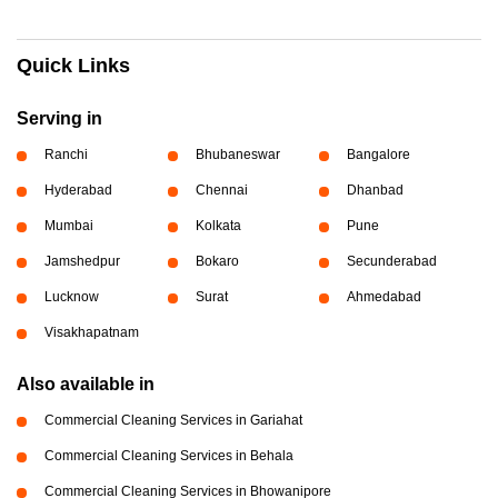
Quick Links
Serving in
Ranchi
Bhubaneswar
Bangalore
Hyderabad
Chennai
Dhanbad
Mumbai
Kolkata
Pune
Jamshedpur
Bokaro
Secunderabad
Lucknow
Surat
Ahmedabad
Visakhapatnam
Also available in
Commercial Cleaning Services in Gariahat
Commercial Cleaning Services in Behala
Commercial Cleaning Services in Bhowanipore