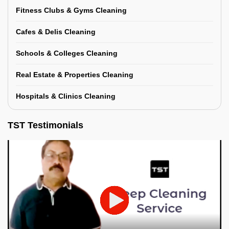
Fitness Clubs & Gyms Cleaning
Cafes & Delis Cleaning
Schools & Colleges Cleaning
Real Estate & Properties Cleaning
Hospitals & Clinics Cleaning
TST Testimonials