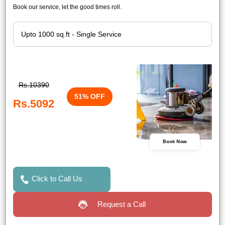
Book our service, let the good times roll.
Rs.10390
51% OFF
Rs.5092
Book Now
Click to Call Us
Request a Call