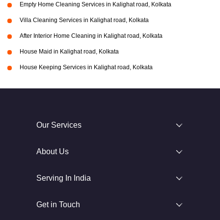
Empty Home Cleaning Services in Kalighat road, Kolkata
Villa Cleaning Services in Kalighat road, Kolkata
After Interior Home Cleaning in Kalighat road, Kolkata
House Maid in Kalighat road, Kolkata
House Keeping Services in Kalighat road, Kolkata
Our Services
About Us
Serving In India
Get in Touch