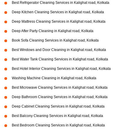
Best Refrigerator Cleaning Services in Kalighat road, Kolkata
Deep Kitchen Cleaning Services in Kalighat road, Kolkata
Deep Mattress Cleaning Services in Kalighat road, Kolkata
Deep After Party Cleaning in Kalighat road, Kolkata
Book Sofa Cleaning Services in Kalighat road, Kolkata
Best Windows and Door Cleaning in Kalighat road, Kolkata
Best Water Tank Cleaning Services in Kalighat road, Kolkata
Best Hotel Interior Cleaning Services in Kalighat road, Kolkata
Washing Machine Cleaning in Kalighat road, Kolkata
Best Microwave Cleaning Services in Kalighat road, Kolkata
Deep Bathroom Cleaning Services in Kalighat road, Kolkata
Deep Cabinet Cleaning Services in Kalighat road, Kolkata
Best Balcony Cleaning Services in Kalighat road, Kolkata
Best Bedroom Cleaning Services in Kalighat road, Kolkata