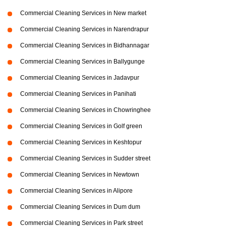
Commercial Cleaning Services in New market
Commercial Cleaning Services in Narendrapur
Commercial Cleaning Services in Bidhannagar
Commercial Cleaning Services in Ballygunge
Commercial Cleaning Services in Jadavpur
Commercial Cleaning Services in Panihati
Commercial Cleaning Services in Chowringhee
Commercial Cleaning Services in Golf green
Commercial Cleaning Services in Keshtopur
Commercial Cleaning Services in Sudder street
Commercial Cleaning Services in Newtown
Commercial Cleaning Services in Alipore
Commercial Cleaning Services in Dum dum
Commercial Cleaning Services in Park street