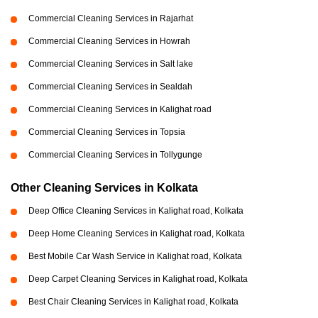
Commercial Cleaning Services in Rajarhat
Commercial Cleaning Services in Howrah
Commercial Cleaning Services in Salt lake
Commercial Cleaning Services in Sealdah
Commercial Cleaning Services in Kalighat road
Commercial Cleaning Services in Topsia
Commercial Cleaning Services in Tollygunge
Other Cleaning Services in Kolkata
Deep Office Cleaning Services in Kalighat road, Kolkata
Deep Home Cleaning Services in Kalighat road, Kolkata
Best Mobile Car Wash Service in Kalighat road, Kolkata
Deep Carpet Cleaning Services in Kalighat road, Kolkata
Best Chair Cleaning Services in Kalighat road, Kolkata