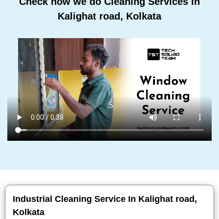
Check how we do Cleaning Services In
Kalighat road, Kolkata
Industrial Cleaning Service In Kalighat road,
Kolkata