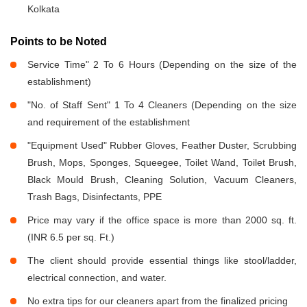
Kolkata
Points to be Noted
Service Time" 2 To 6 Hours (Depending on the size of the
establishment)
"No. of Staff Sent" 1 To 4 Cleaners (Depending on the size
and requirement of the establishment
"Equipment Used" Rubber Gloves, Feather Duster, Scrubbing
Brush, Mops, Sponges, Squeegee, Toilet Wand, Toilet Brush,
Black Mould Brush, Cleaning Solution, Vacuum Cleaners,
Trash Bags, Disinfectants, PPE
Price may vary if the office space is more than 2000 sq. ft.
(INR 6.5 per sq. Ft.)
The client should provide essential things like stool/ladder,
electrical connection, and water.
No extra tips for our cleaners apart from the finalized pricing