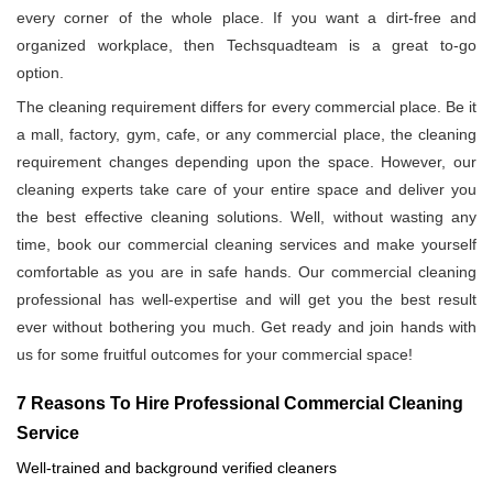
every corner of the whole place. If you want a dirt-free and
organized workplace, then Techsquadteam is a great to-go
option.
The cleaning requirement differs for every commercial place. Be it
a mall, factory, gym, cafe, or any commercial place, the cleaning
requirement changes depending upon the space. However, our
cleaning experts take care of your entire space and deliver you
the best effective cleaning solutions. Well, without wasting any
time, book our commercial cleaning services and make yourself
comfortable as you are in safe hands. Our commercial cleaning
professional has well-expertise and will get you the best result
ever without bothering you much. Get ready and join hands with
us for some fruitful outcomes for your commercial space!
7 Reasons To Hire Professional Commercial Cleaning
Service
Well-trained and background verified cleaners