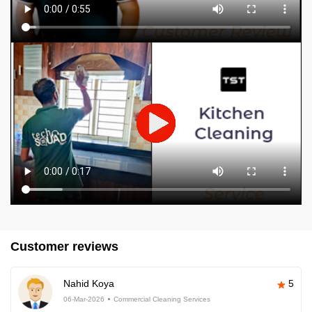
Customer reviews
Nahid Koya
5
06-Mar-2026
Commercial Cleaning Services