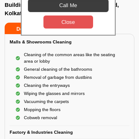
Building Cleaning Service In Kalighat road,
Call Me
Kolkata
Close
Do’s
Don’ts
Malls & Showrooms Cleaning
Cleaning of the common areas like the seating
area or lobby
General cleaning of the bathrooms
Removal of garbage from dustbins
Cleaning the entryways
Wiping the glasses and mirrors
Vacuuming the carpets
Mopping the floors
Cobweb removal
Factory & Industries Cleaning