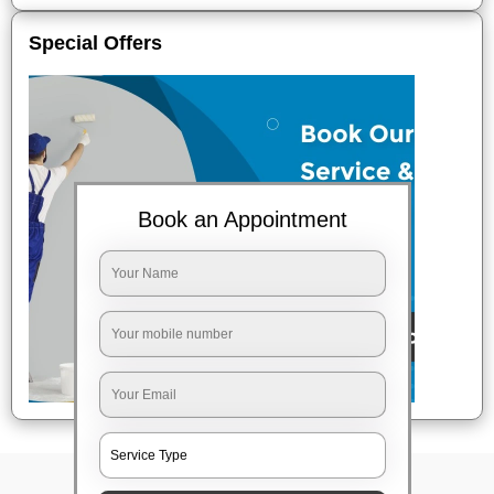
Special Offers
Book an Appointment