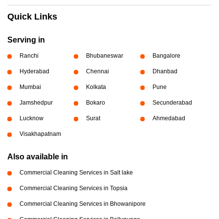
Quick Links
Serving in
Ranchi
Bhubaneswar
Bangalore
Hyderabad
Chennai
Dhanbad
Mumbai
Kolkata
Pune
Jamshedpur
Bokaro
Secunderabad
Lucknow
Surat
Ahmedabad
Visakhapatnam
Also available in
Commercial Cleaning Services in Salt lake
Commercial Cleaning Services in Topsia
Commercial Cleaning Services in Bhowanipore