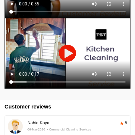
Customer reviews
Nahid Koya
5
06-Mar-2026
Commercial Cleaning Services