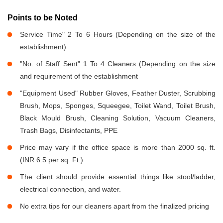
Points to be Noted
Service Time" 2 To 6 Hours (Depending on the size of the
establishment)
"No. of Staff Sent" 1 To 4 Cleaners (Depending on the size
and requirement of the establishment
"Equipment Used" Rubber Gloves, Feather Duster, Scrubbing
Brush, Mops, Sponges, Squeegee, Toilet Wand, Toilet Brush,
Black Mould Brush, Cleaning Solution, Vacuum Cleaners,
Trash Bags, Disinfectants, PPE
Price may vary if the office space is more than 2000 sq. ft.
(INR 6.5 per sq. Ft.)
The client should provide essential things like stool/ladder,
electrical connection, and water.
No extra tips for our cleaners apart from the finalized pricing