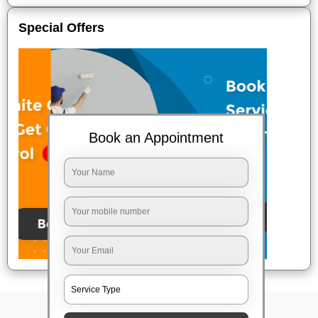
Special Offers
Book an Appointment