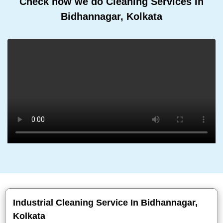
Check how we do Cleaning Services In
Bidhannagar, Kolkata
Industrial Cleaning Service In Bidhannagar,
Kolkata