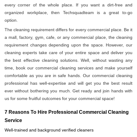
every corner of the whole place. If you want a dirt-free and
organized workplace, then Techsquadteam is a great to-go
option.
The cleaning requirement differs for every commercial place. Be it
a mall, factory, gym, cafe, or any commercial place, the cleaning
requirement changes depending upon the space. However, our
cleaning experts take care of your entire space and deliver you
the best effective cleaning solutions. Well, without wasting any
time, book our commercial cleaning services and make yourself
comfortable as you are in safe hands. Our commercial cleaning
professional has well-expertise and will get you the best result
ever without bothering you much. Get ready and join hands with
us for some fruitful outcomes for your commercial space!
7 Reasons To Hire Professional Commercial Cleaning
Service
Well-trained and background verified cleaners