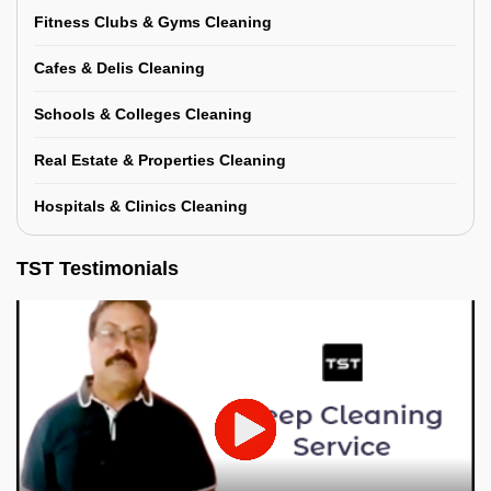
Fitness Clubs & Gyms Cleaning
Cafes & Delis Cleaning
Schools & Colleges Cleaning
Real Estate & Properties Cleaning
Hospitals & Clinics Cleaning
TST Testimonials