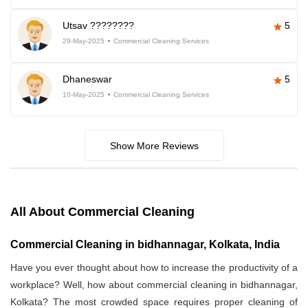
Utsav ????????
5
29-May-2025
Commercial Cleaning Services
Dhaneswar
5
10-May-2025
Commercial Cleaning Services
Show More Reviews
All About Commercial Cleaning
Commercial Cleaning in bidhannagar, Kolkata, India
Have you ever thought about how to increase the productivity of a
workplace? Well, how about commercial cleaning in bidhannagar,
Kolkata? The most crowded space requires proper cleaning of