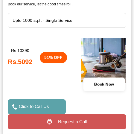
Book our service, let the good times roll.
Rs.10390
51% OFF
Rs.5092
Book Now
Click to Call Us
Request a Call