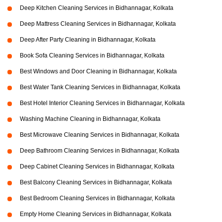
Deep Kitchen Cleaning Services in Bidhannagar, Kolkata
Deep Mattress Cleaning Services in Bidhannagar, Kolkata
Deep After Party Cleaning in Bidhannagar, Kolkata
Book Sofa Cleaning Services in Bidhannagar, Kolkata
Best Windows and Door Cleaning in Bidhannagar, Kolkata
Best Water Tank Cleaning Services in Bidhannagar, Kolkata
Best Hotel Interior Cleaning Services in Bidhannagar, Kolkata
Washing Machine Cleaning in Bidhannagar, Kolkata
Best Microwave Cleaning Services in Bidhannagar, Kolkata
Deep Bathroom Cleaning Services in Bidhannagar, Kolkata
Deep Cabinet Cleaning Services in Bidhannagar, Kolkata
Best Balcony Cleaning Services in Bidhannagar, Kolkata
Best Bedroom Cleaning Services in Bidhannagar, Kolkata
Empty Home Cleaning Services in Bidhannagar, Kolkata