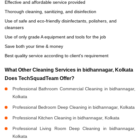
Effective and affordable service provided
Thorough cleaning, sanitizing, and disinfection
Use of safe and eco-friendly disinfectants, polishers, and
cleansers
Use of only grade A equipment and tools for the job
Save both your time & money
Best quality service according to client's requirement
What Other Cleaning Services in bidhannagar, Kolkata
Does TechSquadTeam Offer?
Professional Bathroom Commercial Cleaning in bidhannagar,
Kolkata
Professional Bedroom Deep Cleaning in bidhannagar, Kolkata
Professional Kitchen Cleaning in bidhannagar, Kolkata
Professional Living Room Deep Cleaning in bidhannagar,
Kolkata