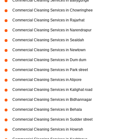
Commercial Cleaning Services in Ballygunge
Commercial Cleaning Services in Chowringhee
Commercial Cleaning Services in Rajarhat
Commercial Cleaning Services in Narendrapur
Commercial Cleaning Services in Sealdah
Commercial Cleaning Services in Newtown
Commercial Cleaning Services in Dum dum
Commercial Cleaning Services in Park street
Commercial Cleaning Services in Alipore
Commercial Cleaning Services in Kalighat road
Commercial Cleaning Services in Bidhannagar
Commercial Cleaning Services in Behala
Commercial Cleaning Services in Sudder street
Commercial Cleaning Services in Howrah