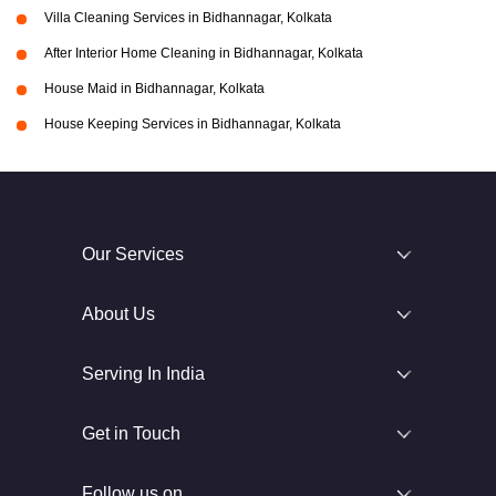
Villa Cleaning Services in Bidhannagar, Kolkata
After Interior Home Cleaning in Bidhannagar, Kolkata
House Maid in Bidhannagar, Kolkata
House Keeping Services in Bidhannagar, Kolkata
Our Services
About Us
Serving In India
Get in Touch
Follow us on