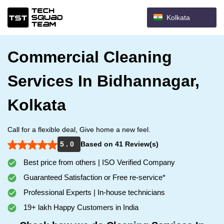
Kolkata
Commercial Cleaning
Services In Bidhannagar,
Kolkata
Call for a flexible deal, Give home a new feel.
5 . 0
Based on 41 Review(s)
Best price from others | ISO Verified Company
Guaranteed Satisfaction or Free re-service*
Professional Experts | In-house technicians
19+ lakh Happy Customers in India