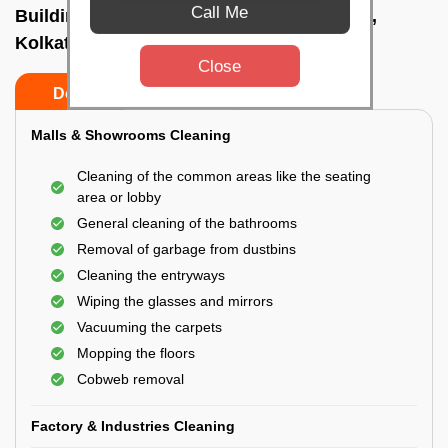
Call Me
Building Cleaning Service In Bidhannagar,
Kolkata
Close
Do’s
Don’ts
Malls & Showrooms Cleaning
Cleaning of the common areas like the seating
area or lobby
General cleaning of the bathrooms
Removal of garbage from dustbins
Cleaning the entryways
Wiping the glasses and mirrors
Vacuuming the carpets
Mopping the floors
Cobweb removal
Factory & Industries Cleaning