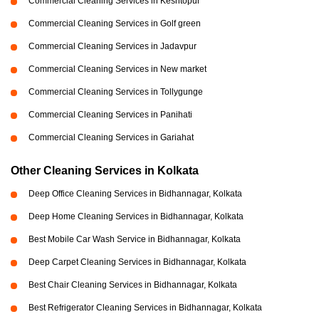
Commercial Cleaning Services in Keshtopur
Commercial Cleaning Services in Golf green
Commercial Cleaning Services in Jadavpur
Commercial Cleaning Services in New market
Commercial Cleaning Services in Tollygunge
Commercial Cleaning Services in Panihati
Commercial Cleaning Services in Gariahat
Other Cleaning Services in Kolkata
Deep Office Cleaning Services in Bidhannagar, Kolkata
Deep Home Cleaning Services in Bidhannagar, Kolkata
Best Mobile Car Wash Service in Bidhannagar, Kolkata
Deep Carpet Cleaning Services in Bidhannagar, Kolkata
Best Chair Cleaning Services in Bidhannagar, Kolkata
Best Refrigerator Cleaning Services in Bidhannagar, Kolkata