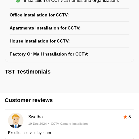
Installation of CCTV at homes and organizations
Office Installation for CCTV:
Apartments Installation for CCTV:
House Installation for CCTV:
Factory Or Mall Installation for CCTV:
TST Testimonials
Customer reviews
Swetha
5
19-Dec-2024
CCTV Camera Installation
Excellent service by team