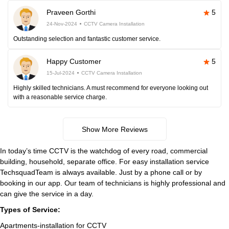
Praveen Gorthi
5
24-Nov-2024
CCTV Camera Installation
Outstanding selection and fantastic customer service.
Happy Customer
5
15-Jul-2024
CCTV Camera Installation
Highly skilled technicians. A must recommend for everyone looking out
with a reasonable service charge.
Show More Reviews
In today’s time CCTV is the watchdog of every road, commercial
building, household, separate office. For easy installation service
TechsquadTeam is always available. Just by a phone call or by
booking in our app. Our team of technicians is highly professional and
can give the service in a day.
Types of Service:
Apartments-installation for CCTV