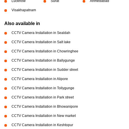
Lucknow
Surat
Ahmedabad
Visakhapatnam
Also available in
CCTV Camera Installation in Sealdah
CCTV Camera Installation in Salt lake
CCTV Camera Installation in Chowringhee
CCTV Camera Installation in Ballygunge
CCTV Camera Installation in Sudder street
CCTV Camera Installation in Alipore
CCTV Camera Installation in Tollygunge
CCTV Camera Installation in Park street
CCTV Camera Installation in Bhowanipore
CCTV Camera Installation in New market
CCTV Camera Installation in Keshtopur