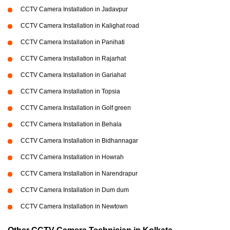
CCTV Camera Installation in Jadavpur
CCTV Camera Installation in Kalighat road
CCTV Camera Installation in Panihati
CCTV Camera Installation in Rajarhat
CCTV Camera Installation in Gariahat
CCTV Camera Installation in Topsia
CCTV Camera Installation in Golf green
CCTV Camera Installation in Behala
CCTV Camera Installation in Bidhannagar
CCTV Camera Installation in Howrah
CCTV Camera Installation in Narendrapur
CCTV Camera Installation in Dum dum
CCTV Camera Installation in Newtown