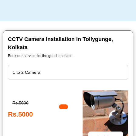
CCTV Camera Installation In Tollygunge,
Kolkata
Book our service, let the good times roll.
Rs.5000
Rs.5000