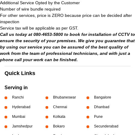
Additional Service Opted by the Customer
Number of wire bundle required
For other services, price is ZERO because price can be decided after
inspection
Service tax will be applicable as per GST.
Call us today at 080-4653-5800 to book for installation of CCTV to
ensure the security of your premises. We give you guarantee that
by using our service you can be assured of the best quality of
work from the team of professional technicians, and with just a
phone call your work can be finished.
Quick Links
Serving in
Ranchi
Bhubaneswar
Bangalore
Hyderabad
Chennai
Dhanbad
Mumbai
Kolkata
Pune
Jamshedpur
Bokaro
Secunderabad