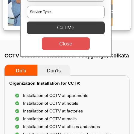
Call Me
Close
CCTV Camera Installation In Tollygunge, Kolkata
Do’s
Don’ts
Organization Installation for CCTV:
Installation of CCTV at apartments
Installation of CCTV at hotels
Installation of CCTV at factories
Installation of CCTV at malls
Installation of CCTV at offices and shops