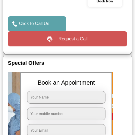
Book Now
Click to Call Us
Request a Call
Special Offers
Book an Appointment