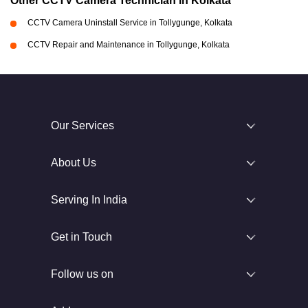
Other CCTV Camera Technician in Kolkata
CCTV Camera Uninstall Service in Tollygunge, Kolkata
CCTV Repair and Maintenance in Tollygunge, Kolkata
Our Services
About Us
Serving In India
Get in Touch
Follow us on