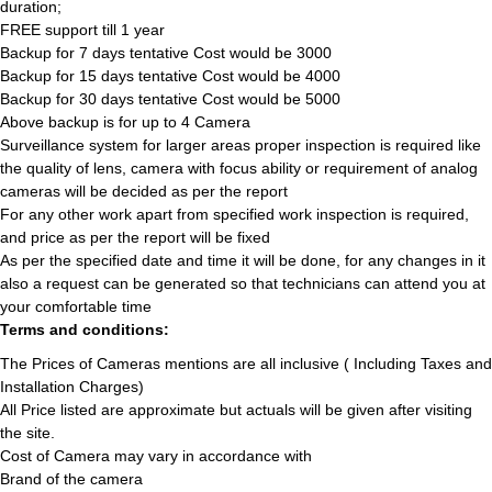
duration;
FREE support till 1 year
Backup for 7 days tentative Cost would be 3000
Backup for 15 days tentative Cost would be 4000
Backup for 30 days tentative Cost would be 5000
Above backup is for up to 4 Camera
Surveillance system for larger areas proper inspection is required like
the quality of lens, camera with focus ability or requirement of analog
cameras will be decided as per the report
For any other work apart from specified work inspection is required,
and price as per the report will be fixed
As per the specified date and time it will be done, for any changes in it
also a request can be generated so that technicians can attend you at
your comfortable time
Terms and conditions:
The Prices of Cameras mentions are all inclusive ( Including Taxes and
Installation Charges)
All Price listed are approximate but actuals will be given after visiting
the site.
Cost of Camera may vary in accordance with
Brand of the camera