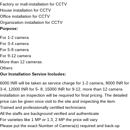
Factory or mall-installation for CCTV
House installation for CCTV
Office installation for CCTV
Organization installation for CCTV
Purpose:
For 1-2 camera
For 3-4 camera
For 5-8 camera
For 9-12 camera
More than 12 cameras
Others
Our Installation Service Includes:
6000 INR will be taken as service charge for 1-2 camera, 8000 INR for
3-4, 12000 INR for 5- 8, 15000 INR for 9-12, more than 12 camera
installation an inspection will be required for final pricing. The detailed
price can be given once visit to the site and inspecting the item.
Trained and professionally certified technicians
All the staffs are background verified and authenticate
For varieties like 1 MP or 1.3, 2 MP the price will vary
Please put the exact Number of Camera(s) required and back-up