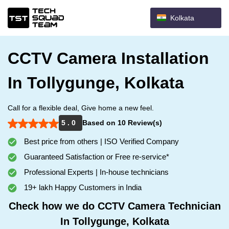
Kolkata
CCTV Camera Installation
In Tollygunge, Kolkata
Call for a flexible deal, Give home a new feel.
5 . 0
Based on 10 Review(s)
Best price from others | ISO Verified Company
Guaranteed Satisfaction or Free re-service*
Professional Experts | In-house technicians
19+ lakh Happy Customers in India
Check how we do CCTV Camera Technician
In Tollygunge, Kolkata