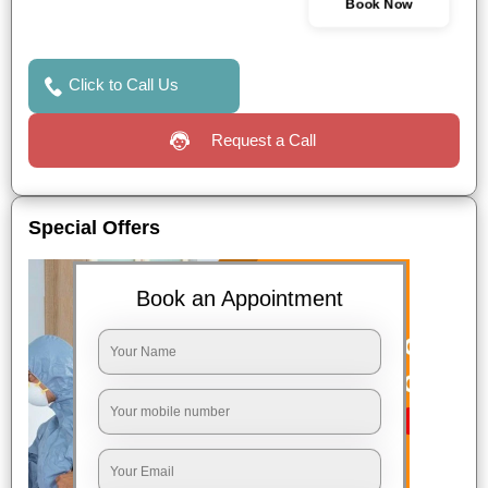
Book Now
Click to Call Us
Request a Call
Special Offers
Book an Appointment