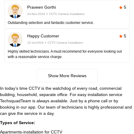
Praveen Gorthi
5
24-Nov-2024
CCTV Camera Installation
Outstanding selection and fantastic customer service.
Happy Customer
5
15-Jul-2024
CCTV Camera Installation
Highly skilled technicians. A must recommend for everyone looking out
with a reasonable service charge.
Show More Reviews
In today’s time CCTV is the watchdog of every road, commercial
building, household, separate office. For easy installation service
TechsquadTeam is always available. Just by a phone call or by
booking in our app. Our team of technicians is highly professional and
can give the service in a day.
Types of Service:
Apartments-installation for CCTV