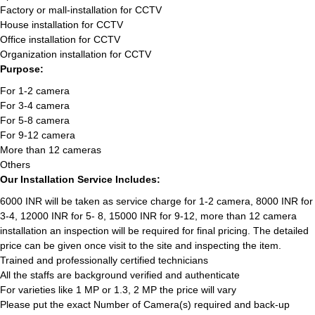
Factory or mall-installation for CCTV
House installation for CCTV
Office installation for CCTV
Organization installation for CCTV
Purpose:
For 1-2 camera
For 3-4 camera
For 5-8 camera
For 9-12 camera
More than 12 cameras
Others
Our Installation Service Includes:
6000 INR will be taken as service charge for 1-2 camera, 8000 INR for
3-4, 12000 INR for 5- 8, 15000 INR for 9-12, more than 12 camera
installation an inspection will be required for final pricing. The detailed
price can be given once visit to the site and inspecting the item.
Trained and professionally certified technicians
All the staffs are background verified and authenticate
For varieties like 1 MP or 1.3, 2 MP the price will vary
Please put the exact Number of Camera(s) required and back-up