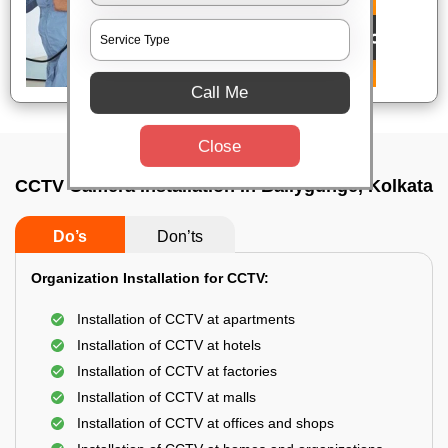
Call Me
Close
CCTV Camera Installation In Ballygunge, Kolkata
Do’s
Don’ts
Organization Installation for CCTV:
Installation of CCTV at apartments
Installation of CCTV at hotels
Installation of CCTV at factories
Installation of CCTV at malls
Installation of CCTV at offices and shops