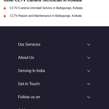
Other CCTV Camera Technician in Kolkata
CCTV Camera Uninstall Service in Ballygunge, Kolkata
CCTV Repair and Maintenance in Ballygunge, Kolkata
Our Services
About Us
Serving In India
Get in Touch
Follow us on