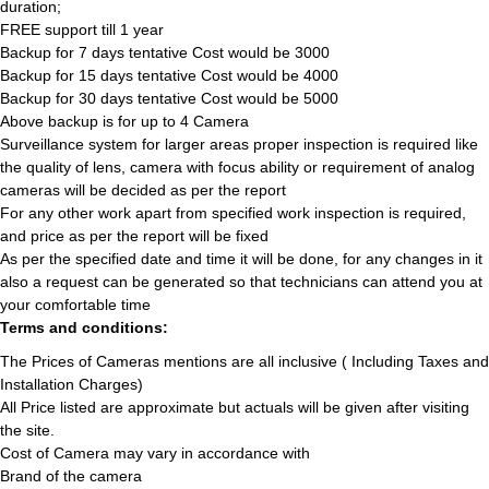
duration;
FREE support till 1 year
Backup for 7 days tentative Cost would be 3000
Backup for 15 days tentative Cost would be 4000
Backup for 30 days tentative Cost would be 5000
Above backup is for up to 4 Camera
Surveillance system for larger areas proper inspection is required like
the quality of lens, camera with focus ability or requirement of analog
cameras will be decided as per the report
For any other work apart from specified work inspection is required,
and price as per the report will be fixed
As per the specified date and time it will be done, for any changes in it
also a request can be generated so that technicians can attend you at
your comfortable time
Terms and conditions:
The Prices of Cameras mentions are all inclusive ( Including Taxes and
Installation Charges)
All Price listed are approximate but actuals will be given after visiting
the site.
Cost of Camera may vary in accordance with
Brand of the camera