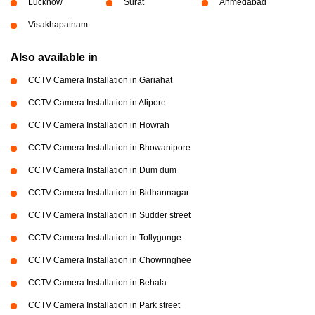
Lucknow
Surat
Ahmedabad
Visakhapatnam
Also available in
CCTV Camera Installation in Gariahat
CCTV Camera Installation in Alipore
CCTV Camera Installation in Howrah
CCTV Camera Installation in Bhowanipore
CCTV Camera Installation in Dum dum
CCTV Camera Installation in Bidhannagar
CCTV Camera Installation in Sudder street
CCTV Camera Installation in Tollygunge
CCTV Camera Installation in Chowringhee
CCTV Camera Installation in Behala
CCTV Camera Installation in Park street