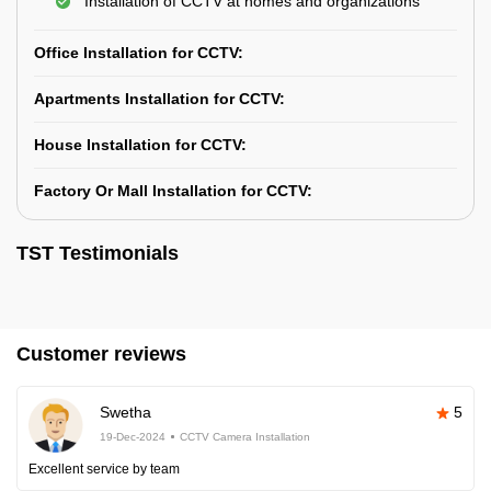
Installation of CCTV at homes and organizations
Office Installation for CCTV:
Apartments Installation for CCTV:
House Installation for CCTV:
Factory Or Mall Installation for CCTV:
TST Testimonials
Customer reviews
Swetha
5
19-Dec-2024
CCTV Camera Installation
Excellent service by team