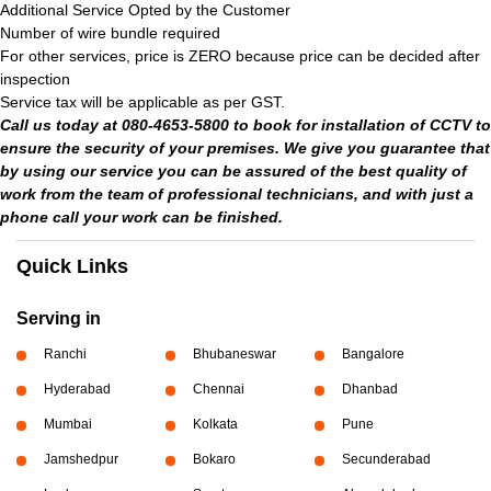
Additional Service Opted by the Customer
Number of wire bundle required
For other services, price is ZERO because price can be decided after
inspection
Service tax will be applicable as per GST.
Call us today at 080-4653-5800 to book for installation of CCTV to
ensure the security of your premises. We give you guarantee that
by using our service you can be assured of the best quality of
work from the team of professional technicians, and with just a
phone call your work can be finished.
Quick Links
Serving in
Ranchi
Bhubaneswar
Bangalore
Hyderabad
Chennai
Dhanbad
Mumbai
Kolkata
Pune
Jamshedpur
Bokaro
Secunderabad