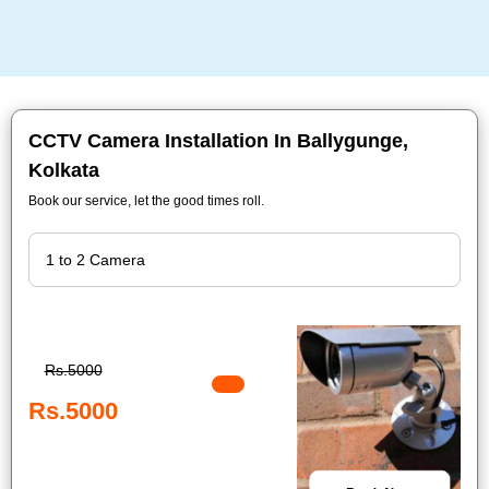
CCTV Camera Installation In Ballygunge,
Kolkata
Book our service, let the good times roll.
Rs.5000
Rs.5000