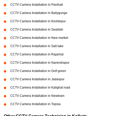
CCTV Camera Installation in Panihati
CCTV Camera Installation in Ballygunge
CCTV Camera Installation in Keshtopur
CCTV Camera Installation in Sealdah
CCTV Camera Installation in New market
CCTV Camera Installation in Salt lake
CCTV Camera Installation in Rajarhat
CCTV Camera Installation in Narendrapur
CCTV Camera Installation in Golf green
CCTV Camera Installation in Jadavpur
CCTV Camera Installation in Kalighat road
CCTV Camera Installation in Newtown
CCTV Camera Installation in Topsia