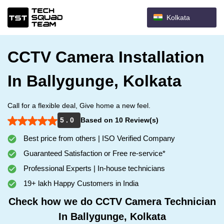
Kolkata
CCTV Camera Installation
In Ballygunge, Kolkata
Call for a flexible deal, Give home a new feel.
5 . 0
Based on 10 Review(s)
Best price from others | ISO Verified Company
Guaranteed Satisfaction or Free re-service*
Professional Experts | In-house technicians
19+ lakh Happy Customers in India
Check how we do CCTV Camera Technician
In Ballygunge, Kolkata