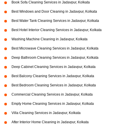
Book Sofa Cleaning Services in Jadavpur, Kolkata
Best Windows and Door Cleaning in Jadavpur, Kolkata
Best Water Tank Cleaning Services in Jadavpur, Kolkata
Best Hotel Interior Cleaning Services in Jadavpur, Kolkata
Washing Machine Cleaning in Jadavpur, Kolkata
Best Microwave Cleaning Services in Jadavpur, Kolkata
Deep Bathroom Cleaning Services in Jadavpur, Kolkata
Deep Cabinet Cleaning Services in Jadavpur, Kolkata
Best Balcony Cleaning Services in Jadavpur, Kolkata
Best Bedroom Cleaning Services in Jadavpur, Kolkata
Commercial Cleaning Services in Jadavpur, Kolkata
Empty Home Cleaning Services in Jadavpur, Kolkata
Villa Cleaning Services in Jadavpur, Kolkata
After Interior Home Cleaning in Jadavpur, Kolkata