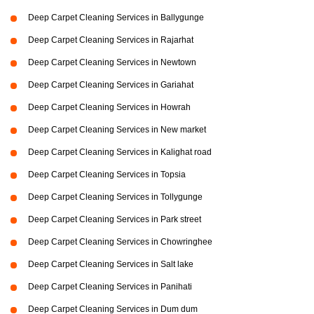
Deep Carpet Cleaning Services in Ballygunge
Deep Carpet Cleaning Services in Rajarhat
Deep Carpet Cleaning Services in Newtown
Deep Carpet Cleaning Services in Gariahat
Deep Carpet Cleaning Services in Howrah
Deep Carpet Cleaning Services in New market
Deep Carpet Cleaning Services in Kalighat road
Deep Carpet Cleaning Services in Topsia
Deep Carpet Cleaning Services in Tollygunge
Deep Carpet Cleaning Services in Park street
Deep Carpet Cleaning Services in Chowringhee
Deep Carpet Cleaning Services in Salt lake
Deep Carpet Cleaning Services in Panihati
Deep Carpet Cleaning Services in Dum dum