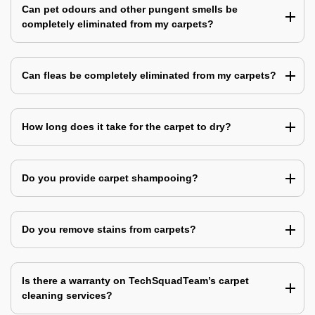
Can pet odours and other pungent smells be
completely eliminated from my carpets?
Can fleas be completely eliminated from my carpets?
How long does it take for the carpet to dry?
Do you provide carpet shampooing?
Do you remove stains from carpets?
Is there a warranty on TechSquadTeam’s carpet
cleaning services?