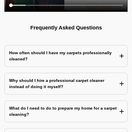
Frequently Asked Questions
How often should I have my carpets professionally
cleaned?
Why should I hire a professional carpet cleaner
instead of doing it myself?
What do I need to do to prepare my home for a carpet
cleaning?