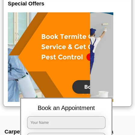
Special Offers
Book an Appointment
Carpet wash near me In Jadavpur, Kolkata