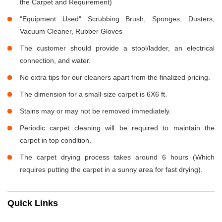
the Carpet and Requirement)
"Equipment Used" Scrubbing Brush, Sponges, Dusters,
Vacuum Cleaner, Rubber Gloves
The customer should provide a stool/ladder, an electrical
connection, and water.
No extra tips for our cleaners apart from the finalized pricing.
The dimension for a small-size carpet is 6X6 ft.
Stains may or may not be removed immediately.
Periodic carpet cleaning will be required to maintain the
carpet in top condition.
The carpet drying process takes around 6 hours (Which
requires putting the carpet in a sunny area for fast drying).
Quick Links