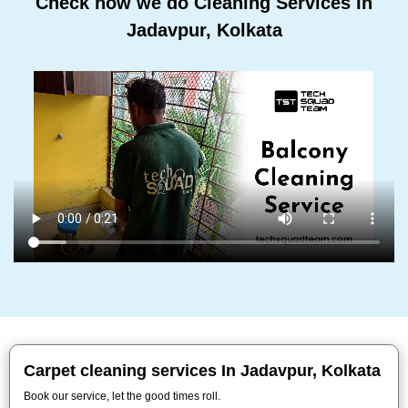
Check how we do Cleaning Services In
Jadavpur, Kolkata
Carpet cleaning services In Jadavpur, Kolkata
Book our service, let the good times roll.