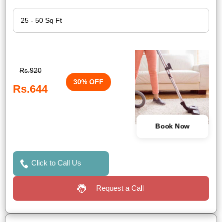
Rs.920
30% OFF
Rs.644
Book Now
Click to Call Us
Request a Call