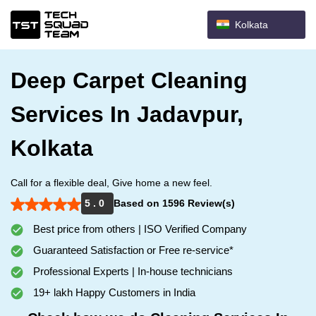
Kolkata
Deep Carpet Cleaning
Services In Jadavpur,
Kolkata
Call for a flexible deal, Give home a new feel.
5 . 0
Based on 1596 Review(s)
Best price from others | ISO Verified Company
Guaranteed Satisfaction or Free re-service*
Professional Experts | In-house technicians
19+ lakh Happy Customers in India