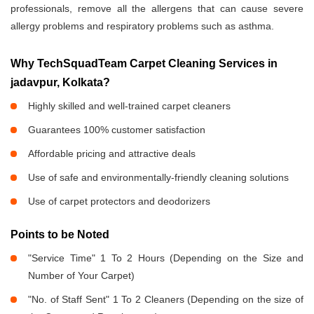
professionals, remove all the allergens that can cause severe
allergy problems and respiratory problems such as asthma.
Why TechSquadTeam Carpet Cleaning Services in
jadavpur, Kolkata?
Highly skilled and well-trained carpet cleaners
Guarantees 100% customer satisfaction
Affordable pricing and attractive deals
Use of safe and environmentally-friendly cleaning solutions
Use of carpet protectors and deodorizers
Points to be Noted
"Service Time" 1 To 2 Hours (Depending on the Size and
Number of Your Carpet)
"No. of Staff Sent" 1 To 2 Cleaners (Depending on the size of