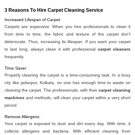
3 Reasons To Hire Carpet Cleaning Service
Increased Lifespan of Carpet:
Carpets are expensive. When you hire professionals to clean it
from time to time, the fabric and texture of the carpet don’t
deteriorate. Thus, increasing its lifespan. If you want your carpet
to last long, always clean it with professional
carpet cleaners
frequently.
Time Saver:
Properly cleaning the carpet is a time-consuming task. In a busy
city like jadavpur, Kolkata, no one has enough time to waste on
cleaning the carpet. The professionals, with their
carpet cleaning
machines
and methods, will clean your carpet within a very short
period.
Remove Allergens:
Your carpet is exposed to dust and dirt every day. With time, it
collects allergens and bacteria. With efficient cleaning from