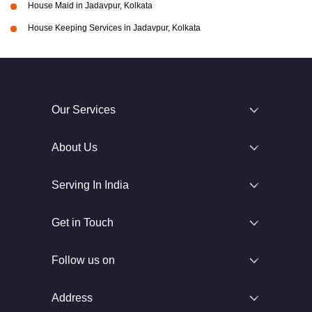
House Maid in Jadavpur, Kolkata
House Keeping Services in Jadavpur, Kolkata
Our Services
About Us
Serving In India
Get in Touch
Follow us on
Address