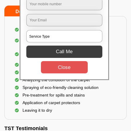
Do’s
Don’ts
Dusting and vacuuming the carpet
Removal of dirt, germs, and allergens from the
carpet
Shampooing and pre-treatment for spills and
Call Me
stains
Removal of spots and odor
Close
The carpet could take up to 3 to 4 hours to dry
Analyzing the condition of the carpet
Spraying of eco-friendly cleaning solution
Pre-treatment for spills and stains
Application of carpet protectors
Leaving it to dry
TST Testimonials