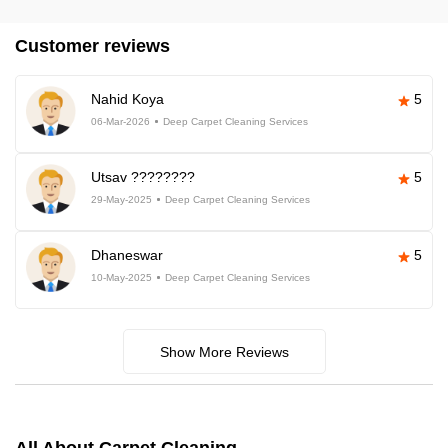
Customer reviews
Nahid Koya
5
06-Mar-2026
Deep Carpet Cleaning Services
Utsav ????????
5
29-May-2025
Deep Carpet Cleaning Services
Dhaneswar
5
10-May-2025
Deep Carpet Cleaning Services
Show More Reviews