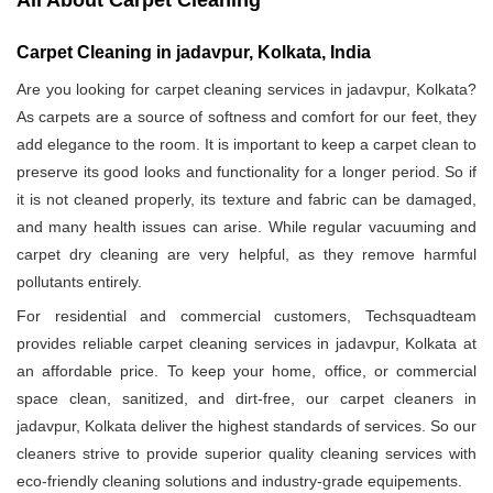
All About Carpet Cleaning
Carpet Cleaning in jadavpur, Kolkata, India
Are you looking for carpet cleaning services in jadavpur, Kolkata?
As carpets are a source of softness and comfort for our feet, they
add elegance to the room. It is important to keep a carpet clean to
preserve its good looks and functionality for a longer period. So if
it is not cleaned properly, its texture and fabric can be damaged,
and many health issues can arise. While regular vacuuming and
carpet dry cleaning are very helpful, as they remove harmful
pollutants entirely.
For residential and commercial customers, Techsquadteam
provides reliable carpet cleaning services in jadavpur, Kolkata at
an affordable price. To keep your home, office, or commercial
space clean, sanitized, and dirt-free, our carpet cleaners in
jadavpur, Kolkata deliver the highest standards of services. So our
cleaners strive to provide superior quality cleaning services with
eco-friendly cleaning solutions and industry-grade equipements.