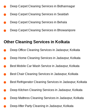
Deep Carpet Cleaning Services in Bidhannagar
Deep Carpet Cleaning Services in Sealdah
Deep Carpet Cleaning Services in Behala
Deep Carpet Cleaning Services in Bhowanipore
Other Cleaning Services in Kolkata
Deep Office Cleaning Services in Jadavpur, Kolkata
Deep Home Cleaning Services in Jadavpur, Kolkata
Best Mobile Car Wash Service in Jadavpur, Kolkata
Best Chair Cleaning Services in Jadavpur, Kolkata
Best Refrigerator Cleaning Services in Jadavpur, Kolkata
Deep Kitchen Cleaning Services in Jadavpur, Kolkata
Deep Mattress Cleaning Services in Jadavpur, Kolkata
Deep After Party Cleaning in Jadavpur, Kolkata