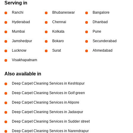
Serving in
Ranchi
Bhubaneswar
Bangalore
Hyderabad
Chennai
Dhanbad
Mumbai
Kolkata
Pune
Jamshedpur
Bokaro
Secunderabad
Lucknow
Surat
Ahmedabad
Visakhapatnam
Also available in
Deep Carpet Cleaning Services in Keshtopur
Deep Carpet Cleaning Services in Golf green
Deep Carpet Cleaning Services in Alipore
Deep Carpet Cleaning Services in Jadavpur
Deep Carpet Cleaning Services in Sudder street
Deep Carpet Cleaning Services in Narendrapur