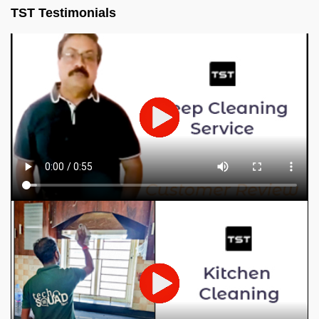
TST Testimonials