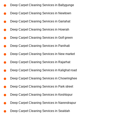
Deep Carpet Cleaning Services in Ballygunge
Deep Carpet Cleaning Services in Newtown
Deep Carpet Cleaning Services in Gariahat
Deep Carpet Cleaning Services in Howrah
Deep Carpet Cleaning Services in Golf green
Deep Carpet Cleaning Services in Panihati
Deep Carpet Cleaning Services in New market
Deep Carpet Cleaning Services in Rajarhat
Deep Carpet Cleaning Services in Kalighat road
Deep Carpet Cleaning Services in Chowringhee
Deep Carpet Cleaning Services in Park street
Deep Carpet Cleaning Services in Keshtopur
Deep Carpet Cleaning Services in Narendrapur
Deep Carpet Cleaning Services in Sealdah