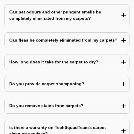
Can pet odours and other pungent smells be
completely eliminated from my carpets?
Can fleas be completely eliminated from my carpets?
How long does it take for the carpet to dry?
Do you provide carpet shampooing?
Do you remove stains from carpets?
Is there a warranty on TechSquadTeam’s carpet
cleaning services?