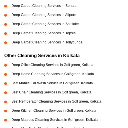
Deep Carpet Cleaning Services in Behala
Deep Carpet Cleaning Services in Alipore
Deep Carpet Cleaning Services in Salt lake
Deep Carpet Cleaning Services in Topsia
Deep Carpet Cleaning Services in Tollygunge
Other Cleaning Services in Kolkata
Deep Office Cleaning Services in Golf green, Kolkata
Deep Home Cleaning Services in Golf green, Kolkata
Best Mobile Car Wash Service in Golf green, Kolkata
Best Chair Cleaning Services in Golf green, Kolkata
Best Refrigerator Cleaning Services in Golf green, Kolkata
Deep Kitchen Cleaning Services in Golf green, Kolkata
Deep Mattress Cleaning Services in Golf green, Kolkata