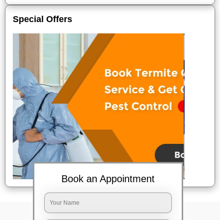
Special Offers
Book an Appointment