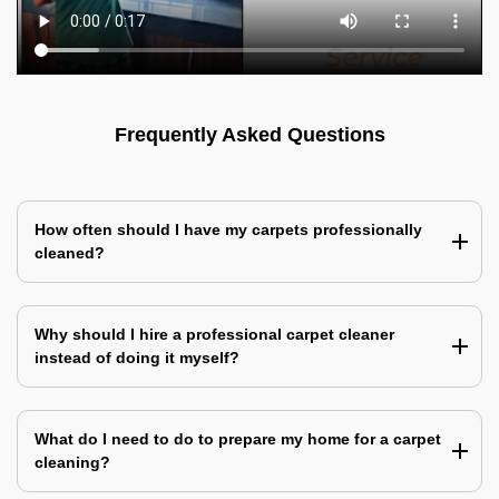
Frequently Asked Questions
How often should I have my carpets professionally
cleaned?
Why should I hire a professional carpet cleaner
instead of doing it myself?
What do I need to do to prepare my home for a carpet
cleaning?