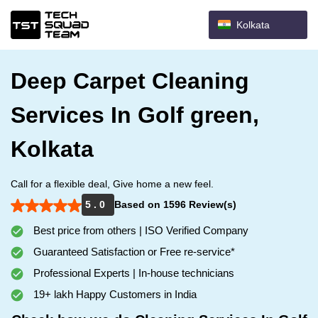
Kolkata
Deep Carpet Cleaning
Services In Golf green,
Kolkata
Call for a flexible deal, Give home a new feel.
5 . 0
Based on 1596 Review(s)
Best price from others | ISO Verified Company
Guaranteed Satisfaction or Free re-service*
Professional Experts | In-house technicians
19+ lakh Happy Customers in India