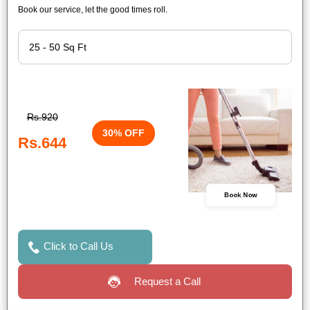
Book our service, let the good times roll.
Rs.920
30% OFF
Rs.644
Book Now
Click to Call Us
Request a Call