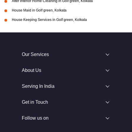
After Interior Home Cleaning in Golf green, Kolkata
House Maid in Golf green, Kolkata
House Keeping Services in Golf green, Kolkata
Our Services
About Us
Serving In India
Get in Touch
Follow us on