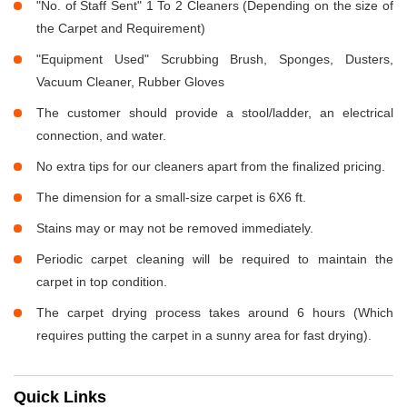
"No. of Staff Sent" 1 To 2 Cleaners (Depending on the size of
the Carpet and Requirement)
"Equipment Used" Scrubbing Brush, Sponges, Dusters,
Vacuum Cleaner, Rubber Gloves
The customer should provide a stool/ladder, an electrical
connection, and water.
No extra tips for our cleaners apart from the finalized pricing.
The dimension for a small-size carpet is 6X6 ft.
Stains may or may not be removed immediately.
Periodic carpet cleaning will be required to maintain the
carpet in top condition.
The carpet drying process takes around 6 hours (Which
requires putting the carpet in a sunny area for fast drying).
Quick Links