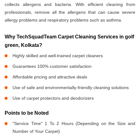
collects allergens and bacteria. With efficient cleaning from
professionals, remove all the allergens that can cause severe
allergy problems and respiratory problems such as asthma.
Why TechSquadTeam Carpet Cleaning Services in golf
green, Kolkata?
Highly skilled and well-trained carpet cleaners
Guarantees 100% customer satisfaction
Affordable pricing and attractive deals
Use of safe and environmentally-friendly cleaning solutions
Use of carpet protectors and deodorizers
Points to be Noted
"Service Time" 1 To 2 Hours (Depending on the Size and
Number of Your Carpet)