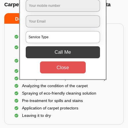
Carpet wash near me In Golf green, Kolkata
Do’s
Don’ts
Dusting and vacuuming the carpet
Removal of dirt, germs, and allergens from the
carpet
Call Me
Shampooing and pre-treatment for spills and
stains
Close
Removal of spots and odor
The carpet could take up to 3 to 4 hours to dry
Analyzing the condition of the carpet
Spraying of eco-friendly cleaning solution
Pre-treatment for spills and stains
Application of carpet protectors
Leaving it to dry