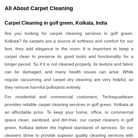
All About Carpet Cleaning
Carpet Cleaning in golf green, Kolkata, India
Are you looking for carpet cleaning services in golf green,
Kolkata? As carpets are a source of softness and comfort for our
feet, they add elegance to the room. It is important to keep a
carpet clean to preserve its good looks and functionality for a
longer period. So if it is not cleaned properly, its texture and fabric
can be damaged, and many health issues can arise. While
regular vacuuming and carpet dry cleaning are very helpful, as
they remove harmful pollutants entirely.
For residential and commercial customers, Techsquadteam
provides reliable carpet cleaning services in golf green, Kolkata at
an affordable price. To keep your home, office, or commercial
space clean, sanitized, and dirt-free, our carpet cleaners in golf
green, Kolkata deliver the highest standards of services. So our
cleaners strive to provide superior quality cleaning services with