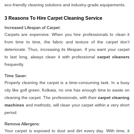
eco-friendly cleaning solutions and industry-grade equipements.
3 Reasons To Hire Carpet Cleaning Service
Increased Lifespan of Carpet:
Carpets are expensive. When you hire professionals to clean it
from time to time, the fabric and texture of the carpet don’t
deteriorate. Thus, increasing its lifespan. If you want your carpet
to last long, always clean it with professional
carpet cleaners
frequently.
Time Saver:
Properly cleaning the carpet is a time-consuming task. In a busy
city like golf green, Kolkata, no one has enough time to waste on
cleaning the carpet. The professionals, with their
carpet cleaning
machines
and methods, will clean your carpet within a very short
period.
Remove Allergens:
Your carpet is exposed to dust and dirt every day. With time, it