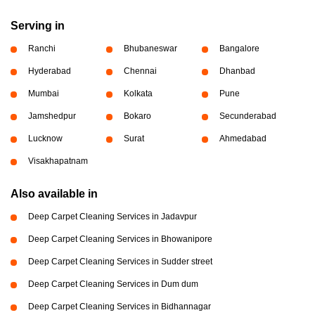
Serving in
Ranchi
Bhubaneswar
Bangalore
Hyderabad
Chennai
Dhanbad
Mumbai
Kolkata
Pune
Jamshedpur
Bokaro
Secunderabad
Lucknow
Surat
Ahmedabad
Visakhapatnam
Also available in
Deep Carpet Cleaning Services in Jadavpur
Deep Carpet Cleaning Services in Bhowanipore
Deep Carpet Cleaning Services in Sudder street
Deep Carpet Cleaning Services in Dum dum
Deep Carpet Cleaning Services in Bidhannagar