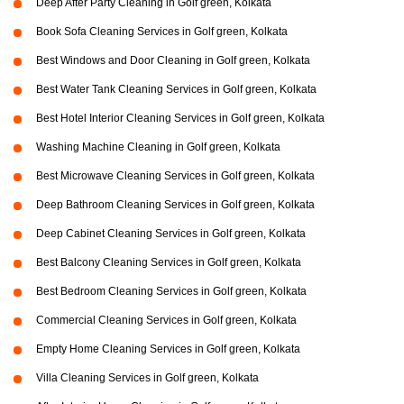
Deep After Party Cleaning in Golf green, Kolkata
Book Sofa Cleaning Services in Golf green, Kolkata
Best Windows and Door Cleaning in Golf green, Kolkata
Best Water Tank Cleaning Services in Golf green, Kolkata
Best Hotel Interior Cleaning Services in Golf green, Kolkata
Washing Machine Cleaning in Golf green, Kolkata
Best Microwave Cleaning Services in Golf green, Kolkata
Deep Bathroom Cleaning Services in Golf green, Kolkata
Deep Cabinet Cleaning Services in Golf green, Kolkata
Best Balcony Cleaning Services in Golf green, Kolkata
Best Bedroom Cleaning Services in Golf green, Kolkata
Commercial Cleaning Services in Golf green, Kolkata
Empty Home Cleaning Services in Golf green, Kolkata
Villa Cleaning Services in Golf green, Kolkata