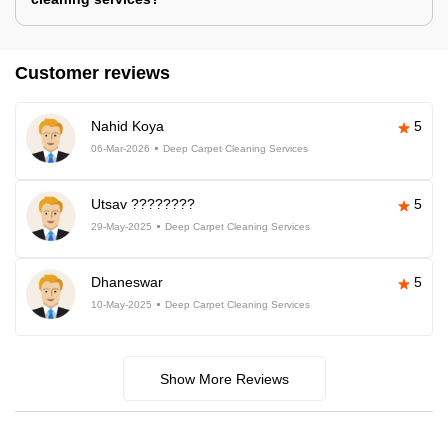
Customer reviews
Nahid Koya
5
06-Mar-2026
Deep Carpet Cleaning Services
Utsav ????????
5
29-May-2025
Deep Carpet Cleaning Services
Dhaneswar
5
10-May-2025
Deep Carpet Cleaning Services
Show More Reviews