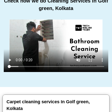
Check how we do Cleaning Services In Golf
green, Kolkata
Carpet cleaning services In Golf green,
Kolkata