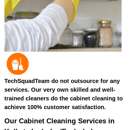
TechSquadTeam do not outsource for any
services. Our very own skilled and well-
trained cleaners do the cabinet cleaning to
achieve 100% customer satisfaction.
Our Cabinet Cleaning Services in