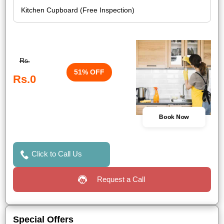
Rs.
51% OFF
Rs.0
Book Now
Click to Call Us
Request a Call
Special Offers