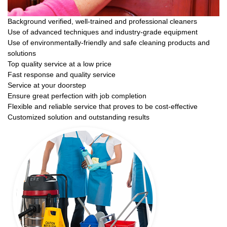
Background verified, well-trained and professional cleaners
Use of advanced techniques and industry-grade equipment
Use of environmentally-friendly and safe cleaning products and
solutions
Top quality service at a low price
Fast response and quality service
Service at your doorstep
Ensure great perfection with job completion
Flexible and reliable service that proves to be cost-effective
Customized solution and outstanding results