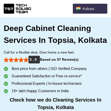
Kolkata
Deep Cabinet Cleaning
Services In Topsia, Kolkata
Call for a flexible deal, Give home a new feel.
5 . 0
Based on 57 Review(s)
Best price from others | ISO Verified Company
Guaranteed Satisfaction or Free re-service*
Professional Experts | In-house technicians
19+ lakh Happy Customers in India
Check how we do Cleaning Services In
Topsia, Kolkata