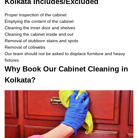
Kolkata Includes/Excluded
Proper inspection of the cabinet
Emptying the content of the cabinet
Cleaning the inner door and shelves
Cleaning the cabinet inside and out
Removal of stubborn stains and spots
Removal of cobwebs
Our team should not be asked to displace furniture and heavy
fixtures.
Why Book Our Cabinet Cleaning in
Kolkata?