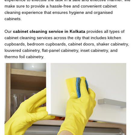
make sure to provide a hassle-free and convenient cabinet
cleaning experience that ensures hygiene and organised
cabinets.
Our
cabinet cleaning service in Kolkata
provides all types of
cabinet cleaning services across the city that includes kitchen
cupboards, bedroom cupboards, cabinet doors, shaker cabinetry,
louvered cabinetry, flat-panel cabinetry, inset cabinetry, and
thermo foil cabinetry.