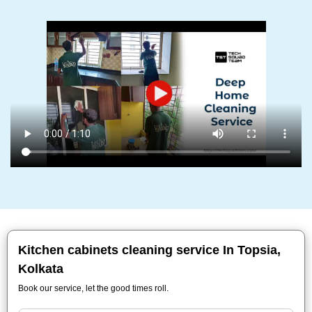
Kitchen cabinets cleaning service In Topsia,
Kolkata
Book our service, let the good times roll.