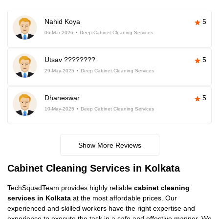
Nahid Koya
5
06-Mar-2026
Deep Cabinet Cleaning Services
Utsav ????????
5
29-May-2025
Deep Cabinet Cleaning Services
Dhaneswar
5
10-May-2025
Deep Cabinet Cleaning Services
Show More Reviews
Cabinet Cleaning Services in Kolkata
TechSquadTeam provides highly reliable
cabinet cleaning
services in Kolkata
at the most affordable prices. Our
experienced and skilled workers have the right expertise and
experience to execute the task in a safe and effective manner. We