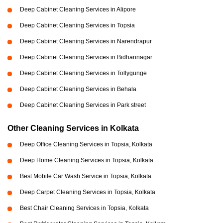
Deep Cabinet Cleaning Services in Alipore
Deep Cabinet Cleaning Services in Topsia
Deep Cabinet Cleaning Services in Narendrapur
Deep Cabinet Cleaning Services in Bidhannagar
Deep Cabinet Cleaning Services in Tollygunge
Deep Cabinet Cleaning Services in Behala
Deep Cabinet Cleaning Services in Park street
Other Cleaning Services in Kolkata
Deep Office Cleaning Services in Topsia, Kolkata
Deep Home Cleaning Services in Topsia, Kolkata
Best Mobile Car Wash Service in Topsia, Kolkata
Deep Carpet Cleaning Services in Topsia, Kolkata
Best Chair Cleaning Services in Topsia, Kolkata