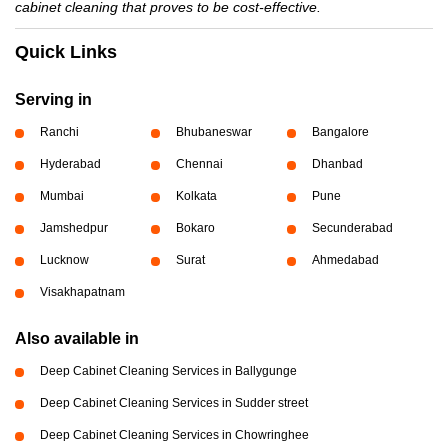
cabinet cleaning that proves to be cost-effective.
Quick Links
Serving in
Ranchi
Bhubaneswar
Bangalore
Hyderabad
Chennai
Dhanbad
Mumbai
Kolkata
Pune
Jamshedpur
Bokaro
Secunderabad
Lucknow
Surat
Ahmedabad
Visakhapatnam
Also available in
Deep Cabinet Cleaning Services in Ballygunge
Deep Cabinet Cleaning Services in Sudder street
Deep Cabinet Cleaning Services in Chowringhee