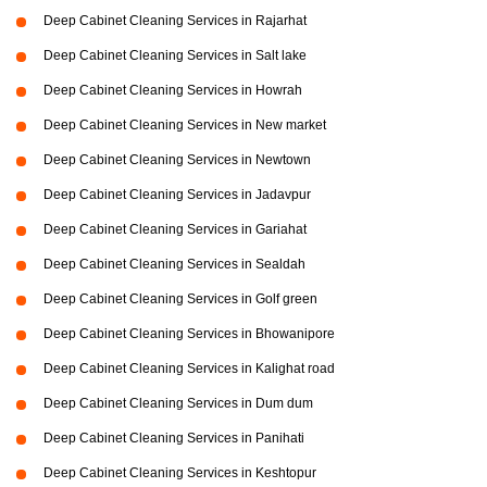
Deep Cabinet Cleaning Services in Rajarhat
Deep Cabinet Cleaning Services in Salt lake
Deep Cabinet Cleaning Services in Howrah
Deep Cabinet Cleaning Services in New market
Deep Cabinet Cleaning Services in Newtown
Deep Cabinet Cleaning Services in Jadavpur
Deep Cabinet Cleaning Services in Gariahat
Deep Cabinet Cleaning Services in Sealdah
Deep Cabinet Cleaning Services in Golf green
Deep Cabinet Cleaning Services in Bhowanipore
Deep Cabinet Cleaning Services in Kalighat road
Deep Cabinet Cleaning Services in Dum dum
Deep Cabinet Cleaning Services in Panihati
Deep Cabinet Cleaning Services in Keshtopur