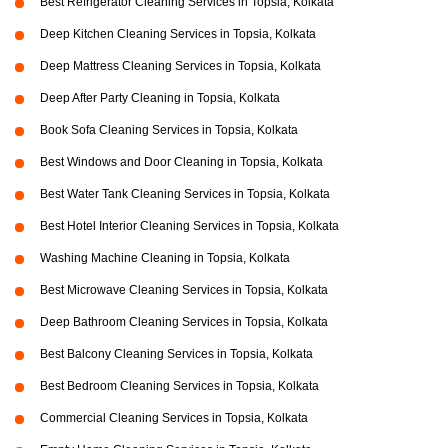
Best Refrigerator Cleaning Services in Topsia, Kolkata
Deep Kitchen Cleaning Services in Topsia, Kolkata
Deep Mattress Cleaning Services in Topsia, Kolkata
Deep After Party Cleaning in Topsia, Kolkata
Book Sofa Cleaning Services in Topsia, Kolkata
Best Windows and Door Cleaning in Topsia, Kolkata
Best Water Tank Cleaning Services in Topsia, Kolkata
Best Hotel Interior Cleaning Services in Topsia, Kolkata
Washing Machine Cleaning in Topsia, Kolkata
Best Microwave Cleaning Services in Topsia, Kolkata
Deep Bathroom Cleaning Services in Topsia, Kolkata
Best Balcony Cleaning Services in Topsia, Kolkata
Best Bedroom Cleaning Services in Topsia, Kolkata
Commercial Cleaning Services in Topsia, Kolkata