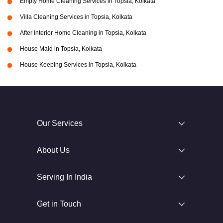
Empty Home Cleaning Services in Topsia, Kolkata
Villa Cleaning Services in Topsia, Kolkata
After Interior Home Cleaning in Topsia, Kolkata
House Maid in Topsia, Kolkata
House Keeping Services in Topsia, Kolkata
Our Services
About Us
Serving In India
Get in Touch