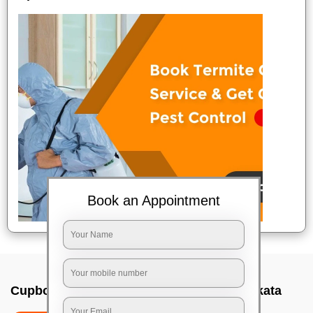
Book an Appointment
Cupboard cleaning service In Topsia, Kolkata