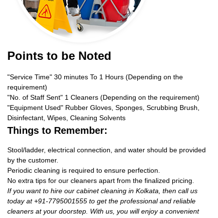
Points to be Noted
"Service Time" 30 minutes To 1 Hours (Depending on the
requirement)
"No. of Staff Sent" 1 Cleaners (Depending on the requirement)
"Equipment Used" Rubber Gloves, Sponges, Scrubbing Brush,
Disinfectant, Wipes, Cleaning Solvents
Things to Remember:
Stool/ladder, electrical connection, and water should be provided
by the customer.
Periodic cleaning is required to ensure perfection.
No extra tips for our cleaners apart from the finalized pricing.
If you want to hire our cabinet cleaning in Kolkata, then call us
today at +91-7795001555 to get the professional and reliable
cleaners at your doorstep. With us, you will enjoy a convenient