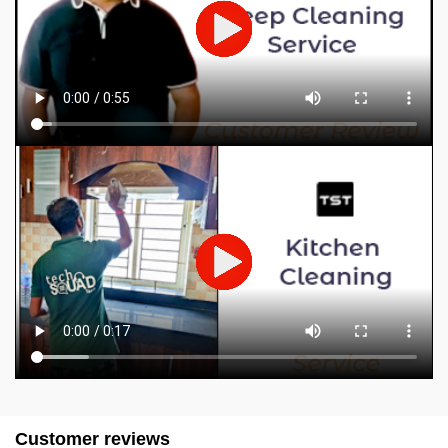
Customer reviews