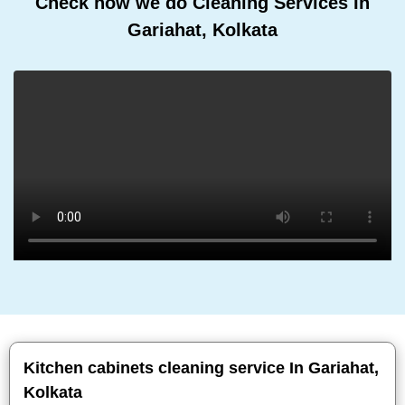
Check how we do Cleaning Services In
Gariahat, Kolkata
Kitchen cabinets cleaning service In Gariahat,
Kolkata