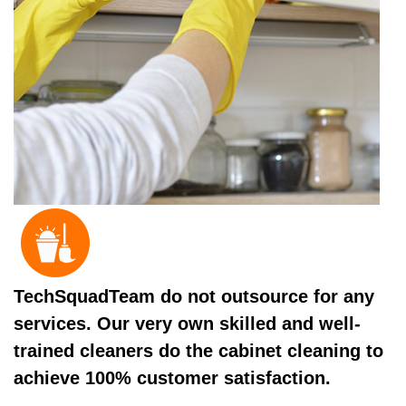
TechSquadTeam do not outsource for any
services. Our very own skilled and well-
trained cleaners do the cabinet cleaning to
achieve 100% customer satisfaction.