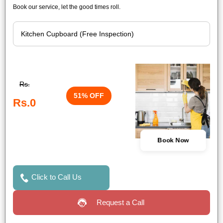
Book our service, let the good times roll.
Rs.
51% OFF
Rs.0
Book Now
Click to Call Us
Request a Call