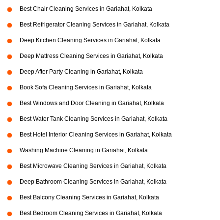
Best Chair Cleaning Services in Gariahat, Kolkata
Best Refrigerator Cleaning Services in Gariahat, Kolkata
Deep Kitchen Cleaning Services in Gariahat, Kolkata
Deep Mattress Cleaning Services in Gariahat, Kolkata
Deep After Party Cleaning in Gariahat, Kolkata
Book Sofa Cleaning Services in Gariahat, Kolkata
Best Windows and Door Cleaning in Gariahat, Kolkata
Best Water Tank Cleaning Services in Gariahat, Kolkata
Best Hotel Interior Cleaning Services in Gariahat, Kolkata
Washing Machine Cleaning in Gariahat, Kolkata
Best Microwave Cleaning Services in Gariahat, Kolkata
Deep Bathroom Cleaning Services in Gariahat, Kolkata
Best Balcony Cleaning Services in Gariahat, Kolkata
Best Bedroom Cleaning Services in Gariahat, Kolkata