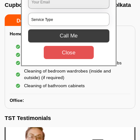
Cupboard cleaning service In Gariahat, Kolkata
Do’s
Don’ts
Home:
Call Me
Cleaning of Kitchen cupboards
Close
Cleaning and Dusting of Bedroom cupboards
Wiping and cleaning out cabinet doors and knobs
Cleaning of bedroom wardrobes (inside and
outside) (if required)
Cleaning of bathroom cabinets
Office:
TST Testimonials