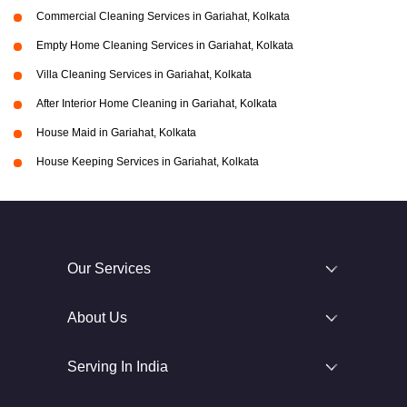
Commercial Cleaning Services in Gariahat, Kolkata
Empty Home Cleaning Services in Gariahat, Kolkata
Villa Cleaning Services in Gariahat, Kolkata
After Interior Home Cleaning in Gariahat, Kolkata
House Maid in Gariahat, Kolkata
House Keeping Services in Gariahat, Kolkata
Our Services
About Us
Serving In India