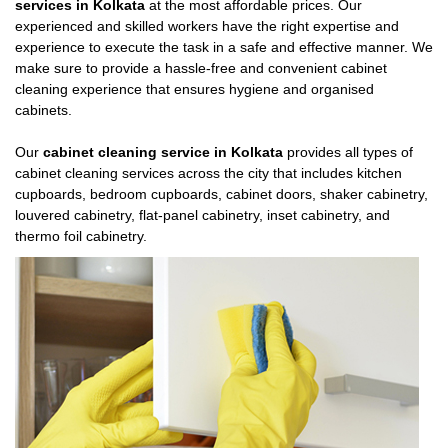
services in Kolkata
at the most affordable prices. Our
experienced and skilled workers have the right expertise and
experience to execute the task in a safe and effective manner. We
make sure to provide a hassle-free and convenient cabinet
cleaning experience that ensures hygiene and organised
cabinets.
Our
cabinet cleaning service in Kolkata
provides all types of
cabinet cleaning services across the city that includes kitchen
cupboards, bedroom cupboards, cabinet doors, shaker cabinetry,
louvered cabinetry, flat-panel cabinetry, inset cabinetry, and
thermo foil cabinetry.