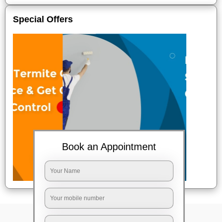
Special Offers
Book an Appointment