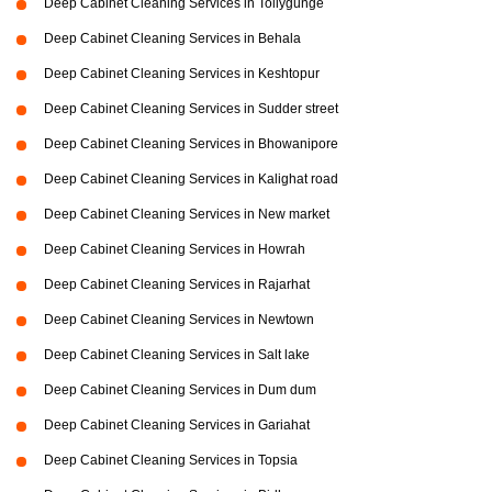
Deep Cabinet Cleaning Services in Tollygunge
Deep Cabinet Cleaning Services in Behala
Deep Cabinet Cleaning Services in Keshtopur
Deep Cabinet Cleaning Services in Sudder street
Deep Cabinet Cleaning Services in Bhowanipore
Deep Cabinet Cleaning Services in Kalighat road
Deep Cabinet Cleaning Services in New market
Deep Cabinet Cleaning Services in Howrah
Deep Cabinet Cleaning Services in Rajarhat
Deep Cabinet Cleaning Services in Newtown
Deep Cabinet Cleaning Services in Salt lake
Deep Cabinet Cleaning Services in Dum dum
Deep Cabinet Cleaning Services in Gariahat
Deep Cabinet Cleaning Services in Topsia