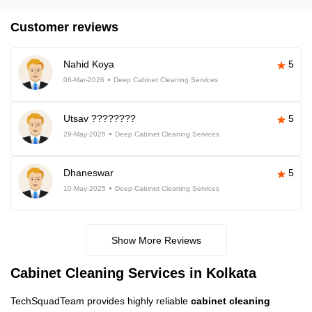
Customer reviews
Nahid Koya
5
06-Mar-2026
Deep Cabinet Cleaning Services
Utsav ????????
5
29-May-2025
Deep Cabinet Cleaning Services
Dhaneswar
5
10-May-2025
Deep Cabinet Cleaning Services
Show More Reviews
Cabinet Cleaning Services in Kolkata
TechSquadTeam provides highly reliable
cabinet cleaning