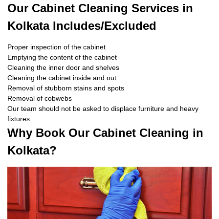
Our Cabinet Cleaning Services in
Kolkata Includes/Excluded
Proper inspection of the cabinet
Emptying the content of the cabinet
Cleaning the inner door and shelves
Cleaning the cabinet inside and out
Removal of stubborn stains and spots
Removal of cobwebs
Our team should not be asked to displace furniture and heavy
fixtures.
Why Book Our Cabinet Cleaning in
Kolkata?