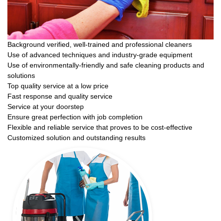
Background verified, well-trained and professional cleaners
Use of advanced techniques and industry-grade equipment
Use of environmentally-friendly and safe cleaning products and
solutions
Top quality service at a low price
Fast response and quality service
Service at your doorstep
Ensure great perfection with job completion
Flexible and reliable service that proves to be cost-effective
Customized solution and outstanding results