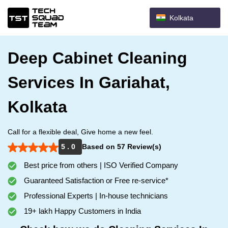
Kolkata
Deep Cabinet Cleaning
Services In Gariahat,
Kolkata
Call for a flexible deal, Give home a new feel.
5 . 0
Based on 57 Review(s)
Best price from others | ISO Verified Company
Guaranteed Satisfaction or Free re-service*
Professional Experts | In-house technicians
19+ lakh Happy Customers in India