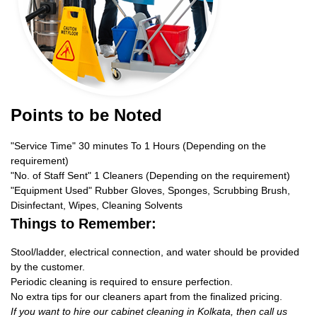
Points to be Noted
"Service Time" 30 minutes To 1 Hours (Depending on the
requirement)
"No. of Staff Sent" 1 Cleaners (Depending on the requirement)
"Equipment Used" Rubber Gloves, Sponges, Scrubbing Brush,
Disinfectant, Wipes, Cleaning Solvents
Things to Remember:
Stool/ladder, electrical connection, and water should be provided
by the customer.
Periodic cleaning is required to ensure perfection.
No extra tips for our cleaners apart from the finalized pricing.
If you want to hire our cabinet cleaning in Kolkata, then call us