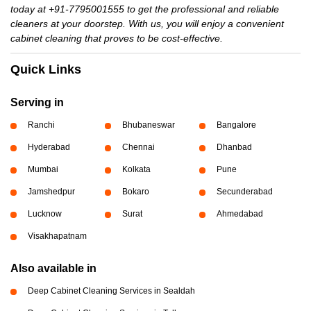
today at +91-7795001555 to get the professional and reliable
cleaners at your doorstep. With us, you will enjoy a convenient
cabinet cleaning that proves to be cost-effective.
Quick Links
Serving in
Ranchi
Bhubaneswar
Bangalore
Hyderabad
Chennai
Dhanbad
Mumbai
Kolkata
Pune
Jamshedpur
Bokaro
Secunderabad
Lucknow
Surat
Ahmedabad
Visakhapatnam
Also available in
Deep Cabinet Cleaning Services in Sealdah