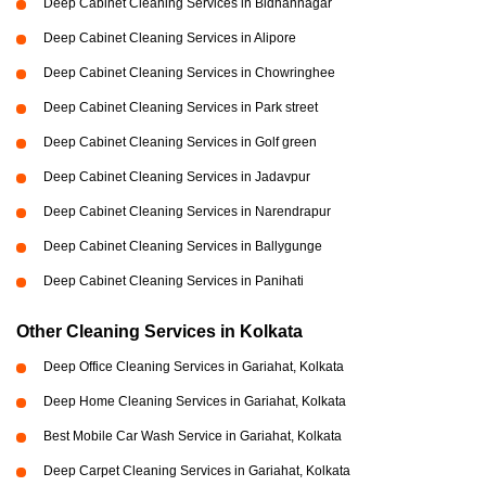
Deep Cabinet Cleaning Services in Bidhannagar
Deep Cabinet Cleaning Services in Alipore
Deep Cabinet Cleaning Services in Chowringhee
Deep Cabinet Cleaning Services in Park street
Deep Cabinet Cleaning Services in Golf green
Deep Cabinet Cleaning Services in Jadavpur
Deep Cabinet Cleaning Services in Narendrapur
Deep Cabinet Cleaning Services in Ballygunge
Deep Cabinet Cleaning Services in Panihati
Other Cleaning Services in Kolkata
Deep Office Cleaning Services in Gariahat, Kolkata
Deep Home Cleaning Services in Gariahat, Kolkata
Best Mobile Car Wash Service in Gariahat, Kolkata
Deep Carpet Cleaning Services in Gariahat, Kolkata