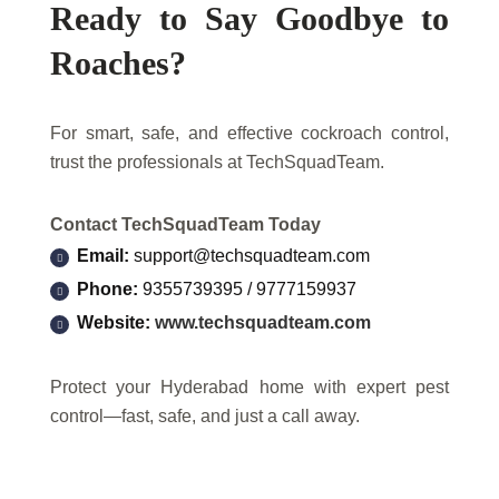
Ready to Say Goodbye to
Roaches?
For smart, safe, and effective cockroach control,
trust the professionals at TechSquadTeam.
Contact TechSquadTeam Today
Email:
support@techsquadteam.com
Phone:
9355739395 / 9777159937
Website:
www.techsquadteam.com
Protect your Hyderabad home with expert pest
control—fast, safe, and just a call away.