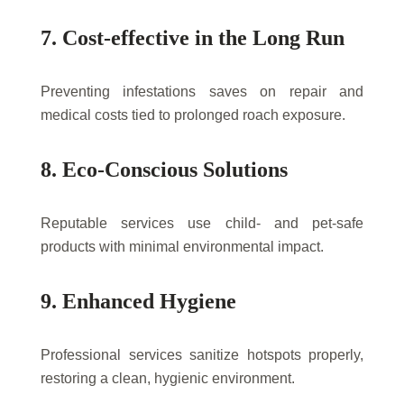
7. Cost-effective in the Long Run
Preventing infestations saves on repair and
medical costs tied to prolonged roach exposure.
8. Eco-Conscious Solutions
Reputable services use child- and pet-safe
products with minimal environmental impact.
9. Enhanced Hygiene
Professional services sanitize hotspots properly,
restoring a clean, hygienic environment.