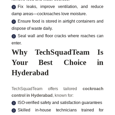
Fix leaks, improve ventilation, and reduce
damp areas—cockroaches love moisture.
Ensure food is stored in airtight containers and
dispose of waste daily.
Seal wall and floor cracks where roaches can
enter.
Why TechSquadTeam Is
Your Best Choice in
Hyderabad
TechSquadTeam offers tailored
cockroach
control in Hyderabad
, known for:
ISO-verified safety and satisfaction guarantees
Skilled in-house technicians trained for