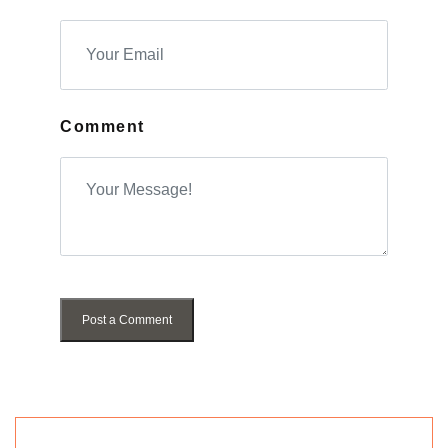
Comment
Post a Comment