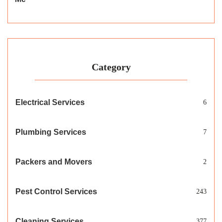
Category
Electrical Services
6
Plumbing Services
7
Packers and Movers
2
Pest Control Services
243
Cleaning Services
377