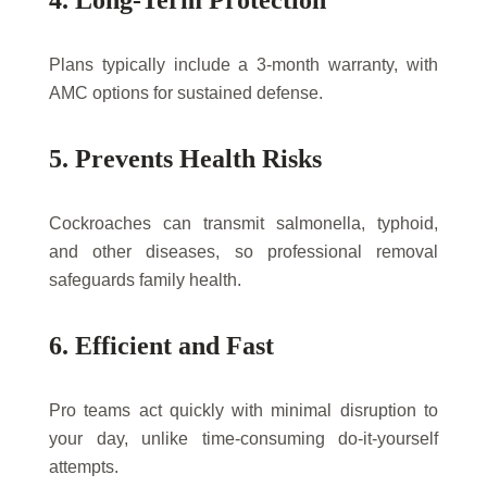
4. Long-Term Protection
Plans typically include a 3-month warranty, with
AMC options for sustained defense.
5. Prevents Health Risks
Cockroaches can transmit salmonella, typhoid,
and other diseases, so professional removal
safeguards family health.
6. Efficient and Fast
Pro teams act quickly with minimal disruption to
your day, unlike time-consuming do-it-yourself
attempts.