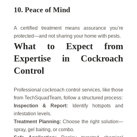
10. Peace of Mind
A certified treatment means assurance you’re
protected—and not sharing your home with pests.
What to Expect from
Expertise in Cockroach
Control
Professional cockroach control services, like those
from TechSquadTeam, follow a structured process:
Inspection & Report:
Identify hotspots and
infestation levels.
Treatment Planning:
Choose the right solution—
spray, gel baiting, or combo.