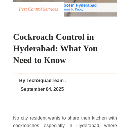
Pest Control Services
Cockroach Control in
Hyderabad: What You
Need to Know
By TechSquadTeam .
September 04, 2025
No city resident wants to share their kitchen with
cockroaches—especially in Hyderabad, where