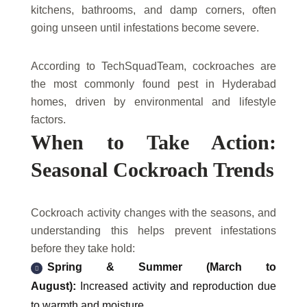
kitchens, bathrooms, and damp corners, often
going unseen until infestations become severe.
According to TechSquadTeam, cockroaches are
the most commonly found pest in Hyderabad
homes, driven by environmental and lifestyle
factors.
When to Take Action:
Seasonal Cockroach Trends
Cockroach activity changes with the seasons, and
understanding this helps prevent infestations
before they take hold:
Spring & Summer (March to
August):
Increased activity and reproduction due
to warmth and moisture.