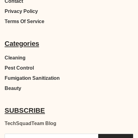
Contact
Privacy Policy
Terms Of Service
Categories
Cleaning
Pest Control
Fumigation Sanitization
Beauty
SUBSCRIBE
TechSquadTeam Blog