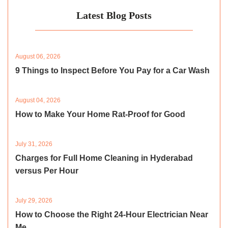
Latest Blog Posts
August 06, 2026
9 Things to Inspect Before You Pay for a Car Wash
August 04, 2026
How to Make Your Home Rat-Proof for Good
July 31, 2026
Charges for Full Home Cleaning in Hyderabad
versus Per Hour
July 29, 2026
How to Choose the Right 24-Hour Electrician Near
Me