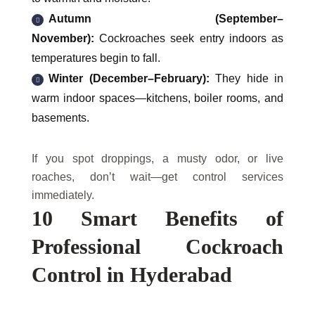
Autumn (September–
November):
Cockroaches seek entry indoors as
temperatures begin to fall.
Winter (December–February):
They hide in
warm indoor spaces—kitchens, boiler rooms, and
basements.
If you spot droppings, a musty odor, or live
roaches, don’t wait—get control services
immediately.
10 Smart Benefits of
Professional Cockroach
Control in Hyderabad