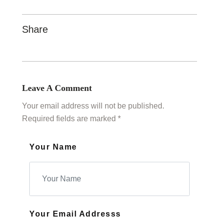
Share
Leave A Comment
Your email address will not be published.
Required fields are marked *
Your Name
Your Email Addresss