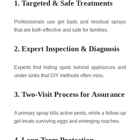
1. Targeted & Safe Treatments
Professionals use gel baits and residual sprays
that are both effective and safe for families.
2. Expert Inspection & Diagnosis
Experts find hiding spots behind appliances and
under sinks that DIY methods often miss.
3. Two-Visit Process for Assurance
A primary spray kills active pests, while a follow-up
gel treats surviving eggs and emerging roaches.