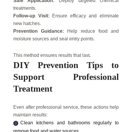
Safe Application:
Deploy targeted chemical
treatments.
Follow-up Visit:
Ensure efficacy and eliminate
new hatches.
Prevention Guidance:
Help reduce food and
moisture sources and seal entry points.
This method ensures results that last.
DIY Prevention Tips to
Support Professional
Treatment
Even after professional service, these actions help
maintain results:
Clean kitchens and bathrooms regularly to
remove food and water sources.