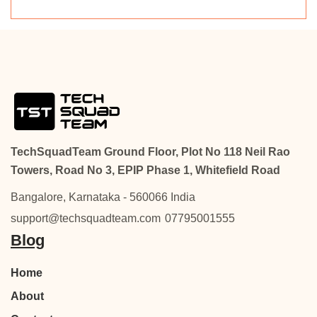
TechSquadTeam Ground Floor, Plot No 118 Neil Rao
Towers, Road No 3, EPIP Phase 1, Whitefield Road
Bangalore, Karnataka - 560066 India
support@techsquadteam.com
07795001555
Blog
Home
About