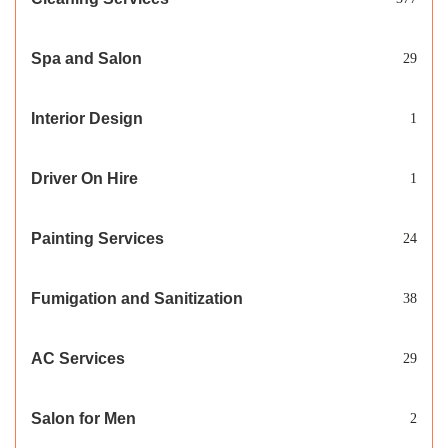
Spa and Salon
29
Interior Design
1
Driver On Hire
1
Painting Services
24
Fumigation and Sanitization
38
AC Services
29
Salon for Men
2