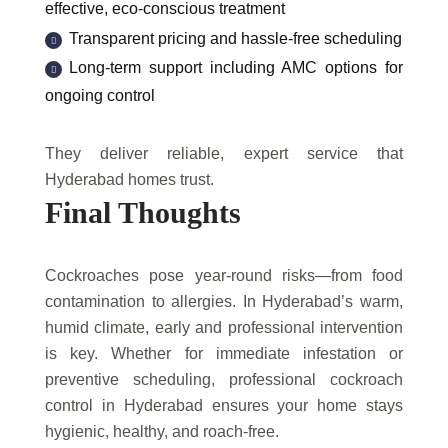
effective, eco-conscious treatment
Transparent pricing and hassle-free scheduling
Long-term support including AMC options for
ongoing control
They deliver reliable, expert service that
Hyderabad homes trust.
Final Thoughts
Cockroaches pose year-round risks—from food
contamination to allergies. In Hyderabad’s warm,
humid climate, early and professional intervention
is key. Whether for immediate infestation or
preventive scheduling, professional cockroach
control in Hyderabad ensures your home stays
hygienic, healthy, and roach-free.