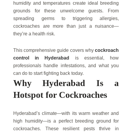
humidity and temperatures create ideal breeding
grounds for these unwelcome guests. From
spreading germs to triggering allergies,
cockroaches are more than just a nuisance—
they’re a health risk.
This comprehensive guide covers why
cockroach
control in Hyderabad
is essential, how
professionals handle infestations, and what you
can do to start fighting back today.
Why Hyderabad Is a
Hotspot for Cockroaches
Hyderabad’s climate—with its warm weather and
high humidity—is a perfect breeding ground for
cockroaches. These resilient pests thrive in