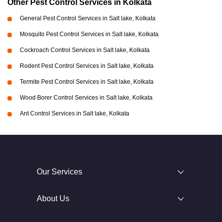
Other Pest Control Services in Kolkata
General Pest Control Services in Salt lake, Kolkata
Mosquito Pest Control Services in Salt lake, Kolkata
Cockroach Control Services in Salt lake, Kolkata
Rodent Pest Control Services in Salt lake, Kolkata
Termite Pest Control Services in Salt lake, Kolkata
Wood Borer Control Services in Salt lake, Kolkata
Ant Control Services in Salt lake, Kolkata
Our Services
About Us