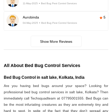
11-May-2025
Bed Bug Pest Control Services
Aurobinda
5
04-May-2025
Bed Bug Pest Control Services
Show More Reviews
All About Bed Bug Control Services
Bed Bug Control in salt lake, Kolkata, India
Are you having bed bugs around your space? Looking for
professional bed bug control services in salt lake, Kolkata? Then
immediately call Techsquadteam at 07795001555. Bed Bugs can
be the most infuriating creatures as they are extremely tiny and
hard to spot. In spite of the fact that they don't spread any