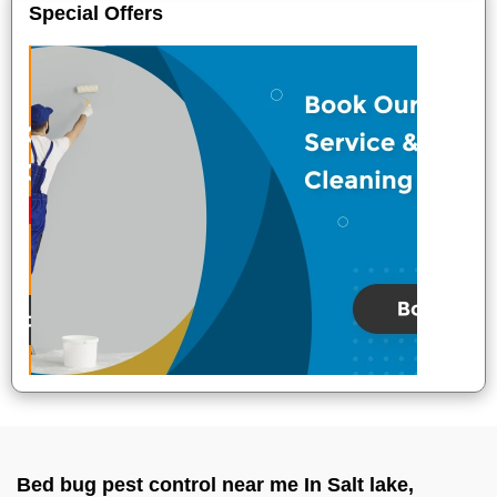
Special Offers
Bed bug pest control near me In Salt lake,