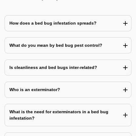
How does a bed bug infestation spreads?
What do you mean by bed bug pest control?
Is cleanliness and bed bugs inter-related?
Who is an exterminator?
What is the need for exterminators in a bed bug
infestation?