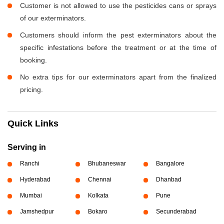
Customer is not allowed to use the pesticides cans or sprays
of our exterminators.
Customers should inform the pest exterminators about the
specific infestations before the treatment or at the time of
booking.
No extra tips for our exterminators apart from the finalized
pricing.
Quick Links
Serving in
Ranchi
Bhubaneswar
Bangalore
Hyderabad
Chennai
Dhanbad
Mumbai
Kolkata
Pune
Jamshedpur
Bokaro
Secunderabad