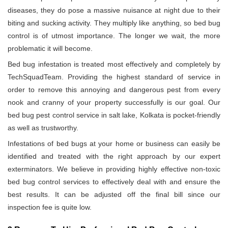
diseases, they do pose a massive nuisance at night due to their
biting and sucking activity. They multiply like anything, so bed bug
control is of utmost importance. The longer we wait, the more
problematic it will become.
Bed bug infestation is treated most effectively and completely by
TechSquadTeam. Providing the highest standard of service in
order to remove this annoying and dangerous pest from every
nook and cranny of your property successfully is our goal. Our
bed bug pest control service in salt lake, Kolkata is pocket-friendly
as well as trustworthy.
Infestations of bed bugs at your home or business can easily be
identified and treated with the right approach by our expert
exterminators. We believe in providing highly effective non-toxic
bed bug control services to effectively deal with and ensure the
best results. It can be adjusted off the final bill since our
inspection fee is quite low.