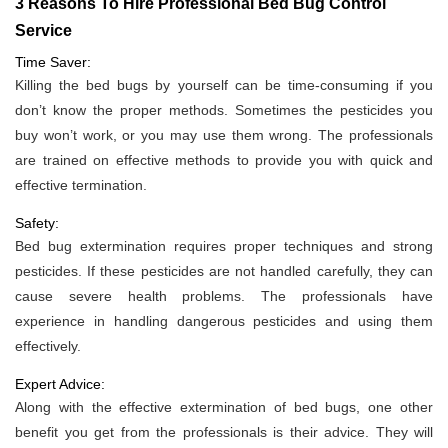
3 Reasons To Hire Professional Bed Bug Control
Service
Time Saver:
Killing the bed bugs by yourself can be time-consuming if you
don’t know the proper methods. Sometimes the pesticides you
buy won’t work, or you may use them wrong. The professionals
are trained on effective methods to provide you with quick and
effective termination.
Safety:
Bed bug extermination requires proper techniques and strong
pesticides. If these pesticides are not handled carefully, they can
cause severe health problems. The professionals have
experience in handling dangerous pesticides and using them
effectively.
Expert Advice:
Along with the effective extermination of bed bugs, one other
benefit you get from the professionals is their advice. They will