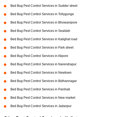
Bed Bug Pest Control Services in Sudder street
Bed Bug Pest Control Services in Tollygunge
Bed Bug Pest Control Services in Bhowanipore
Bed Bug Pest Control Services in Sealdah
Bed Bug Pest Control Services in Kalighat road
Bed Bug Pest Control Services in Park street
Bed Bug Pest Control Services in Alipore
Bed Bug Pest Control Services in Narendrapur
Bed Bug Pest Control Services in Newtown
Bed Bug Pest Control Services in Bidhannagar
Bed Bug Pest Control Services in Panihati
Bed Bug Pest Control Services in New market
Bed Bug Pest Control Services in Jadavpur