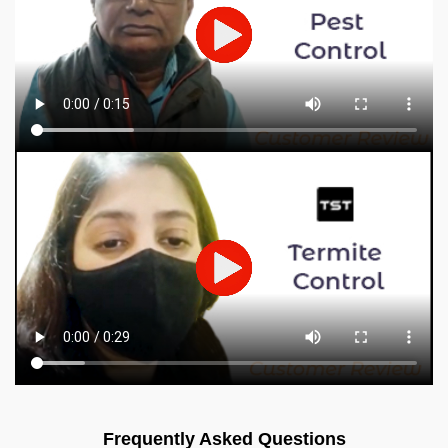
Frequently Asked Questions