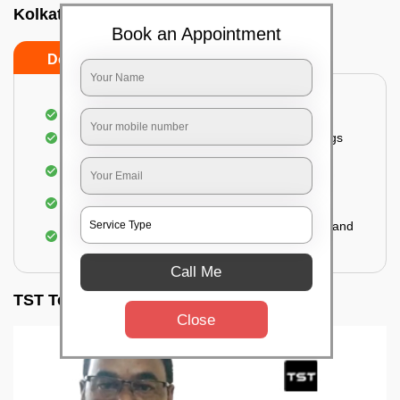
Kolkata
Book an Appointment
Do’s
Don’ts
Inspection of rooms and mattresses
Complete elimination of bed bugs and their eggs
Use of eco-friendly and government-approved
pesticides
Making hotels or resorts bed bug-free
Upon one general booking, you get 2 services and
a total warranty of 45 days
Call Me
TST Testimonials
Close