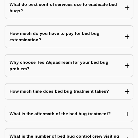
What do pest control services use to eradicate bed
bugs?
How much do you have to pay for bed bug
extermination?
Why choose TechSquadTeam for your bed bug
problem?
How much time does bed bug treatment takes?
What is the aftermath of the bed bug treatment?
What is the number of bed bug control crew visiting