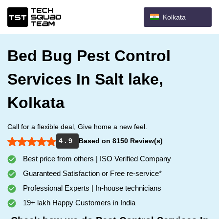
Kolkata
Bed Bug Pest Control
Services In Salt lake,
Kolkata
Call for a flexible deal, Give home a new feel.
4 . 9
Based on 8150 Review(s)
Best price from others | ISO Verified Company
Guaranteed Satisfaction or Free re-service*
Professional Experts | In-house technicians
19+ lakh Happy Customers in India