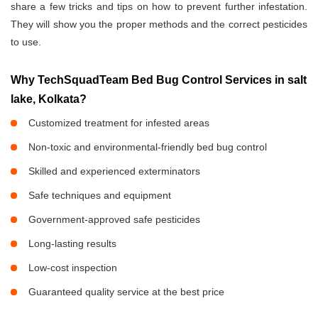
share a few tricks and tips on how to prevent further infestation.
They will show you the proper methods and the correct pesticides
to use.
Why TechSquadTeam Bed Bug Control Services in salt
lake, Kolkata?
Customized treatment for infested areas
Non-toxic and environmental-friendly bed bug control
Skilled and experienced exterminators
Safe techniques and equipment
Government-approved safe pesticides
Long-lasting results
Low-cost inspection
Guaranteed quality service at the best price