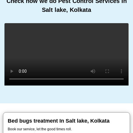
Check how we do Pest Control Services In
Salt lake, Kolkata
Bed bugs treatment In Salt lake, Kolkata
Book our service, let the good times roll.