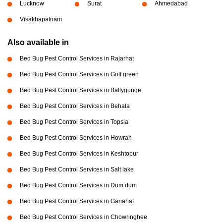
Lucknow
Surat
Ahmedabad
Visakhapatnam
Also available in
Bed Bug Pest Control Services in Rajarhat
Bed Bug Pest Control Services in Golf green
Bed Bug Pest Control Services in Ballygunge
Bed Bug Pest Control Services in Behala
Bed Bug Pest Control Services in Topsia
Bed Bug Pest Control Services in Howrah
Bed Bug Pest Control Services in Keshtopur
Bed Bug Pest Control Services in Salt lake
Bed Bug Pest Control Services in Dum dum
Bed Bug Pest Control Services in Gariahat
Bed Bug Pest Control Services in Chowringhee