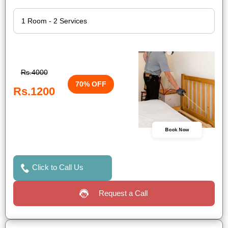
Rs.4000
70% OFF
Rs.1200
Book Now
Click to Call Us
Request a Call