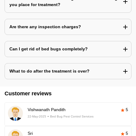
you place for treatment?
Are there any inspection charges?
Can I get rid of bed bugs completely?
What to do after the treatment is over?
Customer reviews
Vishwanath Pandith
5
22-May-2025
Bed Bug Pest Control Services
Sri
5