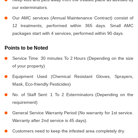
our exterminators.
Our AMC services (Annual Maintenance Contract) consist of
12 treatments, performed within 365 days. Small AMC
packages start with 4 services, performed within 90 days.
Points to be Noted
Service Time: 30 minutes To 2 Hours (Depending on the size
of your property)
Equipment Used (Chemical Resistant Gloves, Sprayers,
Mask, Eco-friendly Pesticides)
No. of Staff Sent: 1 To 2 Exterminators (Depending on the
requirement)
General Service Warranty Period (No warranty for 1st service.
Warranty after 2nd service is 45 days).
Customers need to keep the infested area completely dry.