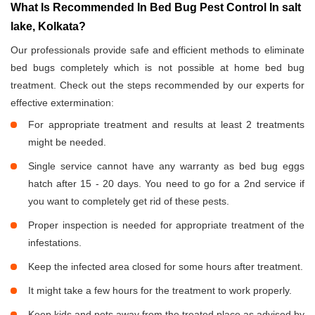
What Is Recommended In Bed Bug Pest Control In salt
lake, Kolkata?
Our professionals provide safe and efficient methods to eliminate
bed bugs completely which is not possible at home bed bug
treatment. Check out the steps recommended by our experts for
effective extermination:
For appropriate treatment and results at least 2 treatments
might be needed.
Single service cannot have any warranty as bed bug eggs
hatch after 15 - 20 days. You need to go for a 2nd service if
you want to completely get rid of these pests.
Proper inspection is needed for appropriate treatment of the
infestations.
Keep the infected area closed for some hours after treatment.
It might take a few hours for the treatment to work properly.
Keep kids and pets away from the treated place as advised by