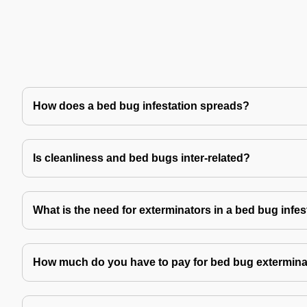
How does a bed bug infestation spreads?
Is cleanliness and bed bugs inter-related?
What is the need for exterminators in a bed bug infes
How much do you have to pay for bed bug extermina