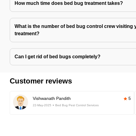
How much time does bed bug treatment takes?
What is the number of bed bug control crew visiting 
treatment?
Can I get rid of bed bugs completely?
Customer reviews
Vishwanath Pandith
5
22-May-2025
Bed Bug Pest Control Services