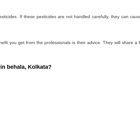
ticides. If these pesticides are not handled carefully, they can ca
fit you get from the professionals is their advice. They will share a f
n behala, Kolkata?