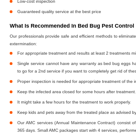
Low-cost inspection
Guaranteed quality service at the best price
What Is Recommended In Bed Bug Pest Control I
Our professionals provide safe and efficient methods to elimina
extermination:
For appropriate treatment and results at least 2 treatments m
Single service cannot have any warranty as bed bug eggs ha
to go for a 2nd service if you want to completely get rid of the
Proper inspection is needed for appropriate treatment of the i
Keep the infected area closed for some hours after treatment.
It might take a few hours for the treatment to work properly.
Keep kids and pets away from the treated place as advised by
Our AMC services (Annual Maintenance Contract) consist of
365 days. Small AMC packages start with 4 services, performe