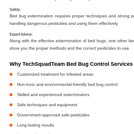
Safety:
Bed bug extermination requires proper techniques and strong pes
handling dangerous pesticides and using them effectively.
Expert Advice:
Along with the effective extermination of bed bugs, one other bene
show you the proper methods and the correct pesticides to use.
Why TechSquadTeam Bed Bug Control Services i
Customized treatment for infested areas
Non-toxic and environmental-friendly bed bug control
Skilled and experienced exterminators
Safe techniques and equipment
Government-approved safe pesticides
Long-lasting results