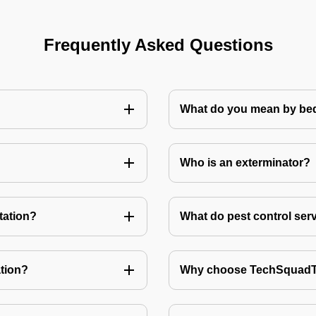
Frequently Asked Questions
What do you mean by bed
Who is an exterminator?
tation?
What do pest control ser
tion?
Why choose TechSquadTe