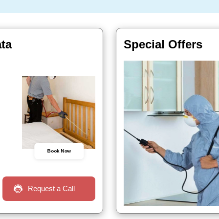
ata
Special Offers
Book Now
Request a Call