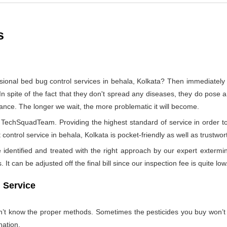
s
sional bed bug control services in behala, Kolkata? Then immediate
In spite of the fact that they don't spread any diseases, they do pose a
tance. The longer we wait, the more problematic it will become.
by TechSquadTeam. Providing the highest standard of service in orde
control service in behala, Kolkata is pocket-friendly as well as trustwor
identified and treated with the right approach by our expert extermin
 It can be adjusted off the final bill since our inspection fee is quite low
 Service
on’t know the proper methods. Sometimes the pesticides you buy won’
nation.