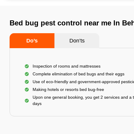
Bed bug pest control near me In Beh
Do’s
Don’ts
Inspection of rooms and mattresses
Complete elimination of bed bugs and their eggs
Use of eco-friendly and government-approved pestic
Making hotels or resorts bed bug-free
Upon one general booking, you get 2 services and a t
days