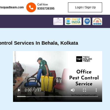
Call Now
chsquadteam.com
Login / Sign Up
9355739395
trol Services In Behala, Kolkata