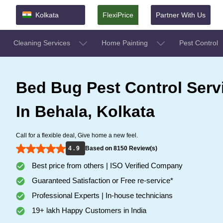
Kolkata
FlexiPrice
Partner With Us
Cleaning Services
Home Painting
Pest Control
Bed Bug Pest Control Serv
In Behala, Kolkata
Call for a flexible deal, Give home a new feel.
4 . 9
Based on 8150 Review(s)
Best price from others | ISO Verified Company
Guaranteed Satisfaction or Free re-service*
Professional Experts | In-house technicians
19+ lakh Happy Customers in India