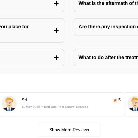
What is the aftermath of 
you place for
Are there any inspection
What to do after the treat
Sri
5
11-May-2025
Bed Bug Pest Control Services
Show More Reviews