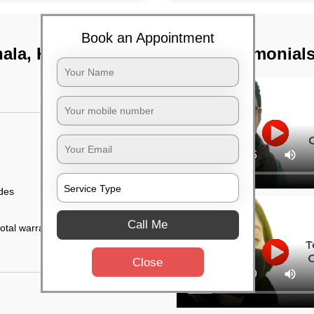
Book an Appointment
ala, Kolkata
TST Testimonial
ides
Call Me
otal warranty of 45
Close