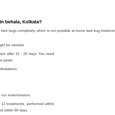
n behala, Kolkata?
te bed bugs completely which is not possible at home bed bug treatme
ight be needed.
tch after 15 - 20 days. You need
se pests.
nfestations.
 our exterminators.
 12 treatments, performed within
d within 90 days.