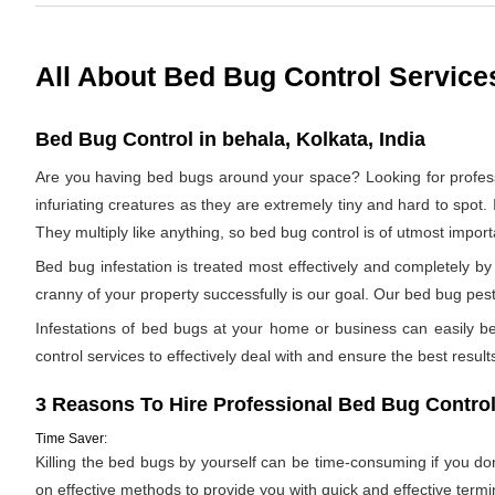
All About Bed Bug Control Service
Bed Bug Control in behala, Kolkata, India
Are you having bed bugs around your space? Looking for profes
infuriating creatures as they are extremely tiny and hard to spot. 
They multiply like anything, so bed bug control is of utmost impor
Bed bug infestation is treated most effectively and completely 
cranny of your property successfully is our goal. Our bed bug pest 
Infestations of bed bugs at your home or business can easily be 
control services to effectively deal with and ensure the best results.
3 Reasons To Hire Professional Bed Bug Control
Time Saver:
Killing the bed bugs by yourself can be time-consuming if you d
on effective methods to provide you with quick and effective termi