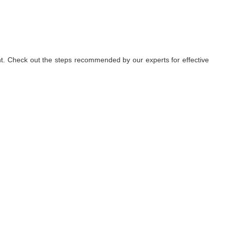
nt. Check out the steps recommended by our experts for effective