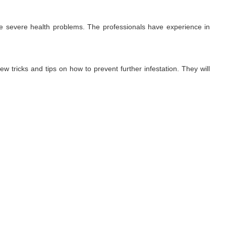
use severe health problems. The professionals have experience in
ew tricks and tips on how to prevent further infestation. They will