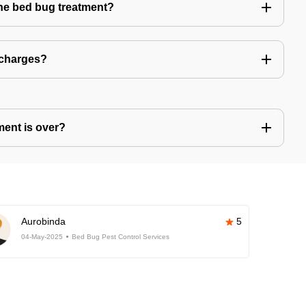
the bed bug treatment?
 charges?
ment is over?
Aurobinda
5
04-May-2025
Bed Bug Pest Control Services