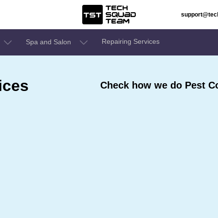
support@te
Repairing Services
Spa and Salon
ices
Check how we do Pest Con