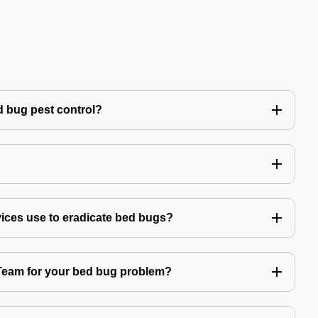
 bug pest control?
vices use to eradicate bed bugs?
am for your bed bug problem?