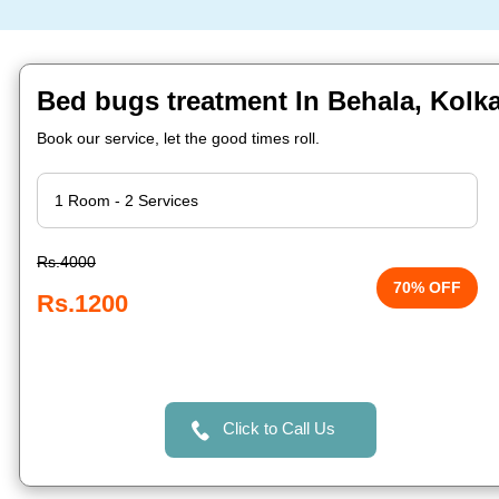
Bed bugs treatment In Behala, Kolk
Book our service, let the good times roll.
Rs.4000
70% OFF
Rs.1200
Click to Call Us