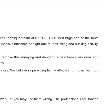
ly call Techsquadteam at 07795001555. Bed Bugs can be the most
 massive nuisance at night due to their biting and sucking activity.
r to remove this annoying and dangerous pest from every nook and
thy.
ators. We believe in providing highly effective non-toxic bed bug
.
t work, or you may use them wrong. The professionals are trained