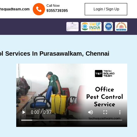
Call Now
chsquadteam.com
Login / Sign Up
9355739395
l Services In Purasawalkam, Chennai