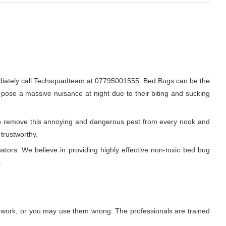
diately call Techsquadteam at 07795001555. Bed Bugs can be the
o pose a massive nuisance at night due to their biting and sucking
r to remove this annoying and dangerous pest from every nook and
trustworthy.
ators. We believe in providing highly effective non-toxic bed bug
.
t work, or you may use them wrong. The professionals are trained