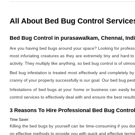
All About Bed Bug Control Service
Bed Bug Control in purasawalkam, Chennai, Ind
Are you having bed bugs around your space? Looking for profes
most infuriating creatures as they are extremely tiny and hard to
activity. They multiply like anything, so bed bug control is of utm
Bed bug infestation is treated most effectively and completely 
cranny of your property successfully is our goal. Our bed bug pest
Infestations of bed bugs at your home or business can easily be 
control services to effectively deal with and ensure the best results.
3 Reasons To Hire Professional Bed Bug Control
Time Saver:
Killing the bed bugs by yourself can be time-consuming if you d
on effective methods to provide you with quick and effective termi