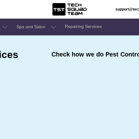
support@te
Repairing Services
Spa and Salon
ices
Check how we do Pest Contro