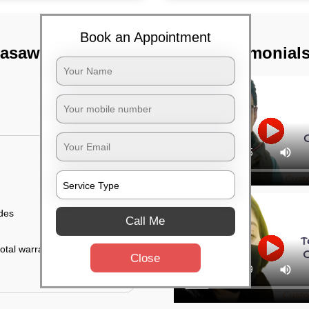
Book an Appointment
rasawalkam,
TST Testimonial
ides
Call Me
otal warranty of 45
Close