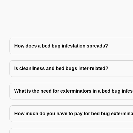
How does a bed bug infestation spreads?
Is cleanliness and bed bugs inter-related?
What is the need for exterminators in a bed bug infes
How much do you have to pay for bed bug extermina