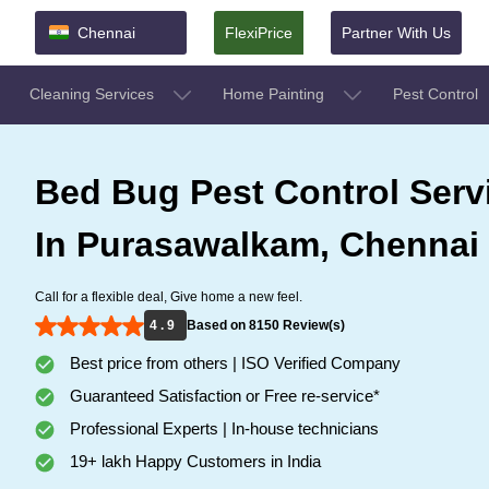
Chennai
FlexiPrice
Partner With Us
Cleaning Services
Home Painting
Pest Control
Bed Bug Pest Control Serv
In Purasawalkam, Chennai
Call for a flexible deal, Give home a new feel.
4 . 9
Based on 8150 Review(s)
Best price from others | ISO Verified Company
Guaranteed Satisfaction or Free re-service*
Professional Experts | In-house technicians
19+ lakh Happy Customers in India