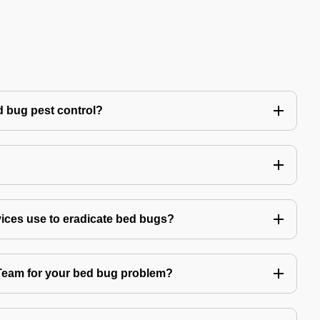
 bug pest control?
vices use to eradicate bed bugs?
am for your bed bug problem?