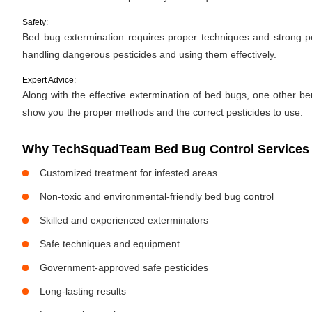
Safety:
Bed bug extermination requires proper techniques and strong pes
handling dangerous pesticides and using them effectively.
Expert Advice:
Along with the effective extermination of bed bugs, one other bene
show you the proper methods and the correct pesticides to use.
Why TechSquadTeam Bed Bug Control Services 
Customized treatment for infested areas
Non-toxic and environmental-friendly bed bug control
Skilled and experienced exterminators
Safe techniques and equipment
Government-approved safe pesticides
Long-lasting results