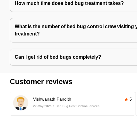
How much time does bed bug treatment takes?
What is the number of bed bug control crew visiting 
treatment?
Can I get rid of bed bugs completely?
Customer reviews
Vishwanath Pandith
5
22-May-2025
Bed Bug Pest Control Services