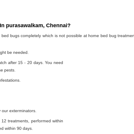
In purasawalkam, Chennai?
te bed bugs completely which is not possible at home bed bug treatme
ight be needed.
tch after 15 - 20 days. You need
se pests.
nfestations.
 our exterminators.
 12 treatments, performed within
d within 90 days.