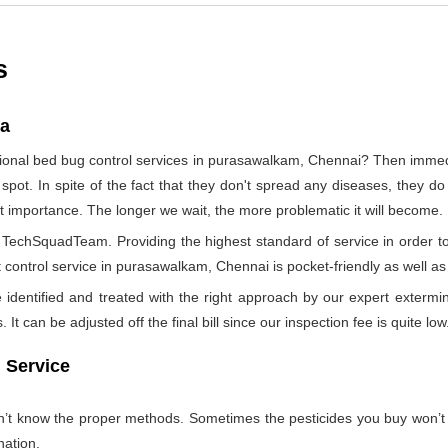
s
ia
sional bed bug control services in purasawalkam, Chennai? Then imme
 spot. In spite of the fact that they don't spread any diseases, they d
ost importance. The longer we wait, the more problematic it will become.
by TechSquadTeam. Providing the highest standard of service in orde
 control service in purasawalkam, Chennai is pocket-friendly as well as 
identified and treated with the right approach by our expert extermin
 It can be adjusted off the final bill since our inspection fee is quite low
 Service
on’t know the proper methods. Sometimes the pesticides you buy won’
nation.