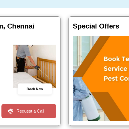
m, Chennai
Special Offers
Book Now
Request a Call