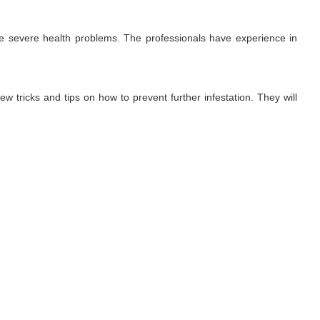
use severe health problems. The professionals have experience in
ew tricks and tips on how to prevent further infestation. They will