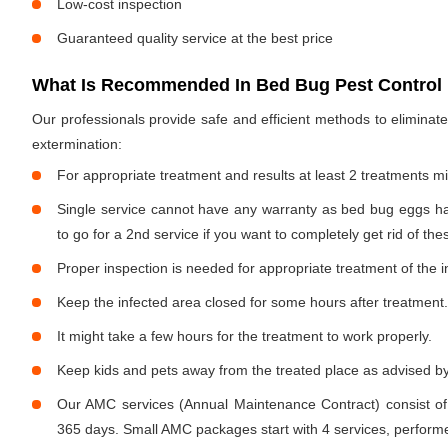
Low-cost inspection
Guaranteed quality service at the best price
What Is Recommended In Bed Bug Pest Control 
Our professionals provide safe and efficient methods to elimina
extermination:
For appropriate treatment and results at least 2 treatments m
Single service cannot have any warranty as bed bug eggs ha
to go for a 2nd service if you want to completely get rid of the
Proper inspection is needed for appropriate treatment of the i
Keep the infected area closed for some hours after treatment.
It might take a few hours for the treatment to work properly.
Keep kids and pets away from the treated place as advised by
Our AMC services (Annual Maintenance Contract) consist of
365 days. Small AMC packages start with 4 services, performe