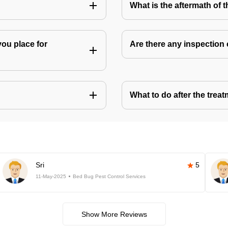
What is the aftermath of 
you place for
Are there any inspection
What to do after the treat
Sri
5
11-May-2025
Bed Bug Pest Control Services
Show More Reviews