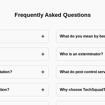
Frequently Asked Questions
What do you mean by bed
Who is an exterminator?
tation?
What do pest control ser
tion?
Why choose TechSquadTe