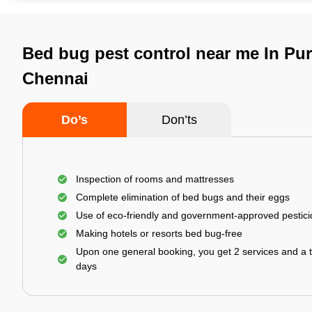
Bed bug pest control near me In Pu
Chennai
Do’s
Don’ts
Inspection of rooms and mattresses
Complete elimination of bed bugs and their eggs
Use of eco-friendly and government-approved pestic
Making hotels or resorts bed bug-free
Upon one general booking, you get 2 services and a t
days