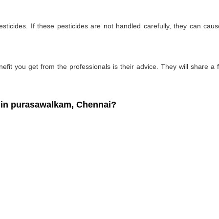
ticides. If these pesticides are not handled carefully, they can ca
fit you get from the professionals is their advice. They will share a f
in purasawalkam, Chennai?