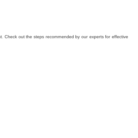
nt. Check out the steps recommended by our experts for effective