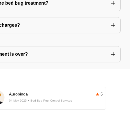
the bed bug treatment?
 charges?
ment is over?
Aurobinda
5
04-May-2025
Bed Bug Pest Control Services