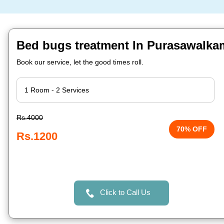
Bed bugs treatment In Purasawalka
Book our service, let the good times roll.
Rs.4000
70% OFF
Rs.1200
Click to Call Us