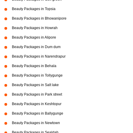
Beauty Packages in Topsia
Beauty Packages in Bhowanipore
Beauty Packages in Howrah
Beauty Packages in Alipore
Beauty Packages in Dum dum
Beauty Packages in Narendrapur
Beauty Packages in Behala
Beauty Packages in Tollygunge
Beauty Packages in Salt lake
Beauty Packages in Park street
Beauty Packages in Keshtopur
Beauty Packages in Ballygunge
Beauty Packages in Newtown
Beauty Packages in Sealdah