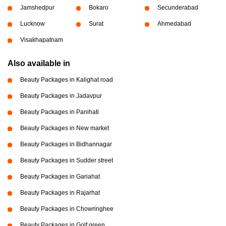
Jamshedpur
Bokaro
Secunderabad
Lucknow
Surat
Ahmedabad
Visakhapatnam
Also available in
Beauty Packages in Kalighat road
Beauty Packages in Jadavpur
Beauty Packages in Panihati
Beauty Packages in New market
Beauty Packages in Bidhannagar
Beauty Packages in Sudder street
Beauty Packages in Gariahat
Beauty Packages in Rajarhat
Beauty Packages in Chowringhee
Beauty Packages in Golf green