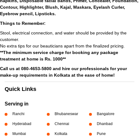
napkins, Disposable facial bands, Primer, Concealer, Foundation,
Contour, Highlighter, Blush, Kajal, Maskara, Eyelash Curler,
Eyebrow pencil, Lipsticks.
Things to Remember:
Stool, electrical connection, and water should be provided by the
customer.
No extra tips for our beauticians apart from the finalized pricing.
**The minimum service charge for booking any package
treatment at home is Rs. 1000**
Call us at 080-4653-5800 and hire our professionals for your
make-up requirements in Kolkata at the ease of home!
Quick Links
Serving in
Ranchi
Bhubaneswar
Bangalore
Hyderabad
Chennai
Dhanbad
Mumbai
Kolkata
Pune