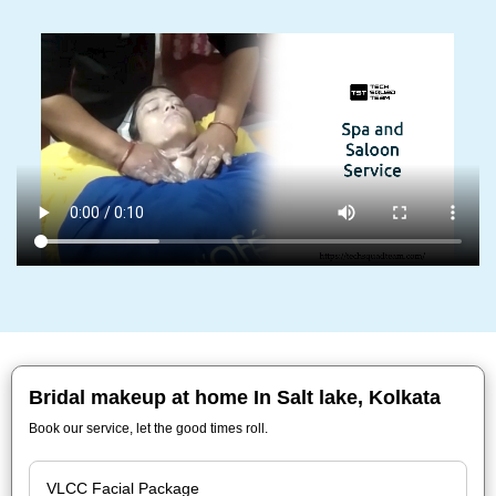
Bridal makeup at home In Salt lake, Kolkata
Book our service, let the good times roll.