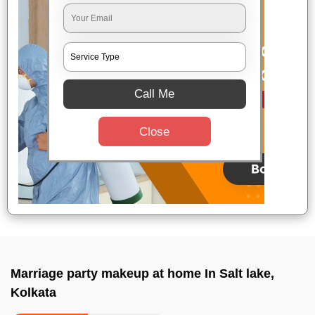
Call Me
Close
Marriage party makeup at home In Salt lake,
Kolkata