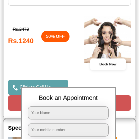
Rs.2479
50% OFF
Rs.1240
Book Now
Click to Call Us
Book an Appointment
Request a Call
Special Offers