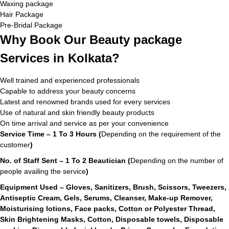
Waxing package
Hair Package
Pre-Bridal Package
Why Book Our Beauty package
Services in Kolkata?
Well trained and experienced professionals
Capable to address your beauty concerns
Latest and renowned brands used for every services
Use of natural and skin friendly beauty products
On time arrival and service as per your convenience
Service Time – 1 To 3 Hours (
Depending on the requirement of the
customer
)
No. of Staff Sent – 1 To 2 Beautician (
Depending on the number of
people availing the service
)
Equipment Used – Gloves, Sanitizers, Brush, Scissors, Tweezers,
Antiseptic Cream, Gels, Serums, Cleanser, Make-up Remover,
Moisturising lotions, Face packs, Cotton or Polyester Thread,
Skin Brightening Masks, Cotton, Disposable towels, Disposable