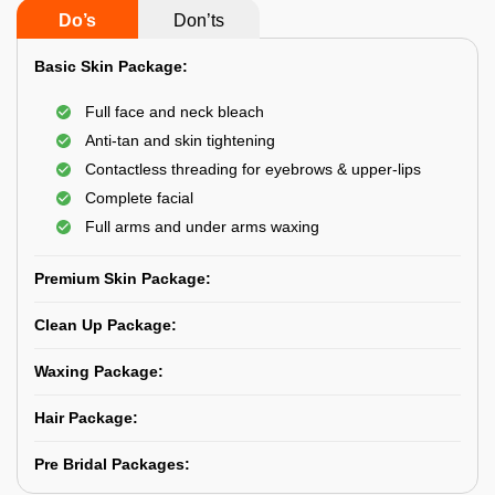
Do’s
Don’ts
Basic Skin Package:
Full face and neck bleach
Anti-tan and skin tightening
Contactless threading for eyebrows & upper-lips
Complete facial
Full arms and under arms waxing
Premium Skin Package:
Clean Up Package:
Waxing Package:
Hair Package:
Pre Bridal Packages: