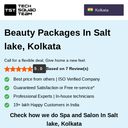
Kolkata
Beauty Packages In Salt
lake, Kolkata
Call for a flexible deal, Give home a new feel.
5 . 0
Based on 7 Review(s)
Best price from others | ISO Verified Company
Guaranteed Satisfaction or Free re-service*
Professional Experts | In-house technicians
19+ lakh Happy Customers in India
Check how we do Spa and Salon In Salt
lake, Kolkata