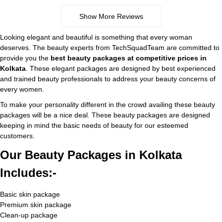
Show More Reviews
Looking elegant and beautiful is something that every woman
deserves. The beauty experts from TechSquadTeam are committed to
provide you the
best beauty packages at competitive prices
in
Kolkata
. These elegant packages are designed by best experienced
and trained beauty professionals to address your beauty concerns of
every women.
To make your personality different in the crowd availing these beauty
packages will be a nice deal. These beauty packages are designed
keeping in mind the basic needs of beauty for our esteemed
customers.
Our Beauty Packages in Kolkata
Includes:-
Basic skin package
Premium skin package
Clean-up package