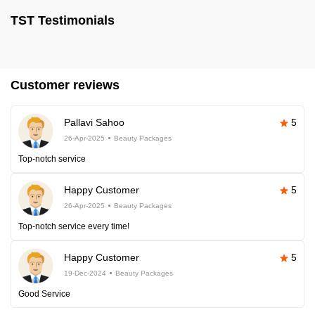
TST Testimonials
Customer reviews
Pallavi Sahoo
5
26-Apr-2025
Beauty Packages
Top-notch service
Happy Customer
5
26-Apr-2025
Beauty Packages
Top-notch service every time!
Happy Customer
5
19-Dec-2024
Beauty Packages
Good Service