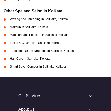
Other Spa and Salon in Kolkata
Waxing And Threading in Salt lake, Kolkata
Makeup in Salt lake, Kolkata
Manicure and Pedicure in Salt lake, Kolkata
Facial & Clean-up in Salt lake, Kolkata
Traditional Saree Drapping in Salt lake, Kolkata
Hair Care in Salt lake, Kolkata
Smart Saver Combos in Salt lake, Kolkata
Our Services
About Us