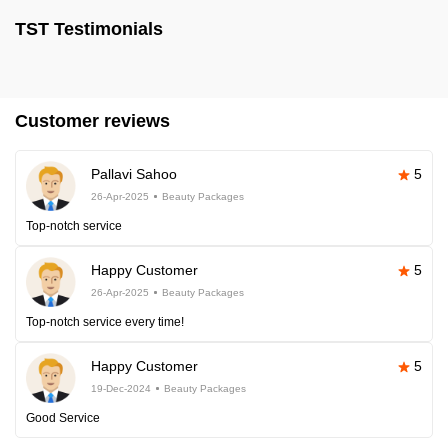
TST Testimonials
Customer reviews
Pallavi Sahoo
5
26-Apr-2025
Beauty Packages
Top-notch service
Happy Customer
5
26-Apr-2025
Beauty Packages
Top-notch service every time!
Happy Customer
5
19-Dec-2024
Beauty Packages
Good Service