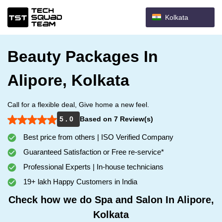
Kolkata
Beauty Packages In
Alipore, Kolkata
Call for a flexible deal, Give home a new feel.
5 . 0
Based on 7 Review(s)
Best price from others | ISO Verified Company
Guaranteed Satisfaction or Free re-service*
Professional Experts | In-house technicians
19+ lakh Happy Customers in India
Check how we do Spa and Salon In Alipore,
Kolkata