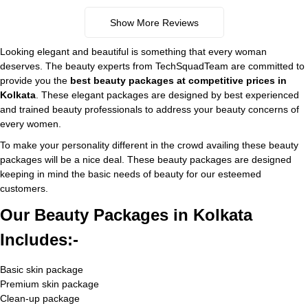
Show More Reviews
Looking elegant and beautiful is something that every woman
deserves. The beauty experts from TechSquadTeam are committed to
provide you the
best beauty packages at competitive prices
in
Kolkata
. These elegant packages are designed by best experienced
and trained beauty professionals to address your beauty concerns of
every women.
To make your personality different in the crowd availing these beauty
packages will be a nice deal. These beauty packages are designed
keeping in mind the basic needs of beauty for our esteemed
customers.
Our Beauty Packages in Kolkata
Includes:-
Basic skin package
Premium skin package
Clean-up package