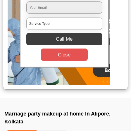
Call Me
Close
Marriage party makeup at home In Alipore,
Kolkata