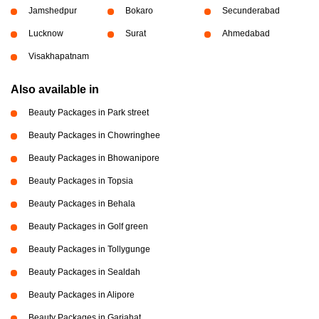
Jamshedpur
Bokaro
Secunderabad
Lucknow
Surat
Ahmedabad
Visakhapatnam
Also available in
Beauty Packages in Park street
Beauty Packages in Chowringhee
Beauty Packages in Bhowanipore
Beauty Packages in Topsia
Beauty Packages in Behala
Beauty Packages in Golf green
Beauty Packages in Tollygunge
Beauty Packages in Sealdah
Beauty Packages in Alipore
Beauty Packages in Gariahat