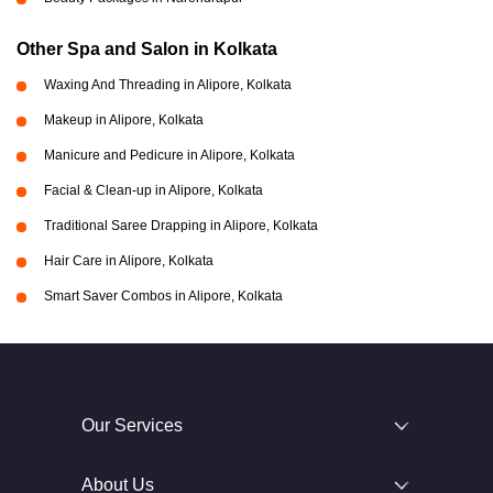
Other Spa and Salon in Kolkata
Waxing And Threading in Alipore, Kolkata
Makeup in Alipore, Kolkata
Manicure and Pedicure in Alipore, Kolkata
Facial & Clean-up in Alipore, Kolkata
Traditional Saree Drapping in Alipore, Kolkata
Hair Care in Alipore, Kolkata
Smart Saver Combos in Alipore, Kolkata
Our Services
About Us