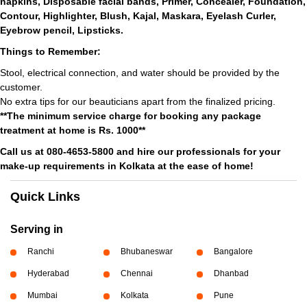
napkins, Disposable facial bands, Primer, Concealer, Foundation,
Contour, Highlighter, Blush, Kajal, Maskara, Eyelash Curler,
Eyebrow pencil, Lipsticks.
Things to Remember:
Stool, electrical connection, and water should be provided by the
customer.
No extra tips for our beauticians apart from the finalized pricing.
**The minimum service charge for booking any package
treatment at home is Rs. 1000**
Call us at 080-4653-5800 and hire our professionals for your
make-up requirements in Kolkata at the ease of home!
Quick Links
Serving in
Ranchi
Bhubaneswar
Bangalore
Hyderabad
Chennai
Dhanbad
Mumbai
Kolkata
Pune