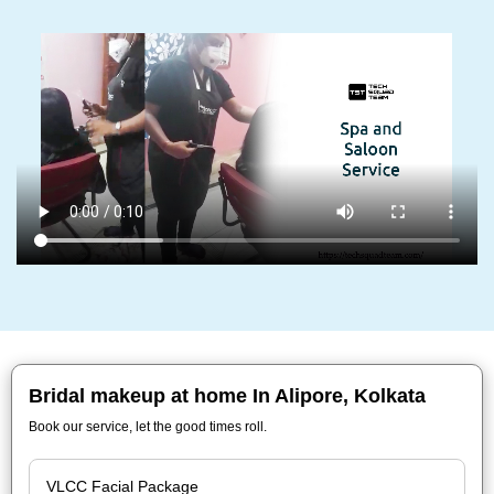
Bridal makeup at home In Alipore, Kolkata
Book our service, let the good times roll.