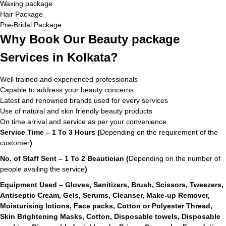
Waxing package
Hair Package
Pre-Bridal Package
Why Book Our Beauty package
Services in Kolkata?
Well trained and experienced professionals
Capable to address your beauty concerns
Latest and renowned brands used for every services
Use of natural and skin friendly beauty products
On time arrival and service as per your convenience
Service Time – 1 To 3 Hours (
Depending on the requirement of the
customer
)
No. of Staff Sent – 1 To 2 Beautician (
Depending on the number of
people availing the service
)
Equipment Used – Gloves, Sanitizers, Brush, Scissors, Tweezers,
Antiseptic Cream, Gels, Serums, Cleanser, Make-up Remover,
Moisturising lotions, Face packs, Cotton or Polyester Thread,
Skin Brightening Masks, Cotton, Disposable towels, Disposable