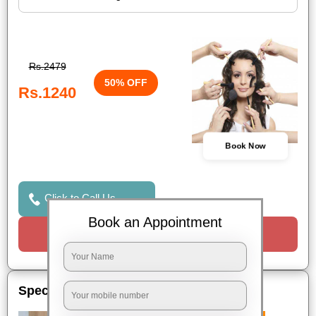
Rs.2479
50% OFF
Rs.1240
Book Now
Click to Call Us
Book an Appointment
Request a Call
Special Offers