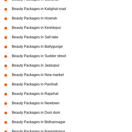
Beauty Packages in Kalighat road
Beauty Packages in Howrah
Beauty Packages in Keshtopur
Beauty Packages in Salt lake
Beauty Packages in Ballygunge
Beauty Packages in Sudder street
Beauty Packages in Jadavpur
Beauty Packages in New market
Beauty Packages in Panihati
Beauty Packages in Rajarhat
Beauty Packages in Newtown
Beauty Packages in Dum dum
Beauty Packages in Bidhannagar
Beauty Packages in Narendrapur