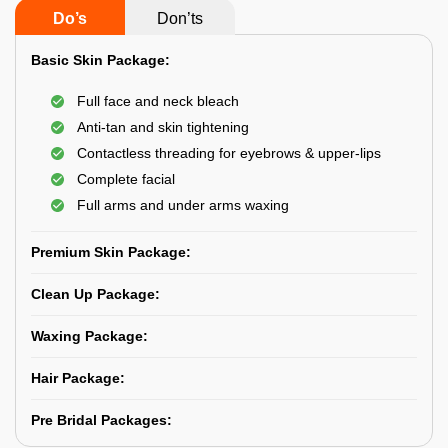
Do’s
Don’ts
Basic Skin Package:
Full face and neck bleach
Anti-tan and skin tightening
Contactless threading for eyebrows & upper-lips
Complete facial
Full arms and under arms waxing
Premium Skin Package:
Clean Up Package:
Waxing Package:
Hair Package:
Pre Bridal Packages: