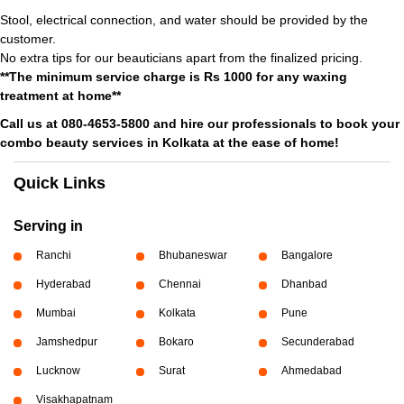
Stool, electrical connection, and water should be provided by the
customer.
No extra tips for our beauticians apart from the finalized pricing.
**The minimum service charge is Rs 1000 for any waxing
treatment at home**
Call us at 080-4653-5800 and hire our professionals to book your
combo beauty services in Kolkata at the ease of home!
Quick Links
Serving in
Ranchi
Bhubaneswar
Bangalore
Hyderabad
Chennai
Dhanbad
Mumbai
Kolkata
Pune
Jamshedpur
Bokaro
Secunderabad
Lucknow
Surat
Ahmedabad
Visakhapatnam