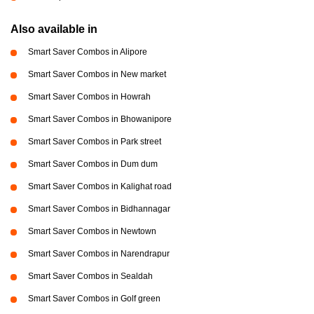
Also available in
Smart Saver Combos in Alipore
Smart Saver Combos in New market
Smart Saver Combos in Howrah
Smart Saver Combos in Bhowanipore
Smart Saver Combos in Park street
Smart Saver Combos in Dum dum
Smart Saver Combos in Kalighat road
Smart Saver Combos in Bidhannagar
Smart Saver Combos in Newtown
Smart Saver Combos in Narendrapur
Smart Saver Combos in Sealdah
Smart Saver Combos in Golf green