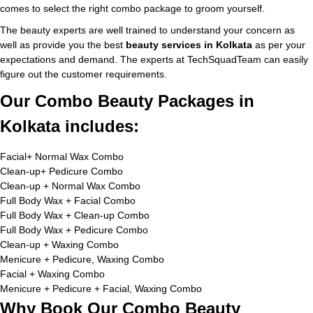
comes to select the right combo package to groom yourself.
The beauty experts are well trained to understand your concern as
well as provide you the best
beauty services in Kolkata
as per your
expectations and demand. The experts at TechSquadTeam can easily
figure out the customer requirements.
Our Combo Beauty Packages in
Kolkata includes:
Facial+ Normal Wax Combo
Clean-up+ Pedicure Combo
Clean-up + Normal Wax Combo
Full Body Wax + Facial Combo
Full Body Wax + Clean-up Combo
Full Body Wax + Pedicure Combo
Clean-up + Waxing Combo
Menicure + Pedicure, Waxing Combo
Facial + Waxing Combo
Menicure + Pedicure + Facial, Waxing Combo
Why Book Our Combo Beauty