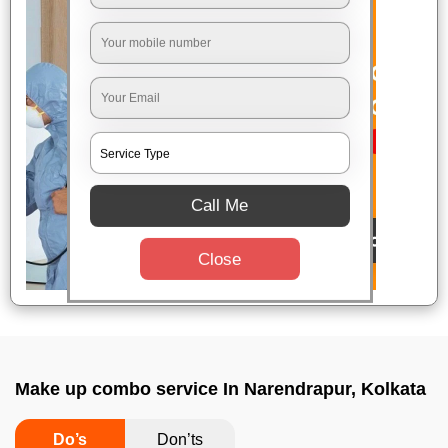
Call Me
Close
Make up combo service In Narendrapur, Kolkata
Do’s
Don’ts