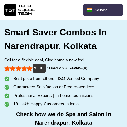
Kolkata
Smart Saver Combos In
Narendrapur, Kolkata
Call for a flexible deal, Give home a new feel.
5 . 0
Based on 2 Review(s)
Best price from others | ISO Verified Company
Guaranteed Satisfaction or Free re-service*
Professional Experts | In-house technicians
19+ lakh Happy Customers in India
Check how we do Spa and Salon In
Narendrapur, Kolkata