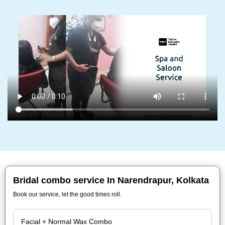
Bridal combo service In Narendrapur, Kolkata
Book our service, let the good times roll.