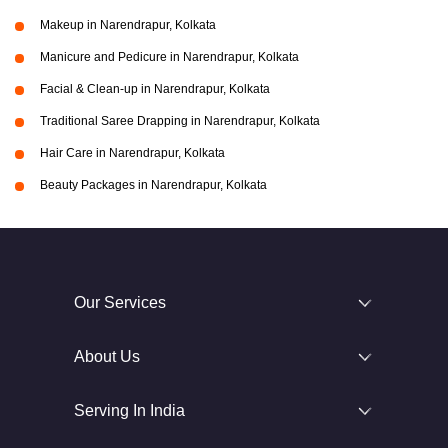
Makeup in Narendrapur, Kolkata
Manicure and Pedicure in Narendrapur, Kolkata
Facial & Clean-up in Narendrapur, Kolkata
Traditional Saree Drapping in Narendrapur, Kolkata
Hair Care in Narendrapur, Kolkata
Beauty Packages in Narendrapur, Kolkata
Our Services
About Us
Serving In India