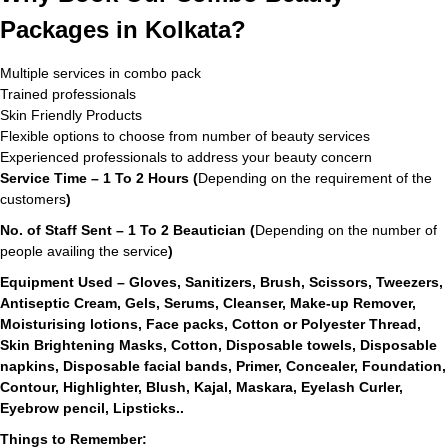
Packages in Kolkata?
Multiple services in combo pack
Trained professionals
Skin Friendly Products
Flexible options to choose from number of beauty services
Experienced professionals to address your beauty concern
Service Time – 1 To 2 Hours (
Depending on the requirement of the
customers
)
No. of Staff Sent – 1 To 2 Beautician (
Depending on the number of
people availing the service
)
Equipment Used – Gloves, Sanitizers, Brush, Scissors, Tweezers,
Antiseptic Cream, Gels, Serums, Cleanser, Make-up Remover,
Moisturising lotions, Face packs, Cotton or Polyester Thread,
Skin Brightening Masks, Cotton, Disposable towels, Disposable
napkins, Disposable facial bands, Primer, Concealer, Foundation,
Contour, Highlighter, Blush, Kajal, Maskara, Eyelash Curler,
Eyebrow pencil, Lipsticks..
Things to Remember: