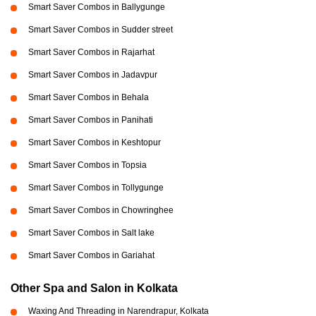
Smart Saver Combos in Ballygunge
Smart Saver Combos in Sudder street
Smart Saver Combos in Rajarhat
Smart Saver Combos in Jadavpur
Smart Saver Combos in Behala
Smart Saver Combos in Panihati
Smart Saver Combos in Keshtopur
Smart Saver Combos in Topsia
Smart Saver Combos in Tollygunge
Smart Saver Combos in Chowringhee
Smart Saver Combos in Salt lake
Smart Saver Combos in Gariahat
Other Spa and Salon in Kolkata
Waxing And Threading in Narendrapur, Kolkata