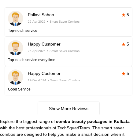
Pallavi Sahoo
5
26-Apr-2025
Smart Saver Combos
Top-notch service
Happy Customer
5
26-Apr-2025
Smart Saver Combos
Top-notch service every time!
Happy Customer
5
19-Dec-2024
Smart Saver Combos
Good Service
Show More Reviews
Explore the biggest range of
combo beauty packages in Kolkata
with the best professionals of TechSquadTeam. The smart saver
combos are designed to help you make a smart decision when it