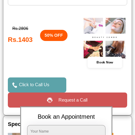
Rs.2806
50% OFF
Rs.1403
Book Now
Click to Call Us
Request a Call
Book an Appointment
Special Offers