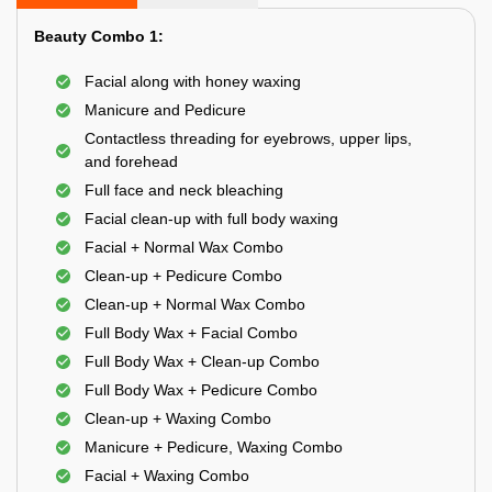
Beauty Combo 1:
Facial along with honey waxing
Manicure and Pedicure
Contactless threading for eyebrows, upper lips,
and forehead
Full face and neck bleaching
Facial clean-up with full body waxing
Facial + Normal Wax Combo
Clean-up + Pedicure Combo
Clean-up + Normal Wax Combo
Full Body Wax + Facial Combo
Full Body Wax + Clean-up Combo
Full Body Wax + Pedicure Combo
Clean-up + Waxing Combo
Manicure + Pedicure, Waxing Combo
Facial + Waxing Combo