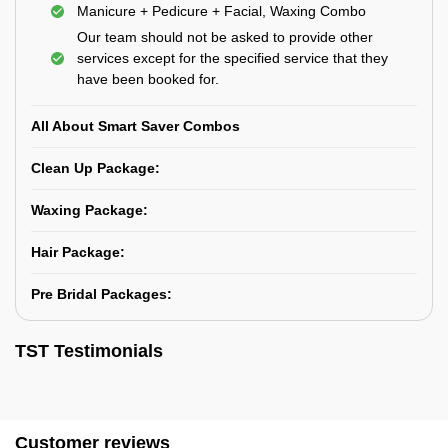
Manicure + Pedicure + Facial, Waxing Combo
Our team should not be asked to provide other
services except for the specified service that they
have been booked for.
All About Smart Saver Combos
Clean Up Package:
Waxing Package:
Hair Package:
Pre Bridal Packages:
TST Testimonials
Customer reviews